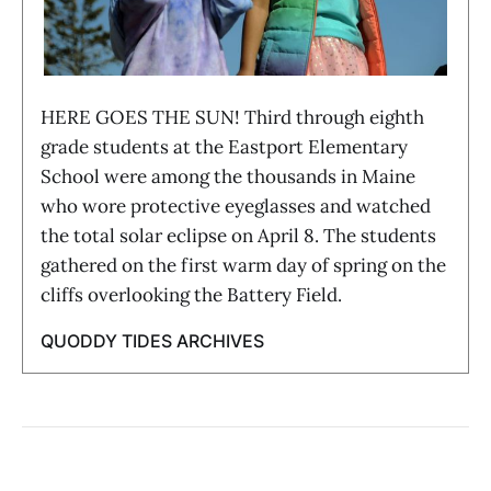
HERE GOES THE SUN! Third through eighth
grade students at the Eastport Elementary
School were among the thousands in Maine
who wore protective eyeglasses and watched
the total solar eclipse on April 8. The students
gathered on the first warm day of spring on the
cliffs overlooking the Battery Field.
QUODDY TIDES ARCHIVES