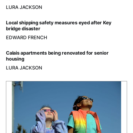
LURA JACKSON
Local shipping safety measures eyed after Key
bridge disaster
EDWARD FRENCH
Calais apartments being renovated for senior
housing
LURA JACKSON