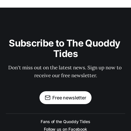
Subscribe to The Quoddy 
Tides
Don't miss out on the latest news. Sign up now to 
receive our free newsletter.
Free newsletter
Fans of the Quoddy Tides
Follow us on Facebook