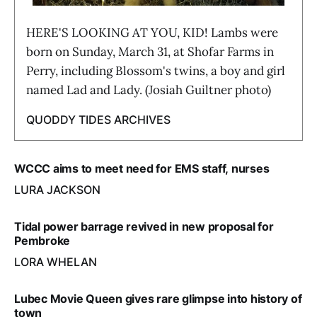
HERE'S LOOKING AT YOU, KID! Lambs were
born on Sunday, March 31, at Shofar Farms in
Perry, including Blossom's twins, a boy and girl
named Lad and Lady. (Josiah Guiltner photo)
QUODDY TIDES ARCHIVES
WCCC aims to meet need for EMS staff, nurses
LURA JACKSON
Tidal power barrage revived in new proposal for
Pembroke
LORA WHELAN
Lubec Movie Queen gives rare glimpse into history of
town