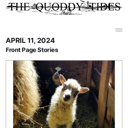
APRIL 11, 2024
Front Page Stories