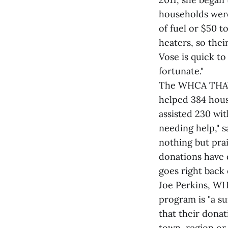
households were 
of fuel or $50 t
heaters, so their
Vose is quick t
fortunate."
The WHCA THAW p
helped 384 hous
assisted 230 wi
needing help," s
nothing but pra
donations have 
goes right back 
Joe Perkins, WH
program is "a s
that their donat
town, region or 