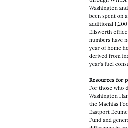
Washington and 
been spent on a
additional 1,20
Ellsworth offic
numbers have no
year of home he
derived from in
year's fuel cons
Resources for 
For those who d
Washington Han
the Machias Foo
Eastport Ecumen
Fund and genera
difference in a