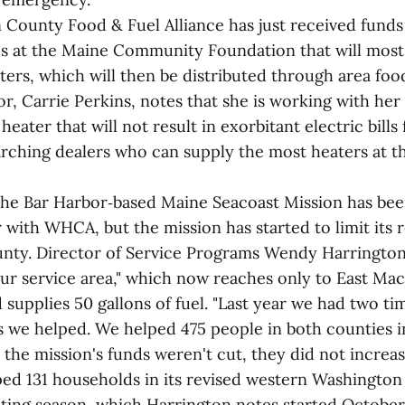
County Food & Fuel Alliance has just received fund
es at the Maine Community Foundation that will most 
ters, which will then be distributed through area foo
tor, Carrie Perkins, notes that she is working with her
heater that will not result in exorbitant electric bills 
earching dealers who can supply the most heaters at t
the Bar Harbor‑based Maine Seacoast Mission has bee
with WHCA, but the mission has started to limit its 
ty. Director of Service Programs Wendy Harrington
ur service area," which now reaches only to East Mach
supplies 50 gallons of fuel. "Last year we had two t
s we helped. We helped 475 people in both counties in
 the mission's funds weren't cut, they did not increas
ped 131 households in its revised western Washington
ating season, which Harrington notes started October 