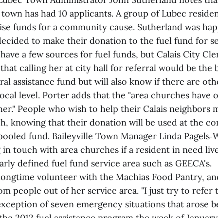
 town has had 10 applicants. A group of Lubec residen
raise funds for a community cause. Sutherland was hap
ecided to make their donation to the fuel fund for se
 have a few sources for fuel funds, but Calais City Cl
that calling her at city hall for referral would be the 
eral assistance fund but will also know if there are ot
 local level. Porter adds that the "area churches have 
her." People who wish to help their Calais neighbors 
h, knowing that their donation will be used at the c
e pooled fund. Baileyville Town Manager Linda Pagels
 in touch with area churches if a resident in need liv
arly defined fuel fund service area such as GEECA's.
 longtime volunteer with the Machias Food Pantry, an
rom people out of her service area. "I just try to refer
 exception of seven emergency situations that arose b
the 2012 fuel assistance program the week of January 