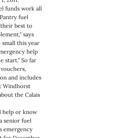
el funds work all
Pantry fuel
their best to
lement," says
small this year
 emergency help
 start." So far
 vouchers,
ton and includes
ut Windhorst
about the Calais
l help or know
 senior fuel
es emergency
at for December