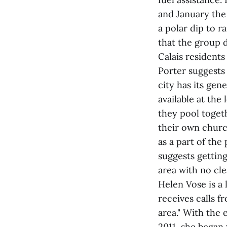
and January the
a polar dip to 
that the group d
Calais residents
Porter suggests 
city has its gen
available at the
they pool toget
their own churc
as a part of th
suggests getting
area with no cle
Helen Vose is a
receives calls f
area." With the
2011, she began 