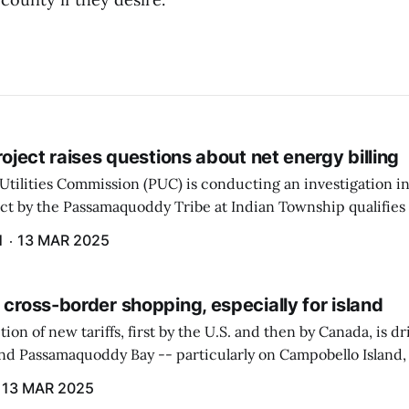
project raises questions about net energy billing
Utilities Commission (PUC) is conducting an investigation i
ect by the Passamaquoddy Tribe at Indian Township qualifies f
gram. The PUC held an initial case conference on the matter 
H
13 MAR 2025
 cross-border shopping, especially for island
ion of new tariffs, first by the U.S. and then by Canada, is d
und Passamaquoddy Bay -- particularly on Campobello Island
ographical situation that separates them from the rest of N
13 MAR 2025