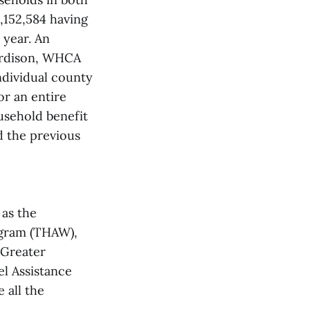
,152,584 having
 year. An
Hardison, WHCA
ndividual county
or an entire
usehold benefit
d the previous
 as the
gram (THAW),
 Greater
l Assistance
 all the