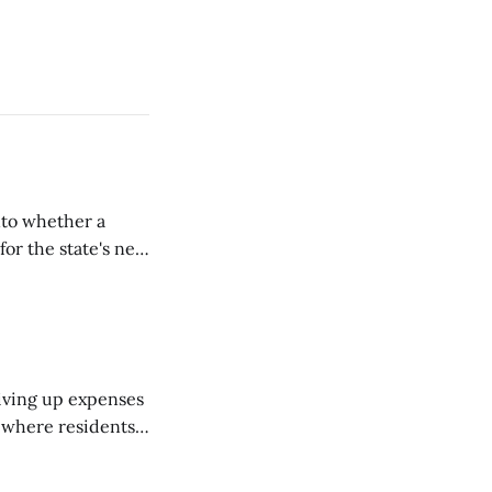
nto whether a
or the state's net
on March 11...
riving up expenses
, where residents
ew Brunswick.