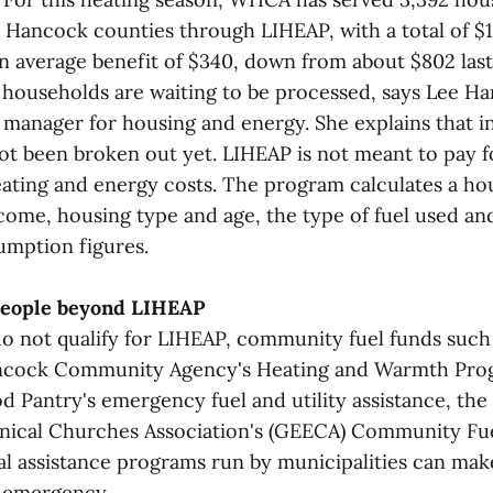
Hancock counties through LIHEAP, with a total of $1
n average benefit of $340, down from about $802 last
0 households are waiting to be processed, says Lee 
e manager for housing and energy. She explains that i
t been broken out yet. LIHEAP is not meant to pay f
ating and energy costs. The program calculates a ho
come, housing type and age, the type of fuel used an
umption figures.
people beyond LIHEAP
o not qualify for LIHEAP, community fuel funds such
cock Community Agency's Heating and Warmth Pro
d Pantry's emergency fuel and utility assistance, the
ical Churches Association's (GEECA) Community Fue
l assistance programs run by municipalities can make
n emergency.