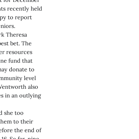
ts recently held
py to report
niors.
erk Theresa
best bet. The
her resources
one fund that
may donate to
ommunity level
‑Wentworth also
es in an outlying
d she too
 them to their
efore the end of
16. So far, nine