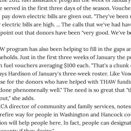
served in the first three days of the season. Voucher
o pay down electric bills are given out. "They've been 
 electric bills are high. ... The calls that we've had hav
o point out that donors have been "very good. We've 
rogram has also been helping to fill in the gaps an
eholds. Just in the first three weeks of January the 
th fuel vouchers averaging $100 each. "That's a chunk
ays Hardison of January's three‑week roster. Like Vo
ise for the donors who have helped with THAW fundi
done phenomenally well." The need is so great that "
out," she adds.
CA director of community and family services, note
urefire way for people in Washington and Hancock c
ion will help people here. In fact, people can designat
county if they desire."