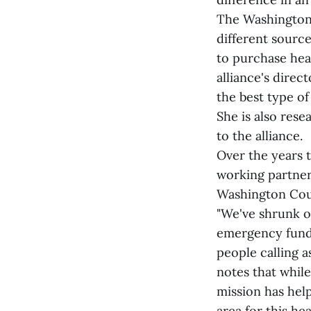
The Washington 
different sourc
to purchase hea
alliance's direc
the best type of 
She is also res
to the alliance.
Over the years 
working partner 
Washington Coun
"We've shrunk o
emergency fund 
people calling a
notes that while
mission has hel
area for this he