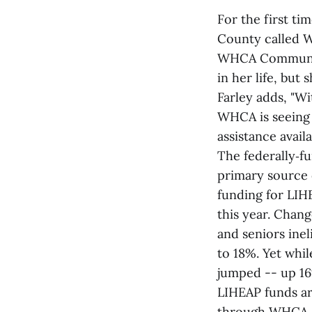
For the first ti
County called 
WHCA Communicat
in her life, but
Farley adds, "Wi
WHCA is seeing 
assistance avai
The federally‑f
primary source 
funding for LIH
this year. Chang
and seniors inel
to 18%. Yet whil
jumped -- up 16
LIHEAP funds ar
through WHCA. F