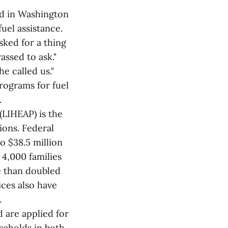
ved in Washington
el assistance.
ked for a thing
assed to ask."
e called us."
rograms for fuel
.
LIHEAP) is the
ions. Federal
o $38.5 million
 4,000 families
re than doubled
ices also have
.
 are applied for
seholds in both