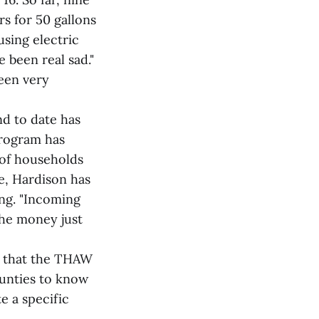
s for 50 gallons
using electric
e been real sad."
been very
d to date has
program has
 of households
se, Hardison has
ng. "Incoming
the money just
s that the THAW
ounties to know
e a specific