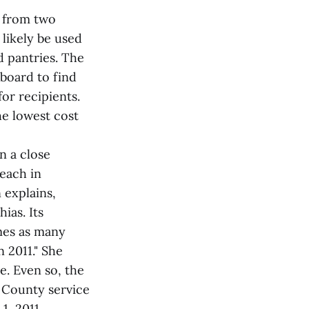
s from two
likely be used
d pantries. The
 board to find
for recipients.
he lowest cost
n a close
reach in
 explains,
ias. Its
imes as many
 2011." She
e. Even so, the
 County service
1, 2011.