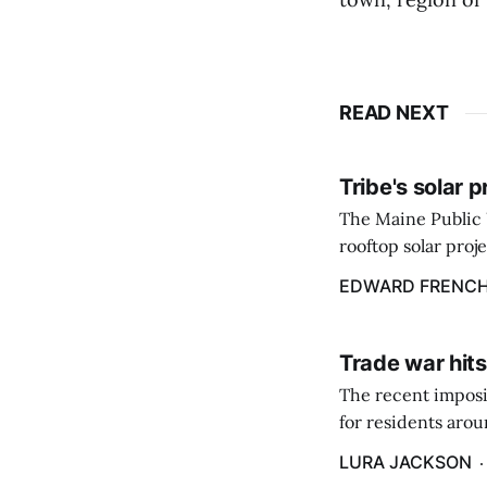
READ NEXT
Tribe's solar 
The Maine Public 
rooftop solar proj
energy billing pro
EDWARD FRENC
Trade war hits
The recent imposit
for residents aro
are in a unique ge
LURA JACKSON