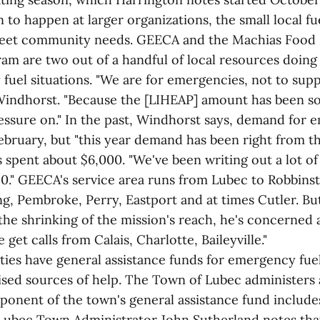
to happen at larger organizations, the small local fu
meet community needs. GEECA and the Machias Food 
am are two out of a handful of local resources doing 
fuel situations. "We are for emergencies, not to supp
indhorst. "Because the [LIHEAP] amount has been so 
ressure on." In the past, Windhorst says, demand for
February, but "this year demand has been right from the
 spent about $6,000. "We've been writing out a lot of
250." GEECA's service area runs from Lubec to Robbins
ng, Pembroke, Perry, Eastport and at times Cutler. B
the shrinking of the mission's reach, he's concerned 
 get calls from Calais, Charlotte, Baileyville."
ties have general assistance funds for emergency fue
ised sources of help. The Town of Lubec administers a
ponent of the town's general assistance fund includ
. Lubec Town Administrator John Sutherland notes th