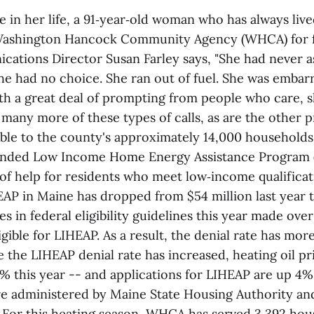
me in her life, a 91‑year‑old woman who has always li
Washington Hancock Community Agency (WHCA) for fu
ions Director Susan Farley says, "She had never as
 she had no choice. She ran out of fuel. She was embarr
th a great deal of prompting from people who care, sh
many more of these types of calls, as are the other p
lable to the county's approximately 14,000 households
unded Low Income Home Energy Assistance Program (
of help for residents who meet low‑income qualificat
EAP in Maine has dropped from $54 million last year t
es in federal eligibility guidelines this year made over
igible for LIHEAP. As a result, the denial rate has mo
e the LIHEAP denial rate has increased, heating oil pr
% this year -- and applications for LIHEAP are up 4%
e administered by Maine State Housing Authority and
or this heating season, WHCA has served 3,392 hou