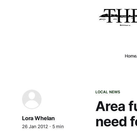
Home
LOCAL NEWS
Area f
need f
Lora Whelan
26 Jan 2012
5 min