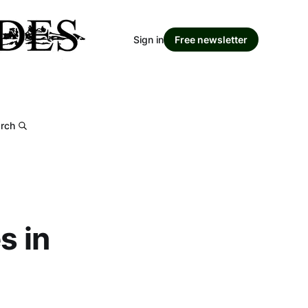
Sign in
Free newsletter
rch
s in