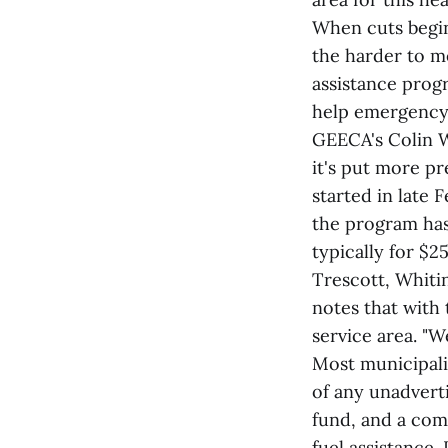
When cuts begin 
the harder to 
assistance progr
help emergency 
GEECA's Colin W
it's put more p
started in late 
the program has
typically for $
Trescott, Whiti
notes that with 
service area. "We
Most municipali
of any unadvert
fund, and a com
fuel assistance