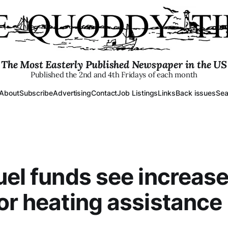
The Most Easterly Published Newspaper in the US
Published the 2nd and 4th Fridays of each month
About
Subscribe
Advertising
Contact
Job Listings
Links
Back issues
Sea
uel funds see increase
or heating assistance