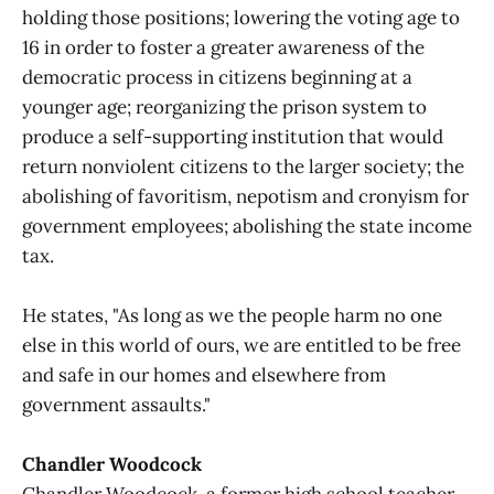
holding those positions; lowering the voting age to
16 in order to foster a greater awareness of the
democratic process in citizens beginning at a
younger age; reorganizing the prison system to
produce a self-supporting institution that would
return nonviolent citizens to the larger society; the
abolishing of favoritism, nepotism and cronyism for
government employees; abolishing the state income
tax.
He states, "As long as we the people harm no one
else in this world of ours, we are entitled to be free
and safe in our homes and elsewhere from
government assaults."
Chandler Woodcock