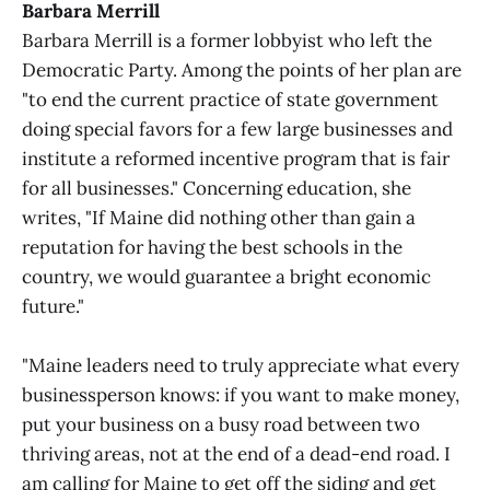
Barbara Merrill
Barbara Merrill is a former lobbyist who left the
Democratic Party. Among the points of her plan are
"to end the current practice of state government
doing special favors for a few large businesses and
institute a reformed incentive program that is fair
for all businesses." Concerning education, she
writes, "If Maine did nothing other than gain a
reputation for having the best schools in the
country, we would guarantee a bright economic
future."
"Maine leaders need to truly appreciate what every
businessperson knows: if you want to make money,
put your business on a busy road between two
thriving areas, not at the end of a dead-end road. I
am calling for Maine to get off the siding and get