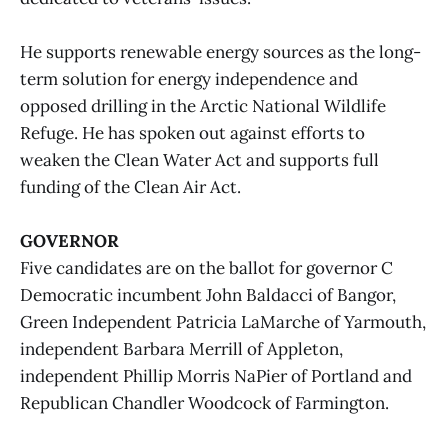
He supports renewable energy sources as the long-
term solution for energy independence and
opposed drilling in the Arctic National Wildlife
Refuge. He has spoken out against efforts to
weaken the Clean Water Act and supports full
funding of the Clean Air Act.
GOVERNOR
Five candidates are on the ballot for governor C
Democratic incumbent John Baldacci of Bangor,
Green Independent Patricia LaMarche of Yarmouth,
independent Barbara Merrill of Appleton,
independent Phillip Morris NaPier of Portland and
Republican Chandler Woodcock of Farmington.