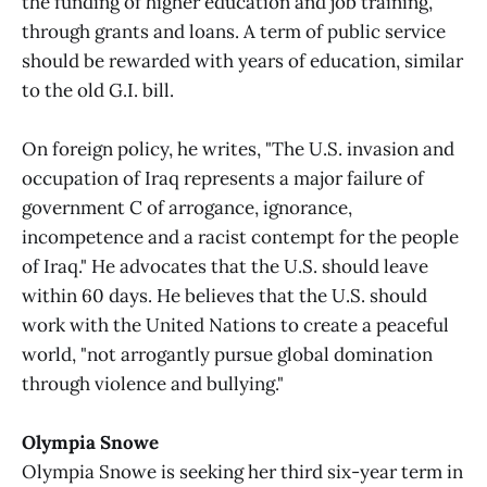
the funding of higher education and job training,
through grants and loans. A term of public service
should be rewarded with years of education, similar
to the old G.I. bill.
On foreign policy, he writes, "The U.S. invasion and
occupation of Iraq represents a major failure of
government C of arrogance, ignorance,
incompetence and a racist contempt for the people
of Iraq." He advocates that the U.S. should leave
within 60 days. He believes that the U.S. should
work with the United Nations to create a peaceful
world, "not arrogantly pursue global domination
through violence and bullying."
Olympia Snowe
Olympia Snowe is seeking her third six-year term in