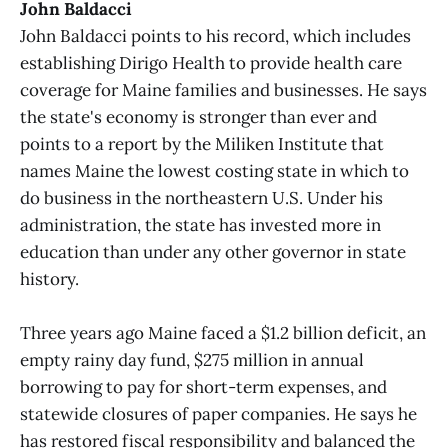
John Baldacci
John Baldacci points to his record, which includes
establishing Dirigo Health to provide health care
coverage for Maine families and businesses. He says
the state's economy is stronger than ever and
points to a report by the Miliken Institute that
names Maine the lowest costing state in which to
do business in the northeastern U.S. Under his
administration, the state has invested more in
education than under any other governor in state
history.
Three years ago Maine faced a $1.2 billion deficit, an
empty rainy day fund, $275 million in annual
borrowing to pay for short-term expenses, and
statewide closures of paper companies. He says he
has restored fiscal responsibility and balanced the