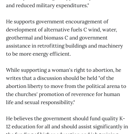
and reduced military expenditures."
He supports government encouragement of
development of alternative fuels C wind, water,
geothermal and biomass C and government
assistance in retrofitting buildings and machinery
to be more energy efficient.
While supporting a woman's right to abortion, he
writes that a discussion should be held "of the
abortion liberty to move from the political arena to
the churches' promotion of reverence for human
life and sexual responsibility."
He believes the government should fund quality K-
12 education for all and should assist significantly in