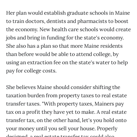
Her plan would establish graduate schools in Maine
to train doctors, dentists and pharmacists to boost
the economy. New health care schools would create
jobs and bring in funding for the state's economy.
She also has a plan so that more Maine residents
than before would be able to attend college, by
using an extraction fee on the state's water to help
pay for college costs.
She believes Maine should consider shifting the
taxation burden from property taxes to real estate
transfer taxes. "With property taxes, Mainers pay
tax on a profit they have yet to make. A real estate
transfer tax, on the other hand, let's you hold onto
your money until you sell your house. Properly
designed, a real estate transfer tax could also