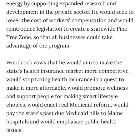
energy by supporting expanded research and
development in the private sector. He would seek to
lower the cost of workers' compensation and would
reintroduce legislation to create a statewide Pine
Tree Zone, so that all businesses could take
advantage of the program.
Woodcock vows that he would aim to make the
state's health insurance market more competitive,
would stop taxing health insurance in a quest to
make it more affordable, would promote wellness
and support people for making smart lifestyle
choices, would enact real Medicaid reform, would
pay the state's past due Medicaid bills to Maine
hospitals and would emphasize public health
issues.