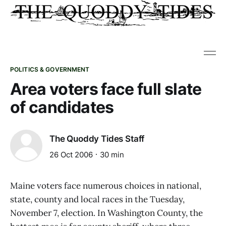
POLITICS & GOVERNMENT
Area voters face full slate
of candidates
The Quoddy Tides Staff
26 Oct 2006
30 min
Maine voters face numerous choices in national,
state, county and local races in the Tuesday,
November 7, election. In Washington County, the