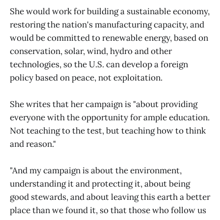
She would work for building a sustainable economy,
restoring the nation's manufacturing capacity, and
would be committed to renewable energy, based on
conservation, solar, wind, hydro and other
technologies, so the U.S. can develop a foreign
policy based on peace, not exploitation.
She writes that her campaign is "about providing
everyone with the opportunity for ample education.
Not teaching to the test, but teaching how to think
and reason."
"And my campaign is about the environment,
understanding it and protecting it, about being
good stewards, and about leaving this earth a better
place than we found it, so that those who follow us