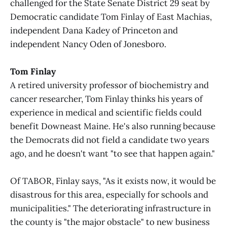
challenged for the State Senate District 29 seat by
Democratic candidate Tom Finlay of East Machias,
independent Dana Kadey of Princeton and
independent Nancy Oden of Jonesboro.
Tom Finlay
A retired university professor of biochemistry and
cancer researcher, Tom Finlay thinks his years of
experience in medical and scientific fields could
benefit Downeast Maine. He's also running because
the Democrats did not field a candidate two years
ago, and he doesn't want "to see that happen again."
Of TABOR, Finlay says, "As it exists now, it would be
disastrous for this area, especially for schools and
municipalities." The deteriorating infrastructure in
the county is "the major obstacle" to new business