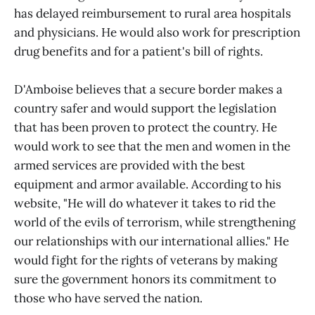
has delayed reimbursement to rural area hospitals
and physicians. He would also work for prescription
drug benefits and for a patient's bill of rights.
D'Amboise believes that a secure border makes a
country safer and would support the legislation
that has been proven to protect the country. He
would work to see that the men and women in the
armed services are provided with the best
equipment and armor available. According to his
website, "He will do whatever it takes to rid the
world of the evils of terrorism, while strengthening
our relationships with our international allies." He
would fight for the rights of veterans by making
sure the government honors its commitment to
those who have served the nation.