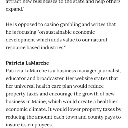
attract new businesses to the state and help others
expand."
He is opposed to casino gambling and writes that
he is focusing "on sustainable economic
development which adds value to our natural
resource based industries."
Patricia LaMarche
Patricia LaMarche is a business manager, journalist,
educator and broadcaster. Her website states that
her universal health care plan would reduce
property taxes and encourage the growth of new
business in Maine, which would create a healthier
economic climate. It would lower property taxes by
reducing the amount each town and county pays to
insure its employees.