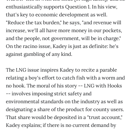
enthusiastically supports Question 1. In his view,
that's key to economic development as well.
"Reduce the tax burden," he says, "and revenue will
increase, we'll all have more money in our pockets,
and the people, not government, will be in charge."
On the racino issue, Kadey is just as definite: he's
against gambling of any kind.
The LNG issue inspires Kadey to recite a parable
relating a boy's effort to catch fish with a worm and
no hook. The moral of his story -- LNG with Hooks
-- involves imposing strict safety and
environmental standards on the industry as well as
designating a share of the product for county users.
That share would be deposited in a "trust account,"
Kadey explains; if there is no current demand by