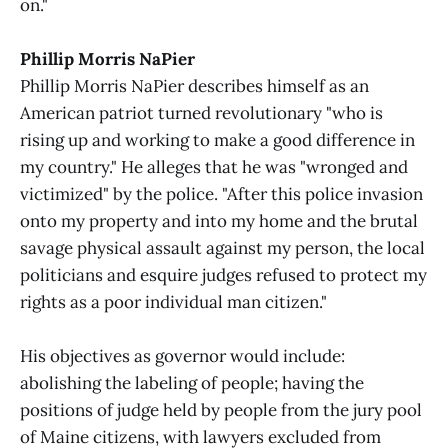
on."
Phillip Morris NaPier
Phillip Morris NaPier describes himself as an
American patriot turned revolutionary "who is
rising up and working to make a good difference in
my country." He alleges that he was "wronged and
victimized" by the police. "After this police invasion
onto my property and into my home and the brutal
savage physical assault against my person, the local
politicians and esquire judges refused to protect my
rights as a poor individual man citizen."
His objectives as governor would include:
abolishing the labeling of people; having the
positions of judge held by people from the jury pool
of Maine citizens, with lawyers excluded from