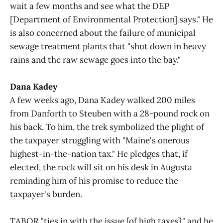
wait a few months and see what the DEP
[Department of Environmental Protection] says." He
is also concerned about the failure of municipal
sewage treatment plants that "shut down in heavy
rains and the raw sewage goes into the bay."
Dana Kadey
A few weeks ago, Dana Kadey walked 200 miles
from Danforth to Steuben with a 28-pound rock on
his back. To him, the trek symbolized the plight of
the taxpayer struggling with "Maine's onerous
highest-in-the-nation tax." He pledges that, if
elected, the rock will sit on his desk in Augusta
reminding him of his promise to reduce the
taxpayer's burden.
TABOR "ties in with the issue [of high taxes]," and he