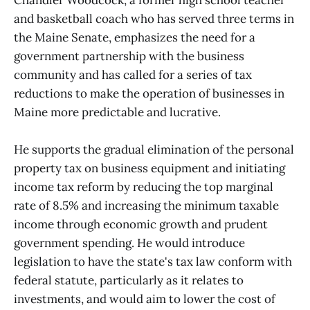
Chandler Woodcock, a former high school teacher
and basketball coach who has served three terms in
the Maine Senate, emphasizes the need for a
government partnership with the business
community and has called for a series of tax
reductions to make the operation of businesses in
Maine more predictable and lucrative.
He supports the gradual elimination of the personal
property tax on business equipment and initiating
income tax reform by reducing the top marginal
rate of 8.5% and increasing the minimum taxable
income through economic growth and prudent
government spending. He would introduce
legislation to have the state's tax law conform with
federal statute, particularly as it relates to
investments, and would aim to lower the cost of