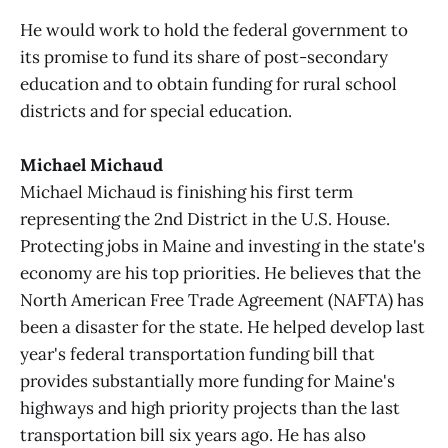
He would work to hold the federal government to
its promise to fund its share of post-secondary
education and to obtain funding for rural school
districts and for special education.
Michael Michaud
Michael Michaud is finishing his first term
representing the 2nd District in the U.S. House.
Protecting jobs in Maine and investing in the state's
economy are his top priorities. He believes that the
North American Free Trade Agreement (NAFTA) has
been a disaster for the state. He helped develop last
year's federal transportation funding bill that
provides substantially more funding for Maine's
highways and high priority projects than the last
transportation bill six years ago. He has also