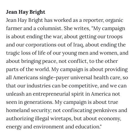
Jean Hay Bright
Jean Hay Bright has worked as a reporter, organic
farmer and a columnist. She writes, "My campaign
is about ending the war, about getting our troops
and our corporations out of Iraq, about ending the
tragic loss of life of our young men and women, and
about bringing peace, not conflict, to the other
parts of the world. My campaign is about providing
all Americans single-payer universal health care, so
that our industries can be competitive, and we can
unleash an entrepreneurial spirit in America not
seen in generations. My campaign is about true
homeland security; not confiscating penknives and
authorizing illegal wiretaps, but about economy,
energy and environment and education."