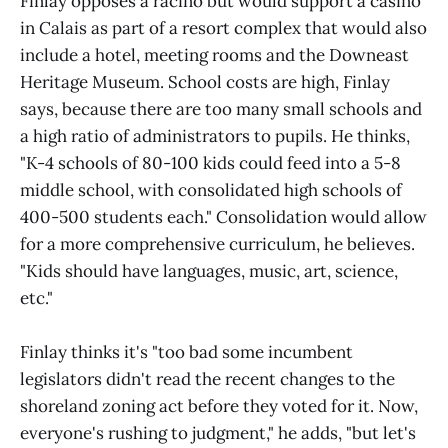
Finlay opposes a racino but would support a casino
in Calais as part of a resort complex that would also
include a hotel, meeting rooms and the Downeast
Heritage Museum. School costs are high, Finlay
says, because there are too many small schools and
a high ratio of administrators to pupils. He thinks,
"K-4 schools of 80-100 kids could feed into a 5-8
middle school, with consolidated high schools of
400-500 students each." Consolidation would allow
for a more comprehensive curriculum, he believes.
"Kids should have languages, music, art, science,
etc."
Finlay thinks it's "too bad some incumbent
legislators didn't read the recent changes to the
shoreland zoning act before they voted for it. Now,
everyone's rushing to judgment," he adds, "but let's