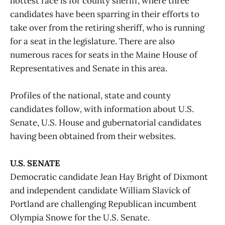
hottest race is for county sheriff, where three
candidates have been sparring in their efforts to
take over from the retiring sheriff, who is running
for a seat in the legislature. There are also
numerous races for seats in the Maine House of
Representatives and Senate in this area.
Profiles of the national, state and county
candidates follow, with information about U.S.
Senate, U.S. House and gubernatorial candidates
having been obtained from their websites.
U.S. SENATE
Democratic candidate Jean Hay Bright of Dixmont
and independent candidate William Slavick of
Portland are challenging Republican incumbent
Olympia Snowe for the U.S. Senate.