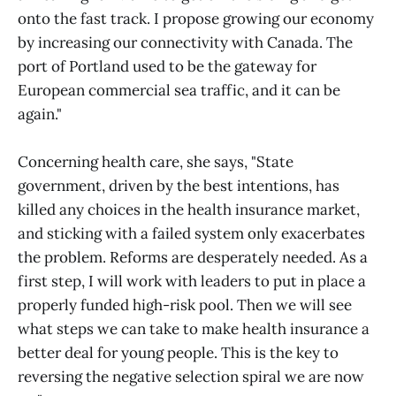
onto the fast track. I propose growing our economy
by increasing our connectivity with Canada. The
port of Portland used to be the gateway for
European commercial sea traffic, and it can be
again."
Concerning health care, she says, "State
government, driven by the best intentions, has
killed any choices in the health insurance market,
and sticking with a failed system only exacerbates
the problem. Reforms are desperately needed. As a
first step, I will work with leaders to put in place a
properly funded high-risk pool. Then we will see
what steps we can take to make health insurance a
better deal for young people. This is the key to
reversing the negative selection spiral we are now