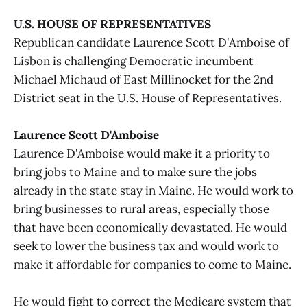
U.S. HOUSE OF REPRESENTATIVES
Republican candidate Laurence Scott D'Amboise of
Lisbon is challenging Democratic incumbent
Michael Michaud of East Millinocket for the 2nd
District seat in the U.S. House of Representatives.
Laurence Scott D'Amboise
Laurence D'Amboise would make it a priority to
bring jobs to Maine and to make sure the jobs
already in the state stay in Maine. He would work to
bring businesses to rural areas, especially those
that have been economically devastated. He would
seek to lower the business tax and would work to
make it affordable for companies to come to Maine.
He would fight to correct the Medicare system that