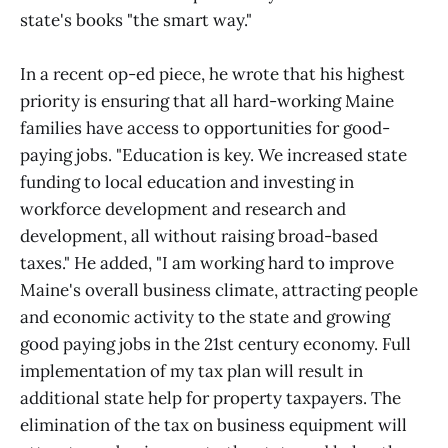
state's books "the smart way."
In a recent op-ed piece, he wrote that his highest
priority is ensuring that all hard-working Maine
families have access to opportunities for good-
paying jobs. "Education is key. We increased state
funding to local education and investing in
workforce development and research and
development, all without raising broad-based
taxes." He added, "I am working hard to improve
Maine's overall business climate, attracting people
and economic activity to the state and growing
good paying jobs in the 21st century economy. Full
implementation of my tax plan will result in
additional state help for property taxpayers. The
elimination of the tax on business equipment will