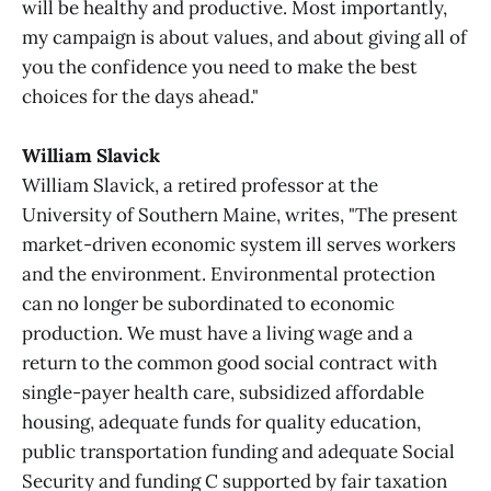
will be healthy and productive. Most importantly,
my campaign is about values, and about giving all of
you the confidence you need to make the best
choices for the days ahead."
William Slavick
William Slavick, a retired professor at the
University of Southern Maine, writes, "The present
market-driven economic system ill serves workers
and the environment. Environmental protection
can no longer be subordinated to economic
production. We must have a living wage and a
return to the common good social contract with
single-payer health care, subsidized affordable
housing, adequate funds for quality education,
public transportation funding and adequate Social
Security and funding C supported by fair taxation