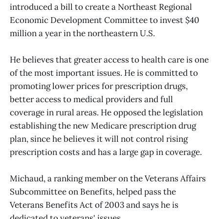
introduced a bill to create a Northeast Regional
Economic Development Committee to invest $40
million a year in the northeastern U.S.
He believes that greater access to health care is one
of the most important issues. He is committed to
promoting lower prices for prescription drugs,
better access to medical providers and full
coverage in rural areas. He opposed the legislation
establishing the new Medicare prescription drug
plan, since he believes it will not control rising
prescription costs and has a large gap in coverage.
Michaud, a ranking member on the Veterans Affairs
Subcommittee on Benefits, helped pass the
Veterans Benefits Act of 2003 and says he is
dedicated to veterans' issues.