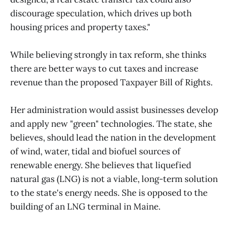
discourage speculation, which drives up both
housing prices and property taxes."
While believing strongly in tax reform, she thinks
there are better ways to cut taxes and increase
revenue than the proposed Taxpayer Bill of Rights.
Her administration would assist businesses develop
and apply new "green" technologies. The state, she
believes, should lead the nation in the development
of wind, water, tidal and biofuel sources of
renewable energy. She believes that liquefied
natural gas (LNG) is not a viable, long-term solution
to the state's energy needs. She is opposed to the
building of an LNG terminal in Maine.