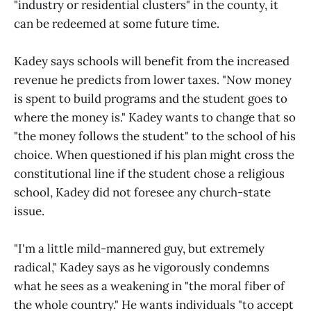
"industry or residential clusters" in the county, it
can be redeemed at some future time.
Kadey says schools will benefit from the increased
revenue he predicts from lower taxes. "Now money
is spent to build programs and the student goes to
where the money is." Kadey wants to change that so
"the money follows the student" to the school of his
choice. When questioned if his plan might cross the
constitutional line if the student chose a religious
school, Kadey did not foresee any church-state
issue.
"I'm a little mild-mannered guy, but extremely
radical," Kadey says as he vigorously condemns
what he sees as a weakening in "the moral fiber of
the whole country." He wants individuals "to accept