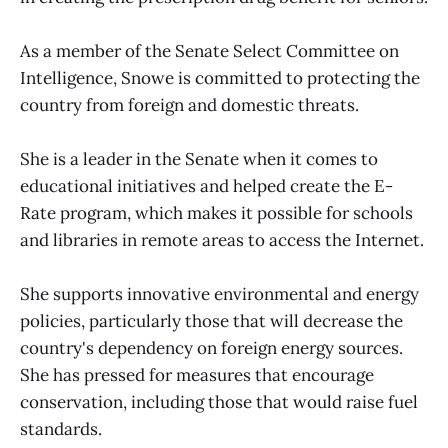
As a member of the Senate Select Committee on
Intelligence, Snowe is committed to protecting the
country from foreign and domestic threats.
She is a leader in the Senate when it comes to
educational initiatives and helped create the E-
Rate program, which makes it possible for schools
and libraries in remote areas to access the Internet.
She supports innovative environmental and energy
policies, particularly those that will decrease the
country's dependency on foreign energy sources.
She has pressed for measures that encourage
conservation, including those that would raise fuel
standards.