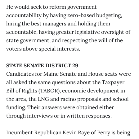
He would seek to reform government
accountability by having zero-based budgeting,
hiring the best managers and holding them
accountable, having greater legislative oversight of
state government, and respecting the will of the
voters above special interests.
STATE SENATE DISTRICT 29
Candidates for Maine Senate and House seats were
all asked the same questions about the Taxpayer
Bill of Rights (TABOR), economic development in
the area, the LNG and racino proposals and school
funding. Their answers were obtained either
through interviews or in written responses.
Incumbent Republican Kevin Raye of Perry is being