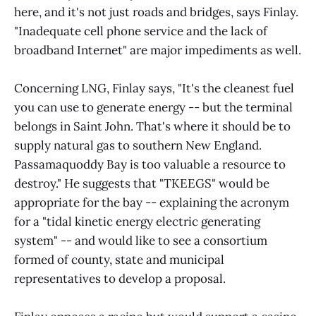
here, and it's not just roads and bridges, says Finlay.
"Inadequate cell phone service and the lack of
broadband Internet" are major impediments as well.
Concerning LNG, Finlay says, "It's the cleanest fuel
you can use to generate energy -- but the terminal
belongs in Saint John. That's where it should be to
supply natural gas to southern New England.
Passamaquoddy Bay is too valuable a resource to
destroy." He suggests that "TKEEGS" would be
appropriate for the bay -- explaining the acronym
for a "tidal kinetic energy electric generating
system" -- and would like to see a consortium
formed of county, state and municipal
representatives to develop a proposal.