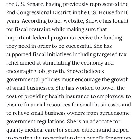
the U.S. Senate, having previously represented the
2nd Congressional District in the U.S. House for 16
years. According to her website, Snowe has fought
for fiscal restraint while making sure that
important federal programs receive the funding
they need in order to be successful. She has
supported fiscal initiatives including targeted tax
relief aimed at stimulating the economy and
encouraging job growth. Snowe believes
governmental policies must encourage the growth
of small businesses. She has worked to lower the
cost of providing health insurance to employees, to
ensure financial resources for small businesses and
to relieve small business owners from burdensome
government regulations. She is an advocate for
quality medical care for senior citizens and helped
in creating the prescription drug benefit for seniors.