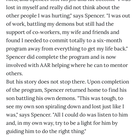
lost in myself and really did not think about the
other people I was hurting," says Spencer. "I was out
of work, battling my demons but still had the
support of co‑workers, my wife and friends and
found I needed to commit totally to a six-month
program away from everything to get my life back."
Spencer did complete the program and is now
involved with AAR helping where he can to mentor
others.
But his story does not stop there. Upon completion
of the program, Spencer returned home to find his
son battling his own demons. "This was tough, to
see my own son spiraling down and lost just like I
was," says Spencer. "All I could do was listen to him
and, in my own way, try to be a light for him by
guiding him to do the right thing."