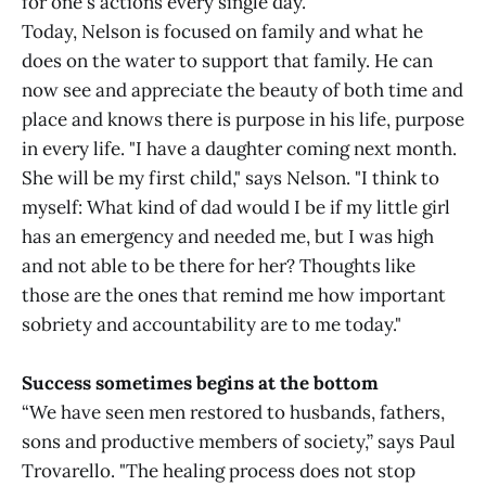
for one's actions every single day."
Today, Nelson is focused on family and what he
does on the water to support that family. He can
now see and appreciate the beauty of both time and
place and knows there is purpose in his life, purpose
in every life. "I have a daughter coming next month.
She will be my first child," says Nelson. "I think to
myself: What kind of dad would I be if my little girl
has an emergency and needed me, but I was high
and not able to be there for her? Thoughts like
those are the ones that remind me how important
sobriety and accountability are to me today."
Success sometimes begins at the bottom
“We have seen men restored to husbands, fathers,
sons and productive members of society,” says Paul
Trovarello. "The healing process does not stop