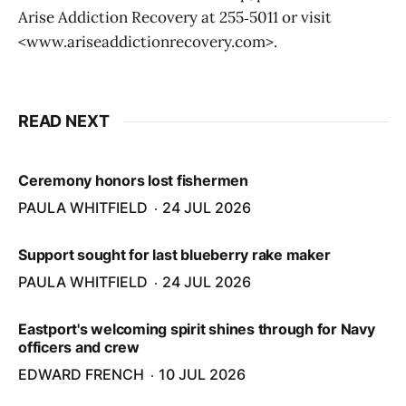
Arise Addiction Recovery at 255‑5011 or visit
<www.ariseaddictionrecovery.com>.
READ NEXT
Ceremony honors lost fishermen
PAULA WHITFIELD
24 JUL 2026
Support sought for last blueberry rake maker
PAULA WHITFIELD
24 JUL 2026
Eastport's welcoming spirit shines through for Navy
officers and crew
EDWARD FRENCH
10 JUL 2026