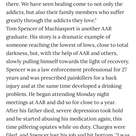
there. We have seen healing come to not only the
addicts, but also their family members who suffer
greatly through the addicts they love."
Tom Spencer of Machiasport is another AAR
graduate. His story is a dramatic example of
someone reaching the lowest of lows, close to total
darkness, but, with the help of AAR and others,
slowly pulling himself towards the light of recovery.
Spencer was a law enforcement professional for 27
years and was prescribed painkillers for a back
injury and at the same time developed a drinking
problem. He began attending Monday night
meetings at AAR and did so for close to a year.
After his father died, severe depression took hold
and he started abusing his medication again, this
time pilfering opiates while on duty. Charges were
filed, and Spencer lost his job and hit bottom. "I was