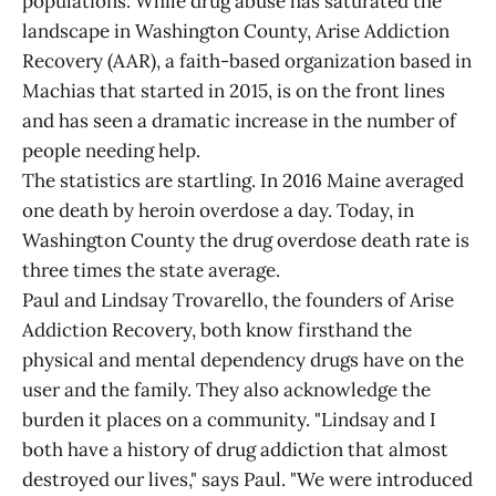
populations. While drug abuse has saturated the
landscape in Washington County, Arise Addiction
Recovery (AAR), a faith-based organization based in
Machias that started in 2015, is on the front lines
and has seen a dramatic increase in the number of
people needing help.
The statistics are startling. In 2016 Maine averaged
one death by heroin overdose a day. Today, in
Washington County the drug overdose death rate is
three times the state average.
Paul and Lindsay Trovarello, the founders of Arise
Addiction Recovery, both know firsthand the
physical and mental dependency drugs have on the
user and the family. They also acknowledge the
burden it places on a community. "Lindsay and I
both have a history of drug addiction that almost
destroyed our lives," says Paul. "We were introduced