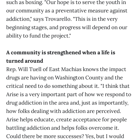
such as boxing. "Our hope is to serve the youth in
our community as a preventative measure against
addiction," says Trovarello. "This is in the very
beginning stages, and progress will depend on our
ability to fund the project."
A community is strengthened when a life is
turned around
Rep. Will Tuell of East Machias knows the impact
drugs are having on Washington County and the
critical need to do something about it. "I think that
Arise is a very important part of how we respond to
drug addiction in the area and, just as importantly,
how folks dealing with addiction are perceived.
Arise helps educate, create acceptance for people
battling addiction and helps folks overcome it.
Could there be more successes? Yes, but I would