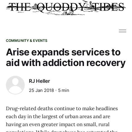
COMMUNITY & EVENTS
Arise expands services to
aid with addiction recovery
RJ Heller
25 Jan 2018
5 min
Drug-related deaths continue to make headlines
each day in the largest of urban areas and are
having an even greater impact on small, rural