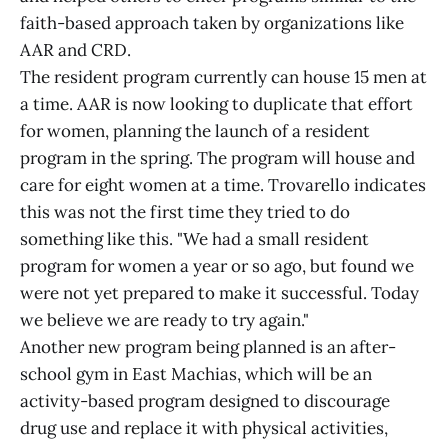
faith-based approach taken by organizations like
AAR and CRD.
The resident program currently can house 15 men at
a time. AAR is now looking to duplicate that effort
for women, planning the launch of a resident
program in the spring. The program will house and
care for eight women at a time. Trovarello indicates
this was not the first time they tried to do
something like this. "We had a small resident
program for women a year or so ago, but found we
were not yet prepared to make it successful. Today
we believe we are ready to try again."
Another new program being planned is an after-
school gym in East Machias, which will be an
activity-based program designed to discourage
drug use and replace it with physical activities,