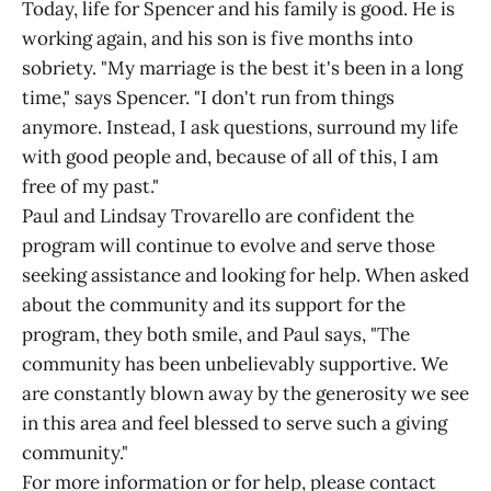
Today, life for Spencer and his family is good. He is
working again, and his son is five months into
sobriety. "My marriage is the best it's been in a long
time," says Spencer. "I don't run from things
anymore. Instead, I ask questions, surround my life
with good people and, because of all of this, I am
free of my past."
Paul and Lindsay Trovarello are confident the
program will continue to evolve and serve those
seeking assistance and looking for help. When asked
about the community and its support for the
program, they both smile, and Paul says, "The
community has been unbelievably supportive. We
are constantly blown away by the generosity we see
in this area and feel blessed to serve such a giving
community."
For more information or for help, please contact