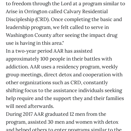
to freedom through the Lord at a program similar to
Arise in Orrington called Calvary Residential
Discipleship (CRD). Once completing the basic and
leadership program, we felt called to serve in
Washington County after seeing the impact drug
use is having in this area."
In a two‑year period AAR has assisted
approximately 100 people in their battles with
addiction. AAR uses a residency program, weekly
group meetings, direct detox and cooperation with
other organizations such as CRD, constantly
shifting focus to the assistance individuals seeking
help require and the support they and their families
will need afterwards.
During 2017 AAR graduated 12 men from the
program, assisted 30 men and women with detox
and helped others to enter programs similar to the