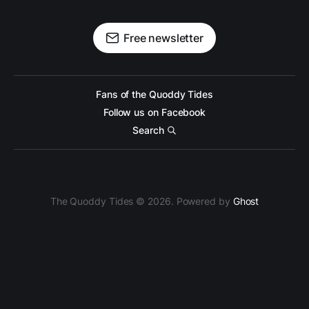
Free newsletter
Fans of the Quoddy Tides
Follow us on Facebook
Search
The Quoddy Tides © 2026. Powered by
Ghost