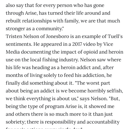
also say that for every person who has gone
through Arise, has turned their life around and
rebuilt relationships with family, we are that much
stronger as a community."
Tristen Nelson of Jonesboro is an example of Tuell's
sentiments. He appeared in a 2017 video by Vice
Media documenting the impact of opioid and heroin
use on the local fishing industry. Nelson saw where
his life was heading as a heroin addict and, after
months of living solely to feed his addiction, he
finally did something about it. "The worst part
about being an addict is we become horribly selfish,
we think everything is about us," says Nelson. "But,
being the type of program Arise is, it showed me
and others there is so much more to it than just
sobriety; there is responsibility and accountability