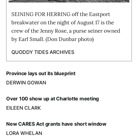
SEINING FOR HERRING off the Eastport
breakwater on the night of August 17 is the
crew of the Jenny Rose, a purse seiner owned
by Earl Small. (Don Dunbar photo)
QUODDY TIDES ARCHIVES
Province lays out its blueprint
DERWIN GOWAN
Over 100 show up at Charlotte meeting
EILEEN CLARK
New CARES Act grants have short window
LORA WHELAN