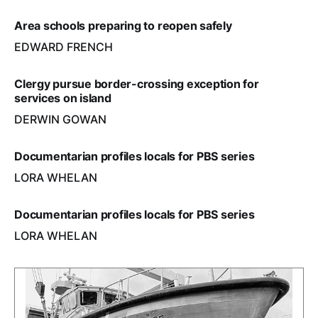
Area schools preparing to reopen safely
EDWARD FRENCH
Clergy pursue border-crossing exception for
services on island
DERWIN GOWAN
Documentarian profiles locals for PBS series
LORA WHELAN
Documentarian profiles locals for PBS series
LORA WHELAN