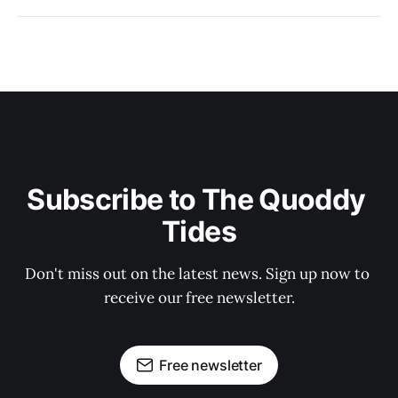
Subscribe to The Quoddy 
Tides
Don't miss out on the latest news. Sign up now to 
receive our free newsletter.
Free newsletter