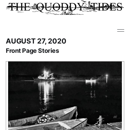
AUGUST 27, 2020
Front Page Stories