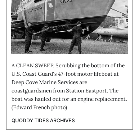
A CLEAN SWEEP. Scrubbing the bottom of the
U.S. Coast Guard's 47-foot motor lifeboat at
Deep Cove Marine Services are
coastguardsmen from Station Eastport. The
boat was hauled out for an engine replacement.
(Edward French photo)
QUODDY TIDES ARCHIVES