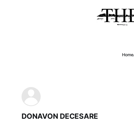
Home
DONAVON DECESARE