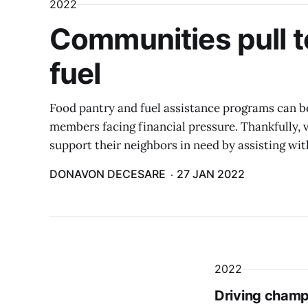
2022
Communities pull t
fuel
Food pantry and fuel assistance programs can be
members facing financial pressure. Thankfully,
support their neighbors in need by assisting wit
DONAVON DECESARE
27 JAN 2022
2022
Driving champi