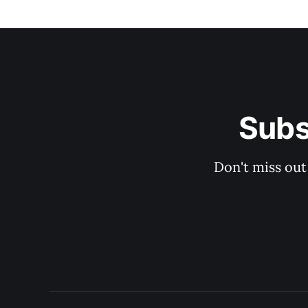
Subs
Don't miss out