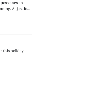
e possesses an
ning. At just four
s alcoholic
 this holiday