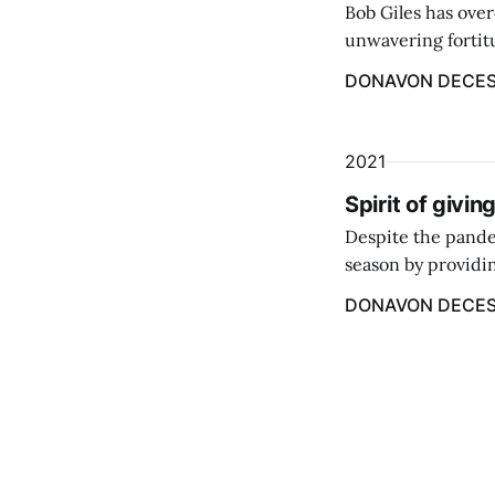
Bob Giles has over
unwavering fortitu
years old he was f
DONAVON DECE
parents.
2021
Spirit of givin
Despite the pande
season by providin
DONAVON DECE