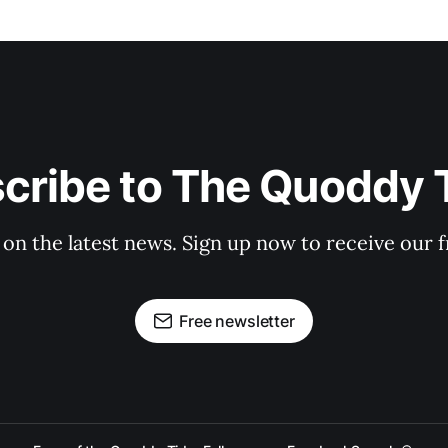
cribe to The Quoddy 
 on the latest news. Sign up now to receive our f
Free newsletter