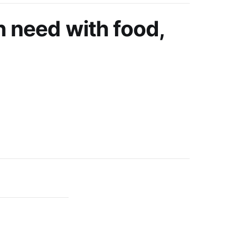
n need with food,