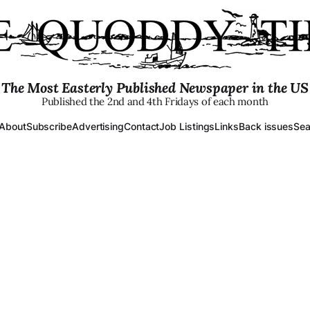
The Most Easterly Published Newspaper in the US
Published the 2nd and 4th Fridays of each month
About
Subscribe
Advertising
Contact
Job Listings
Links
Back issues
Sea