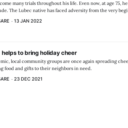
come many trials throughout his life. Even now, at age 75, h
de. The Lubec native has faced adversity from the very begin
orced into the state foster care system and estranged from hi
SARE
13 JAN 2022
g helps to bring holiday cheer
mic, local community groups are once again spreading cheer
g food and gifts to their neighbors in need.
SARE
23 DEC 2021