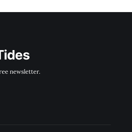
Tides
ree newsletter.