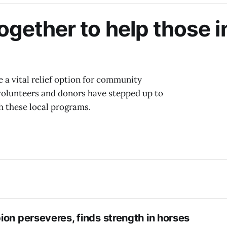
ogether to help those i
 a vital relief option for community
 volunteers and donors have stepped up to
h these local programs.
on perseveres, finds strength in horses