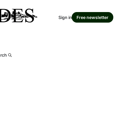
Sign in
Free newsletter
rch