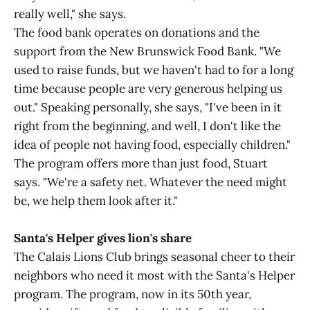
really well," she says.
The food bank operates on donations and the
support from the New Brunswick Food Bank. "We
used to raise funds, but we haven't had to for a long
time because people are very generous helping us
out." Speaking personally, she says, "I've been in it
right from the beginning, and well, I don't like the
idea of people not having food, especially children."
The program offers more than just food, Stuart
says. "We're a safety net. Whatever the need might
be, we help them look after it."
Santa's Helper gives lion's share
The Calais Lions Club brings seasonal cheer to their
neighbors who need it most with the Santa's Helper
program. The program, now in its 50th year,