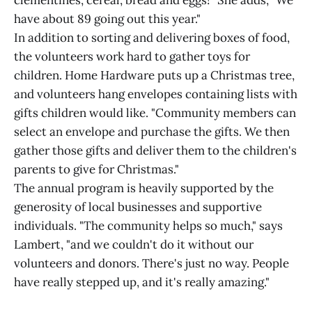
have about 89 going out this year."
In addition to sorting and delivering boxes of food,
the volunteers work hard to gather toys for
children. Home Hardware puts up a Christmas tree,
and volunteers hang envelopes containing lists with
gifts children would like. "Community members can
select an envelope and purchase the gifts. We then
gather those gifts and deliver them to the children's
parents to give for Christmas."
The annual program is heavily supported by the
generosity of local businesses and supportive
individuals. "The community helps so much," says
Lambert, "and we couldn't do it without our
volunteers and donors. There's just no way. People
have really stepped up, and it's really amazing."