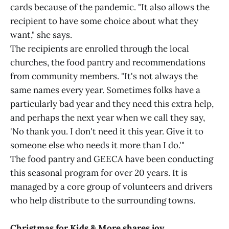
cards because of the pandemic. "It also allows the
recipient to have some choice about what they
want," she says.
The recipients are enrolled through the local
churches, the food pantry and recommendations
from community members. "It's not always the
same names every year. Sometimes folks have a
particularly bad year and they need this extra help,
and perhaps the next year when we call they say,
'No thank you. I don't need it this year. Give it to
someone else who needs it more than I do.'"
The food pantry and GEECA have been conducting
this seasonal program for over 20 years. It is
managed by a core group of volunteers and drivers
who help distribute to the surrounding towns.
Christmas for Kids & More shares joy