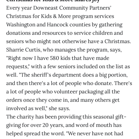
Every year Downeast Community Partners'
Christmas for Kids & More program services
Washington and Hancock counties by gathering
donations and resources to service children and
seniors who might not otherwise have a Christmas.
Sharrie Curtis, who manages the program, says,
"Right now I have 580 kids that have made
requests," with a few seniors included on the list as
well. "The sheriff's department does a big portion,
and then there's a lot of people who donate. There's
a lot of people who volunteer packaging all the
orders once they come in, and many others get
involved as well," she says.
The charity has been providing this seasonal gift-
giving for over 20 years, and word of mouth has
helped spread the word. "We never have not had