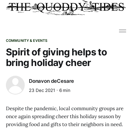
COMMUNITY & EVENTS
Spirit of giving helps to
bring holiday cheer
Donavon deCesare
23 Dec 2021
6 min
Despite the pandemic, local community groups are
once again spreading cheer this holiday season by
providing food and gifts to their neighbors in need.