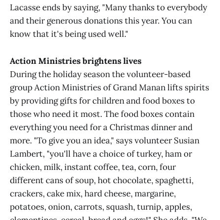
Lacasse ends by saying, "Many thanks to everybody
and their generous donations this year. You can
know that it's being used well."
Action Ministries brightens lives
During the holiday season the volunteer-based
group Action Ministries of Grand Manan lifts spirits
by providing gifts for children and food boxes to
those who need it most. The food boxes contain
everything you need for a Christmas dinner and
more. "To give you an idea," says volunteer Susian
Lambert, "you'll have a choice of turkey, ham or
chicken, milk, instant coffee, tea, corn, four
different cans of soup, hot chocolate, spaghetti,
crackers, cake mix, hard cheese, margarine,
potatoes, onion, carrots, squash, turnip, apples,
clementines, cereal, bread and eggs!" She adds, "We