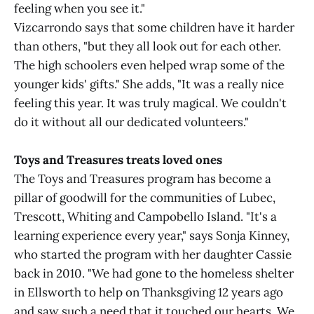
feeling when you see it."
Vizcarrondo says that some children have it harder
than others, "but they all look out for each other.
The high schoolers even helped wrap some of the
younger kids' gifts." She adds, "It was a really nice
feeling this year. It was truly magical. We couldn't
do it without all our dedicated volunteers."
Toys and Treasures treats loved ones
The Toys and Treasures program has become a
pillar of goodwill for the communities of Lubec,
Trescott, Whiting and Campobello Island. "It's a
learning experience every year," says Sonja Kinney,
who started the program with her daughter Cassie
back in 2010. "We had gone to the homeless shelter
in Ellsworth to help on Thanksgiving 12 years ago
and saw such a need that it touched our hearts. We