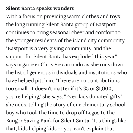
Silent Santa speaks wonders
With a focus on providing warm clothes and toys,
the long running Silent Santa group of Eastport
continues to bring seasonal cheer and comfort to
the younger residents of the island city community.
"Eastport is a very giving community, and the
support for Silent Santa has exploded this year,"
says organizer Chris Vizcarrondo as she runs down
the list of generous individuals and institutions who
have helped pitch in. "There are no contributions
too small. It doesn't matter if it's $5 or $1,000,
you're helping," she says. "Even kids donated gifts,"
she adds, telling the story of one elementary school
boy who took the time to drop off Legos to the
Bangor Saving Bank for Silent Santa. "It's things like
that, kids helping kids -- you can't explain that