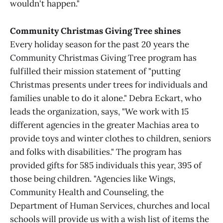
wouldn't happen."
Community Christmas Giving Tree shines
Every holiday season for the past 20 years the
Community Christmas Giving Tree program has
fulfilled their mission statement of "putting
Christmas presents under trees for individuals and
families unable to do it alone." Debra Eckart, who
leads the organization, says, "We work with 15
different agencies in the greater Machias area to
provide toys and winter clothes to children, seniors
and folks with disabilities." The program has
provided gifts for 585 individuals this year, 395 of
those being children. "Agencies like Wings,
Community Health and Counseling, the
Department of Human Services, churches and local
schools will provide us with a wish list of items the