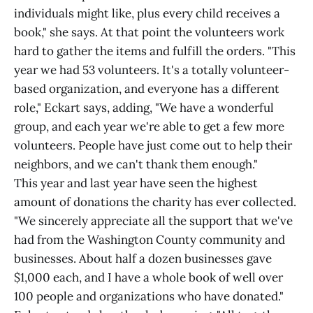
individuals might like, plus every child receives a
book," she says. At that point the volunteers work
hard to gather the items and fulfill the orders. "This
year we had 53 volunteers. It's a totally volunteer-
based organization, and everyone has a different
role," Eckart says, adding, "We have a wonderful
group, and each year we're able to get a few more
volunteers. People have just come out to help their
neighbors, and we can't thank them enough."
This year and last year have seen the highest
amount of donations the charity has ever collected.
"We sincerely appreciate all the support that we've
had from the Washington County community and
businesses. About half a dozen businesses gave
$1,000 each, and I have a whole book of well over
100 people and organizations who have donated."