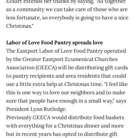
Eckart extends her thanks by saying, "All together
as a community we can take care of those who are
less fortunate, so everybody is going to have a nice
Christmas."
Labor of Love Food Pantry spreads love
The Eastport Labor of Love Food Pantry operated
by the Greater Eastport Ecumenical Churches
Association (GEECA) will be distributing gift cards
to pantry recipients and area residents that could
use a little extra help at Christmas time. "I feel like
this is one way to love our neighbors and to make
sure that people have enough in a small way," says
President Lynn Rutledge.
Previously GEECA would distribute food baskets
with everything for a Christmas dinner and more
but in recent years has opted to distribute gift