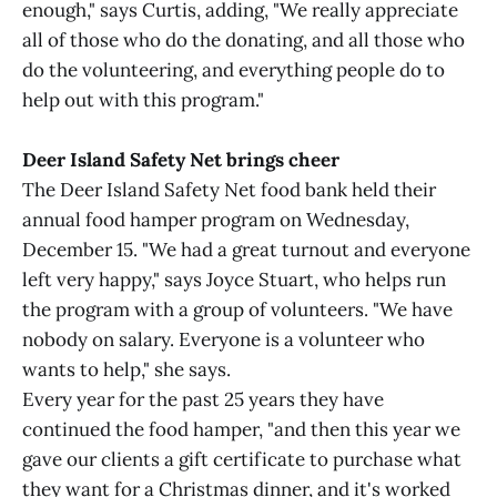
enough," says Curtis, adding, "We really appreciate
all of those who do the donating, and all those who
do the volunteering, and everything people do to
help out with this program."
Deer Island Safety Net brings cheer
The Deer Island Safety Net food bank held their
annual food hamper program on Wednesday,
December 15. "We had a great turnout and everyone
left very happy," says Joyce Stuart, who helps run
the program with a group of volunteers. "We have
nobody on salary. Everyone is a volunteer who
wants to help," she says.
Every year for the past 25 years they have
continued the food hamper, "and then this year we
gave our clients a gift certificate to purchase what
they want for a Christmas dinner, and it's worked