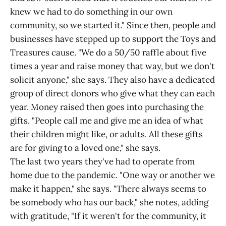
knew we had to do something in our own
community, so we started it." Since then, people and
businesses have stepped up to support the Toys and
Treasures cause. "We do a 50/50 raffle about five
times a year and raise money that way, but we don't
solicit anyone," she says. They also have a dedicated
group of direct donors who give what they can each
year. Money raised then goes into purchasing the
gifts. "People call me and give me an idea of what
their children might like, or adults. All these gifts
are for giving to a loved one," she says.
The last two years they've had to operate from
home due to the pandemic. "One way or another we
make it happen," she says. "There always seems to
be somebody who has our back," she notes, adding
with gratitude, "If it weren't for the community, it