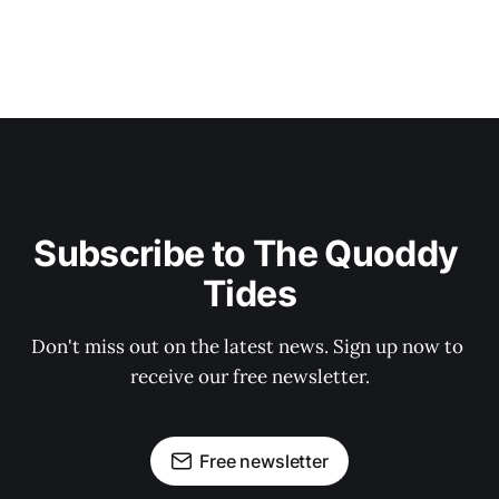
Subscribe to The Quoddy 
Tides
Don't miss out on the latest news. Sign up now to 
receive our free newsletter.
Free newsletter