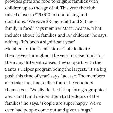
provides gifts and food to eligible families with
children up to the age of 14. This year the club
raised close to $16,000 in fundraising and
donations. "We gave $75 per child and $50 per
family in food," says member Matt Lacasse. "That
includes about 85 families and 147 children," he says,
adding, "It's been a significant year."
Members of the Calais Lions Club dedicate
themselves throughout the year to raise funds for
the many different causes they support, with the
Santa's Helper program being the largest. "It's a big
push this time of year," says Lacasse. The members
also take the time to distribute the vouchers
themselves. "We divide the list up into geographical
areas and hand deliver them to the doors of the
families," he says. "People are super happy. We've
even had people come out and give us hugs."