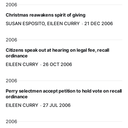
2006
Christmas reawakens spirit of giving
SUSAN ESPOSITO, EILEEN CURRY
21 DEC 2006
2006
Citizens speak out at hearing on legal fee, recall
ordinance
EILEEN CURRY
26 OCT 2006
2006
Perry selectmen accept petition to hold vote on recall
ordinance
EILEEN CURRY
27 JUL 2006
2006