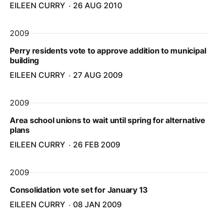
EILEEN CURRY
26 AUG 2010
2009
Perry residents vote to approve addition to municipal
building
EILEEN CURRY
27 AUG 2009
2009
Area school unions to wait until spring for alternative
plans
EILEEN CURRY
26 FEB 2009
2009
Consolidation vote set for January 13
EILEEN CURRY
08 JAN 2009