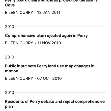
Perry board clears bulkhead project on Gleason’s
Cove
EILEEN CURRY
13 JAN 2011
2010
Comprehensive plan rejected again in Perry
EILEEN CURRY
11 NOV 2010
2010
Public input sets Perry land use map changes in
motion
EILEEN CURRY
07 OCT 2010
2010
Residents of Perry debate and reject comprehensive
plan