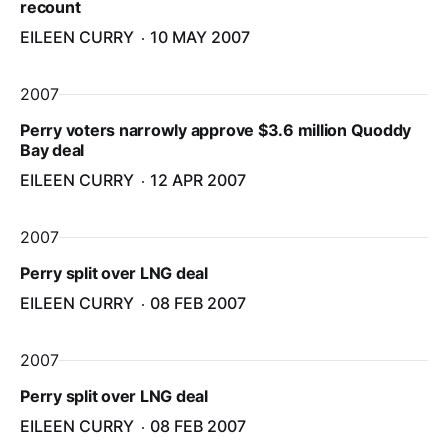
recount
EILEEN CURRY
10 MAY 2007
2007
Perry voters narrowly approve $3.6 million Quoddy
Bay deal
EILEEN CURRY
12 APR 2007
2007
Perry split over LNG deal
EILEEN CURRY
08 FEB 2007
2007
Perry split over LNG deal
EILEEN CURRY
08 FEB 2007