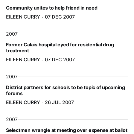
Community unites to help friend in need
EILEEN CURRY
07 DEC 2007
2007
Former Calais hospital eyed for residential drug
treatment
EILEEN CURRY
07 DEC 2007
2007
District partners for schools to be topic of upcoming
forums
EILEEN CURRY
26 JUL 2007
2007
Selectmen wrangle at meeting over expense at ballot