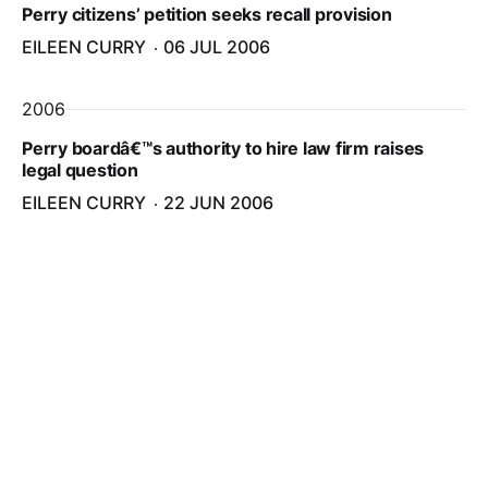
Perry citizens’ petition seeks recall provision
EILEEN CURRY
06 JUL 2006
2006
Perry boardâ€™s authority to hire law firm raises
legal question
EILEEN CURRY
22 JUN 2006
2006
Meeting minutes, lawyer fees spark Perry selectmen
debate
EILEEN CURRY
25 MAY 2006