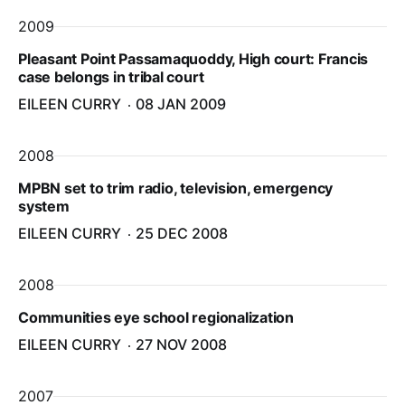
2009
Pleasant Point Passamaquoddy, High court: Francis
case belongs in tribal court
EILEEN CURRY
08 JAN 2009
2008
MPBN set to trim radio, television, emergency
system
EILEEN CURRY
25 DEC 2008
2008
Communities eye school regionalization
EILEEN CURRY
27 NOV 2008
2007