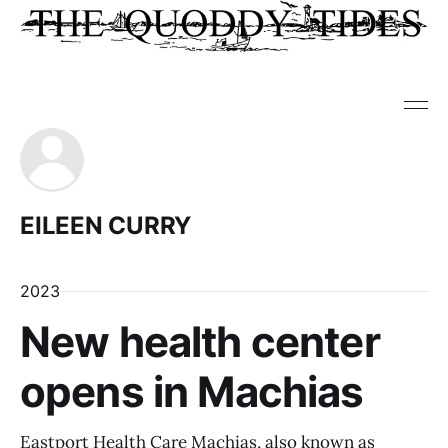
EILEEN CURRY
2023
New health center
opens in Machias
Eastport Health Care Machias, also known as