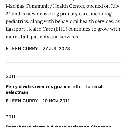
Machias Community Health Center, opened on July
24 and is now delivering primary care, including
pediatrics, along with behavioral health services, as
Eastport Health Care (EHC) continues to grow with
more staff, patients and services.
EILEEN CURRY
27 JUL 2023
2011
Perry divides over resignation, effort to recall
selectman
EILEEN CURRY
10 NOV 2011
2011