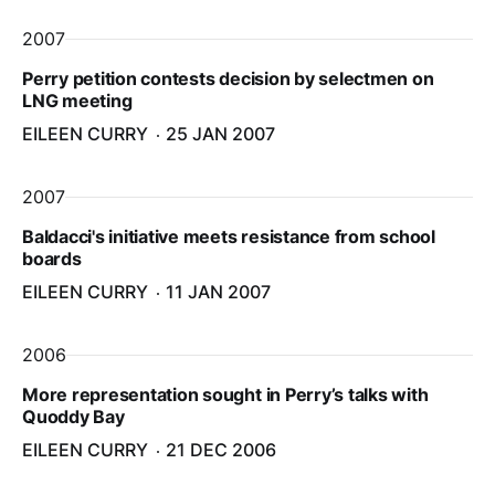
2007
Perry petition contests decision by selectmen on
LNG meeting
EILEEN CURRY
25 JAN 2007
2007
Baldacci's initiative meets resistance from school
boards
EILEEN CURRY
11 JAN 2007
2006
More representation sought in Perry’s talks with
Quoddy Bay
EILEEN CURRY
21 DEC 2006