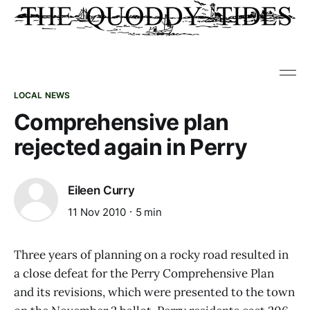
LOCAL NEWS
Comprehensive plan
rejected again in Perry
Eileen Curry
11 Nov 2010
5 min
Three years of planning on a rocky road resulted in
a close defeat for the Perry Comprehensive Plan
and its revisions, which were presented to the town