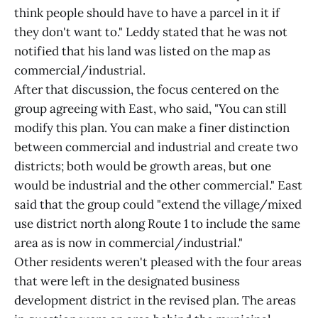
think people should have to have a parcel in it if
they don't want to." Leddy stated that he was not
notified that his land was listed on the map as
commercial/industrial.
After that discussion, the focus centered on the
group agreeing with East, who said, "You can still
modify this plan. You can make a finer distinction
between commercial and industrial and create two
districts; both would be growth areas, but one
would be industrial and the other commercial." East
said that the group could "extend the village/mixed
use district north along Route 1 to include the same
area as is now in commercial/industrial."
Other residents weren't pleased with the four areas
that were left in the designated business
development district in the revised plan. The areas