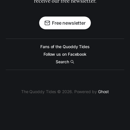
receive our free newsletter.
Free newsletter
Fans of the Quoddy Tides
Follow us on Facebook
Search
The Quoddy Tides © 2026. Powered by
Ghost