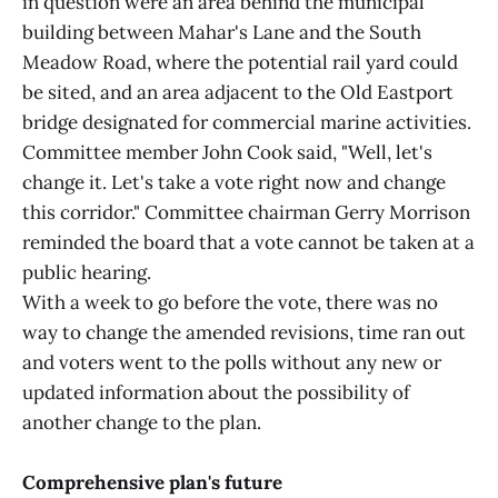
in question were an area behind the municipal
building between Mahar's Lane and the South
Meadow Road, where the potential rail yard could
be sited, and an area adjacent to the Old Eastport
bridge designated for commercial marine activities.
Committee member John Cook said, "Well, let's
change it. Let's take a vote right now and change
this corridor." Committee chairman Gerry Morrison
reminded the board that a vote cannot be taken at a
public hearing.
With a week to go before the vote, there was no
way to change the amended revisions, time ran out
and voters went to the polls without any new or
updated information about the possibility of
another change to the plan.
Comprehensive plan's future