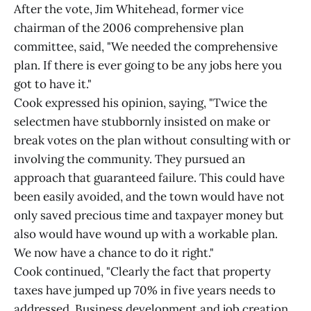
After the vote, Jim Whitehead, former vice
chairman of the 2006 comprehensive plan
committee, said, "We needed the comprehensive
plan. If there is ever going to be any jobs here you
got to have it."
Cook expressed his opinion, saying, "Twice the
selectmen have stubbornly insisted on make or
break votes on the plan without consulting with or
involving the community. They pursued an
approach that guaranteed failure. This could have
been easily avoided, and the town would have not
only saved precious time and taxpayer money but
also would have wound up with a workable plan.
We now have a chance to do it right."
Cook continued, "Clearly the fact that property
taxes have jumped up 70% in five years needs to
addressed. Business development and job creation