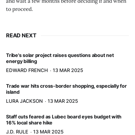
and wait a few months before deciding if and when
to proceed.
READ NEXT
Tribe's solar project raises questions about net
energy billing
EDWARD FRENCH
13 MAR 2025
Trade war hits cross-border shopping, especially for
island
LURA JACKSON
13 MAR 2025
Staff cuts feared as Lubec board eyes budget with
16% local share hike
J.D. RULE
13 MAR 2025