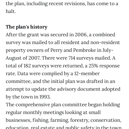
the plan, including recent revisions, has come to a
halt.
The plan's history
After the grant was secured in 2006, a combined
survey was mailed to all resident and non-resident
property owners of Perry and Pembroke in July-
August of 2007. There were 714 surveys mailed. A
total of 182 surveys were returned, a 25% response
rate. Data were complied by a 12-member
committee, and the initial plan was drafted in an
attempt to update the advisory document adopted
by the town in 1993.
The comprehensive plan committee began holding
regular monthly meetings looking at small
businesses, fishing, farming, forestry, conservation,
education, real estate and public safety in the town.