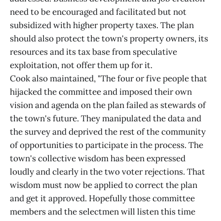
need to be encouraged and facilitated but not
subsidized with higher property taxes. The plan
should also protect the town's property owners, its
resources and its tax base from speculative
exploitation, not offer them up for it.
Cook also maintained, "The four or five people that
hijacked the committee and imposed their own
vision and agenda on the plan failed as stewards of
the town's future. They manipulated the data and
the survey and deprived the rest of the community
of opportunities to participate in the process. The
town's collective wisdom has been expressed
loudly and clearly in the two voter rejections. That
wisdom must now be applied to correct the plan
and get it approved. Hopefully those committee
members and the selectmen will listen this time