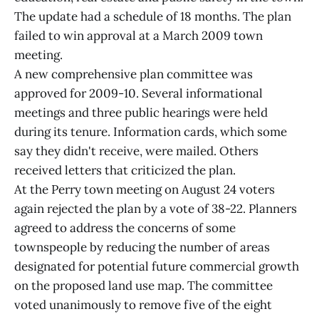
The update had a schedule of 18 months. The plan
failed to win approval at a March 2009 town
meeting.
A new comprehensive plan committee was
approved for 2009-10. Several informational
meetings and three public hearings were held
during its tenure. Information cards, which some
say they didn't receive, were mailed. Others
received letters that criticized the plan.
At the Perry town meeting on August 24 voters
again rejected the plan by a vote of 38-22. Planners
agreed to address the concerns of some
townspeople by reducing the number of areas
designated for potential future commercial growth
on the proposed land use map. The committee
voted unanimously to remove five of the eight