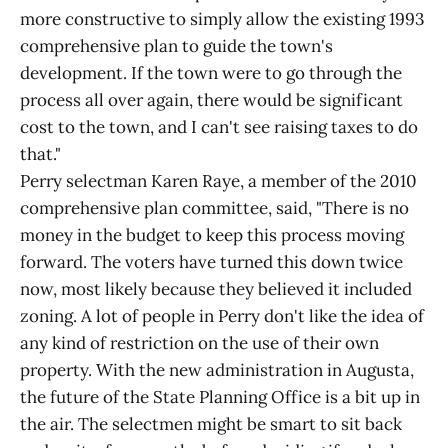
more constructive to simply allow the existing 1993
comprehensive plan to guide the town's
development. If the town were to go through the
process all over again, there would be significant
cost to the town, and I can't see raising taxes to do
that."
Perry selectman Karen Raye, a member of the 2010
comprehensive plan committee, said, "There is no
money in the budget to keep this process moving
forward. The voters have turned this down twice
now, most likely because they believed it included
zoning. A lot of people in Perry don't like the idea of
any kind of restriction on the use of their own
property. With the new administration in Augusta,
the future of the State Planning Office is a bit up in
the air. The selectmen might be smart to sit back