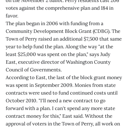
on the November 2 ballot. Perry residents cast 206
votes against the comprehensive plan and 184 in
favor.
The plan began in 2006 with funding from a
Community Development Block Grant (CDBG). The
Town of Perry raised an additional $7,500 that same
year to help fund the plan. Along the way "at the
least $25,000 was spent on the plan," says Judy
East, executive director of Washington County
Council of Governments.
According to East, the last of the block grant money
was spent in September 2009. Monies from state
contracts were used to fund continued costs until
October 2010. "I'll need a new contract to go
forward with a plan. I can't spend any more state
contract money for this," East said. Without the
approval of voters in the Town of Perry, all work on