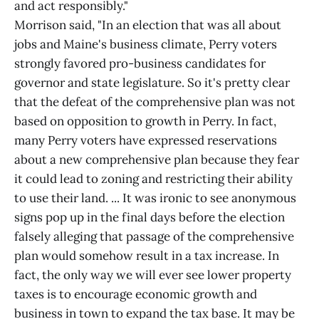
and act responsibly."
Morrison said, "In an election that was all about
jobs and Maine's business climate, Perry voters
strongly favored pro-business candidates for
governor and state legislature. So it's pretty clear
that the defeat of the comprehensive plan was not
based on opposition to growth in Perry. In fact,
many Perry voters have expressed reservations
about a new comprehensive plan because they fear
it could lead to zoning and restricting their ability
to use their land. ... It was ironic to see anonymous
signs pop up in the final days before the election
falsely alleging that passage of the comprehensive
plan would somehow result in a tax increase. In
fact, the only way we will ever see lower property
taxes is to encourage economic growth and
business in town to expand the tax base. It may be