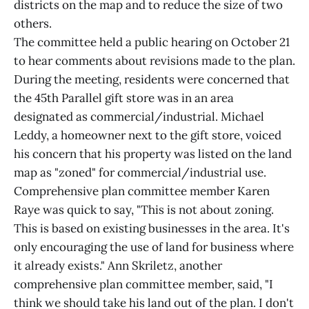
districts on the map and to reduce the size of two
others.
The committee held a public hearing on October 21
to hear comments about revisions made to the plan.
During the meeting, residents were concerned that
the 45th Parallel gift store was in an area
designated as commercial/industrial. Michael
Leddy, a homeowner next to the gift store, voiced
his concern that his property was listed on the land
map as "zoned" for commercial/industrial use.
Comprehensive plan committee member Karen
Raye was quick to say, "This is not about zoning.
This is based on existing businesses in the area. It's
only encouraging the use of land for business where
it already exists." Ann Skriletz, another
comprehensive plan committee member, said, "I
think we should take his land out of the plan. I don't