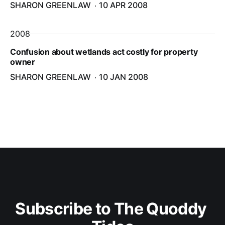
SHARON GREENLAW
10 APR 2008
2008
Confusion about wetlands act costly for property
owner
SHARON GREENLAW
10 JAN 2008
Subscribe to The Quoddy 