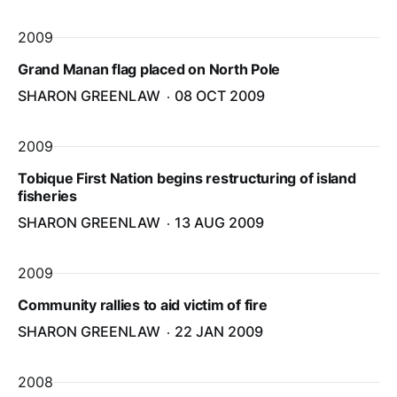
2009
Grand Manan flag placed on North Pole
SHARON GREENLAW
08 OCT 2009
2009
Tobique First Nation begins restructuring of island
fisheries
SHARON GREENLAW
13 AUG 2009
2009
Community rallies to aid victim of fire
SHARON GREENLAW
22 JAN 2009
2008