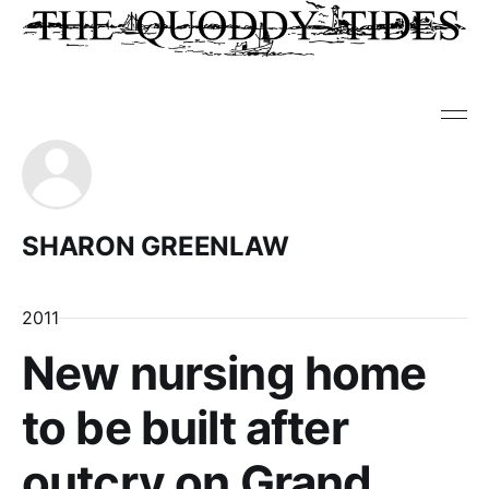
SHARON GREENLAW
2011
New nursing home
to be built after
outcry on Grand