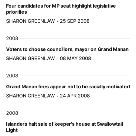
Four candidates for MP seat highlight legislative
priorities
SHARON GREENLAW
25 SEP 2008
2008
Voters to choose councillors, mayor on Grand Manan
SHARON GREENLAW
08 MAY 2008
2008
Grand Manan fires appear not to be racially motivated
SHARON GREENLAW
24 APR 2008
2008
Islanders halt sale of keeper's house at Swallowtail
Light