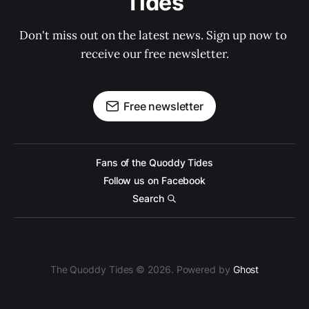
Tides
Don't miss out on the latest news. Sign up now to 
receive our free newsletter.
Free newsletter
Fans of the Quoddy Tides
Follow us on Facebook
Search
The Quoddy Tides © 2026. Powered by
Ghost