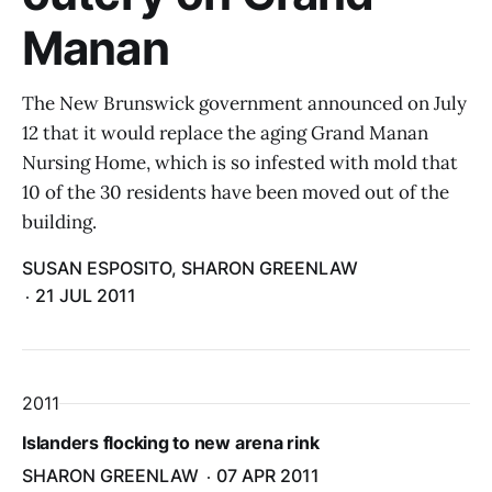
Manan
The New Brunswick government announced on July
12 that it would replace the aging Grand Manan
Nursing Home, which is so infested with mold that
10 of the 30 residents have been moved out of the
building.
SUSAN ESPOSITO, SHARON GREENLAW
21 JUL 2011
2011
Islanders flocking to new arena rink
SHARON GREENLAW
07 APR 2011