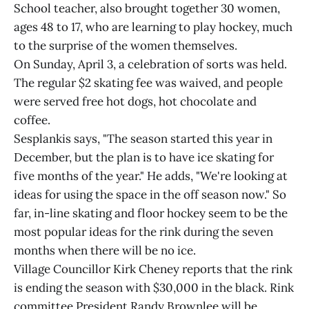
School teacher, also brought together 30 women,
ages 48 to 17, who are learning to play hockey, much
to the surprise of the women themselves.
On Sunday, April 3, a celebration of sorts was held.
The regular $2 skating fee was waived, and people
were served free hot dogs, hot chocolate and
coffee.
Sesplankis says, "The season started this year in
December, but the plan is to have ice skating for
five months of the year." He adds, "We're looking at
ideas for using the space in the off season now." So
far, in-line skating and floor hockey seem to be the
most popular ideas for the rink during the seven
months when there will be no ice.
Village Councillor Kirk Cheney reports that the rink
is ending the season with $30,000 in the black. Rink
committee President Randy Brownlee will be