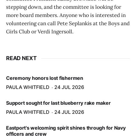
stepping down, and the committee is looking for
more board members. Anyone who is interested in
volunteering can call Pete Seplankis at the Boys and
Girls Club or Verdi Ingersoll.
READ NEXT
Ceremony honors lost fishermen
PAULA WHITFIELD
24 JUL 2026
Support sought for last blueberry rake maker
PAULA WHITFIELD
24 JUL 2026
Eastport's welcoming spirit shines through for Navy
officers and crew