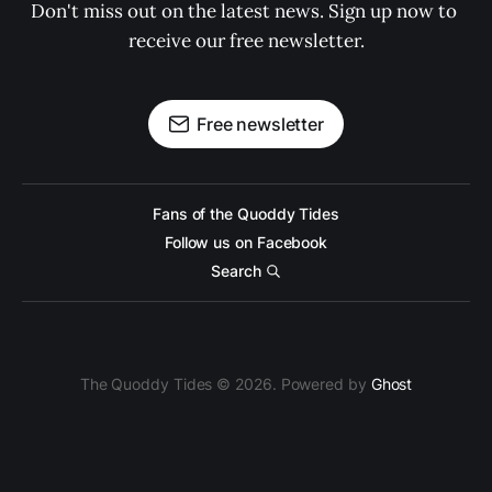
Don't miss out on the latest news. Sign up now to 
receive our free newsletter.
Free newsletter
Fans of the Quoddy Tides
Follow us on Facebook
Search
The Quoddy Tides © 2026. Powered by
Ghost