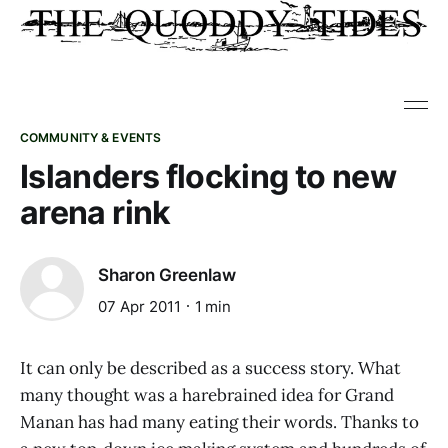
COMMUNITY & EVENTS
Islanders flocking to new
arena rink
Sharon Greenlaw
07 Apr 2011
1 min
It can only be described as a success story. What
many thought was a harebrained idea for Grand
Manan has had many eating their words. Thanks to