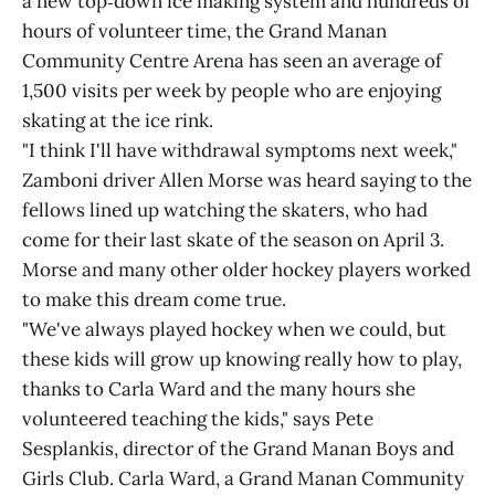
a new top‑down ice making system and hundreds of
hours of volunteer time, the Grand Manan
Community Centre Arena has seen an average of
1,500 visits per week by people who are enjoying
skating at the ice rink.
"I think I'll have withdrawal symptoms next week,"
Zamboni driver Allen Morse was heard saying to the
fellows lined up watching the skaters, who had
come for their last skate of the season on April 3.
Morse and many other older hockey players worked
to make this dream come true.
"We've always played hockey when we could, but
these kids will grow up knowing really how to play,
thanks to Carla Ward and the many hours she
volunteered teaching the kids," says Pete
Sesplankis, director of the Grand Manan Boys and
Girls Club. Carla Ward, a Grand Manan Community