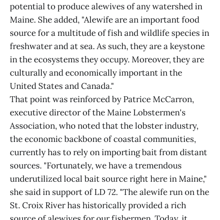
potential to produce alewives of any watershed in
Maine. She added, "Alewife are an important food
source for a multitude of fish and wildlife species in
freshwater and at sea. As such, they are a keystone
in the ecosystems they occupy. Moreover, they are
culturally and economically important in the
United States and Canada."
That point was reinforced by Patrice McCarron,
executive director of the Maine Lobstermen's
Association, who noted that the lobster industry,
the economic backbone of coastal communities,
currently has to rely on importing bait from distant
sources. "Fortunately, we have a tremendous
underutilized local bait source right here in Maine,"
she said in support of LD 72. "The alewife run on the
St. Croix River has historically provided a rich
source of alewives for our fishermen. Today, it