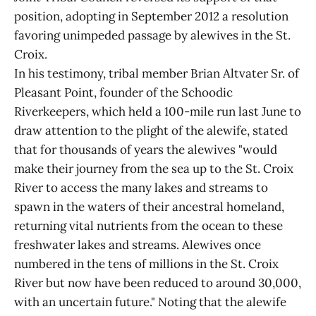
position, adopting in September 2012 a resolution
favoring unimpeded passage by alewives in the St.
Croix.
In his testimony, tribal member Brian Altvater Sr. of
Pleasant Point, founder of the Schoodic
Riverkeepers, which held a 100-mile run last June to
draw attention to the plight of the alewife, stated
that for thousands of years the alewives "would
make their journey from the sea up to the St. Croix
River to access the many lakes and streams to
spawn in the waters of their ancestral homeland,
returning vital nutrients from the ocean to these
freshwater lakes and streams. Alewives once
numbered in the tens of millions in the St. Croix
River but now have been reduced to around 30,000,
with an uncertain future." Noting that the alewife