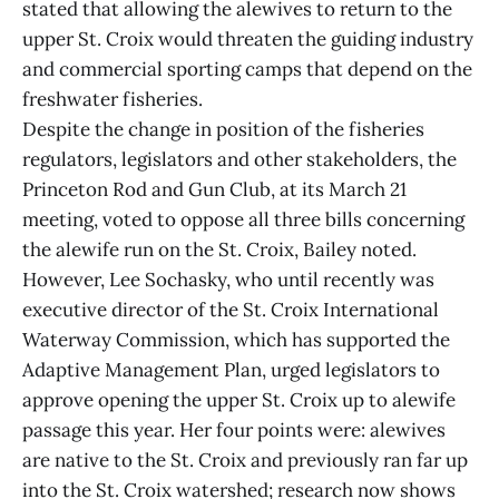
stated that allowing the alewives to return to the
upper St. Croix would threaten the guiding industry
and commercial sporting camps that depend on the
freshwater fisheries.
Despite the change in position of the fisheries
regulators, legislators and other stakeholders, the
Princeton Rod and Gun Club, at its March 21
meeting, voted to oppose all three bills concerning
the alewife run on the St. Croix, Bailey noted.
However, Lee Sochasky, who until recently was
executive director of the St. Croix International
Waterway Commission, which has supported the
Adaptive Management Plan, urged legislators to
approve opening the upper St. Croix up to alewife
passage this year. Her four points were: alewives
are native to the St. Croix and previously ran far up
into the St. Croix watershed; research now shows