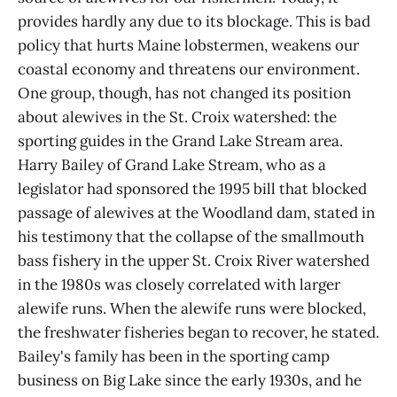
provides hardly any due to its blockage. This is bad
policy that hurts Maine lobstermen, weakens our
coastal economy and threatens our environment.
One group, though, has not changed its position
about alewives in the St. Croix watershed: the
sporting guides in the Grand Lake Stream area.
Harry Bailey of Grand Lake Stream, who as a
legislator had sponsored the 1995 bill that blocked
passage of alewives at the Woodland dam, stated in
his testimony that the collapse of the smallmouth
bass fishery in the upper St. Croix River watershed
in the 1980s was closely correlated with larger
alewife runs. When the alewife runs were blocked,
the freshwater fisheries began to recover, he stated.
Bailey's family has been in the sporting camp
business on Big Lake since the early 1930s, and he