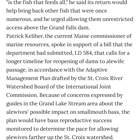
"is the fish that feeds all," he said its return would
help bring back other fish that were once
numerous, and he urged allowing them unrestricted
access above the Grand Falls dam.
Patrick Keliher, the current Maine commissioner of
marine resources, spoke in support of a bill that the
department had submitted, LD 584, that calls for a
longer timeline for reopening of dams to alewife
passage, in accordance with the Adaptive
Management Plan drafted by the St. Croix River
Watershed Board of the International Joint
Commission. Because of concerns expressed by
guides in the Grand Lake Stream area about the
alewives' possible impact on smallmouth bass, the
plan would have bass reproductive success
monitored to determine the pace for allowing
alewives farther up the St. Croix watershed.