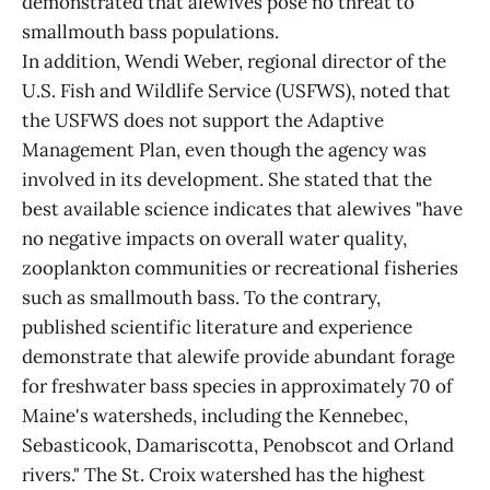
demonstrated that alewives pose no threat to
smallmouth bass populations.
In addition, Wendi Weber, regional director of the
U.S. Fish and Wildlife Service (USFWS), noted that
the USFWS does not support the Adaptive
Management Plan, even though the agency was
involved in its development. She stated that the
best available science indicates that alewives "have
no negative impacts on overall water quality,
zooplankton communities or recreational fisheries
such as smallmouth bass. To the contrary,
published scientific literature and experience
demonstrate that alewife provide abundant forage
for freshwater bass species in approximately 70 of
Maine's watersheds, including the Kennebec,
Sebasticook, Damariscotta, Penobscot and Orland
rivers." The St. Croix watershed has the highest