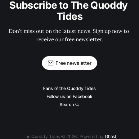
Subscribe to The Quoddy 
Tides
Don't miss out on the latest news. Sign up now to 
receive our free newsletter.
Free newsletter
Fans of the Quoddy Tides
Follow us on Facebook
Search
The Quoddy Tides © 2026. Powered by
Ghost