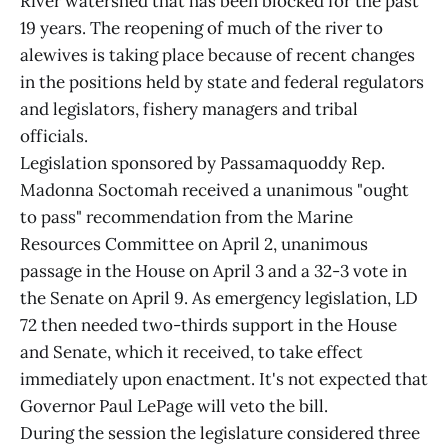
River watershed that has been blocked for the past
19 years. The reopening of much of the river to
alewives is taking place because of recent changes
in the positions held by state and federal regulators
and legislators, fishery managers and tribal
officials.
Legislation sponsored by Passamaquoddy Rep.
Madonna Soctomah received a unanimous "ought
to pass" recommendation from the Marine
Resources Committee on April 2, unanimous
passage in the House on April 3 and a 32-3 vote in
the Senate on April 9. As emergency legislation, LD
72 then needed two-thirds support in the House
and Senate, which it received, to take effect
immediately upon enactment. It's not expected that
Governor Paul LePage will veto the bill.
During the session the legislature considered three