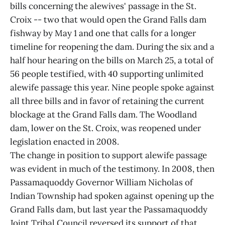
bills concerning the alewives' passage in the St.
Croix -- two that would open the Grand Falls dam
fishway by May 1 and one that calls for a longer
timeline for reopening the dam. During the six and a
half hour hearing on the bills on March 25, a total of
56 people testified, with 40 supporting unlimited
alewife passage this year. Nine people spoke against
all three bills and in favor of retaining the current
blockage at the Grand Falls dam. The Woodland
dam, lower on the St. Croix, was reopened under
legislation enacted in 2008.
The change in position to support alewife passage
was evident in much of the testimony. In 2008, then
Passamaquoddy Governor William Nicholas of
Indian Township had spoken against opening up the
Grand Falls dam, but last year the Passamaquoddy
Joint Tribal Council reversed its support of that