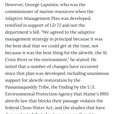
However, George Lapointe, who was the
commissioner of marine resources when the
Adaptive Management Plan was developed,
testified in support of LD 72 and not the
department's bill. "We agreed to the adaptive
management strategy in principal because it was
the best deal that we could get at the time, not
because it was the best thing for the alewife, the St.
Croix River or the environment," he stated. He
noted that a number of changes have occurred
since that plan was developed, including unanimous
support for alewife restoration by the
Passamaquoddy Tribe, the finding by the U.S.
Environmental Protection Agency that Maine's 1995
alewife law that blocks their passage violates the
federal Clean Water Act, and the studies that have