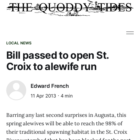
LOCAL NEWS
Bill passed to open St.
Croix to alewife run
Edward French
11 Apr 2013
4 min
Barring any last second surprises in Augusta, this
spring alewives will be able to reach the 98% of
their traditional spawning habitat in the St. Croix