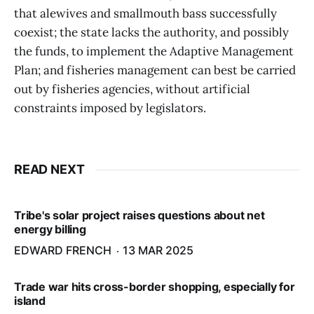
that alewives and smallmouth bass successfully
coexist; the state lacks the authority, and possibly
the funds, to implement the Adaptive Management
Plan; and fisheries management can best be carried
out by fisheries agencies, without artificial
constraints imposed by legislators.
READ NEXT
Tribe's solar project raises questions about net
energy billing
EDWARD FRENCH
13 MAR 2025
Trade war hits cross-border shopping, especially for
island