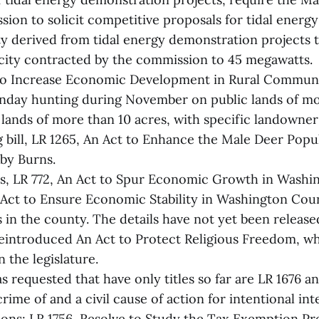
sion to solicit competitive proposals for tidal energ
ty derived from tidal energy demonstration projects
acity contracted by the commission to 45 megawatts.
 To Increase Economic Development in Rural Communi
unday hunting during November on public lands of mo
 lands of more than 10 acres, with specific landowner
 bill, LR 1265, An Act to Enhance the Male Deer Popul
by Burns.
ts, LR 772, An Act to Spur Economic Growth in Washi
 Act to Ensure Economic Stability in Washington Cou
in the county. The details have not yet been release
reintroduced An Act to Protect Religious Freedom, w
n the legislature.
as requested that have only titles so far are LR 1676 a
rime of and a civil cause of action for intentional in
ions; LR 1756, Resolve to Study the Tax Exemption Pr