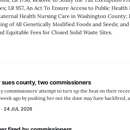
ies; LR 957, An Act To Ensure Access to Public Health
aternal Health Nursing Care in Washington County; 
ing of All Genetically Modified Foods and Seeds; and
nd Equitable Fees for Closed Solid Waste Sites.
 sues county, two commissioners
 commissioners' attempt to turn up the heat on their recen
week ago by pushing her out the door may have backfired, a
 have now been slapped with a lawsuit accusing them of viola
24 JUL 2026
r fired by commissioners