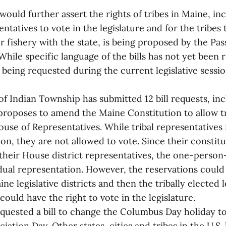
 would further assert the rights of tribes in Maine, in
sentatives to vote in the legislature and for the tribes
r fishery with the state, is being proposed by the P
While specific language of the bills has not yet been re
lls being requested during the current legislative sess
f Indian Township has submitted 12 bill requests, inc
 proposes to amend the Maine Constitution to allow 
ouse of Representatives. While tribal representative
ion, they are not allowed to vote. Since their constit
their House district representatives, the one-person
dual representation. However, the reservations coul
ne legislative districts and then the tribally elected l
could have the right to vote in the legislature.
equested a bill to change the Columbus Day holiday t
ation Day. Other states, cities and tribes in the U.S