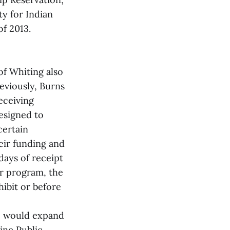
ty for Indian
f 2013.
of Whiting also
reviously, Burns
eceiving
esigned to
certain
eir funding and
days of receipt
or program, the
ibit or before
t, would expand
ine Public