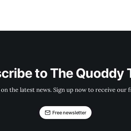
cribe to The Quoddy 
 on the latest news. Sign up now to receive our f
Free newsletter