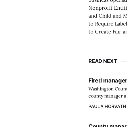
Nonprofit Entit
and Child and M
to Require Label
to Create Fair a
READ NEXT
Fired manager
Washington County
county manager a 
two commissioners
PAULA HORVATH
County manage