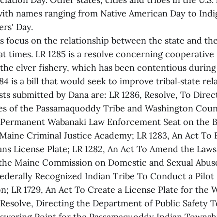
th names ranging from Native American Day to Indi
rs' Day.
s focus on the relationship between the state and the
t times. LR 1285 is a resolve concerning cooperative t
he elver fishery, which has been contentious during
4 is a bill that would seek to improve tribal‑state rela
sts submitted by Dana are: LR 1286, Resolve, To Direc
ies of the Passamaquoddy Tribe and Washington Count
a Permanent Wabanaki Law Enforcement Seat on the B
 Maine Criminal Justice Academy; LR 1283, An Act To E
ns License Plate; LR 1282, An Act To Amend the Law
the Maine Commission on Domestic and Sexual Abuse;
Federally Recognized Indian Tribe To Conduct a Pilot 
n; LR 1729, An Act To Create a License Plate for the 
 Resolve, Directing the Department of Public Safety T
nswering Point for the Passamaquoddy Indian Townsh