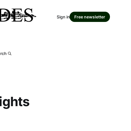
Sign in
Free newsletter
rch
rights