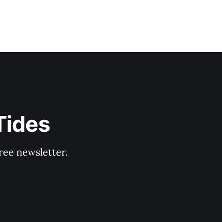
Tides
ree newsletter.