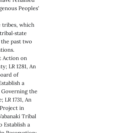
genous Peoples'
 tribes, which
ribal‑state
 the past two
tions.
t Action on
y; LR 1281, An
oard of
stablish a
s Governing the
 LR 1731, An
Project in
Wabanaki Tribal
o Establish a
ip Reservation;