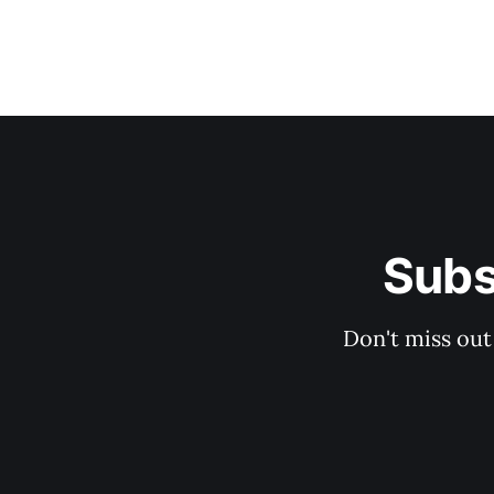
Subs
Don't miss out