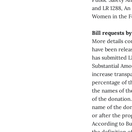
and LR 1288, An 
Women in the Fe
Bill requests b
More details co
have been releas
has submitted L
Substantial Amo
increase transpa
percentage of th
the names of the
of the donation.
name of the don
or after the pr
According to Bu
the definition o