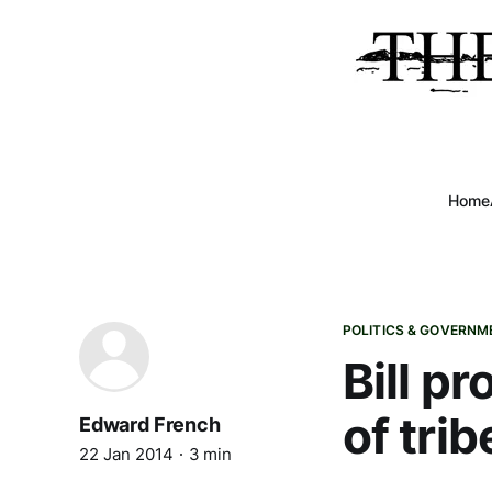
Home
POLITICS & GOVERNM
Bill p
of trib
Edward French
22 Jan 2014
3 min