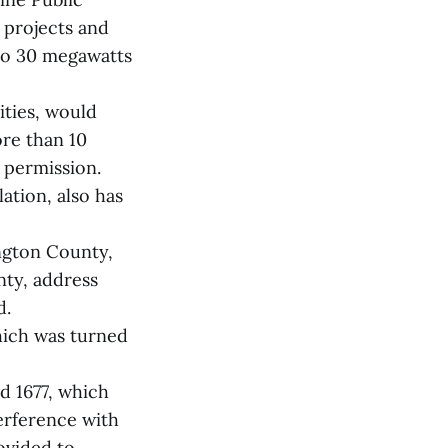
y projects and
 to 30 megawatts
ties, would
re than 10
 permission.
ation, also has
ngton County,
nty, address
d.
hich was turned
nd 1677, which
terference with
ovided to