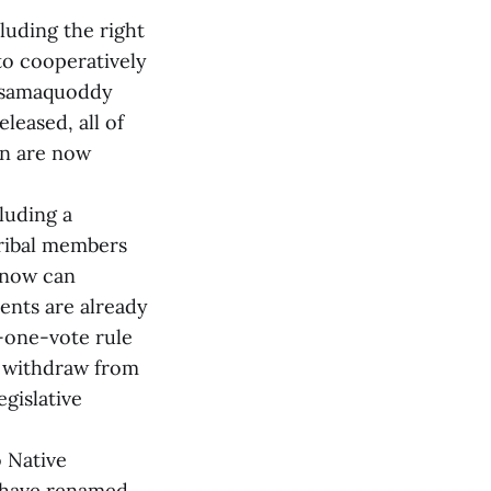
cluding the right
 to cooperatively
assamaquoddy
leased, all of
ion are now
luding a
tribal members
s now can
uents are already
-one-vote rule
d withdraw from
egislative
o Native
. have renamed