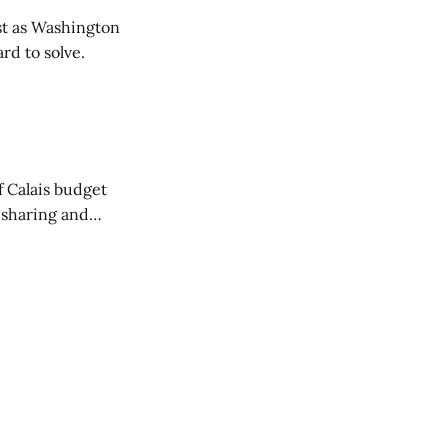
t as Washington
rd to solve.
of Calais budget
 sharing and
 the Washington