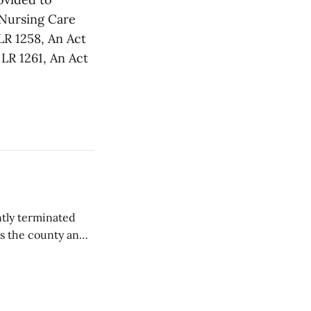
 Nursing Care
LR 1258, An Act
 LR 1261, An Act
tly terminated
s the county and
tions ...