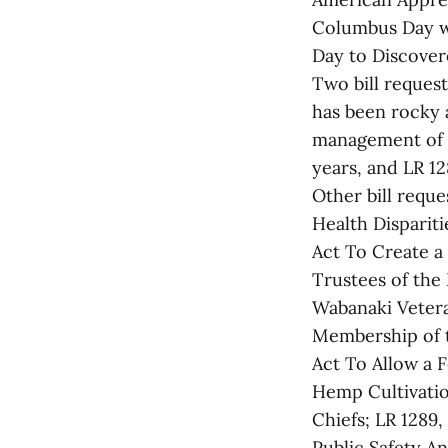
Columbus Day wi
Day to Discovere
Two bill request
has been rocky a
management of t
years, and LR 128
Other bill reque
Health Disparit
Act To Create 
Trustees of the
Wabanaki Vetera
Membership of 
Act To Allow a 
Hemp Cultivatio
Chiefs; LR 1289,
Public Safety A