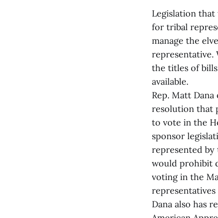
Legislation that
for tribal repre
manage the elve
representative. 
the titles of bi
available.
Rep. Matt Dana o
resolution that
to vote in the H
sponsor legislat
represented by 
would prohibit 
voting in the Mai
representatives 
Dana also has r
American Appreci