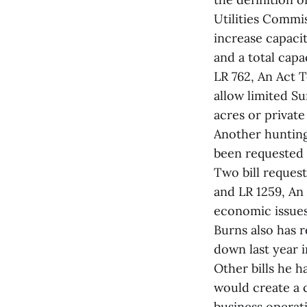
Utilities Commis
increase capaci
and a total cap
LR 762, An Act
allow limited S
acres or private
Another hunting
been requested 
Two bill reques
and LR 1259, An
economic issues 
Burns also has 
down last year i
Other bills he h
would create a c
business operat