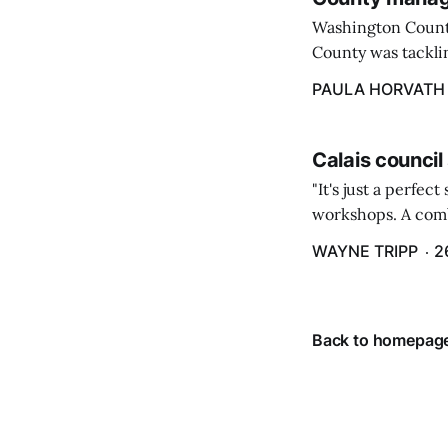
Washington Count
County was tacklin
PAULA HORVATH
Calais council
"It's just a perfec
workshops. A comb
property tax exem
WAYNE TRIPP
2
County tax paymen
Back to homepag