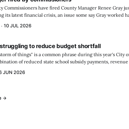
y Commissioners have fired County Manager Renee Gray jus
g its latest financial crisis, an issue some say Gray worked ha
10 JUL 2026
 struggling to reduce budget shortfall
t storm of things" is a common phrase during this year's City 
ination of reduced state school subsidy payments, revenue
ption reimbursements combined with the large increase in
6 JUN 2026
ts...
e