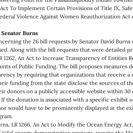
Act To Implement Certain Provisions of Title IX, Safe
deral Violence Against Women Reauthorization Act o
y Senator Burns
ncerning the 26 bill requests by Senator David Burns 
ed. Along with the bill requests that were detailed p
R 1262, An Act to Increase Transparency of Entities R
unts of Public Funding. The bill proposes measures d
rency by requiring that organizations that receive a 
eir funding from the state disclose the sources of th
ir donors on a publicly accessible website within 30 
 If the donation is associated with a specific exhibit 
or would have to be prominently displayed at the exh
ogram.
rns, LR 1266, An Act to Modify the Ocean Energy Ac
f tidal energy demonstration projects, require the Ma