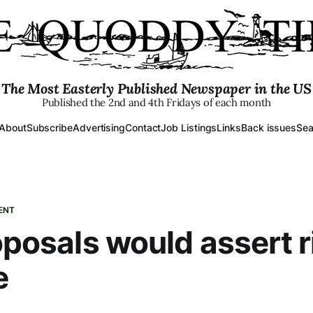
The Most Easterly Published Newspaper in the US
Published the 2nd and 4th Fridays of each month
About
Subscribe
Advertising
Contact
Job Listings
Links
Back issues
Sea
ENT
roposals would assert 
e