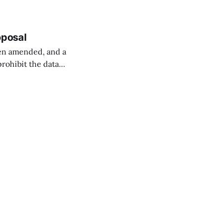
oposal
een amended, and a
prohibit the data