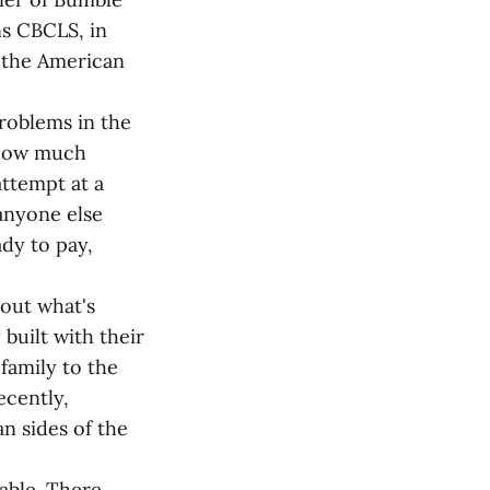
ns CBCLS, in
h the American
problems in the
 how much
attempt at a
 anyone else
dy to pay,
out what's
built with their
family to the
cently,
n sides of the
able. There