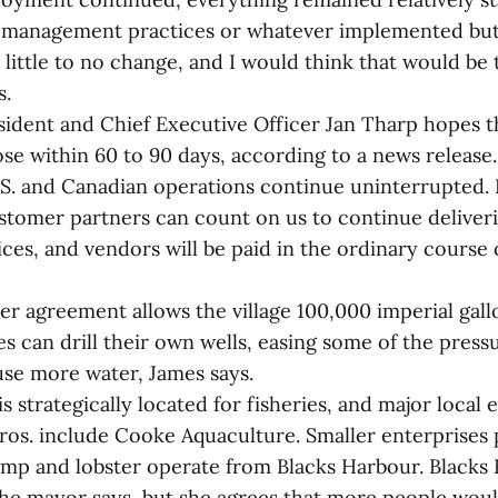
management practices or whatever implemented but,
 little to no change, and I would think that would be 
s.
ident and Chief Executive Officer Jan Tharp hopes t
ose within 60 to 90 days, according to a news release. 
 U.S. and Canadian operations continue uninterrupted.
ustomer partners can count on us to continue deliver
ces, and vendors will be paid in the ordinary course o
er agreement allows the village 100,000 imperial gall
es can drill their own wells, easing some of the press
se more water, James says.
s strategically located for fisheries, and major local
os. include Cooke Aquaculture. Smaller enterprises 
mp and lobster operate from Blacks Harbour. Blacks
he mayor says, but she agrees that more people wou