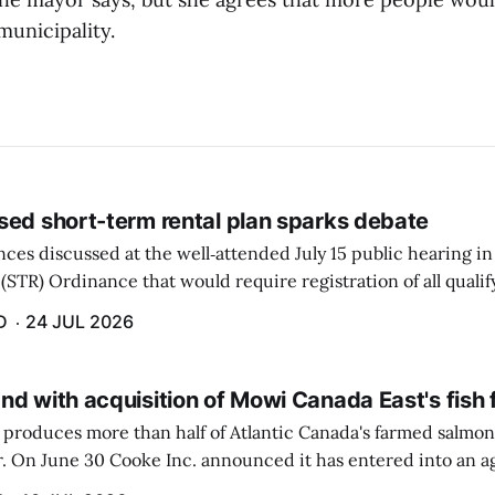
municipality.
sed short-term rental plan sparks debate
ces discussed at the well‑attended July 15 public hearing in
(STR) Ordinance that would require registration of all quali
 $100 raised the most concerns.
D
24 JUL 2026
nd with acquisition of Mowi Canada East's fish
produces more than half of Atlantic Canada's farmed salmon 
er. On June 30 Cooke Inc. announced it has entered into an 
n-farming operations of Mowi Canada East. Mowi, based in N