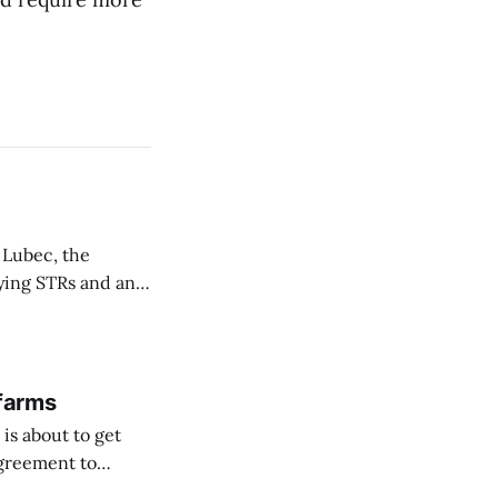
 Lubec, the
fying STRs and an
 farms
is about to get
agreement to
orway ...