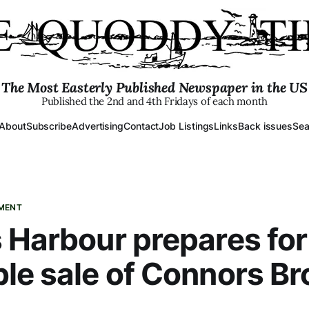
The Most Easterly Published Newspaper in the US
Published the 2nd and 4th Fridays of each month
About
Subscribe
Advertising
Contact
Job Listings
Links
Back issues
Sea
PMENT
 Harbour prepares for
le sale of Connors Br