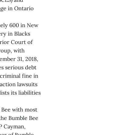
ge in Ontario
tely 600 in New
ry in Blacks
rior Court of
roup, with
cember 31, 2018,
es serious debt
criminal fine in
 action lawsuits
s its liabilities
e Bee with most
 the Bumble Bee
LP Cayman,
ner of Bumble