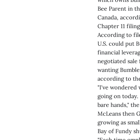
Bee Parent in t
Canada, accordi
Chapter 11 filing
According to fil
U.S. could put 
financial levera
negotiated sale 
wanting Bumble 
according to t
"I've wondered 
going on today. 
bare hands," th
McLeans then G
growing as smal
Bay of Fundy sh
"Each time empl