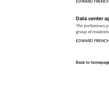
EDWARD FRENC
Data center a
The preliminary p
group of residents
center.
EDWARD FRENC
Back to homepag