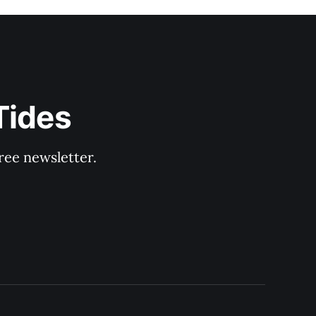
Tides
ree newsletter.