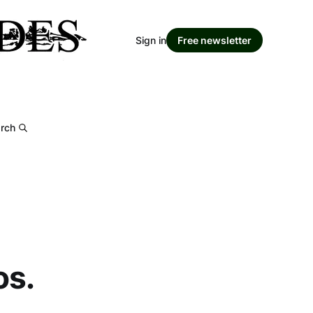
Sign in
Free newsletter
rch
os.