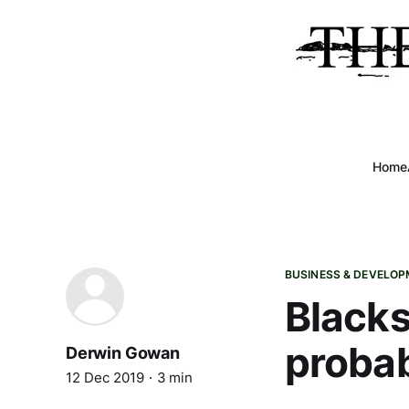
Home
BUSINESS & DEVELO
Blacks
probab
Derwin Gowan
12 Dec 2019
3 min