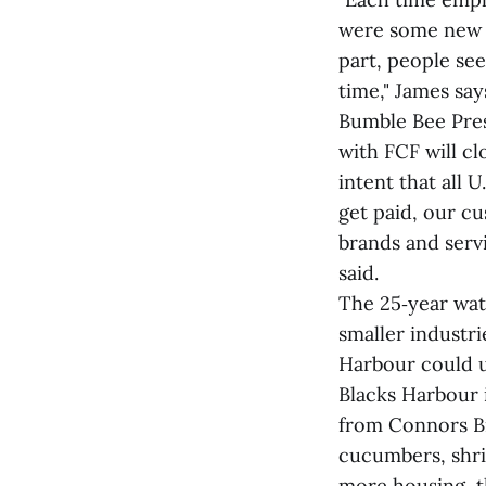
were some new 
part, people see
time," James say
Bumble Bee Pres
with FCF will cl
intent that all
get paid, our c
brands and servi
said.
The 25‑year wat
smaller industri
Harbour could u
Blacks Harbour i
from Connors Br
cucumbers, shri
more housing, t