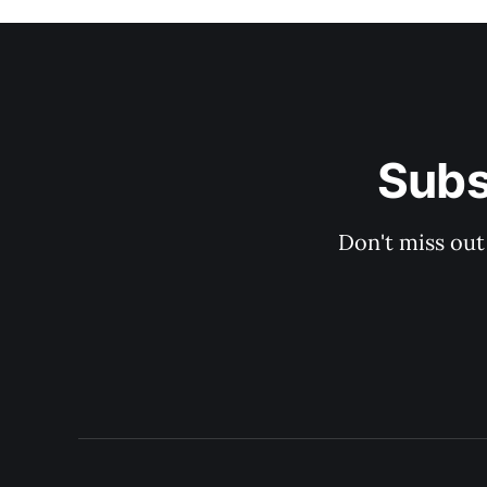
Subs
Don't miss out