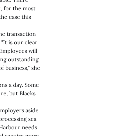
 for the most
the case this
he transaction
"It is our clear
 Employees will
ing outstanding
f business," she
ons a day. Some
ure, but Blacks
 employers aside
processing sea
 Harbour needs
ld require more