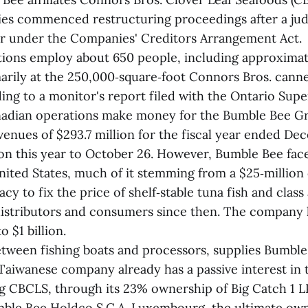
es commenced restructuring proceedings after a jud
r under the Companies' Creditors Arrangement Act.
ions employ about 650 people, including approxima
arily at the 250,000‑square‑foot Connors Bros. canne
ing to a monitor's report filed with the Ontario Supe
nadian operations make money for the Bumble Bee G
enues of $293.7 million for the fiscal year ended De
ion this year to October 26. However, Bumble Bee fac
ited States, much of it stemming from a $25‑million 
acy to fix the price of shelf‑stable tuna fish and class
distributors and consumers since then. The company list
o $1 billion.
etween fishing boats and processors, supplies Bumbl
e Taiwanese company already has a passive interest in
g CBCLS, through its 23% ownership of Big Catch 1 
ble Bee Holdco S.C.A. Luxembourg, the ultimate ow