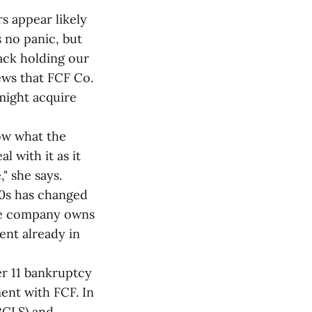
s appear likely
 no panic, but
back holding our
ews that FCF Co.
might acquire
now what the
 with it as it
" she says.
80s has changed
The company owns
ent already in
er 11 bankruptcy
ent with FCF. In
BCLS) and