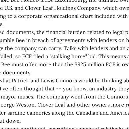
he U.S. and Clover Leaf Holdings Company, which ow
ng to a corporate organizational chart included wit
s.
ed documents, the financial burden related to legal 
Bumble Bee in breach of agreements with lenders on
ge the company can carry. Talks with lenders and an 
failed, so FCF filed a "stalking horse" bid. This means
Bee must offer more than the $925 million FCF is rea
he documents.
what Patrick and Lewis Connors would be thinking ab
I've often thought that -- you know, an industry they 
e mayor muses. The company went from the Connors 
eorge Weston, Clover Leaf and other owners more re
ler sardine canneries along the Canadian and America
ut down.
oyment continued, everything remained relatively st