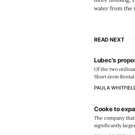
water from the 
READ NEXT
Lubec's propo
Of the two ordinan
Short‑term Rental 
annual flat fee of
PAULA WHITFIEL
Cooke to expa
The company that 
significantly larg
acquire the salmo