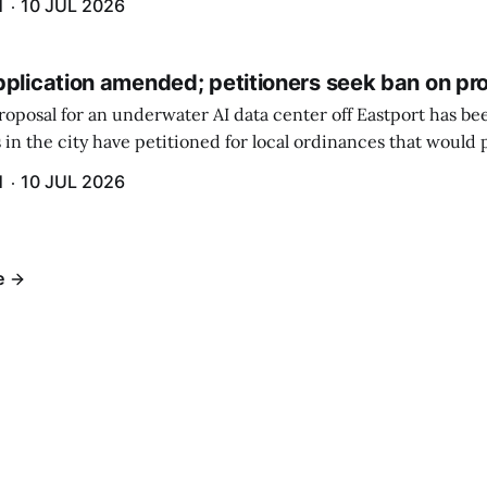
H
10 JUL 2026
pplication amended; petitioners seek ban on pr
roposal for an underwater AI data center off Eastport has b
 in the city have petitioned for local ordinances that would 
H
10 JUL 2026
e