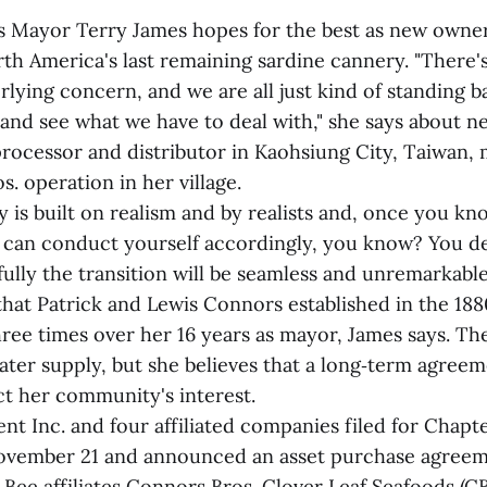
s Mayor Terry James hopes for the best as new owner
th America's last remaining sardine cannery. "There's
rlying concern, and we are all just kind of standing 
 and see what we have to deal with," she says about n
processor and distributor in Kaohsiung City, Taiwan, 
. operation in her village.
 is built on realism and by realists and, once you k
u can conduct yourself accordingly, you know? You deal
lly the transition will be seamless and unremarkable,
that Patrick and Lewis Connors established in the 18
three times over her 16 years as mayor, James says. 
ater supply, but she believes that a long‑term agreem
ct her community's interest.
nt Inc. and four affiliated companies filed for Chapt
November 21 and announced an asset purchase agreem
Bee affiliates Connors Bros. Clover Leaf Seafoods (C