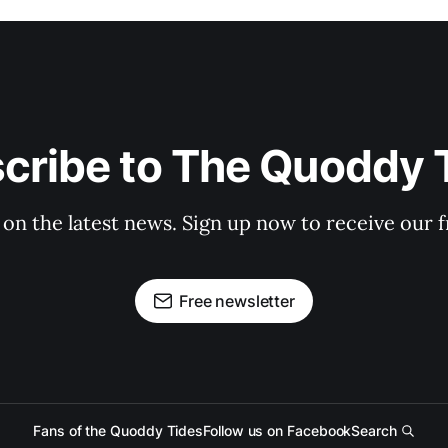
cribe to The Quoddy 
 on the latest news. Sign up now to receive our f
Free newsletter
Fans of the Quoddy Tides
Follow us on Facebook
Search