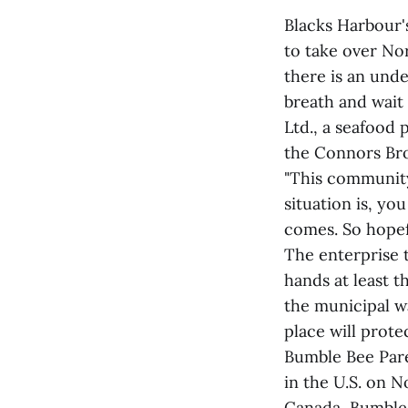
Blacks Harbour'
to take over Nor
there is an unde
breath and wait
Ltd., a seafood 
the Connors Bros
"This community
situation is, yo
comes. So hopefu
The enterprise 
hands at least 
the municipal w
place will prote
Bumble Bee Pare
in the U.S. on 
Canada, Bumble 