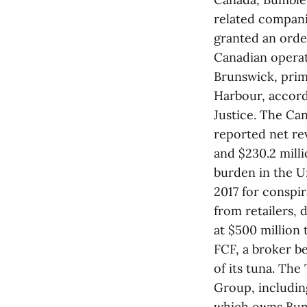
related compani
granted an orde
Canadian operat
Brunswick, prim
Harbour, accord
Justice. The Ca
reported net rev
and $230.2 mill
burden in the Un
2017 for conspir
from retailers, 
at $500 million t
FCF, a broker b
of its tuna. Th
Group, includin
which owns Bum