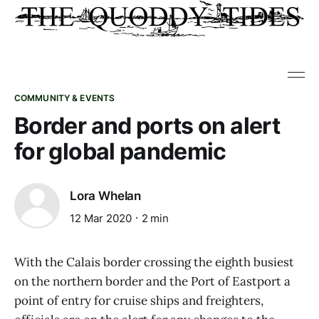
COMMUNITY & EVENTS
Border and ports on alert
for global pandemic
Lora Whelan
12 Mar 2020
2 min
With the Calais border crossing the eighth busiest
on the northern border and the Port of Eastport a
point of entry for cruise ships and freighters,