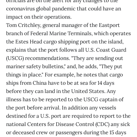
officials are on the alert for any changes to the
coronavirus global pandemic that could have an
impact on their operations.
Tom Critchley, general manager of the Eastport
branch of Federal Marine Terminals, which operates
the Estes Head cargo shipping port on the island,
explains that the port follows all U.S. Coast Guard
(USCG) recommendations. "They are sending out
mariner safety bulletins," and, he adds, "They put
things in place." For example, he notes that cargo
ships from China have to be at sea for 14 days
before they can land in the United States. Any
illness has to be reported to the USCG captain of
the port before arrival. In addition any vessels
destined for a U.S. port are required to report to the
national Centers for Disease Control (CDC) any sick
or deceased crew or passengers during the 15 days