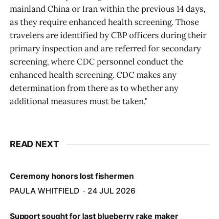
mainland China or Iran within the previous 14 days,
as they require enhanced health screening. Those
travelers are identified by CBP officers during their
primary inspection and are referred for secondary
screening, where CDC personnel conduct the
enhanced health screening. CDC makes any
determination from there as to whether any
additional measures must be taken."
READ NEXT
Ceremony honors lost fishermen
PAULA WHITFIELD
24 JUL 2026
Support sought for last blueberry rake maker