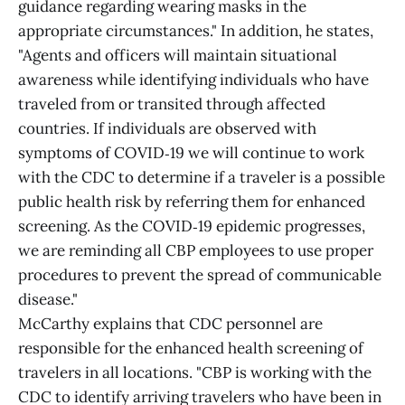
guidance regarding wearing masks in the
appropriate circumstances." In addition, he states,
"Agents and officers will maintain situational
awareness while identifying individuals who have
traveled from or transited through affected
countries. If individuals are observed with
symptoms of COVID‑19 we will continue to work
with the CDC to determine if a traveler is a possible
public health risk by referring them for enhanced
screening. As the COVID‑19 epidemic progresses,
we are reminding all CBP employees to use proper
procedures to prevent the spread of communicable
disease."
McCarthy explains that CDC personnel are
responsible for the enhanced health screening of
travelers in all locations. "CBP is working with the
CDC to identify arriving travelers who have been in