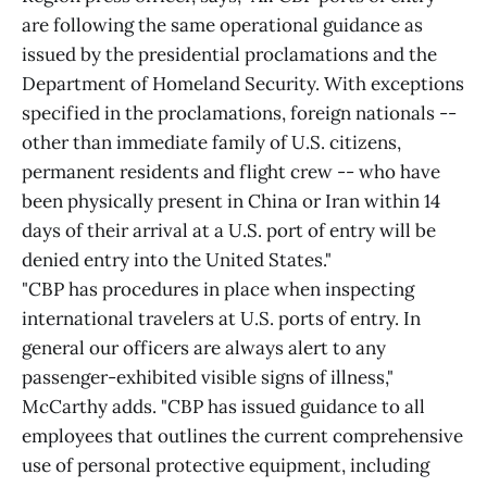
are following the same operational guidance as
issued by the presidential proclamations and the
Department of Homeland Security. With exceptions
specified in the proclamations, foreign nationals --
other than immediate family of U.S. citizens,
permanent residents and flight crew -- who have
been physically present in China or Iran within 14
days of their arrival at a U.S. port of entry will be
denied entry into the United States."
"CBP has procedures in place when inspecting
international travelers at U.S. ports of entry. In
general our officers are always alert to any
passenger-exhibited visible signs of illness,"
McCarthy adds. "CBP has issued guidance to all
employees that outlines the current comprehensive
use of personal protective equipment, including