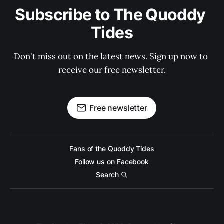
Subscribe to The Quoddy 
Tides
Don't miss out on the latest news. Sign up now to 
receive our free newsletter.
Free newsletter
Fans of the Quoddy Tides
Follow us on Facebook
Search