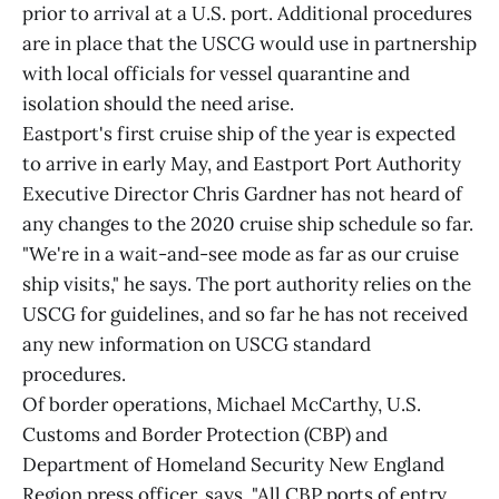
prior to arrival at a U.S. port. Additional procedures
are in place that the USCG would use in partnership
with local officials for vessel quarantine and
isolation should the need arise.
Eastport's first cruise ship of the year is expected
to arrive in early May, and Eastport Port Authority
Executive Director Chris Gardner has not heard of
any changes to the 2020 cruise ship schedule so far.
"We're in a wait-and-see mode as far as our cruise
ship visits," he says. The port authority relies on the
USCG for guidelines, and so far he has not received
any new information on USCG standard
procedures.
Of border operations, Michael McCarthy, U.S.
Customs and Border Protection (CBP) and
Department of Homeland Security New England
Region press officer, says, "All CBP ports of entry