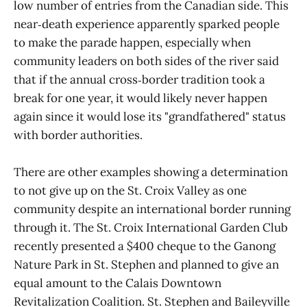
low number of entries from the Canadian side. This
near‑death experience apparently sparked people
to make the parade happen, especially when
community leaders on both sides of the river said
that if the annual cross‑border tradition took a
break for one year, it would likely never happen
again since it would lose its "grandfathered" status
with border authorities.
There are other examples showing a determination
to not give up on the St. Croix Valley as one
community despite an international border running
through it. The St. Croix International Garden Club
recently presented a $400 cheque to the Ganong
Nature Park in St. Stephen and planned to give an
equal amount to the Calais Downtown
Revitalization Coalition. St. Stephen and Baileyville