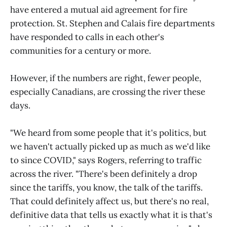
have entered a mutual aid agreement for fire
protection. St. Stephen and Calais fire departments
have responded to calls in each other's
communities for a century or more.
However, if the numbers are right, fewer people,
especially Canadians, are crossing the river these
days.
"We heard from some people that it's politics, but
we haven't actually picked up as much as we'd like
to since COVID," says Rogers, referring to traffic
across the river. "There's been definitely a drop
since the tariffs, you know, the talk of the tariffs.
That could definitely affect us, but there's no real,
definitive data that tells us exactly what it is that's