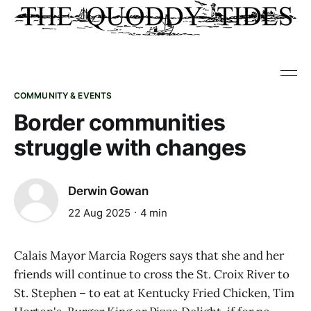
COMMUNITY & EVENTS
Border communities
struggle with changes
Derwin Gowan
22 Aug 2025
4 min
Calais Mayor Marcia Rogers says that she and her
friends will continue to cross the St. Croix River to
St. Stephen – to eat at Kentucky Fried Chicken, Tim