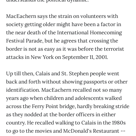
MacEachern says the strain on volunteers with
society getting older might have been a factor in
the near death of the International Homecoming
Festival Parade, but he agrees that crossing the
border is not as easy as it was before the terrorist
attacks in New York on September 11, 2001.
Up till then, Calais and St. Stephen people went
back and forth without showing passports or other
identification. MacEachern recalled not so many
years ago when children and adolescents walked
across the Ferry Point bridge, hardly breaking stride
as they nodded at the border officers in either
country. He recalled walking to Calais in the 1980s
to go to the movies and McDonald's Restaurant --