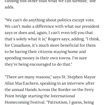
causing this other than what we can surmise," she
adds.
"We can't do anything about politics except vote.
We can't make a difference with what our president
says or does and, again, I can't even tell you that
that's solely what it is," Rogers says, adding, "I think,
for Canadians, it's much more beneficial for them
to be having their citizens staying home and
spending money in their own towns. I'm sure
they're being encouraged to do that."
"There are many reasons," says St. Stephen Mayor
Allan MacEachern, speaking in an interview after
the annual Hands Across the Border on the Ferry
Point bridge starting the International
Homecoming Festival. "Patriotism, I guess, being