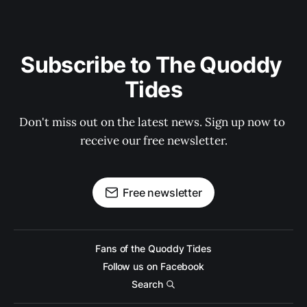
Subscribe to The Quoddy 
Tides
Don't miss out on the latest news. Sign up now to 
receive our free newsletter.
Free newsletter
Fans of the Quoddy Tides
Follow us on Facebook
Search