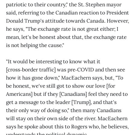
patriotic to their country," the St. Stephen mayor
said, referring to the Canadian reaction to President
Donald Trump's attitude towards Canada. However,
he says, "The exchange rate is not great either; I
mean, let's be honest about that, the exchange rate
is not helping the cause."
"It would be interesting to know what it
[cross‑border traffic] was pre‑COVID and then see
how it has gone down," MacEachern says, but, "To
be honest, we've still got to show our love [for
Americans] but if they [Canadians] feel they need to
get a message to the leader [Trump], and that's
their only way of doing so," then many Canadians
will stay on their own side of the river. MacEachern
says he spoke about this to Rogers who, he believes,
understands the political dynamic.