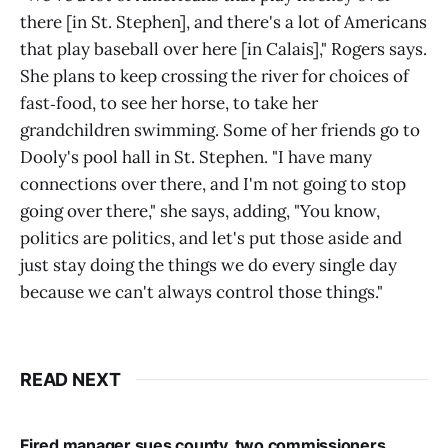
there [in St. Stephen], and there's a lot of Americans
that play baseball over here [in Calais]," Rogers says.
She plans to keep crossing the river for choices of
fast‑food, to see her horse, to take her
grandchildren swimming. Some of her friends go to
Dooly's pool hall in St. Stephen. "I have many
connections over there, and I'm not going to stop
going over there," she says, adding, "You know,
politics are politics, and let's put those aside and
just stay doing the things we do every single day
because we can't always control those things."
READ NEXT
Fired manager sues county, two commissioners