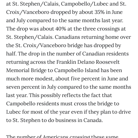
at St. Stephen/Calais, Campobello/Lubec and St.
Croix/Vanceboro dropped by about 35% in June
and July compared to the same months last year.
The drop was about 40% at the three crossings at
St. Stephen/Calais. Canadians returning home over
the St. Croix/Vanceboro bridge has dropped by
half. The drop in the number of Canadian residents
returning across the Franklin Delano Roosevelt
Memorial Bridge to Campobello Island has been
much more modest, about five percent in June and
seven percent in July compared to the same months
last year. This possibly reflects the fact that
Campobello residents must cross the bridge to
Lubec for most of the year even if they plan to drive
to St. Stephen to do business in Canada.
The number of Americans crossing these same