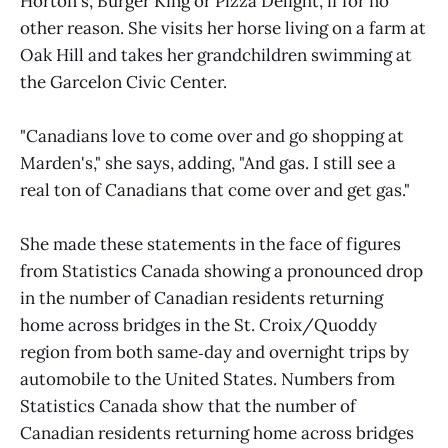
Horton's, Burger King or Pizza Delight, if for no
other reason. She visits her horse living on a farm at
Oak Hill and takes her grandchildren swimming at
the Garcelon Civic Center.
"Canadians love to come over and go shopping at
Marden's," she says, adding, "And gas. I still see a
real ton of Canadians that come over and get gas."
She made these statements in the face of figures
from Statistics Canada showing a pronounced drop
in the number of Canadian residents returning
home across bridges in the St. Croix/Quoddy
region from both same‑day and overnight trips by
automobile to the United States. Numbers from
Statistics Canada show that the number of
Canadian residents returning home across bridges