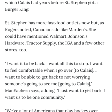
which Calais had years before St. Stephen got a
Burger King.
St. Stephen has more fast‑food outlets now but, as
Rogers noted, Canadians do like Marden's. She
could have mentioned Walmart, Johnson's
Hardware, Tractor Supply, the IGA and a few other
stores, too.
"I want it to be back. I want all this to stop. I want
to feel comfortable when I go over [to Calais]. I
want to be able to get back to not worrying
someone's going to see me [going to Calais],"
MacEachern says, adding, "I just want to get back. I
want us to be one community."
"We've a lot of Americans that play hockey over