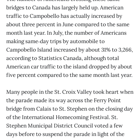
bridges to Canada has largely held up. American
traffic to Campobello has actually increased by
about three percent in June compared to the same
month last year. In July, the number of Americans
making same‑day trips by automobile to
Campobello Island increased by about 31% to 3,266,
according to Statistics Canada, although total
American car traffic to the island dropped by about
five percent compared to the same month last year.
Many people in the St. Croix Valley took heart when
the parade made its way across the Ferry Point
bridge from Calais to St. Stephen on the closing day
of the International Homecoming Festival. St.
Stephen Municipal District Council voted a few
days before to suspend the parade in light of the