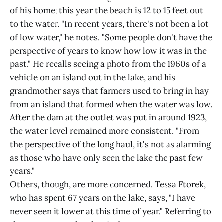
of his home; this year the beach is 12 to 15 feet out
to the water. "In recent years, there's not been a lot
of low water," he notes. "Some people don't have the
perspective of years to know how low it was in the
past." He recalls seeing a photo from the 1960s of a
vehicle on an island out in the lake, and his
grandmother says that farmers used to bring in hay
from an island that formed when the water was low.
After the dam at the outlet was put in around 1923,
the water level remained more consistent. "From
the perspective of the long haul, it's not as alarming
as those who have only seen the lake the past few
years."
Others, though, are more concerned. Tessa Ftorek,
who has spent 67 years on the lake, says, "I have
never seen it lower at this time of year." Referring to