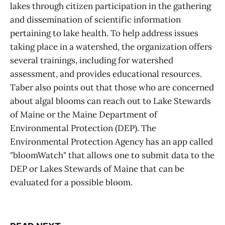
lakes through citizen participation in the gathering
and dissemination of scientific information
pertaining to lake health. To help address issues
taking place in a watershed, the organization offers
several trainings, including for watershed
assessment, and provides educational resources.
Taber also points out that those who are concerned
about algal blooms can reach out to Lake Stewards
of Maine or the Maine Department of
Environmental Protection (DEP). The
Environmental Protection Agency has an app called
"bloomWatch" that allows one to submit data to the
DEP or Lakes Stewards of Maine that can be
evaluated for a possible bloom.