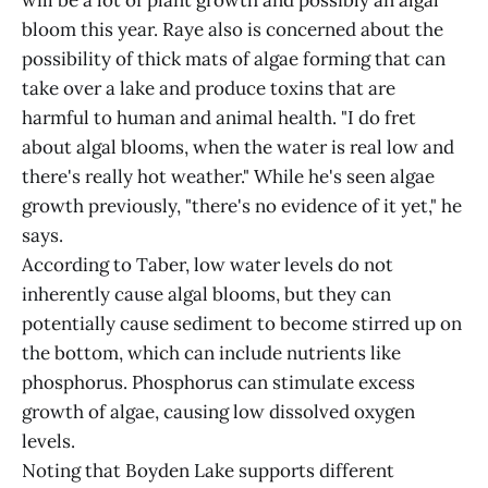
will be a lot of plant growth and possibly an algal
bloom this year. Raye also is concerned about the
possibility of thick mats of algae forming that can
take over a lake and produce toxins that are
harmful to human and animal health. "I do fret
about algal blooms, when the water is real low and
there's really hot weather." While he's seen algae
growth previously, "there's no evidence of it yet," he
says.
According to Taber, low water levels do not
inherently cause algal blooms, but they can
potentially cause sediment to become stirred up on
the bottom, which can include nutrients like
phosphorus. Phosphorus can stimulate excess
growth of algae, causing low dissolved oxygen
levels.
Noting that Boyden Lake supports different