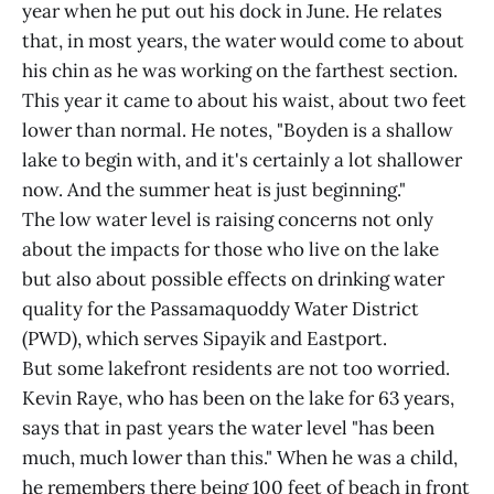
year when he put out his dock in June. He relates
that, in most years, the water would come to about
his chin as he was working on the farthest section.
This year it came to about his waist, about two feet
lower than normal. He notes, "Boyden is a shallow
lake to begin with, and it's certainly a lot shallower
now. And the summer heat is just beginning."
The low water level is raising concerns not only
about the impacts for those who live on the lake
but also about possible effects on drinking water
quality for the Passamaquoddy Water District
(PWD), which serves Sipayik and Eastport.
But some lakefront residents are not too worried.
Kevin Raye, who has been on the lake for 63 years,
says that in past years the water level "has been
much, much lower than this." When he was a child,
he remembers there being 100 feet of beach in front