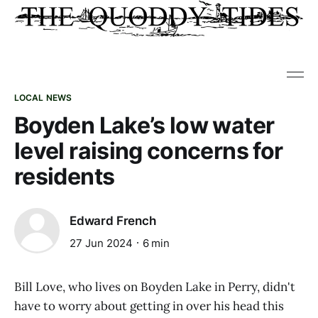
LOCAL NEWS
Boyden Lake’s low water
level raising concerns for
residents
Edward French
27 Jun 2024
6 min
Bill Love, who lives on Boyden Lake in Perry, didn't
have to worry about getting in over his head this