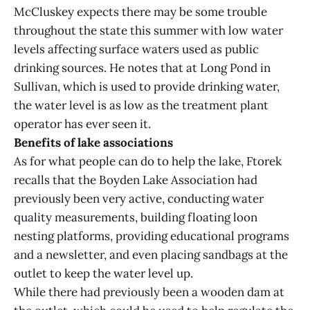
McCluskey expects there may be some trouble
throughout the state this summer with low water
levels affecting surface waters used as public
drinking sources. He notes that at Long Pond in
Sullivan, which is used to provide drinking water,
the water level is as low as the treatment plant
operator has ever seen it.
Benefits of lake associations
As for what people can do to help the lake, Ftorek
recalls that the Boyden Lake Association had
previously been very active, conducting water
quality measurements, building floating loon
nesting platforms, providing educational programs
and a newsletter, and even placing sandbags at the
outlet to keep the water level up.
While there had previously been a wooden dam at