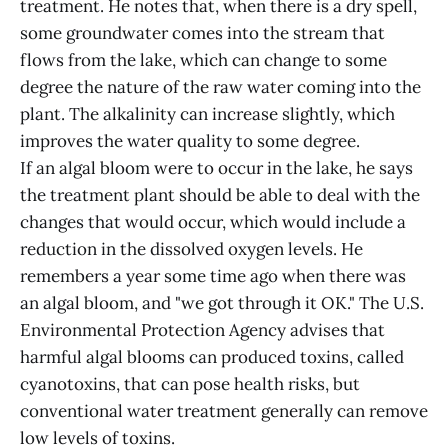
treatment. He notes that, when there is a dry spell,
some groundwater comes into the stream that
flows from the lake, which can change to some
degree the nature of the raw water coming into the
plant. The alkalinity can increase slightly, which
improves the water quality to some degree.
If an algal bloom were to occur in the lake, he says
the treatment plant should be able to deal with the
changes that would occur, which would include a
reduction in the dissolved oxygen levels. He
remembers a year some time ago when there was
an algal bloom, and "we got through it OK." The U.S.
Environmental Protection Agency advises that
harmful algal blooms can produced toxins, called
cyanotoxins, that can pose health risks, but
conventional water treatment generally can remove
low levels of toxins.