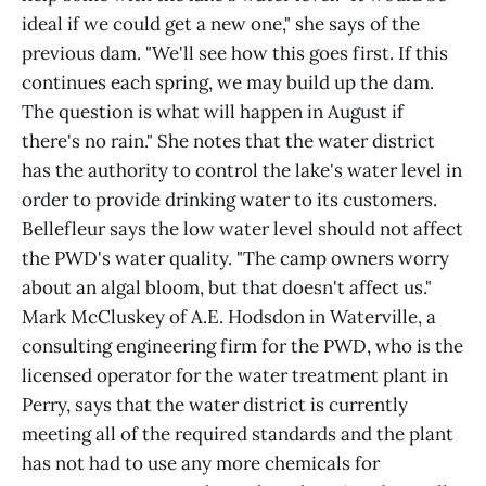
ideal if we could get a new one," she says of the
previous dam. "We'll see how this goes first. If this
continues each spring, we may build up the dam.
The question is what will happen in August if
there's no rain." She notes that the water district
has the authority to control the lake's water level in
order to provide drinking water to its customers.
Bellefleur says the low water level should not affect
the PWD's water quality. "The camp owners worry
about an algal bloom, but that doesn't affect us."
Mark McCluskey of A.E. Hodsdon in Waterville, a
consulting engineering firm for the PWD, who is the
licensed operator for the water treatment plant in
Perry, says that the water district is currently
meeting all of the required standards and the plant
has not had to use any more chemicals for