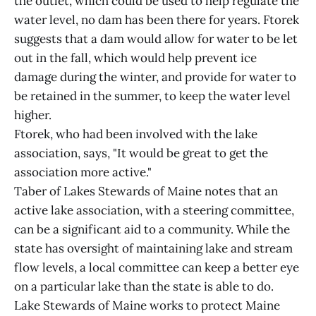
the outlet, which could be used to help regulate the
water level, no dam has been there for years. Ftorek
suggests that a dam would allow for water to be let
out in the fall, which would help prevent ice
damage during the winter, and provide for water to
be retained in the summer, to keep the water level
higher.
Ftorek, who had been involved with the lake
association, says, "It would be great to get the
association more active."
Taber of Lakes Stewards of Maine notes that an
active lake association, with a steering committee,
can be a significant aid to a community. While the
state has oversight of maintaining lake and stream
flow levels, a local committee can keep a better eye
on a particular lake than the state is able to do.
Lake Stewards of Maine works to protect Maine