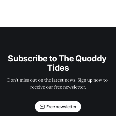
Subscribe to The Quoddy 
Tides
Don't miss out on the latest news. Sign up now to 
receive our free newsletter.
Free newsletter