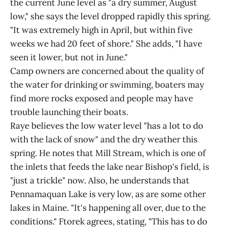
the current June level as "a dry summer, August
low," she says the level dropped rapidly this spring.
"It was extremely high in April, but within five
weeks we had 20 feet of shore." She adds, "I have
seen it lower, but not in June."
Camp owners are concerned about the quality of
the water for drinking or swimming, boaters may
find more rocks exposed and people may have
trouble launching their boats.
Raye believes the low water level "has a lot to do
with the lack of snow" and the dry weather this
spring. He notes that Mill Stream, which is one of
the inlets that feeds the lake near Bishop's field, is
"just a trickle" now. Also, he understands that
Pennamaquan Lake is very low, as are some other
lakes in Maine. "It's happening all over, due to the
conditions." Ftorek agrees, stating, "This has to do