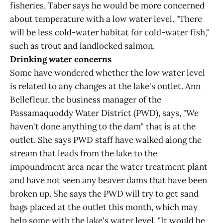
fisheries, Taber says he would be more concerned
about temperature with a low water level. "There
will be less cold-water habitat for cold-water fish,"
such as trout and landlocked salmon.
Drinking water concerns
Some have wondered whether the low water level
is related to any changes at the lake's outlet. Ann
Bellefleur, the business manager of the
Passamaquoddy Water District (PWD), says, "We
haven't done anything to the dam" that is at the
outlet. She says PWD staff have walked along the
stream that leads from the lake to the
impoundment area near the water treatment plant
and have not seen any beaver dams that have been
broken up. She says the PWD will try to get sand
bags placed at the outlet this month, which may
help some with the lake's water level. "It would be