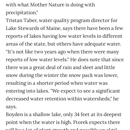
with what Mother Nature is doing with
precipitation."
Tristan Taber, water quality program director for
Lake Stewards of Maine, says there have been a few
reports of lakes having low water levels in different
areas of the state, but others have adequate water.
"It's not like two years ago when there were many
reports of low water levels." He does note that since
there was a great deal of rain and sleet and little
snow during the winter the snow pack was lower,
resulting in a shorter period when water was
entering into lakes. "We expect to see a significant
decreased water retention within watersheds," he
says.
Boyden is a shallow lake, only 34 feet at its deepest
point when the water is high. Ftorek expects there