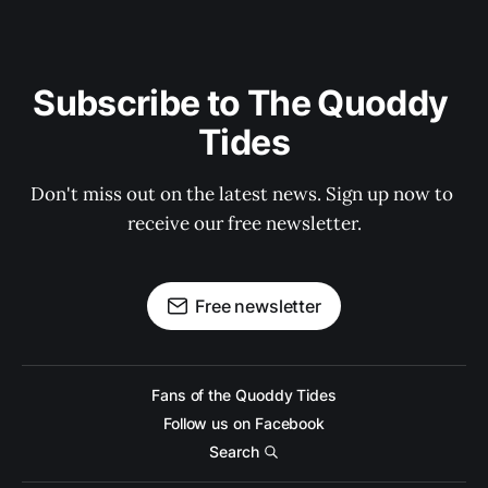
Subscribe to The Quoddy 
Tides
Don't miss out on the latest news. Sign up now to 
receive our free newsletter.
Free newsletter
Fans of the Quoddy Tides
Follow us on Facebook
Search