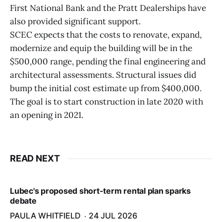
First National Bank and the Pratt Dealerships have
also provided significant support.
SCEC expects that the costs to renovate, expand,
modernize and equip the building will be in the
$500,000 range, pending the final engineering and
architectural assessments. Structural issues did
bump the initial cost estimate up from $400,000.
The goal is to start construction in late 2020 with
an opening in 2021.
READ NEXT
Lubec's proposed short-term rental plan sparks
debate
PAULA WHITFIELD
24 JUL 2026