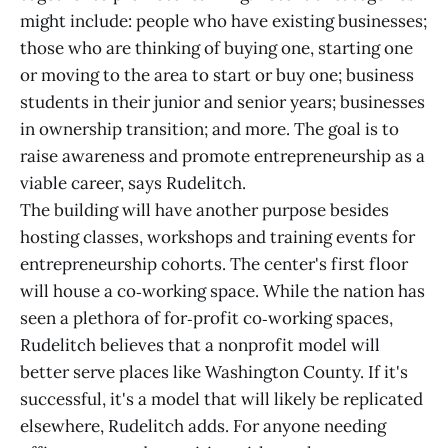
might include: people who have existing businesses;
those who are thinking of buying one, starting one
or moving to the area to start or buy one; business
students in their junior and senior years; businesses
in ownership transition; and more. The goal is to
raise awareness and promote entrepreneurship as a
viable career, says Rudelitch.
The building will have another purpose besides
hosting classes, workshops and training events for
entrepreneurship cohorts. The center's first floor
will house a co‑working space. While the nation has
seen a plethora of for‑profit co‑working spaces,
Rudelitch believes that a nonprofit model will
better serve places like Washington County. If it's
successful, it's a model that will likely be replicated
elsewhere, Rudelitch adds. For anyone needing