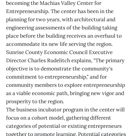
becoming the Machias Valley Center for
Entrepreneurship. The center has been in the
planning for two years, with architectural and
engineering assessments of the building taking
place before the building receives an overhaul to
accommodate its new life serving the region.
Sunrise County Economic Council Executive
Director Charles Rudelitch explains, "The primary
objective is to demonstrate the community's
commitment to entrepreneurship," and for
community members to explore entrepreneurship
as a viable economic path, bringing new vigor and
prosperity to the region.
The business incubator program in the center will
focus on a cohort model, gathering different
categories of potential or existing entrepreneurs
together to promote learning. Potential categories