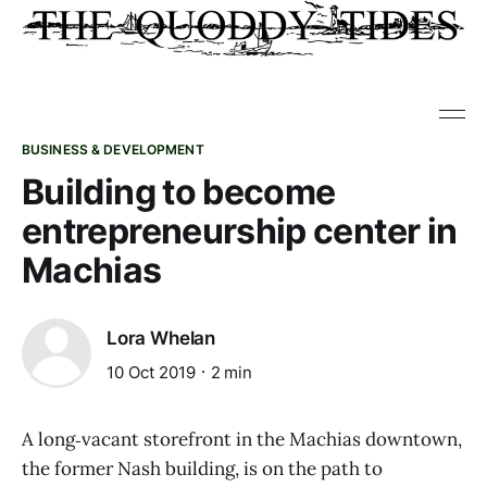
BUSINESS & DEVELOPMENT
Building to become
entrepreneurship center in
Machias
Lora Whelan
10 Oct 2019
2 min
A long‑vacant storefront in the Machias downtown,
the former Nash building, is on the path to