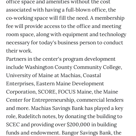
office space and amenities without the cost
associated with having a full‑blown office, the
co‑working space will fill the need. A membership
fee will provide access to the office and meeting
room space, along with equipment and technology
necessary for today's business person to conduct
their work.
Partners in the center's program development
include Washington County Community College,
University of Maine at Machias, Coastal
Enterprises, Eastern Maine Development
Corporation, SCORE, FOCUS Maine, the Maine
Center for Entrepreneurship, commercial lenders
and more. Machias Savings Bank has played a key
role, Rudelitch notes, by donating the building to
SCEC and providing over $200,000 in building
funds and endowment. Bangor Savings Bank, the