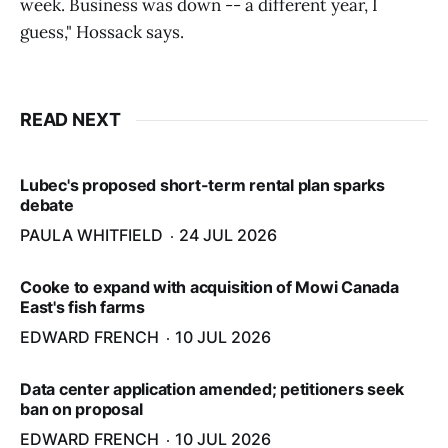
week. Business was down -- a different year, I
guess," Hossack says.
READ NEXT
Lubec's proposed short-term rental plan sparks
debate
PAULA WHITFIELD
24 JUL 2026
Cooke to expand with acquisition of Mowi Canada
East's fish farms
EDWARD FRENCH
10 JUL 2026
Data center application amended; petitioners seek
ban on proposal
EDWARD FRENCH
10 JUL 2026