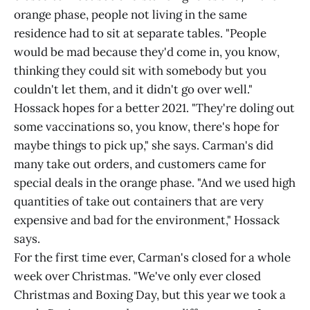
orange phase, people not living in the same
residence had to sit at separate tables. "People
would be mad because they'd come in, you know,
thinking they could sit with somebody but you
couldn't let them, and it didn't go over well."
Hossack hopes for a better 2021. "They're doling out
some vaccinations so, you know, there's hope for
maybe things to pick up," she says. Carman's did
many take out orders, and customers came for
special deals in the orange phase. "And we used high
quantities of take out containers that are very
expensive and bad for the environment," Hossack
says.
For the first time ever, Carman's closed for a whole
week over Christmas. "We've only ever closed
Christmas and Boxing Day, but this year we took a