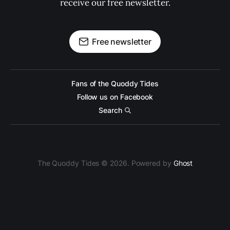
receive our free newsletter.
Free newsletter
Fans of the Quoddy Tides
Follow us on Facebook
Search
The Quoddy Tides © 2026. Powered by
Ghost