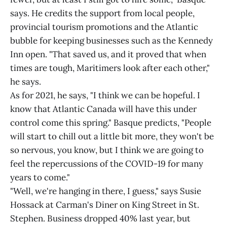
says. He credits the support from local people,
provincial tourism promotions and the Atlantic
bubble for keeping businesses such as the Kennedy
Inn open. "That saved us, and it proved that when
times are tough, Maritimers look after each other,"
he says.
As for 2021, he says, "I think we can be hopeful. I
know that Atlantic Canada will have this under
control come this spring." Basque predicts, "People
will start to chill out a little bit more, they won't be
so nervous, you know, but I think we are going to
feel the repercussions of the COVID-19 for many
years to come."
"Well, we're hanging in there, I guess," says Susie
Hossack at Carman's Diner on King Street in St.
Stephen. Business dropped 40% last year, but