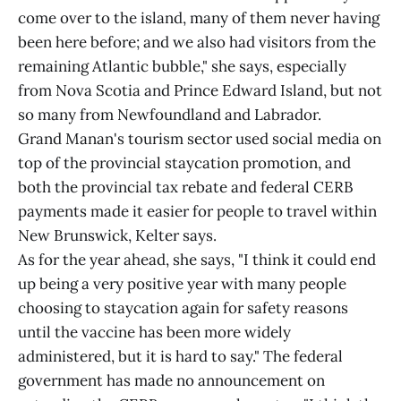
come over to the island, many of them never having
been here before; and we also had visitors from the
remaining Atlantic bubble," she says, especially
from Nova Scotia and Prince Edward Island, but not
so many from Newfoundland and Labrador.
Grand Manan's tourism sector used social media on
top of the provincial staycation promotion, and
both the provincial tax rebate and federal CERB
payments made it easier for people to travel within
New Brunswick, Kelter says.
As for the year ahead, she says, "I think it could end
up being a very positive year with many people
choosing to staycation again for safety reasons
until the vaccine has been more widely
administered, but it is hard to say." The federal
government has made no announcement on