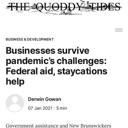
BUSINESS & DEVELOPMENT
Businesses survive
pandemic’s challenges:
Federal aid, staycations
help
Derwin Gowan
07 Jan 2021
5 min
Government assistance and New Brunswickers