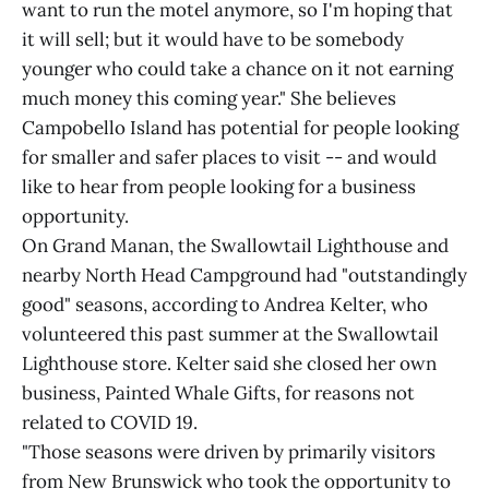
want to run the motel anymore, so I'm hoping that
it will sell; but it would have to be somebody
younger who could take a chance on it not earning
much money this coming year." She believes
Campobello Island has potential for people looking
for smaller and safer places to visit -- and would
like to hear from people looking for a business
opportunity.
On Grand Manan, the Swallowtail Lighthouse and
nearby North Head Campground had "outstandingly
good" seasons, according to Andrea Kelter, who
volunteered this past summer at the Swallowtail
Lighthouse store. Kelter said she closed her own
business, Painted Whale Gifts, for reasons not
related to COVID 19.
"Those seasons were driven by primarily visitors
from New Brunswick who took the opportunity to