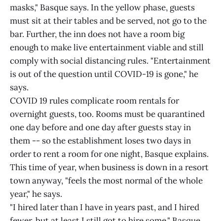
masks," Basque says. In the yellow phase, guests
must sit at their tables and be served, not go to the
bar. Further, the inn does not have a room big
enough to make live entertainment viable and still
comply with social distancing rules. "Entertainment
is out of the question until COVID-19 is gone," he
says.
COVID 19 rules complicate room rentals for
overnight guests, too. Rooms must be quarantined
one day before and one day after guests stay in
them -- so the establishment loses two days in
order to rent a room for one night, Basque explains.
This time of year, when business is down in a resort
town anyway, "feels the most normal of the whole
year," he says.
"I hired later than I have in years past, and I hired
fewer, but at least I still got to hire some," Basque