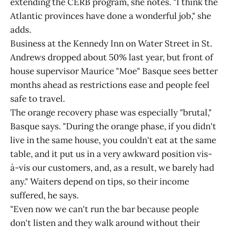
extending the CERB program, she notes. "I think the
Atlantic provinces have done a wonderful job," she
adds.
Business at the Kennedy Inn on Water Street in St.
Andrews dropped about 50% last year, but front of
house supervisor Maurice "Moe" Basque sees better
months ahead as restrictions ease and people feel
safe to travel.
The orange recovery phase was especially "brutal,"
Basque says. "During the orange phase, if you didn't
live in the same house, you couldn't eat at the same
table, and it put us in a very awkward position vis-
à-vis our customers, and, as a result, we barely had
any." Waiters depend on tips, so their income
suffered, he says.
"Even now we can't run the bar because people
don't listen and they walk around without their