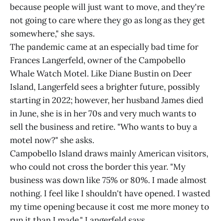
because people will just want to move, and they're
not going to care where they go as long as they get
somewhere," she says.
The pandemic came at an especially bad time for
Frances Langerfeld, owner of the Campobello
Whale Watch Motel. Like Diane Bustin on Deer
Island, Langerfeld sees a brighter future, possibly
starting in 2022; however, her husband James died
in June, she is in her 70s and very much wants to
sell the business and retire. "Who wants to buy a
motel now?" she asks.
Campobello Island draws mainly American visitors,
who could not cross the border this year. "My
business was down like 75% or 80%. I made almost
nothing. I feel like I shouldn't have opened. I wasted
my time opening because it cost me more money to
run it than I made," Langerfeld says.