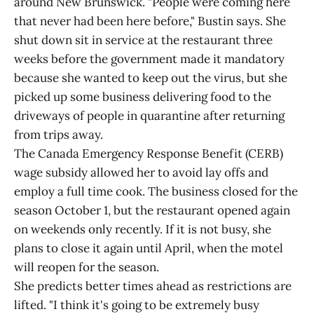
around New Brunswick. "People were coming here
that never had been here before," Bustin says. She
shut down sit in service at the restaurant three
weeks before the government made it mandatory
because she wanted to keep out the virus, but she
picked up some business delivering food to the
driveways of people in quarantine after returning
from trips away.
The Canada Emergency Response Benefit (CERB)
wage subsidy allowed her to avoid lay offs and
employ a full time cook. The business closed for the
season October 1, but the restaurant opened again
on weekends only recently. If it is not busy, she
plans to close it again until April, when the motel
will reopen for the season.
She predicts better times ahead as restrictions are
lifted. "I think it's going to be extremely busy