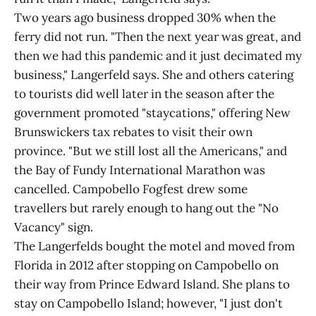
Two years ago business dropped 30% when the
ferry did not run. "Then the next year was great, and
then we had this pandemic and it just decimated my
business," Langerfeld says. She and others catering
to tourists did well later in the season after the
government promoted "staycations," offering New
Brunswickers tax rebates to visit their own
province. "But we still lost all the Americans," and
the Bay of Fundy International Marathon was
cancelled. Campobello Fogfest drew some
travellers but rarely enough to hang out the "No
Vacancy" sign.
The Langerfelds bought the motel and moved from
Florida in 2012 after stopping on Campobello on
their way from Prince Edward Island. She plans to
stay on Campobello Island; however, "I just don't