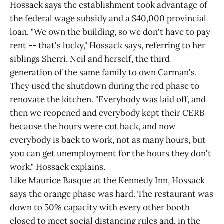
Hossack says the establishment took advantage of
the federal wage subsidy and a $40,000 provincial
loan. "We own the building, so we don't have to pay
rent -- that's lucky," Hossack says, referring to her
siblings Sherri, Neil and herself, the third
generation of the same family to own Carman's.
They used the shutdown during the red phase to
renovate the kitchen. "Everybody was laid off, and
then we reopened and everybody kept their CERB
because the hours were cut back, and now
everybody is back to work, not as many hours, but
you can get unemployment for the hours they don't
work," Hossack explains.
Like Maurice Basque at the Kennedy Inn, Hossack
says the orange phase was hard. The restaurant was
down to 50% capacity with every other booth
closed to meet social distancing rules and, in the