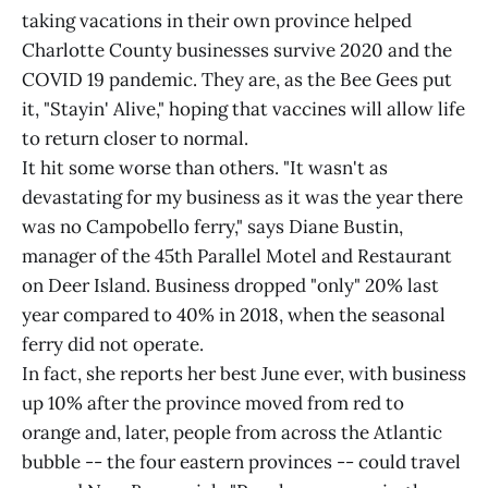
taking vacations in their own province helped
Charlotte County businesses survive 2020 and the
COVID 19 pandemic. They are, as the Bee Gees put
it, "Stayin' Alive," hoping that vaccines will allow life
to return closer to normal.
It hit some worse than others. "It wasn't as
devastating for my business as it was the year there
was no Campobello ferry," says Diane Bustin,
manager of the 45th Parallel Motel and Restaurant
on Deer Island. Business dropped "only" 20% last
year compared to 40% in 2018, when the seasonal
ferry did not operate.
In fact, she reports her best June ever, with business
up 10% after the province moved from red to
orange and, later, people from across the Atlantic
bubble -- the four eastern provinces -- could travel