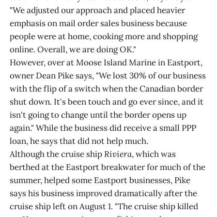
"We adjusted our approach and placed heavier
emphasis on mail order sales business because
people were at home, cooking more and shopping
online. Overall, we are doing OK."
However, over at Moose Island Marine in Eastport,
owner Dean Pike says, "We lost 30% of our business
with the flip of a switch when the Canadian border
shut down. It's been touch and go ever since, and it
isn't going to change until the border opens up
again." While the business did receive a small PPP
loan, he says that did not help much.
Although the cruise ship
Riviera
, which was
berthed at the Eastport breakwater for much of the
summer, helped some Eastport businesses, Pike
says his business improved dramatically after the
cruise ship left on August 1. "The cruise ship killed