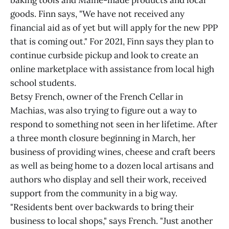
baking tools and Maine-made products and local
goods. Finn says, "We have not received any
financial aid as of yet but will apply for the new PPP
that is coming out." For 2021, Finn says they plan to
continue curbside pickup and look to create an
online marketplace with assistance from local high
school students.
Betsy French, owner of the French Cellar in
Machias, was also trying to figure out a way to
respond to something not seen in her lifetime. After
a three month closure beginning in March, her
business of providing wines, cheese and craft beers
as well as being home to a dozen local artisans and
authors who display and sell their work, received
support from the community in a big way.
"Residents bent over backwards to bring their
business to local shops," says French. "Just another