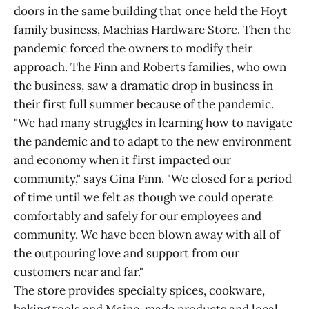
doors in the same building that once held the Hoyt
family business, Machias Hardware Store. Then the
pandemic forced the owners to modify their
approach. The Finn and Roberts families, who own
the business, saw a dramatic drop in business in
their first full summer because of the pandemic.
"We had many struggles in learning how to navigate
the pandemic and to adapt to the new environment
and economy when it first impacted our
community," says Gina Finn. "We closed for a period
of time until we felt as though we could operate
comfortably and safely for our employees and
community. We have been blown away with all of
the outpouring love and support from our
customers near and far."
The store provides specialty spices, cookware,