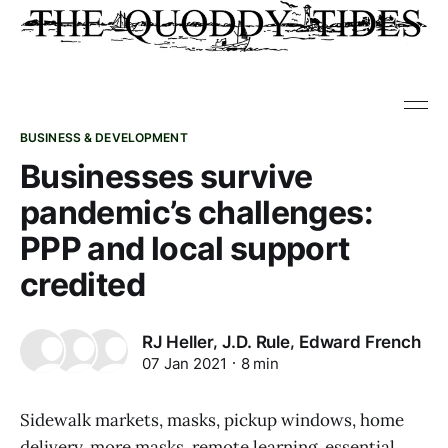
BUSINESS & DEVELOPMENT
Businesses survive
pandemic’s challenges:
PPP and local support
credited
,
,
RJ Heller
J.D. Rule
Edward French
07 Jan 2021
8 min
Sidewalk markets, masks, pickup windows, home
delivery, more masks, remote learning, essential