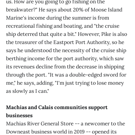
us. How are you going to go fishing on the
breakwater?" He says about 20% of Moose Island
Marine's income during the summer is from
recreational fishing and boating, and "the cruise
ship deterred that quite a bit." However, Pike is also
the treasurer of the Eastport Port Authority, so he
says he understood the necessity of the cruise ship
berthing income for the port authority, which saw
its revenues decline from the decrease in shipping
through the port. "It was a double-edged sword for
me," he says, adding, "I'm just trying to lose money
as slowly as I can."
Machias and Calais communities support
businesses
Machias River General Store -- a newcomer to the
Downeast business world in 2019 -- opened its