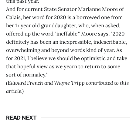
this past year."
And for current State Senator Marianne Moore of
Calais, her word for 2020 is a borrowed one from
her 17 year old granddaughter, who, when asked,
offered up the word "ineffable." Moore says, "2020
definitely has been an inexpressible, indescribable,
overwhelming and beyond words kind of year. As
for 2021, I believe we should be optimistic and take
that hopeful view as we yearn to return to some
sort of normalcy."
(Edward French and Wayne Tripp contributed to this
article.)
READ NEXT