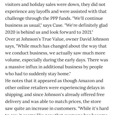
visitors and holiday sales were down, they did not
experience any layoffs and were assisted with that
challenge through the PPP funds. "We'll continue
business as usual," says Case. "We're definitely glad
2020 is behind us and look forward to 2021."
Over at Johnson's True Value, owner David Johnson
says, "While much has changed about the way that
we conduct business, we actually saw much more
volume, especially during the early days. There was
a massive influx in additional business by people
who had to suddenly stay home."
He notes that it appeared as though Amazon and
other online retailers were experiencing delays in
shipping, and since Johnson's already offered free
delivery and was able to match prices, the store
saw quite an increase in customers. "While it's hard