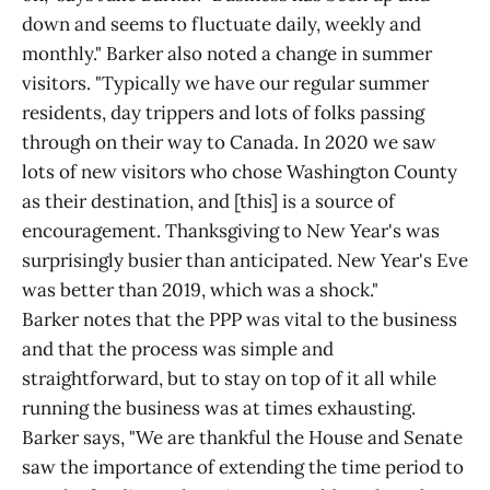
down and seems to fluctuate daily, weekly and
monthly." Barker also noted a change in summer
visitors. "Typically we have our regular summer
residents, day trippers and lots of folks passing
through on their way to Canada. In 2020 we saw
lots of new visitors who chose Washington County
as their destination, and [this] is a source of
encouragement. Thanksgiving to New Year's was
surprisingly busier than anticipated. New Year's Eve
was better than 2019, which was a shock."
Barker notes that the PPP was vital to the business
and that the process was simple and
straightforward, but to stay on top of it all while
running the business was at times exhausting.
Barker says, "We are thankful the House and Senate
saw the importance of extending the time period to