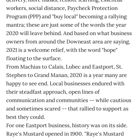
workers, social distance, Paycheck Protection
Program (PPP) and "buy local" becoming a rallying
mantra; these are just some of the words the year
2020 will leave behind. And based on what business
owners from around the Downeast area are saying,
2021 is a welcome relief, with the word "hope"
floating to the surface.
From Machias to Calais, Lubec and Eastport, St.
Stephen to Grand Manan, 2020 is a year many are
happy to see end. Local businesses endured with
their steadfast approach, open lines of
communication and communities -- while cautious
and sometimes scared -- that rallied to support as
best they could.
For one Eastport business, history was on its side.
Raye's Mustard opened in 1900. "Raye's Mustard