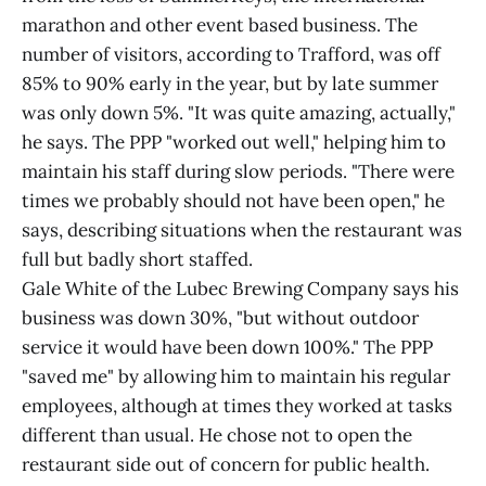
marathon and other event based business. The
number of visitors, according to Trafford, was off
85% to 90% early in the year, but by late summer
was only down 5%. "It was quite amazing, actually,"
he says. The PPP "worked out well," helping him to
maintain his staff during slow periods. "There were
times we probably should not have been open," he
says, describing situations when the restaurant was
full but badly short staffed.
Gale White of the Lubec Brewing Company says his
business was down 30%, "but without outdoor
service it would have been down 100%." The PPP
"saved me" by allowing him to maintain his regular
employees, although at times they worked at tasks
different than usual. He chose not to open the
restaurant side out of concern for public health.