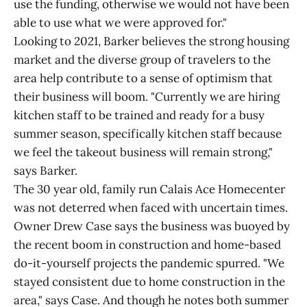
use the funding, otherwise we would not have been
able to use what we were approved for."
Looking to 2021, Barker believes the strong housing
market and the diverse group of travelers to the
area help contribute to a sense of optimism that
their business will boom. "Currently we are hiring
kitchen staff to be trained and ready for a busy
summer season, specifically kitchen staff because
we feel the takeout business will remain strong,"
says Barker.
The 30 year old, family run Calais Ace Homecenter
was not deterred when faced with uncertain times.
Owner Drew Case says the business was buoyed by
the recent boom in construction and home-based
do-it-yourself projects the pandemic spurred. "We
stayed consistent due to home construction in the
area," says Case. And though he notes both summer