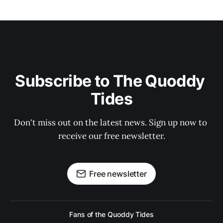
Subscribe to The Quoddy 
Tides
Don't miss out on the latest news. Sign up now to 
receive our free newsletter.
Free newsletter
Fans of the Quoddy Tides