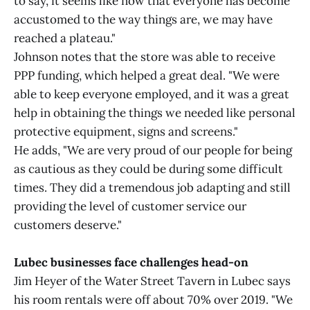
to say, it seems like now that everyone has become
accustomed to the way things are, we may have
reached a plateau."
Johnson notes that the store was able to receive
PPP funding, which helped a great deal. "We were
able to keep everyone employed, and it was a great
help in obtaining the things we needed like personal
protective equipment, signs and screens."
He adds, "We are very proud of our people for being
as cautious as they could be during some difficult
times. They did a tremendous job adapting and still
providing the level of customer service our
customers deserve."
Lubec businesses face challenges head-on
Jim Heyer of the Water Street Tavern in Lubec says
his room rentals were off about 70% over 2019. "We