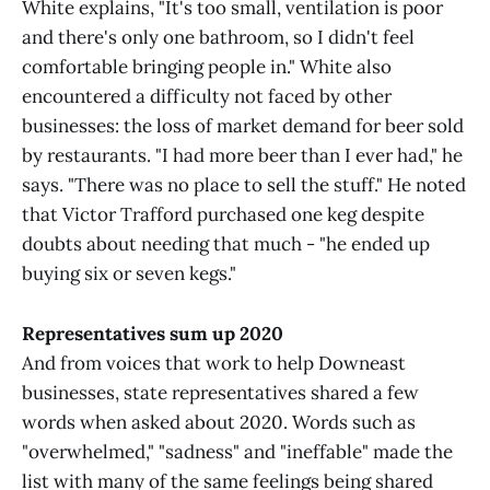
White explains, "It's too small, ventilation is poor
and there's only one bathroom, so I didn't feel
comfortable bringing people in." White also
encountered a difficulty not faced by other
businesses: the loss of market demand for beer sold
by restaurants. "I had more beer than I ever had," he
says. "There was no place to sell the stuff." He noted
that Victor Trafford purchased one keg despite
doubts about needing that much - "he ended up
buying six or seven kegs."
Representatives sum up 2020
And from voices that work to help Downeast
businesses, state representatives shared a few
words when asked about 2020. Words such as
"overwhelmed," "sadness" and "ineffable" made the
list with many of the same feelings being shared