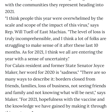
with the communities they represent heading into
2021.
"I think people this year were overwhelmed by the
scale and scope of the impact of this virus," says
Rep. Will Tuell of East Machias. "The level of loss is
truly incomprehensible, and I think a lot of folks are
struggling to make sense of it after these last 10
months. As for 2021, I think we all are entering the
year with a sense of uncertainty."
For Calais resident and former State Senator Joyce
Maker, her word for 2020 is "sadness." "There are so
many ways to describe it: borders closed from
friends, families, loss of business, not seeing friends
and family and not knowing what will be next," says
Maker. "For 2021, hopefulness with the vaccine and
the knowledge we have gained by making it through