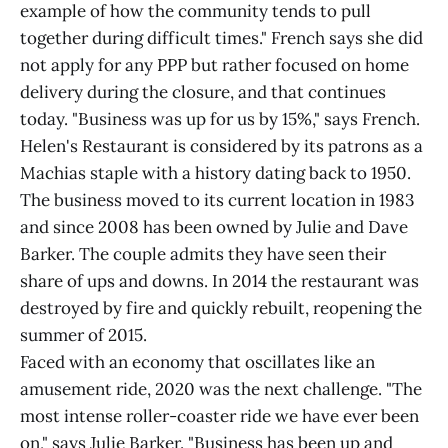
example of how the community tends to pull
together during difficult times." French says she did
not apply for any PPP but rather focused on home
delivery during the closure, and that continues
today. "Business was up for us by 15%," says French.
Helen's Restaurant is considered by its patrons as a
Machias staple with a history dating back to 1950.
The business moved to its current location in 1983
and since 2008 has been owned by Julie and Dave
Barker. The couple admits they have seen their
share of ups and downs. In 2014 the restaurant was
destroyed by fire and quickly rebuilt, reopening the
summer of 2015.
Faced with an economy that oscillates like an
amusement ride, 2020 was the next challenge. "The
most intense roller-coaster ride we have ever been
on," says Julie Barker. "Business has been up and