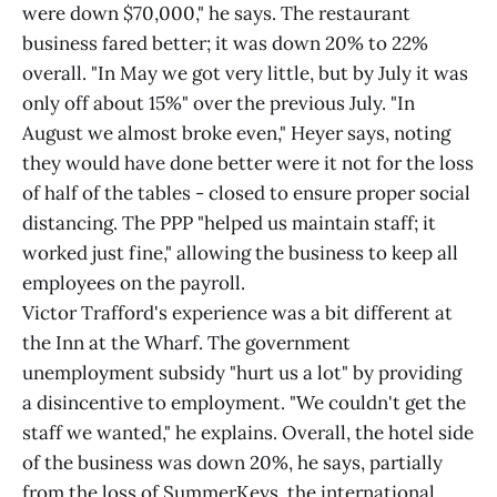
were down $70,000," he says. The restaurant
business fared better; it was down 20% to 22%
overall. "In May we got very little, but by July it was
only off about 15%" over the previous July. "In
August we almost broke even," Heyer says, noting
they would have done better were it not for the loss
of half of the tables - closed to ensure proper social
distancing. The PPP "helped us maintain staff; it
worked just fine," allowing the business to keep all
employees on the payroll.
Victor Trafford's experience was a bit different at
the Inn at the Wharf. The government
unemployment subsidy "hurt us a lot" by providing
a disincentive to employment. "We couldn't get the
staff we wanted," he explains. Overall, the hotel side
of the business was down 20%, he says, partially
from the loss of SummerKeys, the international