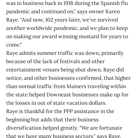
was in business back in 1918 during the Spanish flu
pandemic and continued on," says owner Karen
Raye. "And now, 102 years later, we've survived
another worldwide pandemic, and we plan to keep
on making our award winning mustard for years to
come."
Raye admits summer traffic was down, primarily
because of the lack of festivals and other
entertainment venues being shut down. Raye did
notice, and other businesses confirmed, that higher
than normal traffic from Mainers traveling within
the state helped Downeast businesses make up for
the losses in out of state vacation dollars.
Raye is thankful for the PPP assistance in the
beginning but adds that their business
diversification helped greatly. "We are fortunate
that we have many business sectors," says Raye.