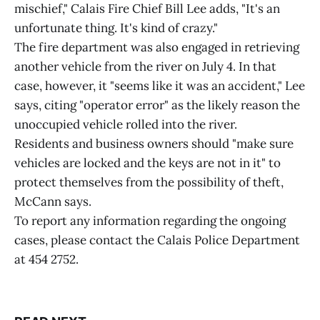
mischief," Calais Fire Chief Bill Lee adds, "It's an
unfortunate thing. It's kind of crazy."
The fire department was also engaged in retrieving
another vehicle from the river on July 4. In that
case, however, it "seems like it was an accident," Lee
says, citing "operator error" as the likely reason the
unoccupied vehicle rolled into the river.
Residents and business owners should "make sure
vehicles are locked and the keys are not in it" to
protect themselves from the possibility of theft,
McCann says.
To report any information regarding the ongoing
cases, please contact the Calais Police Department
at 454 2752.