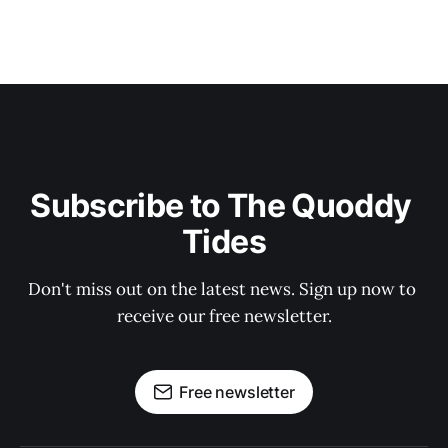
Subscribe to The Quoddy 
Tides
Don't miss out on the latest news. Sign up now to 
receive our free newsletter.
Free newsletter