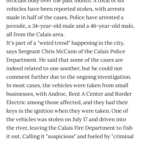
officials busy over the past month. A total of six
vehicles have been reported stolen, with arrests
made in half of the cases. Police have arrested a
juvenile, a 34-year-old male and a 46-year-old male,
all from the Calais area.
It's part of a "weird trend" happening in the city,
says Sergeant Chris McCann of the Calais Police
Department. He said that some of the cases are
indeed related to one another, but he could not
comment further due to the ongoing investigation.
In most cases, the vehicles were taken from small
businesses, with Androc, Rent A Center and Border
Electric among those affected, and they had their
keys in the ignition when they were taken. One of
the vehicles was stolen on July 17 and driven into
the river, leaving the Calais Fire Department to fish
it out. Calling it "suspicious" and fueled by "criminal