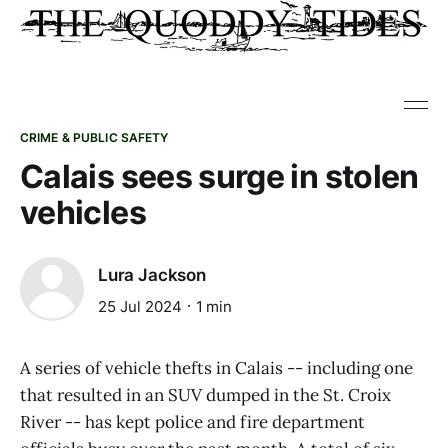
CRIME & PUBLIC SAFETY
Calais sees surge in stolen
vehicles
Lura Jackson
25 Jul 2024
1 min
A series of vehicle thefts in Calais -- including one
that resulted in an SUV dumped in the St. Croix
River -- has kept police and fire department