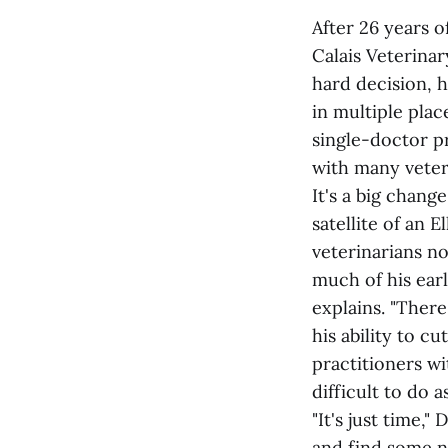
After 26 years o
Calais Veterinar
hard decision, h
in multiple plac
single-doctor pr
with many veter
It's a big chang
satellite of an 
veterinarians no
much of his earl
explains. "Ther
his ability to c
practitioners w
difficult to do a
"It's just time,
and find some ne