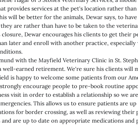
at provides services at the pet's location rather than
his will be better for the animals, Dewar says, to have
they are rather than have to be taken to the veterina
s closure, Dewar encourages his clients to get their p
an later and enroll with another practice, especially 
nditions.
mund with the Mayfield Veterinary Clinic in St. Step
 well-earned retirement. We're sure his clients will m
ield is happy to welcome some patients from our Am
strongly encourage people to pre-book routine app
ess visit in order to establish a relationship so we are
emergencies. This allows us to ensure patients are up
tions for border crossing, as well as reviewing their
 and are up to date on appropriate medications and p