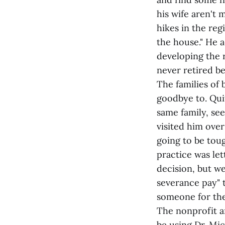
his wife aren't 
hikes in the re
the house." He a
developing the r
never retired be
The families of 
goodbye to. Qui
same family, see
visited him over
going to be toug
practice was let
decision, but we
severance pay" t
someone for the c
The nonprofit a
be using Dr. Mic