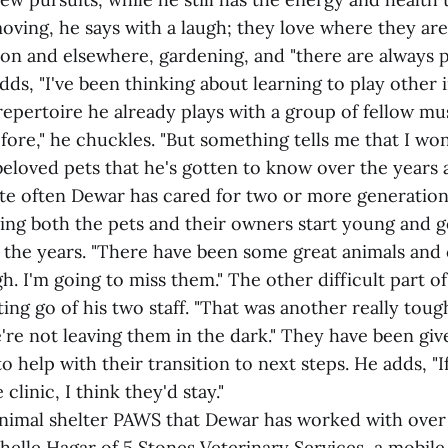
moving, he says with a laugh; they love where they are.
gion and elsewhere, gardening, and "there are always 
dds, "I've been thinking about learning to play other 
epertoire he already plays with a group of fellow musi
fore," he chuckles. "But something tells me that I won
beloved pets that he's gotten to know over the years 
te often Dewar has cared for two or more generations
ing both the pets and their owners start young and g
 the years. "There have been some great animals and cl
h. I'm going to miss them." The other difficult part of
ting go of his two staff. "That was another really toug
're not leaving them in the dark." They have been give
o help with their transition to next steps. He adds, "I
linic, I think they'd stay."
nimal shelter PAWS that Dewar has worked with over 
helle Hagar of 5 Stones Veterinary Services, a mobile