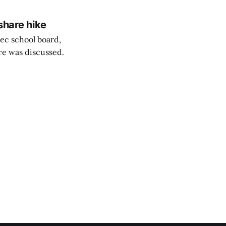
share hike
ec school board,
are was discussed.