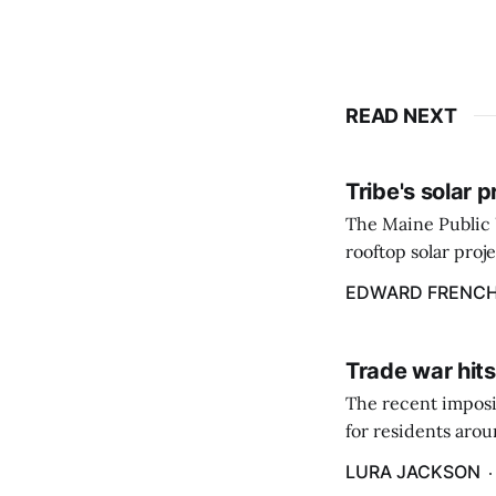
READ NEXT
Tribe's solar 
The Maine Public 
rooftop solar proj
energy billing pro
EDWARD FRENC
Trade war hits
The recent imposit
for residents aro
are in a unique ge
LURA JACKSON