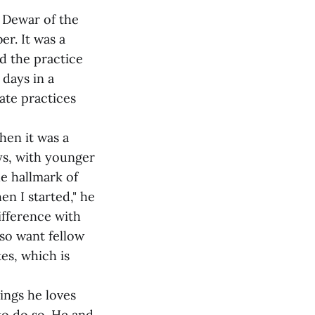
l Dewar of the
er. It was a
d the practice
 days in a
ate practices
hen it was a
ays, with younger
he hallmark of
en I started," he
ifference with
lso want fellow
es, which is
hings he loves
to do so. He and