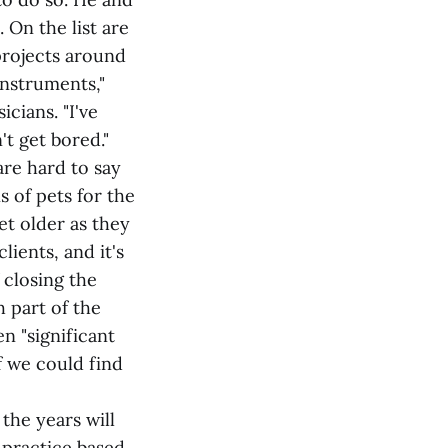
 On the list are
projects around
instruments,"
cians. "I've
't get bored."
are hard to say
 of pets for the
et older as they
ients, and it's
 closing the
h part of the
n "significant
f we could find
the years will
 practice based