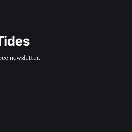
Tides
ree newsletter.