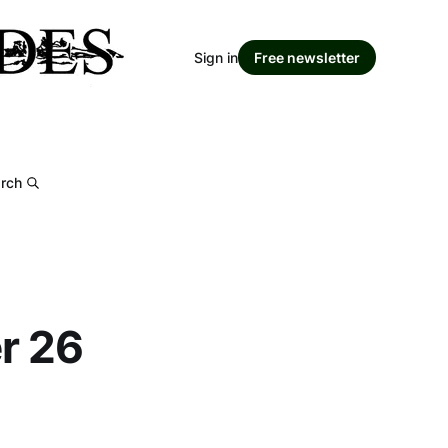
Sign in
Free newsletter
rch
er 26