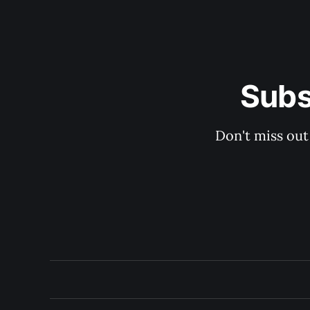
Subs
Don't miss out