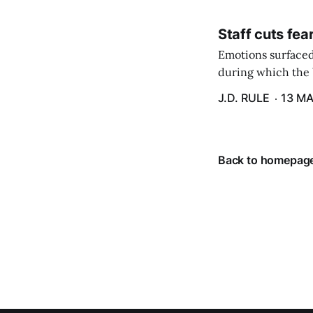
Staff cuts fea
Emotions surfaced
during which the b
J.D. RULE
13 MA
Back to homepag