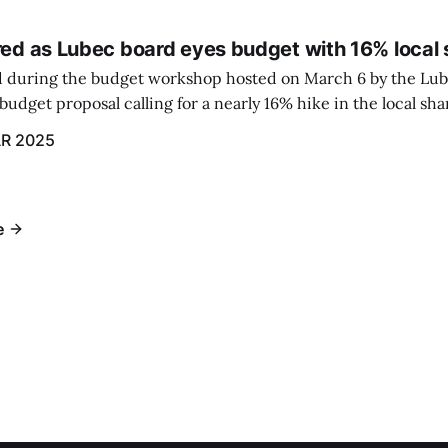
red as Lubec board eyes budget with 16% local 
 during the budget workshop hosted on March 6 by the Lub
udget proposal calling for a nearly 16% hike in the local sh
R 2025
e