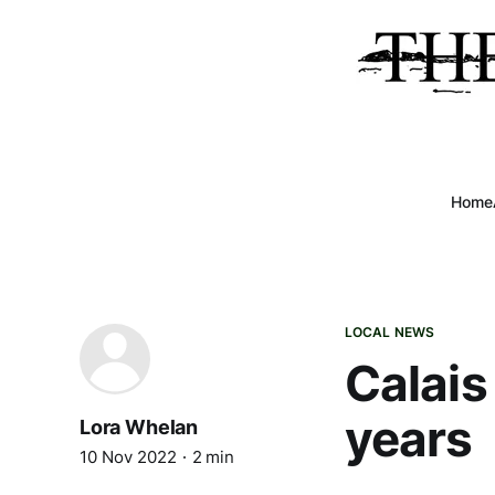
Home
LOCAL NEWS
Calais 
years
Lora Whelan
10 Nov 2022
2 min