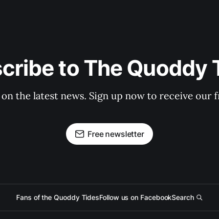
cribe to The Quoddy 
 on the latest news. Sign up now to receive our f
Free newsletter
Fans of the Quoddy Tides
Follow us on Facebook
Search