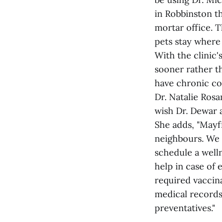
in Robbinston th
mortar office. T
pets stay where 
With the clinic'
sooner rather th
have chronic co
Dr. Natalie Rosa
wish Dr. Dewar a
She adds, "Mayf
neighbours. We 
schedule a welln
help in case of 
required vaccina
medical records
preventatives."