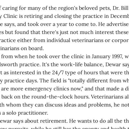
f caring for many of the region's beloved pets, Dr. Bil
y Clinic is retiring and closing the practice in Decemb
e says, and took over a year to come to. He advertise
es but found that there's just not much interest these
actice either from individual veterinarians or corpor
inarians on board.
e from when he took over the clinic in January 1997, w
Ellsworth practice. It's the work-life balance, Dewar s
t as interested in the 24/7 type of hours that were t
y practice days. The field is "totally different from wh
e are more emergency clinics now," and that made a d
ut back on the round-the-clock hours. Veterinarians a
ith whom they can discuss ideas and problems, he not
s a solo practitioner.
" Dewar says about retirement. He wants to do all the t
w pursuits, while he still has the energy and health 