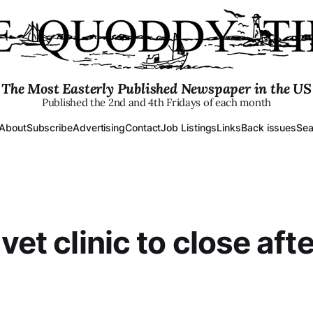
The Most Easterly Published Newspaper in the US
Published the 2nd and 4th Fridays of each month
About
Subscribe
Advertising
Contact
Job Listings
Links
Back issues
Sea
vet clinic to close aft