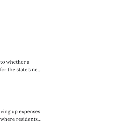
nto whether a
or the state's net
on March 11...
riving up expenses
, where residents
ew Brunswick.