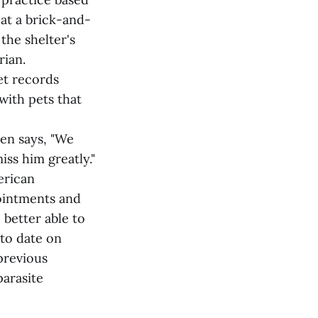
 at a brick-and-
 the shelter's
rian.
et records
with pets that
hen says, "We
iss him greatly."
erican
ointments and
 better able to
 to date on
 previous
arasite