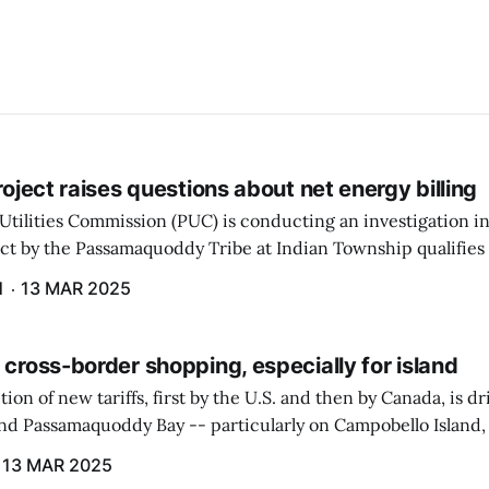
project raises questions about net energy billing
Utilities Commission (PUC) is conducting an investigation i
ect by the Passamaquoddy Tribe at Indian Township qualifies f
gram. The PUC held an initial case conference on the matter 
H
13 MAR 2025
 cross-border shopping, especially for island
ion of new tariffs, first by the U.S. and then by Canada, is d
und Passamaquoddy Bay -- particularly on Campobello Island
ographical situation that separates them from the rest of N
13 MAR 2025