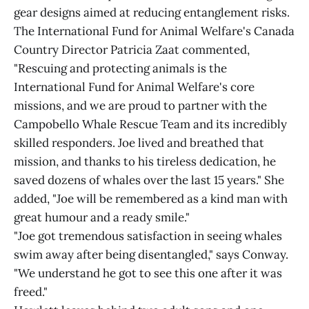
gear designs aimed at reducing entanglement risks.
The International Fund for Animal Welfare's Canada
Country Director Patricia Zaat commented,
"Rescuing and protecting animals is the
International Fund for Animal Welfare's core
missions, and we are proud to partner with the
Campobello Whale Rescue Team and its incredibly
skilled responders. Joe lived and breathed that
mission, and thanks to his tireless dedication, he
saved dozens of whales over the last 15 years." She
added, "Joe will be remembered as a kind man with
great humour and a ready smile."
"Joe got tremendous satisfaction in seeing whales
swim away after being disentangled," says Conway.
"We understand he got to see this one after it was
freed."