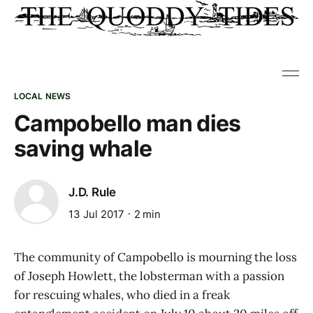
LOCAL NEWS
Campobello man dies
saving whale
J.D. Rule
13 Jul 2017
2 min
The community of Campobello is mourning the loss
of Joseph Howlett, the lobsterman with a passion
for rescuing whales, who died in a freak