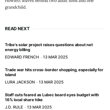
Howlett leaves behind two adult sons and one
grandchild.
READ NEXT
Tribe's solar project raises questions about net
energy billing
EDWARD FRENCH
13 MAR 2025
Trade war hits cross-border shopping, especially for
island
LURA JACKSON
13 MAR 2025
Staff cuts feared as Lubec board eyes budget with
16% local share hike
J.D. RULE
13 MAR 2025