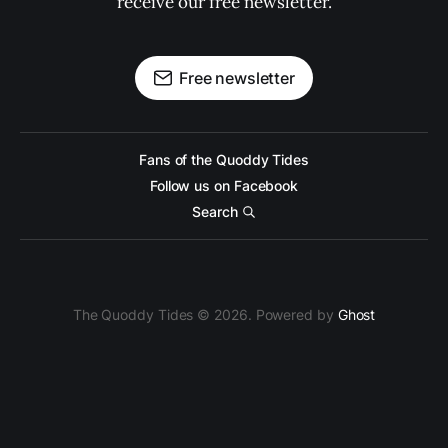
receive our free newsletter.
Free newsletter
Fans of the Quoddy Tides
Follow us on Facebook
Search
The Quoddy Tides © 2026. Powered by
Ghost