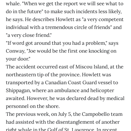
whale. "When we get the report we will see what to
do in the future" to make such incidents less likely,
he says. He describes Howlett as "a very competent
individual with a tremendous circle of friends" and
"a very close friend."
"If word got around that you had a problem," says
Conway, "Joe would be the first one knocking on
your door."
The accident occurred east of Miscou Island, at the
northeastern tip of the province. Howlett was
transported by a Canadian Coast Guard vessel to
Shippagan, where an ambulance and helicopter
awaited. However, he was declared dead by medical
personnel on the shore.
The previous week, on July 5, the Campobello team
had assisted with the disentanglement of another
right whale in the Gulf of St. Lawrence. In recent