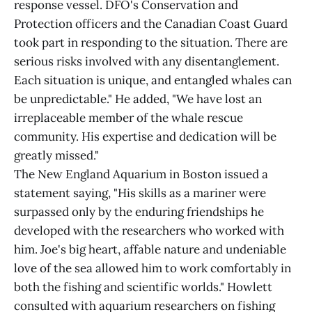
response vessel. DFO's Conservation and
Protection officers and the Canadian Coast Guard
took part in responding to the situation. There are
serious risks involved with any disentanglement.
Each situation is unique, and entangled whales can
be unpredictable." He added, "We have lost an
irreplaceable member of the whale rescue
community. His expertise and dedication will be
greatly missed."
The New England Aquarium in Boston issued a
statement saying, "His skills as a mariner were
surpassed only by the enduring friendships he
developed with the researchers who worked with
him. Joe's big heart, affable nature and undeniable
love of the sea allowed him to work comfortably in
both the fishing and scientific worlds." Howlett
consulted with aquarium researchers on fishing