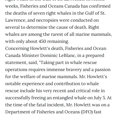
weeks, Fisheries and Oceans Canada has confirmed
the deaths of seven right whales in the Gulf of St.
Lawrence, and necropsies were conducted on
several to determine the cause of death. Right
whales are among the rarest of all marine mammals,
with only about 450 remaining.
Concerning Howlett's death, Fisheries and Ocean
Canada Minister Dominic LeBlanc, in a prepared
statement, said, "Taking part in whale rescue
operations requires immense bravery and a passion
for the welfare of marine mammals. Mr. Howlett's
notable experience and contribution to whale
rescue include his very recent and critical role in
successfully freeing an entangled whale on July 5. At
the time of the fatal incident, Mr. Howlett was on a
Department of Fisheries and Oceans (DFO) fast