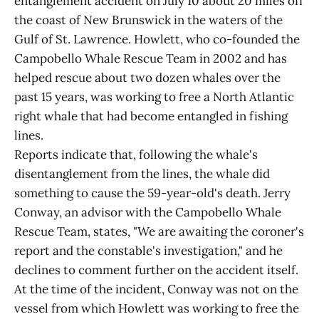
entanglement accident on July 10 about 20 miles off
the coast of New Brunswick in the waters of the
Gulf of St. Lawrence. Howlett, who co-founded the
Campobello Whale Rescue Team in 2002 and has
helped rescue about two dozen whales over the
past 15 years, was working to free a North Atlantic
right whale that had become entangled in fishing
lines.
Reports indicate that, following the whale's
disentanglement from the lines, the whale did
something to cause the 59-year-old's death. Jerry
Conway, an advisor with the Campobello Whale
Rescue Team, states, "We are awaiting the coroner's
report and the constable's investigation," and he
declines to comment further on the accident itself.
At the time of the incident, Conway was not on the
vessel from which Howlett was working to free the