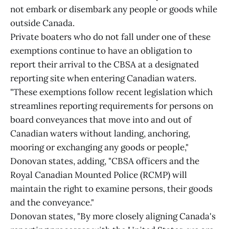
not embark or disembark any people or goods while
outside Canada.
Private boaters who do not fall under one of these
exemptions continue to have an obligation to
report their arrival to the CBSA at a designated
reporting site when entering Canadian waters.
"These exemptions follow recent legislation which
streamlines reporting requirements for persons on
board conveyances that move into and out of
Canadian waters without landing, anchoring,
mooring or exchanging any goods or people,"
Donovan states, adding, "CBSA officers and the
Royal Canadian Mounted Police (RCMP) will
maintain the right to examine persons, their goods
and the conveyance."
Donovan states, "By more closely aligning Canada's