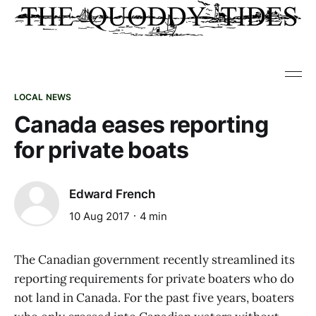
LOCAL NEWS
Canada eases reporting
for private boats
Edward French
10 Aug 2017
4 min
The Canadian government recently streamlined its
reporting requirements for private boaters who do
not land in Canada. For the past five years, boaters