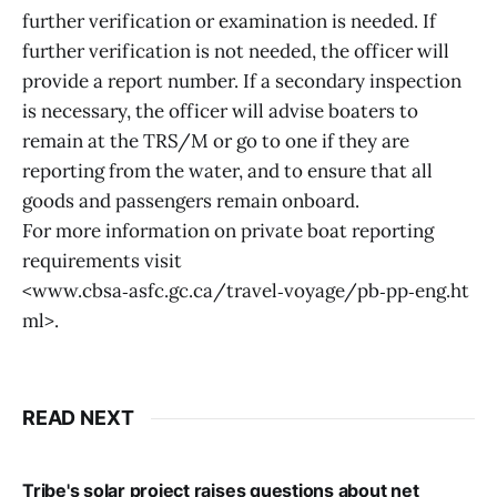
further verification or examination is needed. If
further verification is not needed, the officer will
provide a report number. If a secondary inspection
is necessary, the officer will advise boaters to
remain at the TRS/M or go to one if they are
reporting from the water, and to ensure that all
goods and passengers remain onboard.
For more information on private boat reporting
requirements visit
<www.cbsa‑asfc.gc.ca/travel‑voyage/pb‑pp‑eng.ht
ml>.
READ NEXT
Tribe's solar project raises questions about net