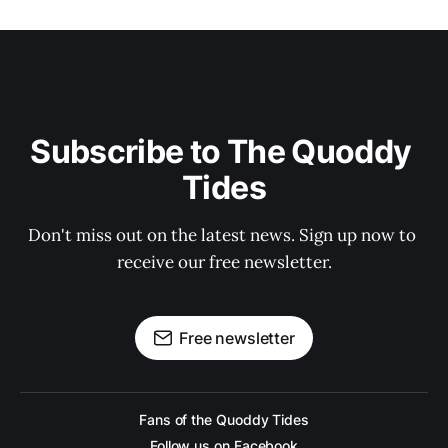
Subscribe to The Quoddy 
Tides
Don't miss out on the latest news. Sign up now to 
receive our free newsletter.
Free newsletter
Fans of the Quoddy Tides
Follow us on Facebook