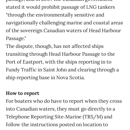
stated it would prohibit passage of LNG tankers
"through the environmentally sensitive and
navigationally challenging marine and coastal areas
of the sovereign Canadian waters of Head Harbour
Passage."
The dispute, though, has not affected ships
transiting through Head Harbour Passage to the
Port of Eastport, with the ships reporting in to
Fundy Traffic in Saint John and clearing through a
ship reporting base in Nova Scotia.
How to report
For boaters who do have to report when they cross
into Canadian waters, they must go directly to a
Telephone Reporting Site‑Marine (TRS/M) and
follow the instructions posted on location to