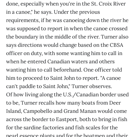
done, especially when you're in the St. Croix River
in a canoe," he says. Under the previous
requirements, if he was canoeing down the river he
was supposed to report in when the canoe crossed
the boundary in the middle of the river. Turner also
says directions would change based on the CBSA
officer on duty, with some wanting him to call in
when he entered Canadian waters and others
wanting him to call beforehand. One officer told
him to proceed to Saint John to report. "A canoe
can't paddle to Saint John," Turner observes.
Of how living along the U.S./Canadian border used
to be, Turner recalls how many boats from Deer
Island, Campobello and Grand Manan would come
across the border to Eastport, both to bring in fish
for the sardine factories and fish scales for the
pearl essence plants and for the boatmen and their