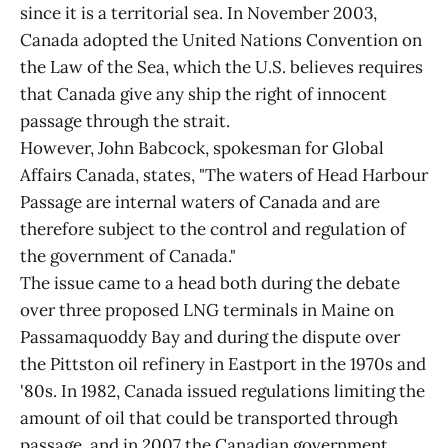
since it is a territorial sea. In November 2003,
Canada adopted the United Nations Convention on
the Law of the Sea, which the U.S. believes requires
that Canada give any ship the right of innocent
passage through the strait.
However, John Babcock, spokesman for Global
Affairs Canada, states, "The waters of Head Harbour
Passage are internal waters of Canada and are
therefore subject to the control and regulation of
the government of Canada."
The issue came to a head both during the debate
over three proposed LNG terminals in Maine on
Passamaquoddy Bay and during the dispute over
the Pittston oil refinery in Eastport in the 1970s and
'80s. In 1982, Canada issued regulations limiting the
amount of oil that could be transported through
passage, and in 2007 the Canadian government