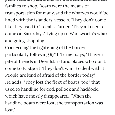
families to shop. Boats were the means of
transportation for many, and the wharves would be
lined with the islanders' vessels. "They don't come
like they used to," recalls Turner. "They all used to
come on Saturdays," tying up to Wadsworth's wharf
and going shopping.
Concerning the tightening of the border,
particularly following 9/11, Turner says, "I have a
pile of friends in Deer Island and places who don't
come to Eastport. They don't want to deal with it.
People are kind of afraid of the border today."
He adds, "They lost the fleet of boats, too," that
used to handline for cod, pollock and haddock,
which have mostly disappeared. "When the
handline boats were lost, the transportation was
lost."