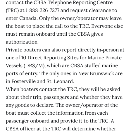
contact the CBSA Telephone Reporting Centre
(TRC) at 1‑888‑226‑7277 and request clearance to
enter Canada. Only the owner/operator may leave
the boat to place the call to the TRC. Everyone else
must remain onboard until the CBSA gives
authorization.
Private boaters can also report directly in‑person at
one of 10 Direct Reporting Sites for Marine Private
Vessels (DRS/M), which are CBSA staffed marine
ports of entry. The only ones in New Brunswick are
in Fosterville and St. Leonard.
When boaters contact the TRC, they will be asked
about their trip, passengers and whether they have
any goods to declare. The owner/operator of the
boat must collect the information from each
passenger onboard and provide it to the TRC. A
CBSA officer at the TRC will determine whether