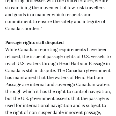
reporting processes with the United States, we are
streamlining the movement of low‑risk travellers
and goods in a manner which respects our
commitment to ensure the safety and integrity of
Canada's borders."
Passage rights still disputed
While Canadian reporting requirements have been
relaxed, the issue of passage rights of U.S. vessels to
reach U.S. waters through Head Harbour Passage in
Canada is still in dispute. The Canadian government
has maintained that the waters of Head Harbour
Passage are internal and sovereign Canadian waters
through which it has the right to control navigation,
but the U.S. government asserts that the passage is
used for international navigation and is subject to
the right of non‑suspendable innocent passage,