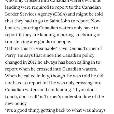
who only crossed into Canadian waters without
landing were required to report to the Canadian
Border Services Agency (CBSA) and might be told
that they had to go to Saint John to report. Now
boaters entering Canadian waters only have to
report if they are landing, mooring, anchoring or
transferring any goods or people.
"I think this is reasonable," says Dennis Turner of
Perry. He says that since the Canadian policy
changed in 2012 he always has been calling in to
report when he crossed into Canadian waters.
When he called in July, though, he was told he did
not have to report in if he was only crossing into
Canadian waters and not landing. "If you don't
touch, don't call" is Turner's understanding of the
new policy.
"It's a good thing, getting back to what was always