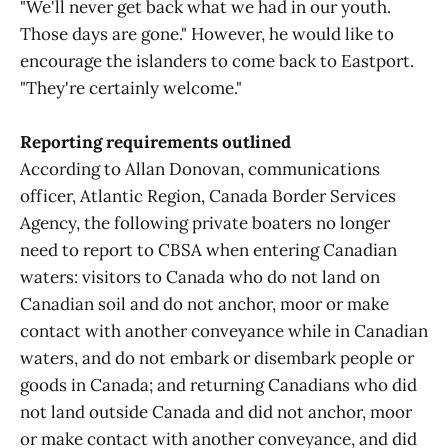
"We'll never get back what we had in our youth.
Those days are gone." However, he would like to
encourage the islanders to come back to Eastport.
"They're certainly welcome."
Reporting requirements outlined
According to Allan Donovan, communications
officer, Atlantic Region, Canada Border Services
Agency, the following private boaters no longer
need to report to CBSA when entering Canadian
waters: visitors to Canada who do not land on
Canadian soil and do not anchor, moor or make
contact with another conveyance while in Canadian
waters, and do not embark or disembark people or
goods in Canada; and returning Canadians who did
not land outside Canada and did not anchor, moor
or make contact with another conveyance, and did