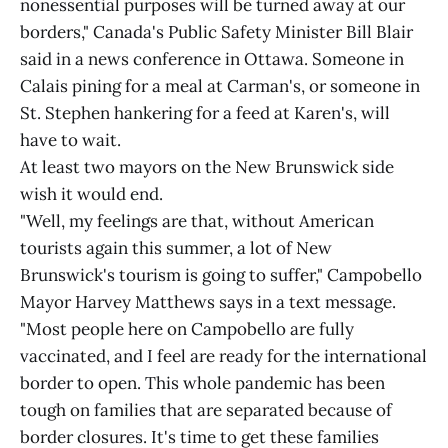
nonessential purposes will be turned away at our
borders," Canada's Public Safety Minister Bill Blair
said in a news conference in Ottawa. Someone in
Calais pining for a meal at Carman's, or someone in
St. Stephen hankering for a feed at Karen's, will
have to wait.
At least two mayors on the New Brunswick side
wish it would end.
"Well, my feelings are that, without American
tourists again this summer, a lot of New
Brunswick's tourism is going to suffer," Campobello
Mayor Harvey Matthews says in a text message.
"Most people here on Campobello are fully
vaccinated, and I feel are ready for the international
border to open. This whole pandemic has been
tough on families that are separated because of
border closures. It's time to get these families