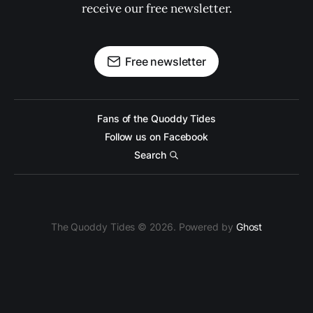
receive our free newsletter.
Free newsletter
Fans of the Quoddy Tides
Follow us on Facebook
Search
The Quoddy Tides © 2026. Powered by
Ghost