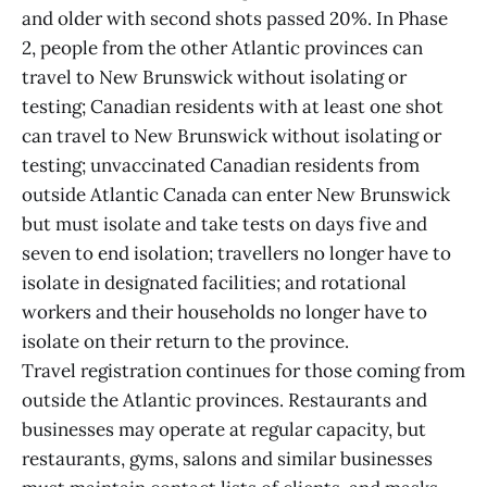
and older with second shots passed 20%. In Phase
2, people from the other Atlantic provinces can
travel to New Brunswick without isolating or
testing; Canadian residents with at least one shot
can travel to New Brunswick without isolating or
testing; unvaccinated Canadian residents from
outside Atlantic Canada can enter New Brunswick
but must isolate and take tests on days five and
seven to end isolation; travellers no longer have to
isolate in designated facilities; and rotational
workers and their households no longer have to
isolate on their return to the province.
Travel registration continues for those coming from
outside the Atlantic provinces. Restaurants and
businesses may operate at regular capacity, but
restaurants, gyms, salons and similar businesses