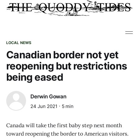
LOCAL NEWS
Canadian border not yet
reopening but restrictions
being eased
Derwin Gowan
24 Jun 2021
5 min
Canada will take the first baby step next month
toward reopening the border to American visitors.