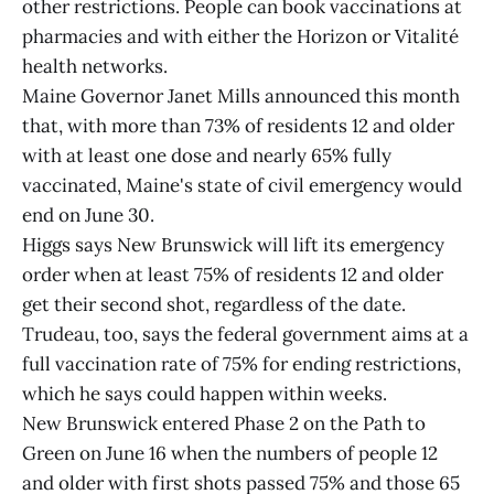
other restrictions. People can book vaccinations at
pharmacies and with either the Horizon or Vitalité
health networks.
Maine Governor Janet Mills announced this month
that, with more than 73% of residents 12 and older
with at least one dose and nearly 65% fully
vaccinated, Maine's state of civil emergency would
end on June 30.
Higgs says New Brunswick will lift its emergency
order when at least 75% of residents 12 and older
get their second shot, regardless of the date.
Trudeau, too, says the federal government aims at a
full vaccination rate of 75% for ending restrictions,
which he says could happen within weeks.
New Brunswick entered Phase 2 on the Path to
Green on June 16 when the numbers of people 12
and older with first shots passed 75% and those 65