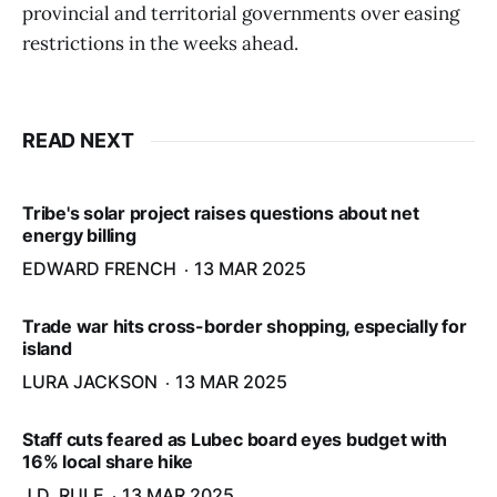
provincial and territorial governments over easing
restrictions in the weeks ahead.
READ NEXT
Tribe's solar project raises questions about net
energy billing
EDWARD FRENCH
13 MAR 2025
Trade war hits cross-border shopping, especially for
island
LURA JACKSON
13 MAR 2025
Staff cuts feared as Lubec board eyes budget with
16% local share hike
J.D. RULE
13 MAR 2025