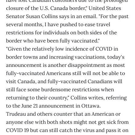
have lost Canadian customers due to the prolonged
closure of the U.S. Canada border," United States
Senator Susan Collins says in an email. "For the past
several months, I have pushed to ease travel
restrictions for individuals on both sides of the
border who have been fully vaccinated."
"Given the relatively low incidence of COVID in
border towns and increasing vaccinations, today's
announcement is another disappointment as most
fully-vaccinated Americans still will not be able to
visit Canada, and fully-vaccinated Canadians will
still face some burdensome restrictions when
returning to their country," Collins writes, referring
to the June 21 announcement in Ottawa.
Trudeau and others counter that an American or
anyone else with both shots might not get sick from
COVID 19 but can still catch the virus and pass it on