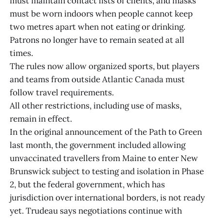
must maintain contact lists of clients, and masks
must be worn indoors when people cannot keep
two metres apart when not eating or drinking.
Patrons no longer have to remain seated at all
times.
The rules now allow organized sports, but players
and teams from outside Atlantic Canada must
follow travel requirements.
All other restrictions, including use of masks,
remain in effect.
In the original announcement of the Path to Green
last month, the government included allowing
unvaccinated travellers from Maine to enter New
Brunswick subject to testing and isolation in Phase
2, but the federal government, which has
jurisdiction over international borders, is not ready
yet. Trudeau says negotiations continue with