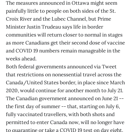
The measures announced in Ottawa might seem
painfully little to people on both sides of the St.
Croix River and the Lubec Channel, but Prime
Minister Justin Trudeau says life in border
communities will return closer to normal in stages
as more Canadians get their second dose of vaccine
and COVID 19 numbers remain manageable in the
weeks ahead.
Both federal governments announced via Tweet
that restrictions on nonessential travel across the
Canada/United States border, in place since March
2020, would continue for another month to July 21.
The Canadian government announced on June 21 --
the first day of summer -- that, starting on July 6,
fully vaccinated travellers, with both shots and
permitted to enter Canada now, will no longer have
to quarantine or take a COVID 19 test on day eight.