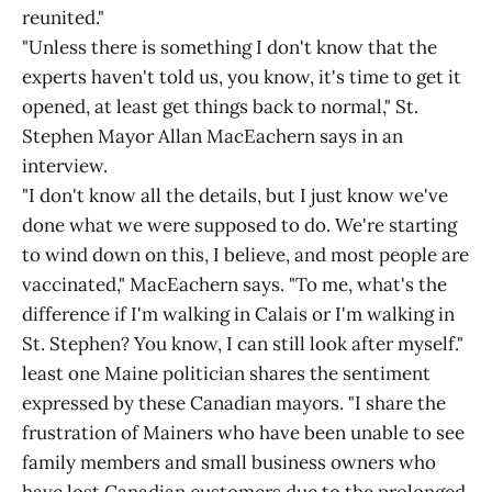
reunited."
"Unless there is something I don't know that the
experts haven't told us, you know, it's time to get it
opened, at least get things back to normal," St.
Stephen Mayor Allan MacEachern says in an
interview.
"I don't know all the details, but I just know we've
done what we were supposed to do. We're starting
to wind down on this, I believe, and most people are
vaccinated," MacEachern says. "To me, what's the
difference if I'm walking in Calais or I'm walking in
St. Stephen? You know, I can still look after myself."
least one Maine politician shares the sentiment
expressed by these Canadian mayors. "I share the
frustration of Mainers who have been unable to see
family members and small business owners who