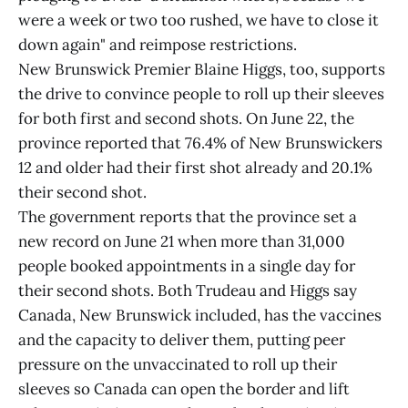
were a week or two too rushed, we have to close it
down again" and reimpose restrictions.
New Brunswick Premier Blaine Higgs, too, supports
the drive to convince people to roll up their sleeves
for both first and second shots. On June 22, the
province reported that 76.4% of New Brunswickers
12 and older had their first shot already and 20.1%
their second shot.
The government reports that the province set a
new record on June 21 when more than 31,000
people booked appointments in a single day for
their second shots. Both Trudeau and Higgs say
Canada, New Brunswick included, has the vaccines
and the capacity to deliver them, putting peer
pressure on the unvaccinated to roll up their
sleeves so Canada can open the border and lift