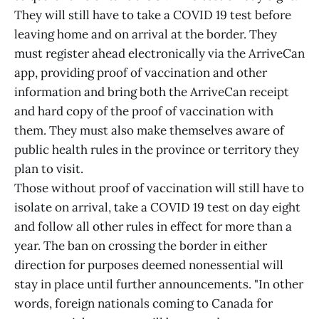
They will still have to take a COVID 19 test before
leaving home and on arrival at the border. They
must register ahead electronically via the ArriveCan
app, providing proof of vaccination and other
information and bring both the ArriveCan receipt
and hard copy of the proof of vaccination with
them. They must also make themselves aware of
public health rules in the province or territory they
plan to visit.
Those without proof of vaccination will still have to
isolate on arrival, take a COVID 19 test on day eight
and follow all other rules in effect for more than a
year. The ban on crossing the border in either
direction for purposes deemed nonessential will
stay in place until further announcements. "In other
words, foreign nationals coming to Canada for