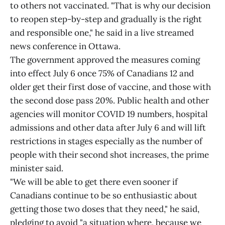
to others not vaccinated. "That is why our decision
to reopen step-by-step and gradually is the right
and responsible one," he said in a live streamed
news conference in Ottawa.
The government approved the measures coming
into effect July 6 once 75% of Canadians 12 and
older get their first dose of vaccine, and those with
the second dose pass 20%. Public health and other
agencies will monitor COVID 19 numbers, hospital
admissions and other data after July 6 and will lift
restrictions in stages especially as the number of
people with their second shot increases, the prime
minister said.
"We will be able to get there even sooner if
Canadians continue to be so enthusiastic about
getting those two doses that they need," he said,
pledging to avoid "a situation where, because we