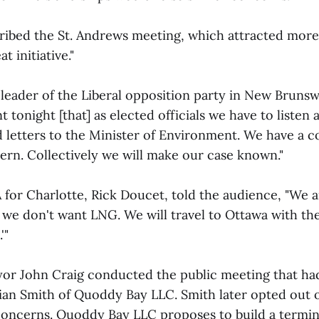
bed the St. Andrews meeting, which attracted more
t initiative."
eader of the Liberal opposition party in New Brunsw
nt tonight [that] as elected officials we have to listen
d letters to the Minister of Environment. We have a
n. Collectively we will make our case known."
for Charlotte, Rick Doucet, told the audience, "We are
 we don't want LNG. We will travel to Ottawa with th
'"
or John Craig conducted the public meeting that had
ian Smith of Quoddy Bay LLC. Smith later opted out 
 concerns. Quoddy Bay LLC proposes to build a termina