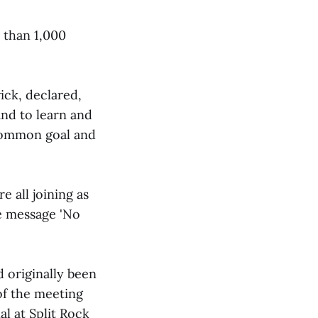
 than 1,000
ick, declared,
 and to learn and
 common goal and
 all joining as
e message 'No
 originally been
of the meeting
l at Split Rock