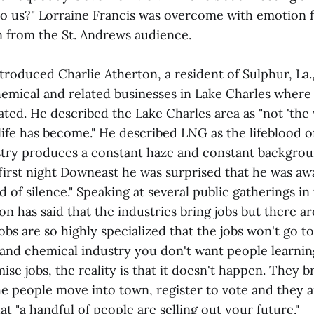
o us?" Lorraine Francis was overcome with emotion f
n from the St. Andrews audience.
troduced Charlie Atherton, a resident of Sulphur, La
hemical and related businesses in Lake Charles wher
ocated. He described the Lake Charles area as "not 'the
life has become." He described LNG as the lifeblood o
try produces a constant haze and constant backgrou
 first night Downeast he was surprised that he was aw
 of silence." Speaking at several public gatherings in
on has said that the industries bring jobs but there a
jobs are so highly specialized that the jobs won't go t
 and chemical industry you don't want people learnin
e jobs, the reality is that it doesn't happen. They b
e people move into town, register to vote and they ar
t "a handful of people are selling out your future."