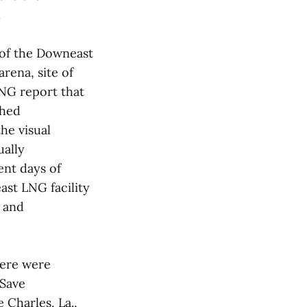
.
 of the Downeast
rena, site of
LNG report that
shed
the visual
ually
ent days of
ast LNG facility
d and
here were
 Save
 Charles, La.,