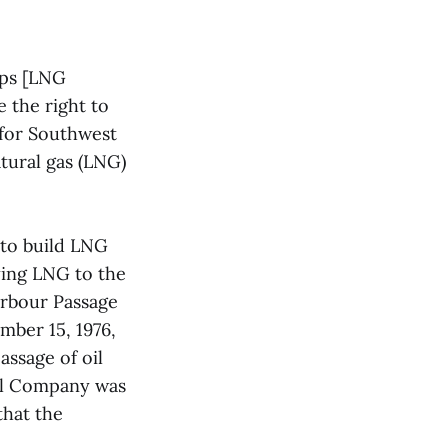
ips [LNG
 the right to
 for Southwest
tural gas (LNG)
to build LNG
ying LNG to the
arbour Passage
ber 15, 1976,
assage of oil
Oil Company was
that the