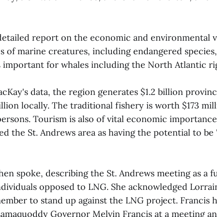
etailed report on the economic and environmental va
s of marine creatures, including endangered species, 
s important for whales including the North Atlantic ri
cKay's data, the region generates $1.2 billion provi
lion locally. The traditional fishery is worth $173 mil
ersons. Tourism is also of vital economic importance 
d the St. Andrews area as having the potential to be
hen spoke, describing the St. Andrews meeting as a fu
ndividuals opposed to LNG. She acknowledged Lorrain
 member to stand up against the LNG project. Francis h
samaquoddy Governor Melvin Francis at a meeting an