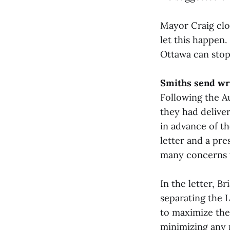
Mayor Craig clos
let this happen.
Ottawa can stop
Smiths send wr
Following the A
they had delive
in advance of t
letter and a pr
many concerns v
In the letter, B
separating the 
to maximize the
minimizing any n