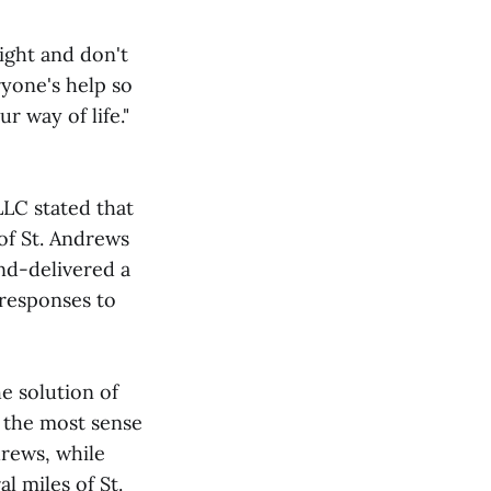
ight and don't
ryone's help so
 way of life."
LC stated that
of St. Andrews
nd-delivered a
 responses to
e solution of
e the most sense
drews, while
l miles of St.