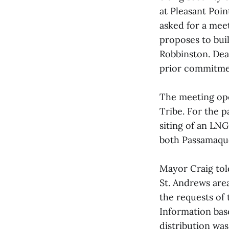
at Pleasant Poi
asked for a mee
proposes to buil
Robbinston. Dea
prior commitmen
The meeting op
Tribe. For the 
siting of an LN
both Passamaquo
Mayor Craig tol
St. Andrews are
the requests of 
Information bas
distribution was