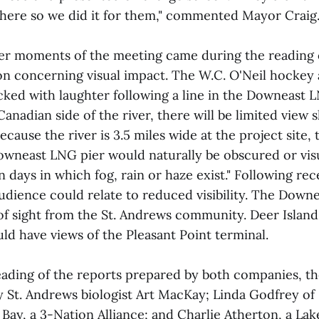
here so we did it for them," commented Mayor Craig
ter moments of the meeting came during the reading
n concerning visual impact. The W.C. O'Neil hockey a
cked with laughter following a line in the Downeast 
Canadian side of the river, there will be limited view 
ecause the river is 3.5 miles wide at the project site, 
owneast LNG pier would naturally be obscured or vis
days in which fog, rain or haze exist." Following rec
udience could relate to reduced visibility. The Downe
e of sight from the St. Andrews community. Deer Islan
d have views of the Pleasant Point terminal.
eading of the reports prepared by both companies, t
y St. Andrews biologist Art MacKay; Linda Godfrey of
y, a 3-Nation Alliance; and Charlie Atherton, a Lake