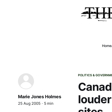
Home
POLITICS & GOVERNM
Canad
louder
Marie Jones Holmes
25 Aug 2005
5 min
sites