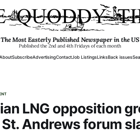
The Most Easterly Published Newspaper in the US
Published the 2nd and 4th Fridays of each month
About
Subscribe
Advertising
Contact
Job Listings
Links
Back issues
Sea
ENT
ian LNG opposition g
 St. Andrews forum s