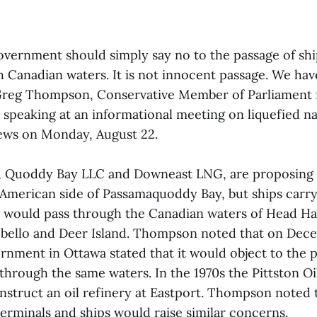
vernment should simply say no to the passage of sh
 Canadian waters. It is not innocent passage. We have
 Greg Thompson, Conservative Member of Parliament
speaking at an informational meeting on liquefied na
rews on Monday, August 22.
 Quoddy Bay LLC and Downeast LNG, are proposing 
he American side of Passamaquoddy Bay, but ships carr
 would pass through the Canadian waters of Head H
ello and Deer Island. Thompson noted that on Decem
rnment in Ottawa stated that it would object to the p
 through the same waters. In the 1970s the Pittston 
nstruct an oil refinery at Eastport. Thompson noted 
rminals and ships would raise similar concerns.