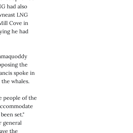
NG had also
owneast LNG
Mill Cove in
aying he had
samaquoddy
pposing the
ancis spoke in
 the whales.
e people of the
o accommodate
been set."
r general
have the