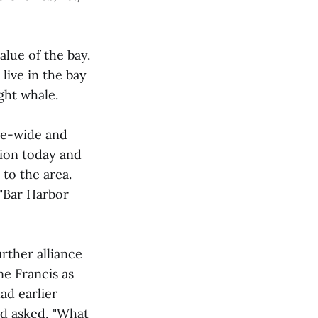
lue of the bay.
live in the bay
ght whale.
nce-wide and
lion today and
to the area.
 "Bar Harbor
rther alliance
e Francis as
ad earlier
d asked, "What