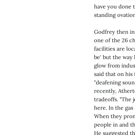
have you done t
standing ovatio
Godfrey then in
one of the 26 c
facilities are l
be' but the way 
glow from indus
said that on his
"deafening sound
recently, Athert
tradeoffs. "The 
here. In the gas
When they promis
people in and th
He suggested tha