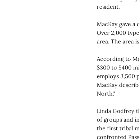
resident.
MacKay gave a d
Over 2,000 type
area. The area i
According to Ma
$300 to $400 mil
employs 3,500 p
MacKay describe
North."
Linda Godfrey t
of groups and i
the first tribal
confronted Pas