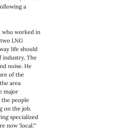
ollowing a
., who worked in
e two LNG
 way life should
f industry. The
nd noise. He
are of the
 the area
re major
o the people
g on the job.
ring specialized
e now 'local.'"