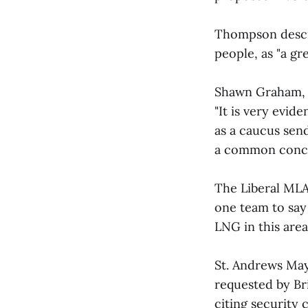
Thompson descri
people, as "a grea
Shawn Graham, l
"It is very evide
as a caucus sen
a common concer
The Liberal MLA 
one team to say
LNG in this area.
St. Andrews May
requested by Br
citing security