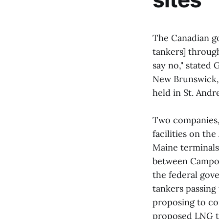
The Canadian go
tankers] through
say no," stated
New Brunswick, 
held in St. And
Two companies,
facilities on t
Maine terminals
between Campob
the federal gove
tankers passing
proposing to co
proposed LNG te