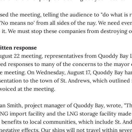
ed the meeting, telling the audience to "do what is r
 'No means no' from all sides of the nay. We need eve
 it. We must stop these companies from destroying our
itten response
ugust 22 meeting, representatives from Quoddy Bay L
red responses to many of the concerns to the mayor 
he meeting. On Wednesday, August 17, Quoddy Bay ha
esentation to the town of St. Andrews, which outlined
oiced at the meeting.
rian Smith, project manager of Quoddy Bay, wrote, "Th
LNG import facility and the LNG storage facility mad
 benefits to local communities, which include St. An
egative effects. Our ships will not travel within severa