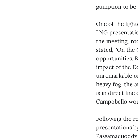
gumption to be 
One of the ligh
LNG presentatio
the meeting, ro
stated, "On the 
opportunities. B
impact of the D
unremarkable on 
heavy fog, the a
is in direct lin
Campobello woul
Following the r
presentations b
Passamaquoddy Ba