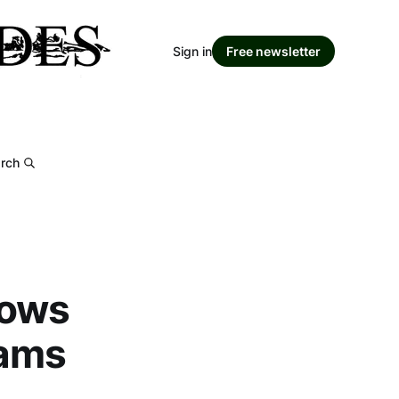
Sign in
Free newsletter
rch
rows
lams