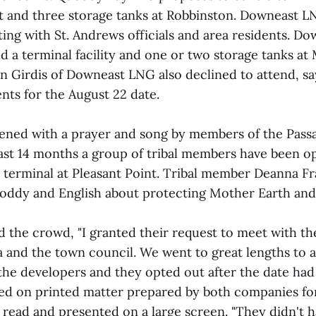
nt and three storage tanks at Robbinston. Downeast L
ting with St. Andrews officials and area residents. D
d a terminal facility and one or two storage tanks at 
n Girdis of Downeast LNG also declined to attend, s
ts for the August 22 date.
ened with a prayer and song by members of the Pas
past 14 months a group of tribal members have been o
G terminal at Pleasant Point. Tribal member Deanna Fr
ddy and English about protecting Mother Earth and
d the crowd, "I granted their request to meet with th
a and the town council. We went to great lengths t
the developers and they opted out after the date had 
ed on printed matter prepared by both companies fo
 read and presented on a large screen. "They didn't 