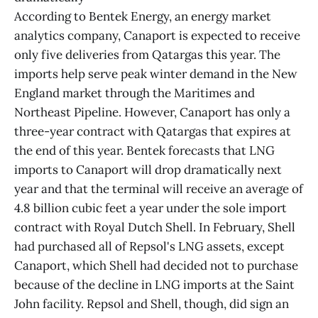
According to Bentek Energy, an energy market
analytics company, Canaport is expected to receive
only five deliveries from Qatargas this year. The
imports help serve peak winter demand in the New
England market through the Maritimes and
Northeast Pipeline. However, Canaport has only a
three-year contract with Qatargas that expires at
the end of this year. Bentek forecasts that LNG
imports to Canaport will drop dramatically next
year and that the terminal will receive an average of
4.8 billion cubic feet a year under the sole import
contract with Royal Dutch Shell. In February, Shell
had purchased all of Repsol's LNG assets, except
Canaport, which Shell had decided not to purchase
because of the decline in LNG imports at the Saint
John facility. Repsol and Shell, though, did sign an