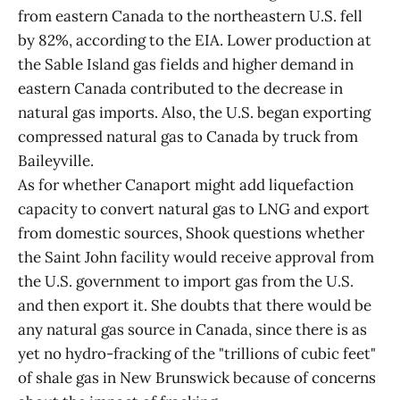
from eastern Canada to the northeastern U.S. fell
by 82%, according to the EIA. Lower production at
the Sable Island gas fields and higher demand in
eastern Canada contributed to the decrease in
natural gas imports. Also, the U.S. began exporting
compressed natural gas to Canada by truck from
Baileyville.
As for whether Canaport might add liquefaction
capacity to convert natural gas to LNG and export
from domestic sources, Shook questions whether
the Saint John facility would receive approval from
the U.S. government to import gas from the U.S.
and then export it. She doubts that there would be
any natural gas source in Canada, since there is as
yet no hydro-fracking of the "trillions of cubic feet"
of shale gas in New Brunswick because of concerns