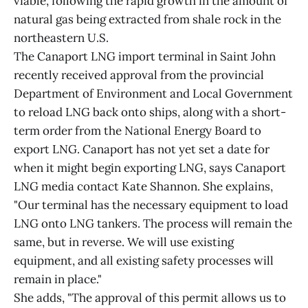
viable, following the rapid growth in the amount of
natural gas being extracted from shale rock in the
northeastern U.S.
The Canaport LNG import terminal in Saint John
recently received approval from the provincial
Department of Environment and Local Government
to reload LNG back onto ships, along with a short-
term order from the National Energy Board to
export LNG. Canaport has not yet set a date for
when it might begin exporting LNG, says Canaport
LNG media contact Kate Shannon. She explains,
"Our terminal has the necessary equipment to load
LNG onto LNG tankers. The process will remain the
same, but in reverse. We will use existing
equipment, and all existing safety processes will
remain in place."
She adds, "The approval of this permit allows us to