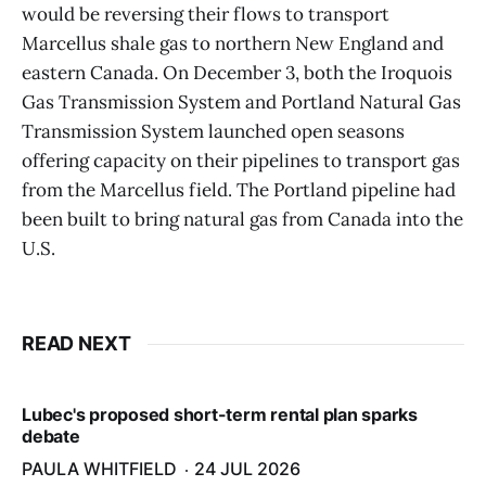
would be reversing their flows to transport
Marcellus shale gas to northern New England and
eastern Canada. On December 3, both the Iroquois
Gas Transmission System and Portland Natural Gas
Transmission System launched open seasons
offering capacity on their pipelines to transport gas
from the Marcellus field. The Portland pipeline had
been built to bring natural gas from Canada into the
U.S.
READ NEXT
Lubec's proposed short-term rental plan sparks
debate
PAULA WHITFIELD
24 JUL 2026