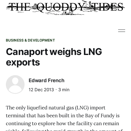
BUSINESS & DEVELOPMENT
Canaport weighs LNG
exports
Edward French
12 Dec 2013
3 min
The only liquefied natural gas (LNG) import
terminal that has been built in the Bay of Fundy is
continuing to explore how the facility can remain