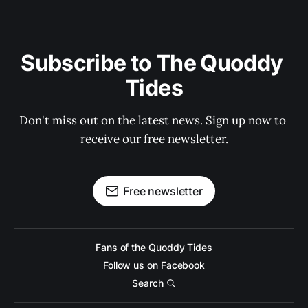
Subscribe to The Quoddy 
Tides
Don't miss out on the latest news. Sign up now to 
receive our free newsletter.
Free newsletter
Fans of the Quoddy Tides
Follow us on Facebook
Search