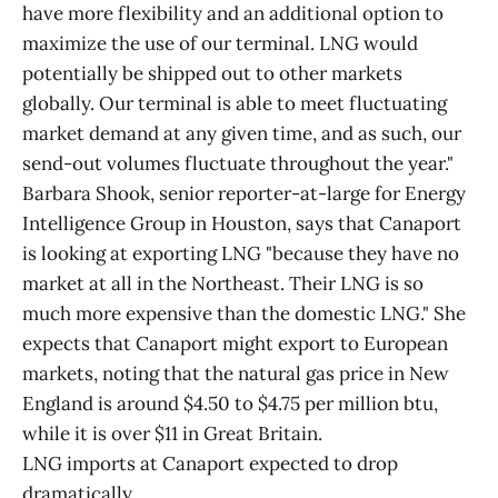
have more flexibility and an additional option to
maximize the use of our terminal. LNG would
potentially be shipped out to other markets
globally. Our terminal is able to meet fluctuating
market demand at any given time, and as such, our
send-out volumes fluctuate throughout the year."
Barbara Shook, senior reporter-at-large for Energy
Intelligence Group in Houston, says that Canaport
is looking at exporting LNG "because they have no
market at all in the Northeast. Their LNG is so
much more expensive than the domestic LNG." She
expects that Canaport might export to European
markets, noting that the natural gas price in New
England is around $4.50 to $4.75 per million btu,
while it is over $11 in Great Britain.
LNG imports at Canaport expected to drop
dramatically