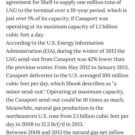
agreement for Shell to supply one million tons of
LNG to the terminal over a 10-year period, which is
just over 1% of its capacity, if Canaport was
operating at its maximum capacity of 1.2 billion
cubic feet a day.
According to the U.S. Energy Information
Administration (EIA), during the winter of 2013 the
LNG send-out from Canaport was 42% lower than
the previous winter. From May 2012 to January 2013,
Canaport deliveries to the U.S. averaged 100 million
cubic feet per day, which Shook describes as "a
minor send-out." Operating at maximum capacity,
the Canaport send-out could be 10 times as much.
Meanwhile, natural gas production in the
northeastern U.S. rose from 2.1 billion cubic feet per
day in 2008 to 12.3 Bcf/d in 2013.
Between 2008 and 2013 the natural gas net inflow