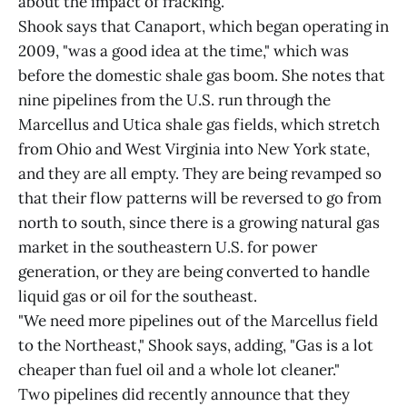
about the impact of fracking.
Shook says that Canaport, which began operating in
2009, "was a good idea at the time," which was
before the domestic shale gas boom. She notes that
nine pipelines from the U.S. run through the
Marcellus and Utica shale gas fields, which stretch
from Ohio and West Virginia into New York state,
and they are all empty. They are being revamped so
that their flow patterns will be reversed to go from
north to south, since there is a growing natural gas
market in the southeastern U.S. for power
generation, or they are being converted to handle
liquid gas or oil for the southeast.
"We need more pipelines out of the Marcellus field
to the Northeast," Shook says, adding, "Gas is a lot
cheaper than fuel oil and a whole lot cleaner."
Two pipelines did recently announce that they