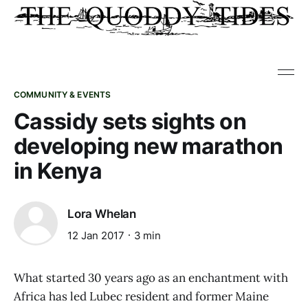
COMMUNITY & EVENTS
Cassidy sets sights on
developing new marathon
in Kenya
Lora Whelan
12 Jan 2017
3 min
What started 30 years ago as an enchantment with
Africa has led Lubec resident and former Maine