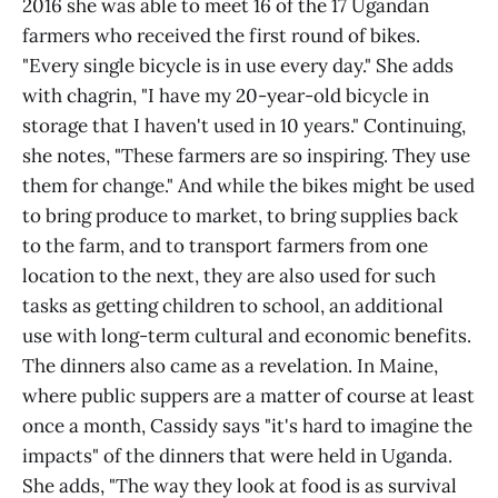
2016 she was able to meet 16 of the 17 Ugandan
farmers who received the first round of bikes.
"Every single bicycle is in use every day." She adds
with chagrin, "I have my 20-year-old bicycle in
storage that I haven't used in 10 years." Continuing,
she notes, "These farmers are so inspiring. They use
them for change." And while the bikes might be used
to bring produce to market, to bring supplies back
to the farm, and to transport farmers from one
location to the next, they are also used for such
tasks as getting children to school, an additional
use with long-term cultural and economic benefits.
The dinners also came as a revelation. In Maine,
where public suppers are a matter of course at least
once a month, Cassidy says "it's hard to imagine the
impacts" of the dinners that were held in Uganda.
She adds, "The way they look at food is as survival