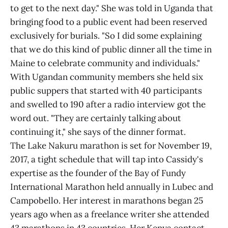
to get to the next day." She was told in Uganda that
bringing food to a public event had been reserved
exclusively for burials. "So I did some explaining
that we do this kind of public dinner all the time in
Maine to celebrate community and individuals."
With Ugandan community members she held six
public suppers that started with 40 participants
and swelled to 190 after a radio interview got the
word out. "They are certainly talking about
continuing it," she says of the dinner format.
The Lake Nakuru marathon is set for November 19,
2017, a tight schedule that will tap into Cassidy's
expertise as the founder of the Bay of Fundy
International Marathon held annually in Lubec and
Campobello. Her interest in marathons began 25
years ago when as a freelance writer she attended