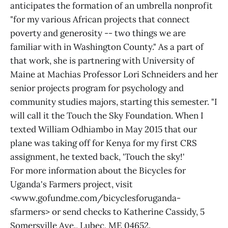
anticipates the formation of an umbrella nonprofit
"for my various African projects that connect
poverty and generosity -- two things we are
familiar with in Washington County." As a part of
that work, she is partnering with University of
Maine at Machias Professor Lori Schneiders and her
senior projects program for psychology and
community studies majors, starting this semester. "I
will call it the Touch the Sky Foundation. When I
texted William Odhiambo in May 2015 that our
plane was taking off for Kenya for my first CRS
assignment, he texted back, 'Touch the sky!'
For more information about the Bicycles for
Uganda's Farmers project, visit
<www.gofundme.com/bicyclesforuganda-
sfarmers> or send checks to Katherine Cassidy, 5
Somersville Ave., Lubec, ME 04652.