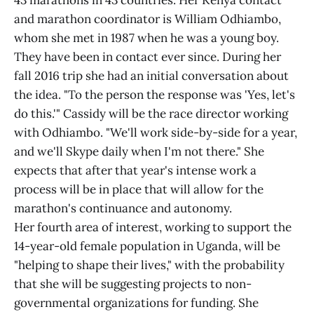
43 marathons in 43 countries. Her Kenya contact
and marathon coordinator is William Odhiambo,
whom she met in 1987 when he was a young boy.
They have been in contact ever since. During her
fall 2016 trip she had an initial conversation about
the idea. "To the person the response was 'Yes, let's
do this.'" Cassidy will be the race director working
with Odhiambo. "We'll work side-by-side for a year,
and we'll Skype daily when I'm not there." She
expects that after that year's intense work a
process will be in place that will allow for the
marathon's continuance and autonomy.
Her fourth area of interest, working to support the
14-year-old female population in Uganda, will be
"helping to shape their lives," with the probability
that she will be suggesting projects to non-
governmental organizations for funding. She