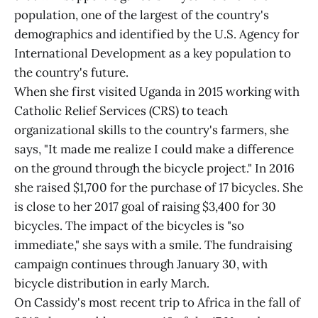
population, one of the largest of the country's
demographics and identified by the U.S. Agency for
International Development as a key population to
the country's future.
When she first visited Uganda in 2015 working with
Catholic Relief Services (CRS) to teach
organizational skills to the country's farmers, she
says, "It made me realize I could make a difference
on the ground through the bicycle project." In 2016
she raised $1,700 for the purchase of 17 bicycles. She
is close to her 2017 goal of raising $3,400 for 30
bicycles. The impact of the bicycles is "so
immediate," she says with a smile. The fundraising
campaign continues through January 30, with
bicycle distribution in early March.
On Cassidy's most recent trip to Africa in the fall of