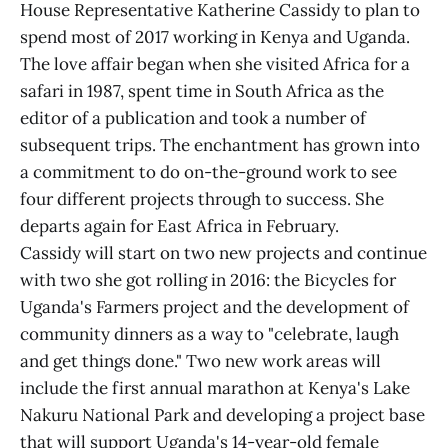
House Representative Katherine Cassidy to plan to
spend most of 2017 working in Kenya and Uganda.
The love affair began when she visited Africa for a
safari in 1987, spent time in South Africa as the
editor of a publication and took a number of
subsequent trips. The enchantment has grown into
a commitment to do on-the-ground work to see
four different projects through to success. She
departs again for East Africa in February.
Cassidy will start on two new projects and continue
with two she got rolling in 2016: the Bicycles for
Uganda's Farmers project and the development of
community dinners as a way to "celebrate, laugh
and get things done." Two new work areas will
include the first annual marathon at Kenya's Lake
Nakuru National Park and developing a project base
that will support Uganda's 14-year-old female