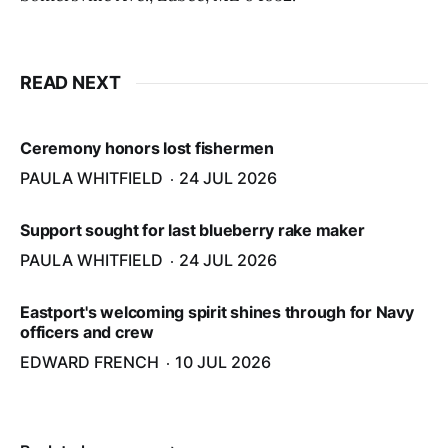
READ NEXT
Ceremony honors lost fishermen
PAULA WHITFIELD
24 JUL 2026
Support sought for last blueberry rake maker
PAULA WHITFIELD
24 JUL 2026
Eastport's welcoming spirit shines through for Navy
officers and crew
EDWARD FRENCH
10 JUL 2026