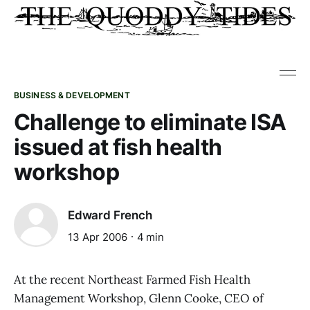
BUSINESS & DEVELOPMENT
Challenge to eliminate ISA
issued at fish health
workshop
Edward French
13 Apr 2006
4 min
At the recent Northeast Farmed Fish Health
Management Workshop, Glenn Cooke, CEO of