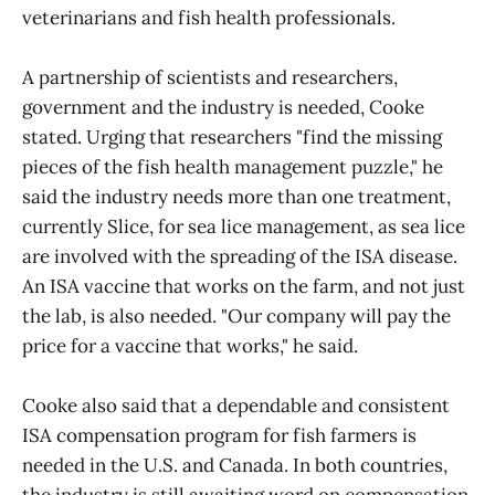
veterinarians and fish health professionals.
A partnership of scientists and researchers,
government and the industry is needed, Cooke
stated. Urging that researchers "find the missing
pieces of the fish health management puzzle," he
said the industry needs more than one treatment,
currently Slice, for sea lice management, as sea lice
are involved with the spreading of the ISA disease.
An ISA vaccine that works on the farm, and not just
the lab, is also needed. "Our company will pay the
price for a vaccine that works," he said.
Cooke also said that a dependable and consistent
ISA compensation program for fish farmers is
needed in the U.S. and Canada. In both countries,