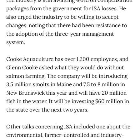
the industry is still awaiting word on compensation
packages from the government for ISA losses. He
also urged the industry to be willing to accept
changes, noting that there had been resistance to
the adoption of the three-year management
system.
Cooke Aquaculture has over 1,200 employees, and
Glenn Cooke asked what they would do without
salmon farming. The company will be introducing
3.5 million smolts in Maine and 7.5 to 8 million in
New Brunswick this year and will have 20 million
fish in the water. It will be investing $60 million in
the state over the next two years.
Other talks concerning ISA included one about the
environmental, farmer-controlled and industry-