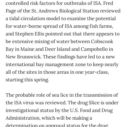
controlled risk factors for outbreaks of ISA. Fred
Page of the St. Andrews Biological Station reviewed
a tidal circulation model to examine the potential
for water-borne spread of ISA among fish farms,
and Stephen Ellis pointed out that there appears to
be extensive mixing of water between Cobscook
Bay in Maine and Deer Island and Campobello in
New Brunswick. These findings have led to a new
international bay management zone to keep nearly
all of the sites in those areas in one year-class,
starting this spring.
The probable role of sea lice in the transmission of
the ISA virus was reviewed. The drug Slice is under
investigational status by the U.S. Food and Drug
Administration, which will be making a
determination on approval status for the drug.