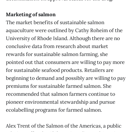
Marketing of salmon
The market benefits of sustainable salmon
aquaculture were outlined by Cathy Roheim of the
University of Rhode Island. Although there are no
conclusive data from research about market
rewards for sustainable salmon farming, she
pointed out that consumers are willing to pay more
for sustainable seafood products. Retailers are
beginning to demand and possibly are willing to pay
premiums for sustainable farmed salmon. She
recommended that salmon farmers continue to
pioneer environmental stewardship and pursue
ecolabelling programs for farmed salmon.
Alex Trent of the Salmon of the Americas, a public