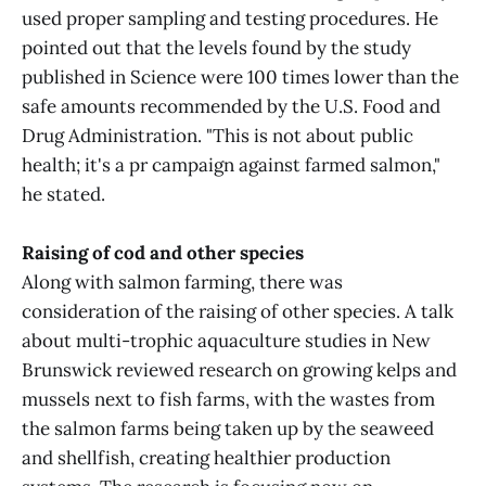
used proper sampling and testing procedures. He
pointed out that the levels found by the study
published in Science were 100 times lower than the
safe amounts recommended by the U.S. Food and
Drug Administration. "This is not about public
health; it's a pr campaign against farmed salmon,"
he stated.
Raising of cod and other species
Along with salmon farming, there was
consideration of the raising of other species. A talk
about multi-trophic aquaculture studies in New
Brunswick reviewed research on growing kelps and
mussels next to fish farms, with the wastes from
the salmon farms being taken up by the seaweed
and shellfish, creating healthier production