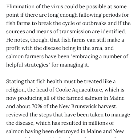
Elimination of the virus could be possible at some
point if there are long enough fallowing periods for
fish farms to break the cycle of outbreaks and if the
sources and means of transmission are identified.
He notes, though, that fish farms can still make a
profit with the disease being in the area, and
salmon farmers have been "embracing a number of
helpful strategies" for managing it.
Stating that fish health must be treated like a
religion, the head of Cooke Aquaculture, which is
now producing all of the farmed salmon in Maine
and about 70% of the New Brunswick harvest,
reviewed the steps that have been taken to manage
the disease, which has resulted in millions of
salmon having been destroyed in Maine and New