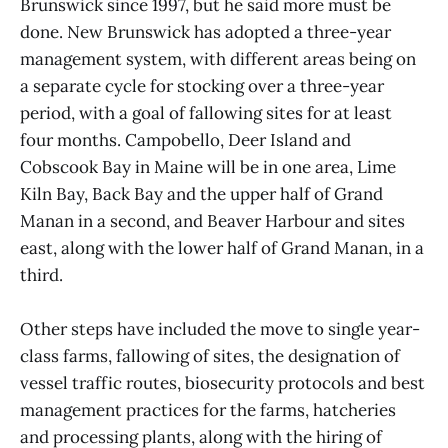
Brunswick since 1997, but he said more must be
done. New Brunswick has adopted a three-year
management system, with different areas being on
a separate cycle for stocking over a three-year
period, with a goal of fallowing sites for at least
four months. Campobello, Deer Island and
Cobscook Bay in Maine will be in one area, Lime
Kiln Bay, Back Bay and the upper half of Grand
Manan in a second, and Beaver Harbour and sites
east, along with the lower half of Grand Manan, in a
third.
Other steps have included the move to single year-
class farms, fallowing of sites, the designation of
vessel traffic routes, biosecurity protocols and best
management practices for the farms, hatcheries
and processing plants, along with the hiring of