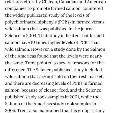
relations effort by Chilean, Canadian and American
companies to promote farmed salmon, countered
the widely publicized study of the levels of
polychlorinated biphenyls (PCBs) in farmed versus
wild salmon that was published in the journal
Science in 2004. That study indicated that farmed
salmon have 10 times higher levels of PCBs than
wild salmon. However, a study done by the Salmon
of the Americas found that the levels were nearly
the same. Trent pointed to several reasons for the
difference. The Science published study included
wild salmon that are not sold on the fresh market,
and there are decreasing levels of PCBs in farmed
salmon, because of cleaner feed, and the Science
published study took samples in 2001, while the
Salmon of the Americas study took samples in
2005. Trent also maintained that his group's study