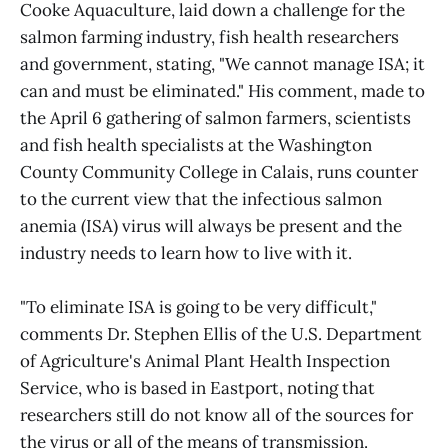
Cooke Aquaculture, laid down a challenge for the
salmon farming industry, fish health researchers
and government, stating, "We cannot manage ISA; it
can and must be eliminated." His comment, made to
the April 6 gathering of salmon farmers, scientists
and fish health specialists at the Washington
County Community College in Calais, runs counter
to the current view that the infectious salmon
anemia (ISA) virus will always be present and the
industry needs to learn how to live with it.
"To eliminate ISA is going to be very difficult,"
comments Dr. Stephen Ellis of the U.S. Department
of Agriculture's Animal Plant Health Inspection
Service, who is based in Eastport, noting that
researchers still do not know all of the sources for
the virus or all of the means of transmission.