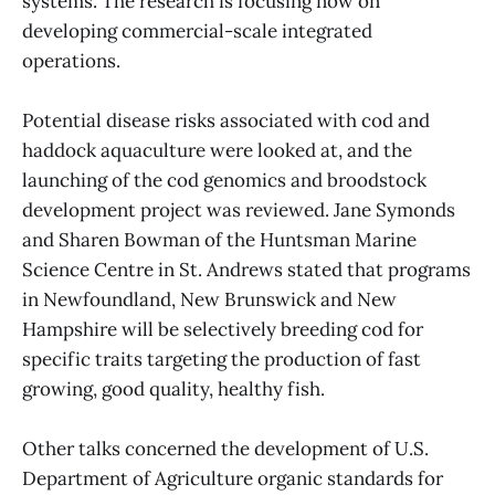
systems. The research is focusing now on
developing commercial-scale integrated
operations.
Potential disease risks associated with cod and
haddock aquaculture were looked at, and the
launching of the cod genomics and broodstock
development project was reviewed. Jane Symonds
and Sharen Bowman of the Huntsman Marine
Science Centre in St. Andrews stated that programs
in Newfoundland, New Brunswick and New
Hampshire will be selectively breeding cod for
specific traits targeting the production of fast
growing, good quality, healthy fish.
Other talks concerned the development of U.S.
Department of Agriculture organic standards for