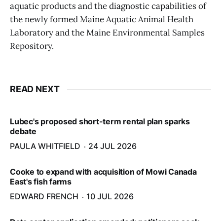
aquatic products and the diagnostic capabilities of
the newly formed Maine Aquatic Animal Health
Laboratory and the Maine Environmental Samples
Repository.
READ NEXT
Lubec's proposed short-term rental plan sparks
debate
PAULA WHITFIELD
24 JUL 2026
Cooke to expand with acquisition of Mowi Canada
East's fish farms
EDWARD FRENCH
10 JUL 2026