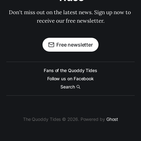
Don't miss out on the latest news. Sign up now to 
receive our free newsletter.
Free newsletter
Fans of the Quoddy Tides
Follow us on Facebook
Search
The Quoddy Tides © 2026. Powered by
Ghost