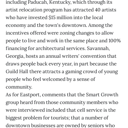
including Paducah, Kentucky, which through its
artist relocation program has attracted 40 artists
who have invested $15 million into the local
economy and the town's downtown. Among the
incentives offered were zoning changes to allow
people to live and work in the same place and 100%
financing for architectural services. Savannah,
Georgia, hosts an annual writers' convention that
draws people back every year, in part because the
Guild Hall there attracts a gaming crowd of young
people who feel welcomed by a sense of
community.
As for Eastport, comments that the Smart Growth
group heard from those community members who
were interviewed included that cell service is the
biggest problem for tourists; that a number of
downtown businesses are owned by seniors who