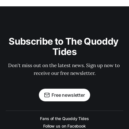
Subscribe to The Quoddy 
Tides
Don't miss out on the latest news. Sign up now to 
receive our free newsletter.
Free newsletter
Fans of the Quoddy Tides
Follow us on Facebook