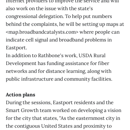
Internet providers to improve the service and will
also work on the issue with the state's
congressional delegation. To help put numbers
behind the complaints, he will be setting up maps at
<map.broadbandcatalysts.com> where people can
indicate cell signal and broadband problems in
Eastport.
In addition to Rathbone's work, USDA Rural
Development has funding assistance for fiber
networks and for distance learning, along with
public infrastructure and community facilities.
Action plans
During the sessions, Eastport residents and the
Smart Growth team worked on developing a vision
for the city that states, "As the easternmost city in
the contiguous United States and proximity to