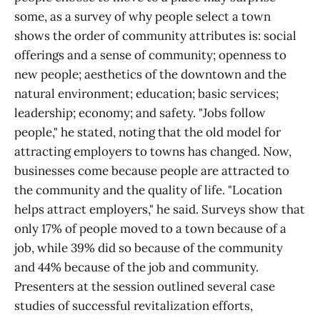
some, as a survey of why people select a town
shows the order of community attributes is: social
offerings and a sense of community; openness to
new people; aesthetics of the downtown and the
natural environment; education; basic services;
leadership; economy; and safety. "Jobs follow
people," he stated, noting that the old model for
attracting employers to towns has changed. Now,
businesses come because people are attracted to
the community and the quality of life. "Location
helps attract employers," he said. Surveys show that
only 17% of people moved to a town because of a
job, while 39% did so because of the community
and 44% because of the job and community.
Presenters at the session outlined several case
studies of successful revitalization efforts,