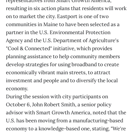
representatives from Smart Growth America,
resulting in six action plans that residents will work
on to market the city. Eastport is one of two
communities in Maine to have been selected as a
partner in the U.S. Environmental Protection
Agency and the U.S. Department of Agriculture's
"Cool & Connected" initiative, which provides
planning assistance to help community members
develop strategies for using broadband to create
economically vibrant main streets, to attract
investment and people and to diversify the local
economy.
During the session with city participants on
October 6, John Robert Smith, a senior policy
advisor with Smart Growth America, noted that the
U.S. has been moving from a manufacturing-based
economy to a knowledge-based one, stating, "We're