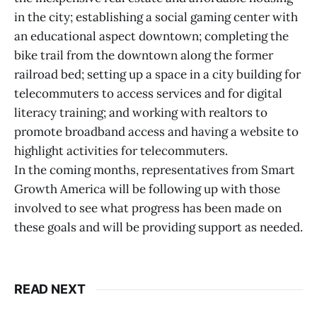
in the city; establishing a social gaming center with
an educational aspect downtown; completing the
bike trail from the downtown along the former
railroad bed; setting up a space in a city building for
telecommuters to access services and for digital
literacy training; and working with realtors to
promote broadband access and having a website to
highlight activities for telecommuters.
In the coming months, representatives from Smart
Growth America will be following up with those
involved to see what progress has been made on
these goals and will be providing support as needed.
READ NEXT