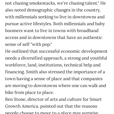
not chasing smokestacks, we're chasing talent." He
also noted demographic changes in the country,
with millennials seeking to live in downtowns and
pursue active lifestyles. Both millennials and baby
boomers want to live in towns with broadband
access and in downtowns that have an authentic
sense of self "with pop."
He outlined that successful economic development
needs a diversified approach, a strong and youthful
workforce, land, institutions, technical help and
financing. Smith also stressed the importance of a
town having a sense of place and that companies
are moving to downtowns where one can walk and
bike from place to place.
Ben Stone, director of arts and culture for Smart
Growth America, pointed out that the reasons
people choose to move to a place may surprise