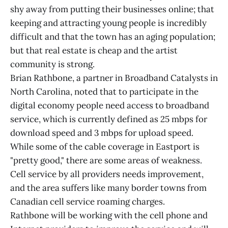
shy away from putting their businesses online; that
keeping and attracting young people is incredibly
difficult and that the town has an aging population;
but that real estate is cheap and the artist
community is strong.
Brian Rathbone, a partner in Broadband Catalysts in
North Carolina, noted that to participate in the
digital economy people need access to broadband
service, which is currently defined as 25 mbps for
download speed and 3 mbps for upload speed.
While some of the cable coverage in Eastport is
"pretty good," there are some areas of weakness.
Cell service by all providers needs improvement,
and the area suffers like many border towns from
Canadian cell service roaming charges.
Rathbone will be working with the cell phone and