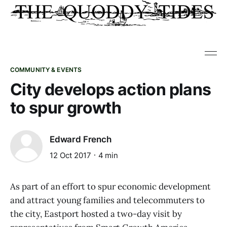
COMMUNITY & EVENTS
City develops action plans
to spur growth
Edward French
12 Oct 2017
4 min
As part of an effort to spur economic development
and attract young families and telecommuters to
the city, Eastport hosted a two-day visit by