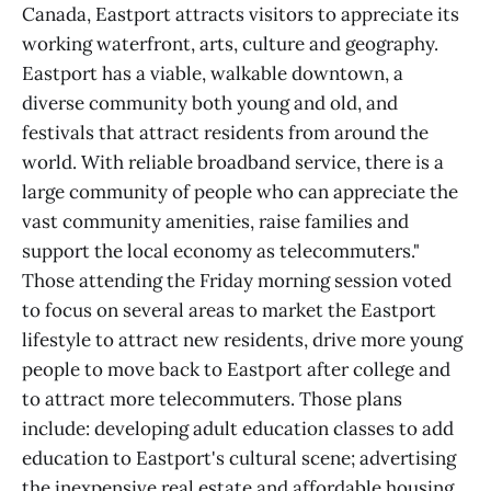
Canada, Eastport attracts visitors to appreciate its
working waterfront, arts, culture and geography.
Eastport has a viable, walkable downtown, a
diverse community both young and old, and
festivals that attract residents from around the
world. With reliable broadband service, there is a
large community of people who can appreciate the
vast community amenities, raise families and
support the local economy as telecommuters."
Those attending the Friday morning session voted
to focus on several areas to market the Eastport
lifestyle to attract new residents, drive more young
people to move back to Eastport after college and
to attract more telecommuters. Those plans
include: developing adult education classes to add
education to Eastport's cultural scene; advertising
the inexpensive real estate and affordable housing