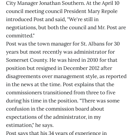
City Manager Jonathan Southern. At the April 10
council meeting council President Mary Repole
introduced Post and said, "We're still in
negotiations, but both the council and Mr. Post are
committed."
Post was the town manager for St. Albans for 30
years but most recently was administrator for
Somerset County. He was hired in 2010 for that
position but resigned in December 2012 after
disagreements over management style, as reported
in the news at the time. Post explains that the
commissioners transitioned from three to five
during his time in the position. "There was some
confusion in the commission board about
expectations of the administrator, in my
estimation," he says.
Post says that his 34 years of experience in