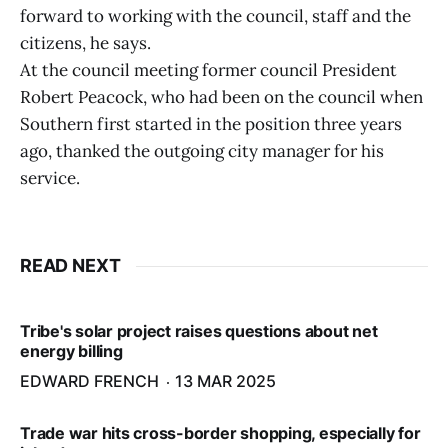
forward to working with the council, staff and the
citizens, he says.
At the council meeting former council President
Robert Peacock, who had been on the council when
Southern first started in the position three years
ago, thanked the outgoing city manager for his
service.
READ NEXT
Tribe's solar project raises questions about net
energy billing
EDWARD FRENCH
13 MAR 2025
Trade war hits cross-border shopping, especially for