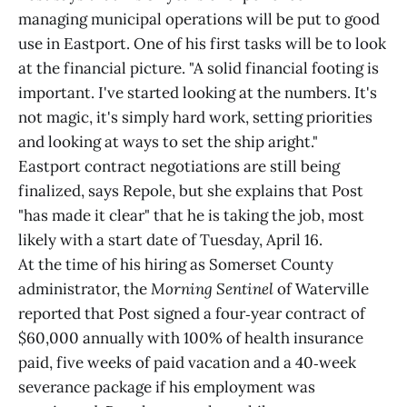
managing municipal operations will be put to good
use in Eastport. One of his first tasks will be to look
at the financial picture. "A solid financial footing is
important. I've started looking at the numbers. It's
not magic, it's simply hard work, setting priorities
and looking at ways to set the ship aright."
Eastport contract negotiations are still being
finalized, says Repole, but she explains that Post
"has made it clear" that he is taking the job, most
likely with a start date of Tuesday, April 16.
At the time of his hiring as Somerset County
administrator, the
Morning Sentinel
of Waterville
reported that Post signed a four‑year contract of
$60,000 annually with 100% of health insurance
paid, five weeks of paid vacation and a 40‑week
severance package if his employment was