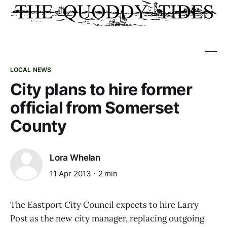
LOCAL NEWS
City plans to hire former
official from Somerset
County
Lora Whelan
11 Apr 2013
2 min
The Eastport City Council expects to hire Larry
Post as the new city manager, replacing outgoing