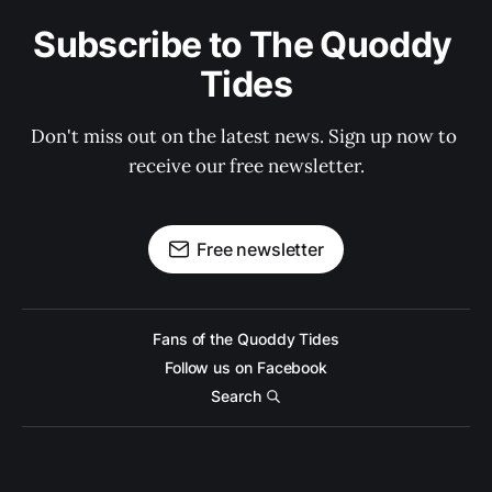
Subscribe to The Quoddy 
Tides
Don't miss out on the latest news. Sign up now to 
receive our free newsletter.
Free newsletter
Fans of the Quoddy Tides
Follow us on Facebook
Search