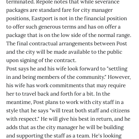
terminated. Repole notes that while severance
packages are standard fare for city manager
positions, Eastport is not in the financial position
to offer such generous terms and has on offer a
package that is on the low side of the normal range.
The final contractual arrangements between Post
and the city will be made available to the public
upon signing of the contract.
Post says he and his wife look forward to "settling
in and being members of the community." However,
his wife has work commitments that may require
her to travel back and forth for a bit. In the
meantime, Post plans to work with city staff in a
style that he says "will treat both staff and citizens
with respect." He will give his best in return, and he
adds that as the city manager he will be building
and supporting the staff as a team. He's looking