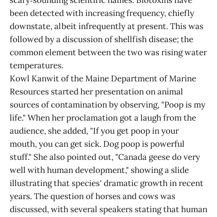
scary‑sounding scientific names. Biotoxins have
been detected with increasing frequency, chiefly
downstate, albeit infrequently at present. This was
followed by a discussion of shellfish disease; the
common element between the two was rising water
temperatures.
Kowl Kanwit of the Maine Department of Marine
Resources started her presentation on animal
sources of contamination by observing, "Poop is my
life." When her proclamation got a laugh from the
audience, she added, "If you get poop in your
mouth, you can get sick. Dog poop is powerful
stuff." She also pointed out, "Canada geese do very
well with human development," showing a slide
illustrating that species' dramatic growth in recent
years. The question of horses and cows was
discussed, with several speakers stating that human