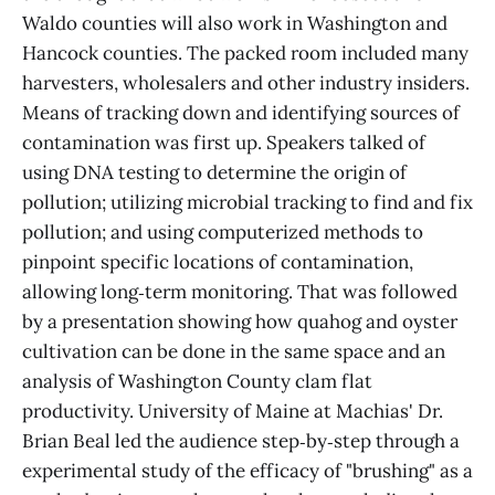
Waldo counties will also work in Washington and
Hancock counties. The packed room included many
harvesters, wholesalers and other industry insiders.
Means of tracking down and identifying sources of
contamination was first up. Speakers talked of
using DNA testing to determine the origin of
pollution; utilizing microbial tracking to find and fix
pollution; and using computerized methods to
pinpoint specific locations of contamination,
allowing long‑term monitoring. That was followed
by a presentation showing how quahog and oyster
cultivation can be done in the same space and an
analysis of Washington County clam flat
productivity. University of Maine at Machias' Dr.
Brian Beal led the audience step‑by‑step through a
experimental study of the efficacy of "brushing" as a