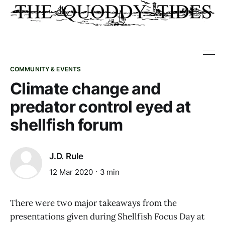
COMMUNITY & EVENTS
Climate change and
predator control eyed at
shellfish forum
J.D. Rule
12 Mar 2020
3 min
There were two major takeaways from the
presentations given during Shellfish Focus Day at