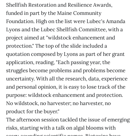
Shellfish Restoration and Resilience Awards,
funded in part by the Maine Community
Foundation. High on the list were Lubec's Amanda
Lyons and the Lubec Shellfish Committee, with a
project aimed at "wildstock enhancement and
protection." The top of the slide included a
quotation composed by Lyons as part of her grant
application, reading, "Each passing year, the
struggles become problems and problems become
uncertainty. With all the research, data, experience
and personal opinion, it is easy to lose track of the
purpose: wildstock enhancement and protection.
No wildstock, no harvester; no harvester, no
product for the buyer."
The afternoon session tackled the issue of emerging
risks, starting with a talk on algal blooms with