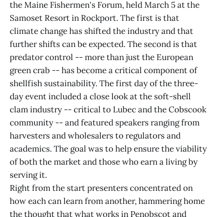
the Maine Fishermen's Forum, held March 5 at the
Samoset Resort in Rockport. The first is that
climate change has shifted the industry and that
further shifts can be expected. The second is that
predator control -- more than just the European
green crab -- has become a critical component of
shellfish sustainability. The first day of the three-
day event included a close look at the soft-shell
clam industry -- critical to Lubec and the Cobscook
community -- and featured speakers ranging from
harvesters and wholesalers to regulators and
academics. The goal was to help ensure the viability
of both the market and those who earn a living by
serving it.
Right from the start presenters concentrated on
how each can learn from another, hammering home
the thought that what works in Penobscot and