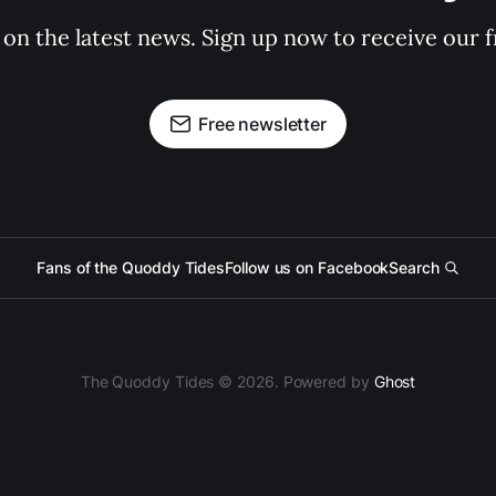
 on the latest news. Sign up now to receive our f
Free newsletter
Fans of the Quoddy Tides
Follow us on Facebook
Search
The Quoddy Tides © 2026. Powered by
Ghost