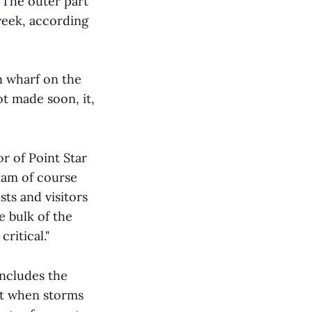
 The outer part
week, according
n wharf on the
ot made soon, it,
 of Point Star
 am of course
sts and visitors
e bulk of the
ritical."
includes the
ut when storms