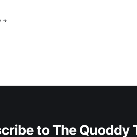
e
cribe to The Quoddy 