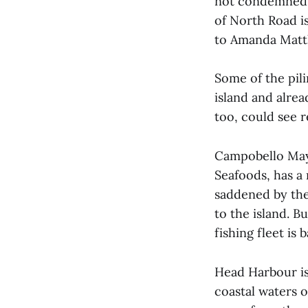
not condemned l
of North Road i
to Amanda Matth
Some of the pil
island and alrea
too, could see r
Campobello Mayo
Seafoods, has a
saddened by the 
to the island. Bu
fishing fleet is
Head Harbour is
coastal waters 