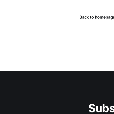
Back to homepag
Subs