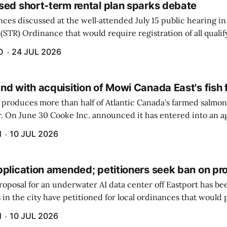
sed short-term rental plan sparks debate
ces discussed at the well‑attended July 15 public hearing in
(STR) Ordinance that would require registration of all quali
 $100 raised the most concerns.
D
24 JUL 2026
nd with acquisition of Mowi Canada East's fish
produces more than half of Atlantic Canada's farmed salmon 
er. On June 30 Cooke Inc. announced it has entered into an 
n-farming operations of Mowi Canada East. Mowi, based in N
H
10 JUL 2026
pplication amended; petitioners seek ban on pr
roposal for an underwater AI data center off Eastport has b
 in the city have petitioned for local ordinances that would 
H
10 JUL 2026