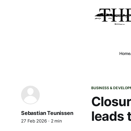
Home
BUSINESS & DEVELO
Closur
leads 
Sebastian Teunissen
27 Feb 2026
2 min