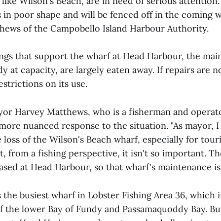
ike Wilson's Beach, are in need of serious attention.
s in poor shape and will be fenced off in the coming 
ews of the Campobello Island Harbour Authority.
ings that support the wharf at Head Harbour, the mai
dy at capacity, are largely eaten away. If repairs are n
estrictions on its use.
r Harvey Matthews, who is a fisherman and operator
 more nuanced response to the situation. "As mayor, I
loss of the Wilson's Beach wharf, especially for touri
t, from a fishing perspective, it isn't so important. Th
 based at Head Harbour, so that wharf's maintenance is c
 the busiest wharf in Lobster Fishing Area 36, which 
of the lower Bay of Fundy and Passamaquoddy Bay. B