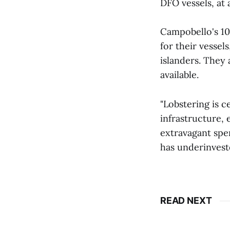
DFO vessels, at 
Campobello's 10
for their vesse
islanders. They
available.
"Lobstering is c
infrastructure, 
extravagant spe
has underinveste
READ NEXT