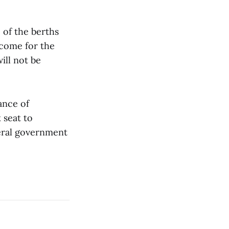
of the berths
ncome for the
ill not be
nance of
 seat to
deral government