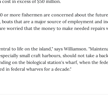
a cost in excess of $50 million.
0 or more fishermen are concerned about the future 
ls, boats that are a major source of employment and i
 are worried that the money to make needed repairs w
entral to life on the island," says Williamson. "Mainte
especially small craft harbours, should not take a back
nding on the biological station's wharf, when the fe
d in federal wharves for a decade."