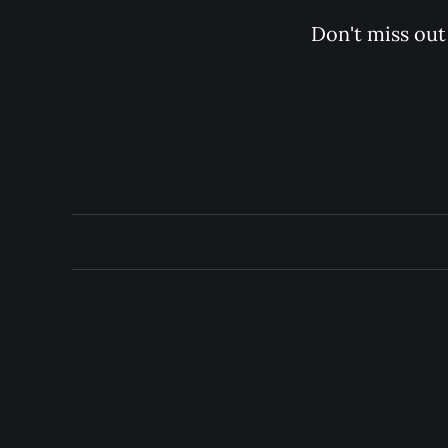
Don't miss out