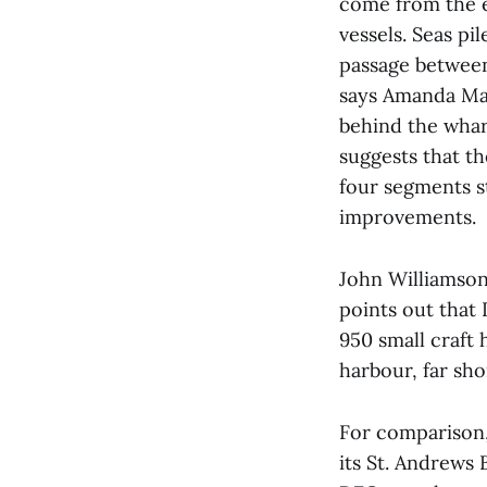
come from the e
vessels. Seas p
passage between
says Amanda Mat
behind the wharf
suggests that t
four segments st
improvements.
John Williamson
points out that
950 small craft 
harbour, far sho
For comparison,
its St. Andrews 