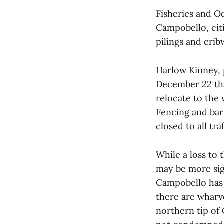
Fisheries and O
Campobello, citi
pilings and crib
Harlow Kinney, 
December 22 tha
relocate to the
Fencing and barr
closed to all traf
While a loss to
may be more sign
Campobello has 
there are wharv
northern tip of