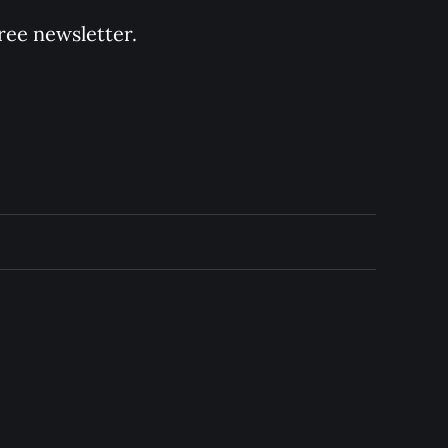
ree newsletter.