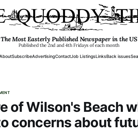
The Most Easterly Published Newspaper in the US
Published the 2nd and 4th Fridays of each month
About
Subscribe
Advertising
Contact
Job Listings
Links
Back issues
Sea
PMENT
e of Wilson's Beach w
to concerns about fut