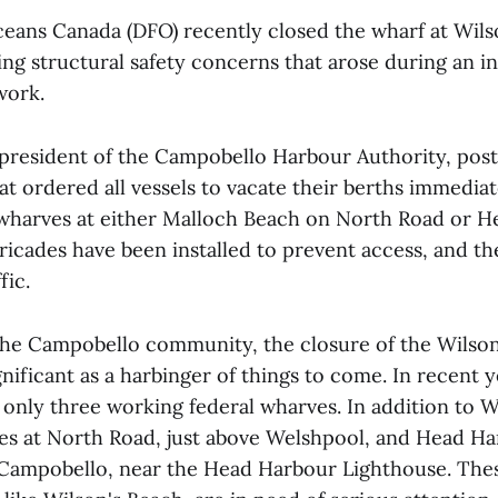
ceans Canada (DFO) recently closed the wharf at Wils
ng structural safety concerns that arose during an i
work.
president of the Campobello Harbour Authority, post
t ordered all vessels to vacate their berths immediat
 wharves at either Malloch Beach on North Road or H
icades have been installed to prevent access, and th
fic.
 the Campobello community, the closure of the Wilso
ificant as a harbinger of things to come. In recent y
only three working federal wharves. In addition to W
es at North Road, just above Welshpool, and Head Har
 Campobello, near the Head Harbour Lighthouse. Thes