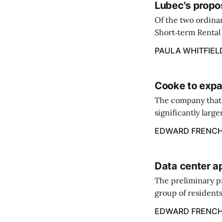
Lubec's propo
Of the two ordinan
Short‑term Rental 
annual flat fee of
PAULA WHITFIEL
Cooke to expa
The company that 
significantly larg
acquire the salmo
EDWARD FRENC
Data center a
The preliminary p
group of residents
center.
EDWARD FRENC