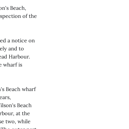
on's Beach,
nspection of the
ed a notice on
ely and to
ead Harbour.
e wharf is
n's Beach wharf
ears,
ilson's Beach
bour, at the
e two, while