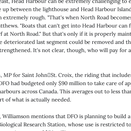
ast, Head Harbour can be extremely challenging to e
ile up between the lighthouse and Head Harbour Islan
 extremely rough. "That's when North Road becomes
thews. "Boats that can't get into Head Harbour can f
 at North Road." But that's only if it is properly main
he deteriorated last segment could be removed and t
rengthened. It's not clear, though, who will pay for 
, MP for Saint JohnSt. Croix, the riding that includ
 DFO had budgeted only $90 million to take care of a
harbours across Canada. This averages out to less th
rt of what is actually needed.
 Williamson mentions that DFO is planning to build a
Biological Research Station, whose use is restricted t