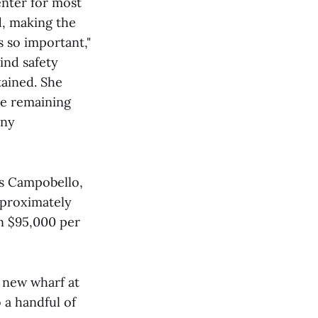
nter for most
d, making the
 so important,"
ind safety
tained. She
he remaining
any
es Campobello,
pproximately
an $95,000 per
 new wharf at
o a handful of