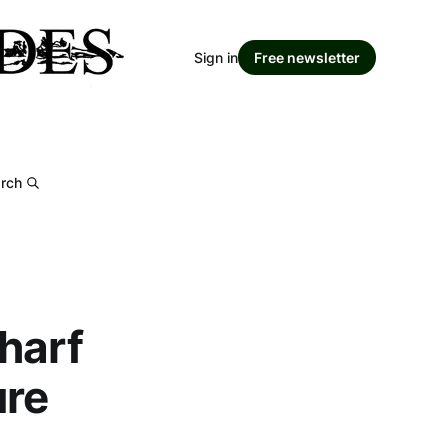
Sign in
Free newsletter
rch
harf
ure