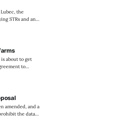
 Lubec, the
fying STRs and an
 farms
is about to get
agreement to
orway ...
oposal
een amended, and a
prohibit the data