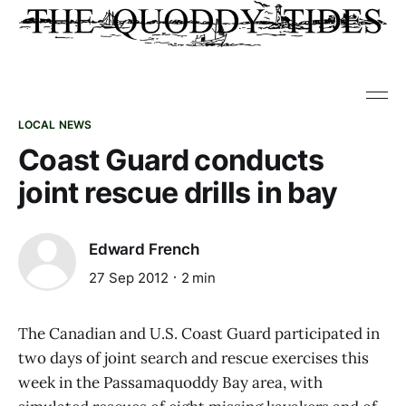
LOCAL NEWS
Coast Guard conducts
joint rescue drills in bay
Edward French
27 Sep 2012
2 min
The Canadian and U.S. Coast Guard participated in
two days of joint search and rescue exercises this
week in the Passamaquoddy Bay area, with