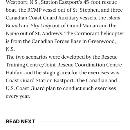
Westport, N.S., Station Eastport's 45-foot rescue
boat, the RCMP vessel out of St. Stephen, and three
Canadian Coast Guard Auxiliary vessels, the
Island
Bound
and
Shy Lady
out of Grand Manan and the
Nemo
out of St. Andrews. The Cormorant helicopter
is from the Canadian Forces Base in Greenwood,
N.S.
The two scenarios were developed by the Rescue
Training Centre/Joint Rescue Coordination Centre
Halifax, and the staging area for the exercises was
Coast Guard Station Eastport. The Canadian and
U.S. Coast Guard plan to conduct such exercises
every year.
READ NEXT