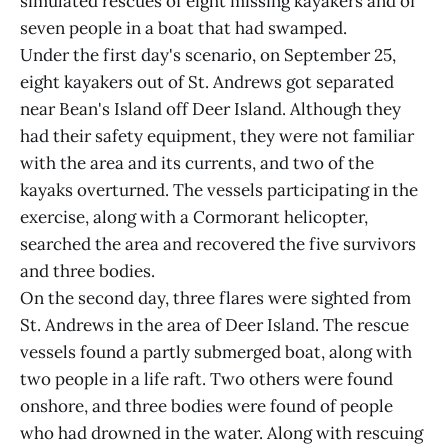
simulated rescues of eight missing kayakers and of
seven people in a boat that had swamped.
Under the first day's scenario, on September 25,
eight kayakers out of St. Andrews got separated
near Bean's Island off Deer Island. Although they
had their safety equipment, they were not familiar
with the area and its currents, and two of the
kayaks overturned. The vessels participating in the
exercise, along with a Cormorant helicopter,
searched the area and recovered the five survivors
and three bodies.
On the second day, three flares were sighted from
St. Andrews in the area of Deer Island. The rescue
vessels found a partly submerged boat, along with
two people in a life raft. Two others were found
onshore, and three bodies were found of people
who had drowned in the water. Along with rescuing