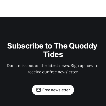
Subscribe to The Quoddy 
Tides
Don't miss out on the latest news. Sign up now to 
receive our free newsletter.
Free newsletter