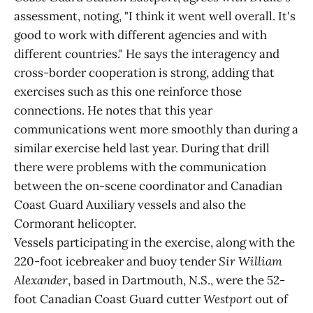
assessment, noting, "I think it went well overall. It's
good to work with different agencies and with
different countries." He says the interagency and
cross-border cooperation is strong, adding that
exercises such as this one reinforce those
connections. He notes that this year
communications went more smoothly than during a
similar exercise held last year. During that drill
there were problems with the communication
between the on-scene coordinator and Canadian
Coast Guard Auxiliary vessels and also the
Cormorant helicopter.
Vessels participating in the exercise, along with the
220-foot icebreaker and buoy tender
Sir William
Alexander
, based in Dartmouth, N.S., were the 52-
foot Canadian Coast Guard cutter
Westport
out of