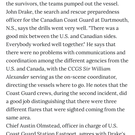
the survivors, the teams pumped out the vessel.
John Drake, the search and rescue preparedness
officer for the Canadian Coast Guard at Dartmouth,
N.S., says the drills went very well. "There was a
good mix between the U.S. and Canadian sides.
Everybody worked well together." He says that
there were no problems with communications and
coordination among the different agencies from the
U.S. and Canada, with the
CCGS Sir William
Alexander
serving as the on-scene coordinator,
directing the vessels where to go. He notes that the
Coast Guard crews, during the second incident, did
a good job distinguishing that there were three
different flares that were sighted coming from the
same area.
Chief Austin Olmstead, officer in charge of U.S.
Coast Guard Station Eastport, agrees with Drake's