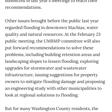
submitted in last year's meetings to reach their
recommendations.
Other issues brought before the public last year
regarded flooding in downtown Machias, water
quality and natural resources. At the February 23
public meeting, the UMBMP committee will also
put forward recommendations to solve these
problems, including building retention areas and
landscaping slopes to lessen flooding, exploring
upgrades for stormwater and wastewater
infrastructure, issuing suggestions for property
owners to mitigate flooding damage and proposing
an engineering study with other municipalities to
look at regional solutions to flooding.
But for many Washington County residents, the