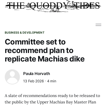
BUSINESS & DEVELOPMENT
Committee set to
recommend plan to
replicate Machias dike
Paula Horvath
13 Feb 2026
4 min
A slate of recommendations ready to be released to
the public by the Upper Machias Bay Master Plan