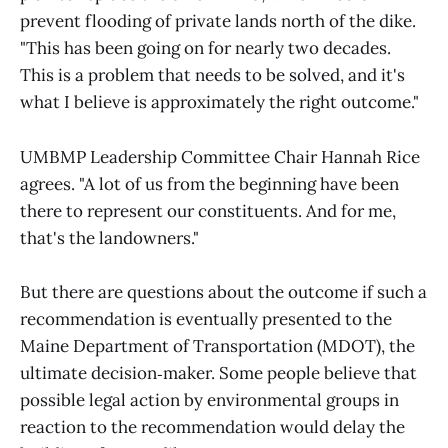
prevent flooding of private lands north of the dike.
"This has been going on for nearly two decades.
This is a problem that needs to be solved, and it's
what I believe is approximately the right outcome."
UMBMP Leadership Committee Chair Hannah Rice
agrees. "A lot of us from the beginning have been
there to represent our constituents. And for me,
that's the landowners."
But there are questions about the outcome if such a
recommendation is eventually presented to the
Maine Department of Transportation (MDOT), the
ultimate decision‑maker. Some people believe that
possible legal action by environmental groups in
reaction to the recommendation would delay the