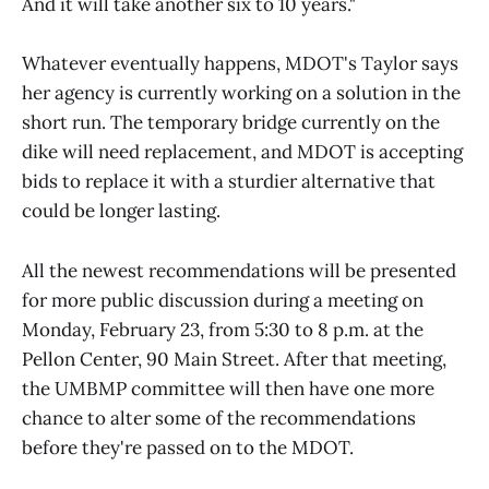
And it will take another six to 10 years."
Whatever eventually happens, MDOT's Taylor says
her agency is currently working on a solution in the
short run. The temporary bridge currently on the
dike will need replacement, and MDOT is accepting
bids to replace it with a sturdier alternative that
could be longer lasting.
All the newest recommendations will be presented
for more public discussion during a meeting on
Monday, February 23, from 5:30 to 8 p.m. at the
Pellon Center, 90 Main Street. After that meeting,
the UMBMP committee will then have one more
chance to alter some of the recommendations
before they're passed on to the MDOT.