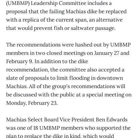
(UMBMP) Leadership Committee includes a
proposal that the failing Machias dike be replaced
with a replica of the current span, an alternative
that would prevent fish or saltwater passage.
The recommendations were hashed out by UMBMP
members in two closed meetings on January 27 and
February 9. In addition to the dike
recommendation, the committee also accepted a
slate of proposals to limit flooding in downtown
Machias. All of the group's recommendations will
be discussed with the public at a special meeting on
Monday, February 23.
Machias Select Board Vice President Ben Edwards
was one of 18 UMBMP members who supported the
plan to replace the dike in kind, which would