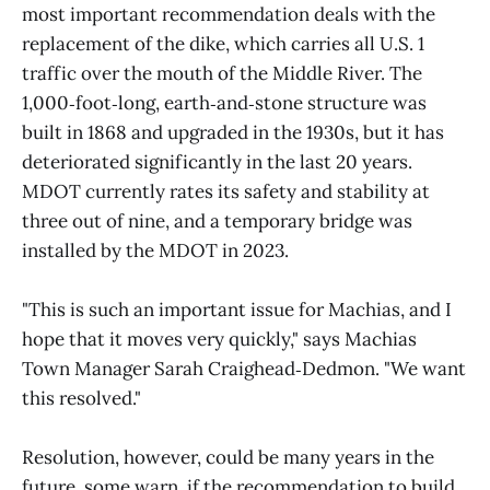
most important recommendation deals with the
replacement of the dike, which carries all U.S. 1
traffic over the mouth of the Middle River. The
1,000‑foot‑long, earth‑and‑stone structure was
built in 1868 and upgraded in the 1930s, but it has
deteriorated significantly in the last 20 years.
MDOT currently rates its safety and stability at
three out of nine, and a temporary bridge was
installed by the MDOT in 2023.
"This is such an important issue for Machias, and I
hope that it moves very quickly," says Machias
Town Manager Sarah Craighead‑Dedmon. "We want
this resolved."
Resolution, however, could be many years in the
future, some warn, if the recommendation to build