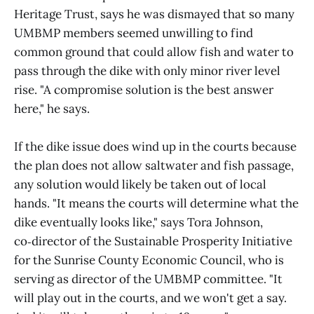
Heritage Trust, says he was dismayed that so many
UMBMP members seemed unwilling to find
common ground that could allow fish and water to
pass through the dike with only minor river level
rise. "A compromise solution is the best answer
here," he says.
If the dike issue does wind up in the courts because
the plan does not allow saltwater and fish passage,
any solution would likely be taken out of local
hands. "It means the courts will determine what the
dike eventually looks like," says Tora Johnson,
co‑director of the Sustainable Prosperity Initiative
for the Sunrise County Economic Council, who is
serving as director of the UMBMP committee. "It
will play out in the courts, and we won't get a say.