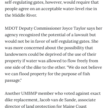
self‑regulating gates, however, would require that
people agree on an acceptable water‑level rise in
the Middle River.
MDOT Deputy Commissioner Joyce Taylor says her
agency recognized the potential of a lawsuit but
would not be in favor of self‑regulating gates. She
was more concerned about the possibility that
landowners could be deprived of the use of their
property if water was allowed to flow freely from
one side of the dike to the other. "We do not believe
we can flood property for the purpose of fish
passage."
Another UMBMP member who voted against exact
dike replacement, Jacob van de Sande, associate
director of land protection for Maine Coast