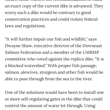
an exact copy of the current dike is advanced. They
worry such a dike would be contrary to good
conservation practices and could violate federal
laws and regulations.
"It will further impair our fish and wildlife," says
Dwayne Shaw, executive director of the Downeast
Salmon Federation and a member of the UMBMP
committee who voted against the replica dike. "It is
a blocked watershed." With proper fish passage,
salmon, alewives, sturgeon and other fish would be
able to pass through from the sea to the river.
One of the solutions would have been to install one
or more self‑regulating gates in the dike that could
control the amount of water let through. Using