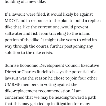
building of a new dike.
If a lawsuit were filed, it would likely be against
MDOT and in response to the plan to build a replica
dike that, like the current one, would prevent
saltwater and fish from traveling to the inland
portion of the dike. It might take years to wind its
way through the courts, further postponing any
solution to the dike crisis.
Sunrise Economic Development Council Executive
Director Charles Rudelitch says the potential of a
lawsuit was the reason he chose to join four other
UMBMP members in voting against the
dike‑replacement recommendation. "I am
concerned that we may be heading toward a path
that this may get tied up in litigation for many