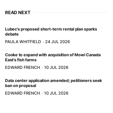
READ NEXT
Lubec's proposed short-term rental plan sparks
debate
PAULA WHITFIELD
24 JUL 2026
Cooke to expand with acquisition of Mowi Canada
East's fish farms
EDWARD FRENCH
10 JUL 2026
Data center application amended; petitioners seek
ban on proposal
EDWARD FRENCH
10 JUL 2026