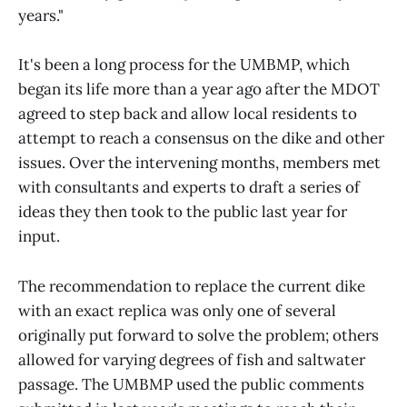
years."
It's been a long process for the UMBMP, which
began its life more than a year ago after the MDOT
agreed to step back and allow local residents to
attempt to reach a consensus on the dike and other
issues. Over the intervening months, members met
with consultants and experts to draft a series of
ideas they then took to the public last year for
input.
The recommendation to replace the current dike
with an exact replica was only one of several
originally put forward to solve the problem; others
allowed for varying degrees of fish and saltwater
passage. The UMBMP used the public comments