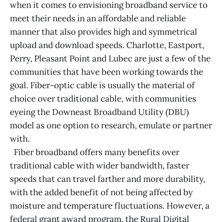
when it comes to envisioning broadband service to
meet their needs in an affordable and reliable
manner that also provides high and symmetrical
upload and download speeds. Charlotte, Eastport,
Perry, Pleasant Point and Lubec are just a few of the
communities that have been working towards the
goal. Fiber-optic cable is usually the material of
choice over traditional cable, with communities
eyeing the Downeast Broadband Utility (DBU)
model as one option to research, emulate or partner
with.
Fiber broadband offers many benefits over
traditional cable with wider bandwidth, faster
speeds that can travel farther and more durability,
with the added benefit of not being affected by
moisture and temperature fluctuations. However, a
federal grant award program, the Rural Digital