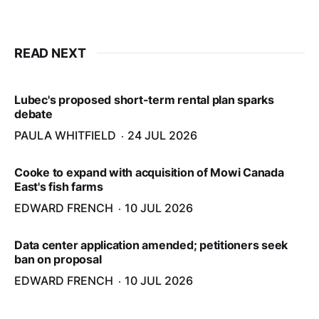
READ NEXT
Lubec's proposed short-term rental plan sparks
debate
PAULA WHITFIELD
24 JUL 2026
Cooke to expand with acquisition of Mowi Canada
East's fish farms
EDWARD FRENCH
10 JUL 2026
Data center application amended; petitioners seek
ban on proposal
EDWARD FRENCH
10 JUL 2026