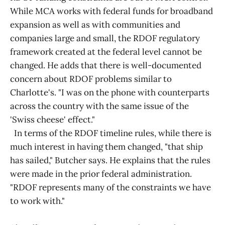
While MCA works with federal funds for broadband
expansion as well as with communities and
companies large and small, the RDOF regulatory
framework created at the federal level cannot be
changed. He adds that there is well-documented
concern about RDOF problems similar to
Charlotte's. "I was on the phone with counterparts
across the country with the same issue of the
'Swiss cheese' effect."
In terms of the RDOF timeline rules, while there is
much interest in having them changed, "that ship
has sailed," Butcher says. He explains that the rules
were made in the prior federal administration.
"RDOF represents many of the constraints we have
to work with."