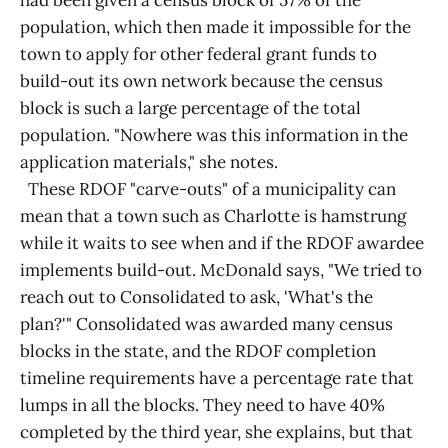
had been given a census block of 57% of the
population, which then made it impossible for the
town to apply for other federal grant funds to
build-out its own network because the census
block is such a large percentage of the total
population. "Nowhere was this information in the
application materials," she notes.
These RDOF "carve-outs" of a municipality can
mean that a town such as Charlotte is hamstrung
while it waits to see when and if the RDOF awardee
implements build-out. McDonald says, "We tried to
reach out to Consolidated to ask, 'What's the
plan?'" Consolidated was awarded many census
blocks in the state, and the RDOF completion
timeline requirements have a percentage rate that
lumps in all the blocks. They need to have 40%
completed by the third year, she explains, but that