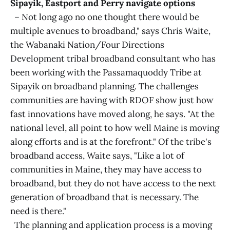
Sipayik, Eastport and Perry navigate options
– Not long ago no one thought there would be
multiple avenues to broadband," says Chris Waite,
the Wabanaki Nation/Four Directions
Development tribal broadband consultant who has
been working with the Passamaquoddy Tribe at
Sipayik on broadband planning. The challenges
communities are having with RDOF show just how
fast innovations have moved along, he says. "At the
national level, all point to how well Maine is moving
along efforts and is at the forefront." Of the tribe's
broadband access, Waite says, "Like a lot of
communities in Maine, they may have access to
broadband, but they do not have access to the next
generation of broadband that is necessary. The
need is there."
The planning and application process is a moving