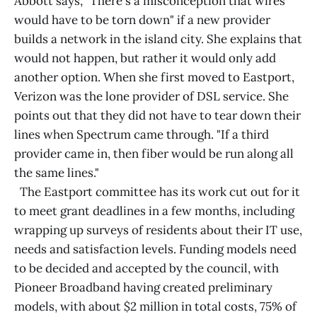
Abbott says, "There's a misconception that wires
would have to be torn down" if a new provider
builds a network in the island city. She explains that
would not happen, but rather it would only add
another option. When she first moved to Eastport,
Verizon was the lone provider of DSL service. She
points out that they did not have to tear down their
lines when Spectrum came through. "If a third
provider came in, then fiber would be run along all
the same lines."
The Eastport committee has its work cut out for it
to meet grant deadlines in a few months, including
wrapping up surveys of residents about their IT use,
needs and satisfaction levels. Funding models need
to be decided and accepted by the council, with
Pioneer Broadband having created preliminary
models, with about $2 million in total costs, 75% of