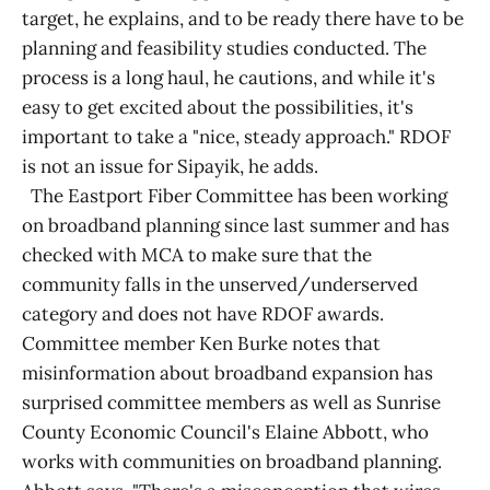
target, he explains, and to be ready there have to be
planning and feasibility studies conducted. The
process is a long haul, he cautions, and while it's
easy to get excited about the possibilities, it's
important to take a "nice, steady approach." RDOF
is not an issue for Sipayik, he adds.
The Eastport Fiber Committee has been working
on broadband planning since last summer and has
checked with MCA to make sure that the
community falls in the unserved/underserved
category and does not have RDOF awards.
Committee member Ken Burke notes that
misinformation about broadband expansion has
surprised committee members as well as Sunrise
County Economic Council's Elaine Abbott, who
works with communities on broadband planning.