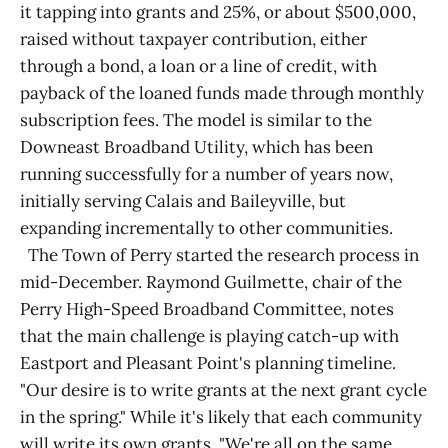
it tapping into grants and 25%, or about $500,000,
raised without taxpayer contribution, either
through a bond, a loan or a line of credit, with
payback of the loaned funds made through monthly
subscription fees. The model is similar to the
Downeast Broadband Utility, which has been
running successfully for a number of years now,
initially serving Calais and Baileyville, but
expanding incrementally to other communities.
The Town of Perry started the research process in
mid-December. Raymond Guilmette, chair of the
Perry High-Speed Broadband Committee, notes
that the main challenge is playing catch-up with
Eastport and Pleasant Point's planning timeline.
"Our desire is to write grants at the next grant cycle
in the spring." While it's likely that each community
will write its own grants, "We're all on the same