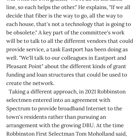
line, so each helps the other." He explains, "If we all
decide that fiber is the way to go, all the way to
each house, that's not a technology that is going to
be obsolete." A key part of the committee's work
will be to talk to all the different vendors that could
provide service, a task Eastport has been doing as
well. "We'll talk to our colleagues in Eastport and
Pleasant Point" about the different kinds of grant
funding and loan structures that could be used to
create the network.
Taking a different approach, in 2021 Robbinston
selectmen entered into an agreement with
Spectrum to provide broadband Internet to the
town's residents rather than pursuing an
arrangement with the growing DBU. At the time
Robbinston First Selectman Tom Moholland said,