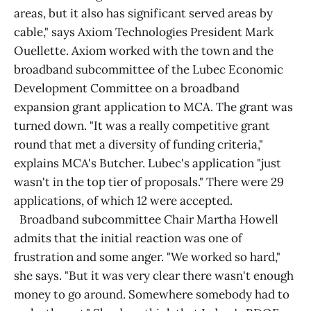
areas, but it also has significant served areas by
cable," says Axiom Technologies President Mark
Ouellette. Axiom worked with the town and the
broadband subcommittee of the Lubec Economic
Development Committee on a broadband
expansion grant application to MCA. The grant was
turned down. "It was a really competitive grant
round that met a diversity of funding criteria,"
explains MCA's Butcher. Lubec's application "just
wasn't in the top tier of proposals." There were 29
applications, of which 12 were accepted.
Broadband subcommittee Chair Martha Howell
admits that the initial reaction was one of
frustration and some anger. "We worked so hard,"
she says. "But it was very clear there wasn't enough
money to go around. Somewhere somebody had to