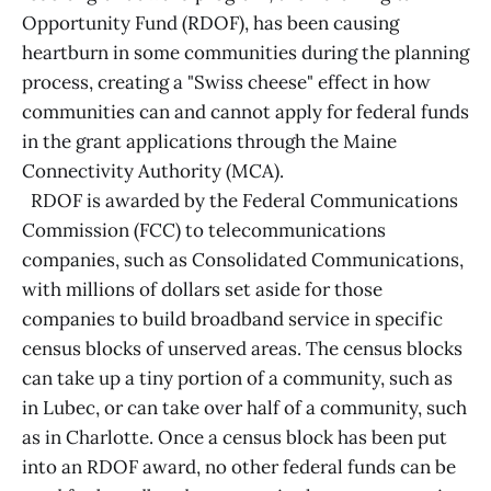
Opportunity Fund (RDOF), has been causing
heartburn in some communities during the planning
process, creating a "Swiss cheese" effect in how
communities can and cannot apply for federal funds
in the grant applications through the Maine
Connectivity Authority (MCA).
RDOF is awarded by the Federal Communications
Commission (FCC) to telecommunications
companies, such as Consolidated Communications,
with millions of dollars set aside for those
companies to build broadband service in specific
census blocks of unserved areas. The census blocks
can take up a tiny portion of a community, such as
in Lubec, or can take over half of a community, such
as in Charlotte. Once a census block has been put
into an RDOF award, no other federal funds can be