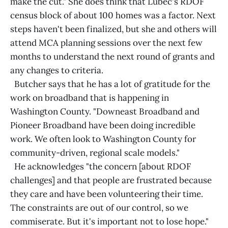
make the cut." She does think that Lubec's RDOF
census block of about 100 homes was a factor. Next
steps haven't been finalized, but she and others will
attend MCA planning sessions over the next few
months to understand the next round of grants and
any changes to criteria.
Butcher says that he has a lot of gratitude for the
work on broadband that is happening in
Washington County. "Downeast Broadband and
Pioneer Broadband have been doing incredible
work. We often look to Washington County for
community-driven, regional scale models."
He acknowledges "the concern [about RDOF
challenges] and that people are frustrated because
they care and have been volunteering their time.
The constraints are out of our control, so we
commiserate. But it's important not to lose hope."