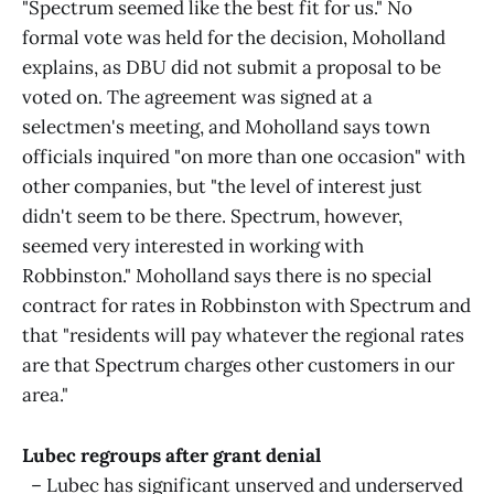
"Spectrum seemed like the best fit for us." No
formal vote was held for the decision, Moholland
explains, as DBU did not submit a proposal to be
voted on. The agreement was signed at a
selectmen's meeting, and Moholland says town
officials inquired "on more than one occasion" with
other companies, but "the level of interest just
didn't seem to be there. Spectrum, however,
seemed very interested in working with
Robbinston." Moholland says there is no special
contract for rates in Robbinston with Spectrum and
that "residents will pay whatever the regional rates
are that Spectrum charges other customers in our
area."
Lubec regroups after grant denial
– Lubec has significant unserved and underserved