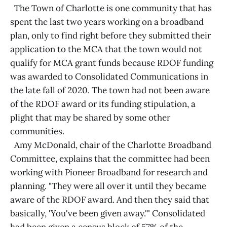
The Town of Charlotte is one community that has
spent the last two years working on a broadband
plan, only to find right before they submitted their
application to the MCA that the town would not
qualify for MCA grant funds because RDOF funding
was awarded to Consolidated Communications in
the late fall of 2020. The town had not been aware
of the RDOF award or its funding stipulation, a
plight that may be shared by some other
communities.
Amy McDonald, chair of the Charlotte Broadband
Committee, explains that the committee had been
working with Pioneer Broadband for research and
planning. "They were all over it until they became
aware of the RDOF award. And then they said that
basically, 'You've been given away.'" Consolidated