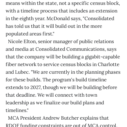
means within the state, not a specific census block,
with a timeline process that includes an extension
in the eighth year. McDonald says, "Consolidated
has told us that it will build out in the more
populated areas first."
Nicole Elton, senior manager of public relations
and media at Consolidated Communications, says
that the company will be building a gigabit-capable
fiber network to service census blocks in Charlotte
and Lubec. "We are currently in the planning phases
for these builds. The program's build timeline
extends to 2027, though we will be building before
that deadline. We will connect with town
leadership as we finalize our build plans and
timelines."
MCA President Andrew Butcher explains that
RDOF funding constraints are out of MCA control.