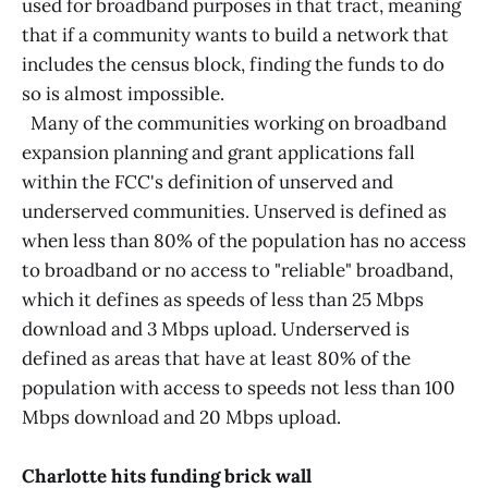
used for broadband purposes in that tract, meaning
that if a community wants to build a network that
includes the census block, finding the funds to do
so is almost impossible.
Many of the communities working on broadband
expansion planning and grant applications fall
within the FCC's definition of unserved and
underserved communities. Unserved is defined as
when less than 80% of the population has no access
to broadband or no access to "reliable" broadband,
which it defines as speeds of less than 25 Mbps
download and 3 Mbps upload. Underserved is
defined as areas that have at least 80% of the
population with access to speeds not less than 100
Mbps download and 20 Mbps upload.
Charlotte hits funding brick wall