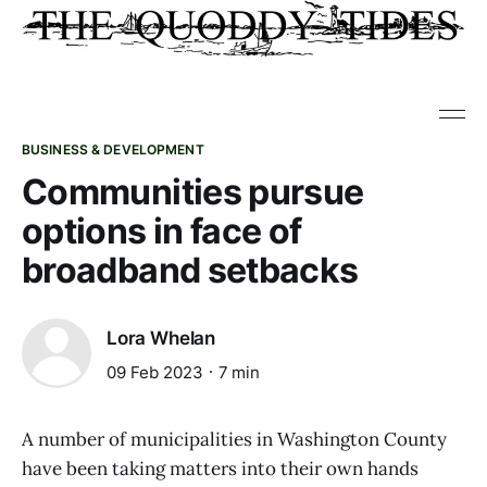
BUSINESS & DEVELOPMENT
Communities pursue
options in face of
broadband setbacks
Lora Whelan
09 Feb 2023
7 min
A number of municipalities in Washington County
have been taking matters into their own hands