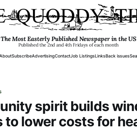
The Most Easterly Published Newspaper in the US
Published the 2nd and 4th Fridays of each month
About
Subscribe
Advertising
Contact
Job Listings
Links
Back issues
Sea
S
ity spirit builds wi
s to lower costs for he