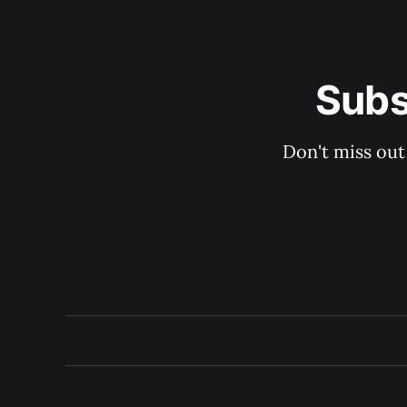
Subs
Don't miss out