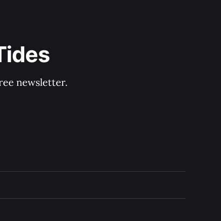
Tides
ree newsletter.