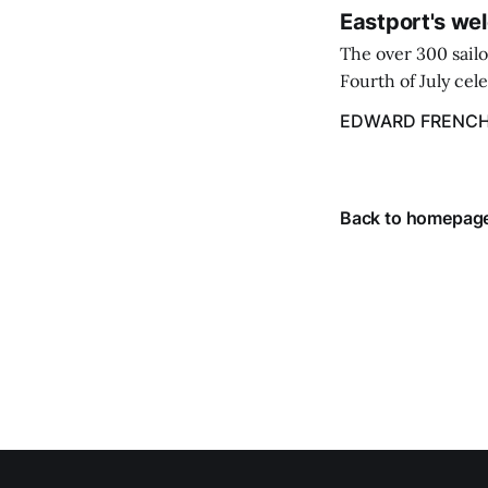
Eastport's wel
The over 300 sailo
Fourth of July cel
despite the heat 
EDWARD FRENC
from July 1 throug
Back to homepag