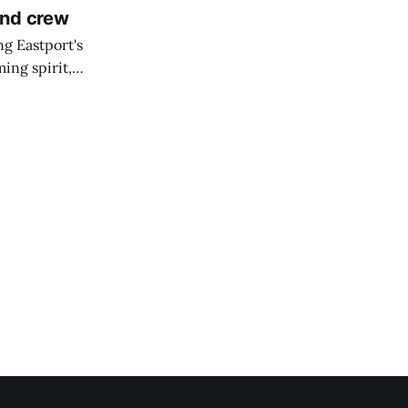
and crew
ng Eastport's
ing spirit,
t the breakwater