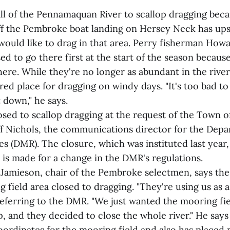
all of the Pennamaquan River to scallop dragging beca
ff the Pembroke boat landing on Hersey Neck has ups
ould like to drag in that area. Perry fisherman How
ed to go there first at the start of the season becaus
ere. While they're no longer as abundant in the river
red place for dragging on windy days. "It's too bad to
 down," he says.
osed to scallop dragging at the request of the Town 
ff Nichols, the communications director for the Depa
 (DMR). The closure, which was instituted last year,
 is made for a change in the DMR's regulations.
Jamieson, chair of the Pembroke selectmen, says th
 field area closed to dragging. "They're using us as a
referring to the DMR. "We just wanted the mooring fi
, and they decided to close the whole river." He say
ordinates for the mooring field and also has placed