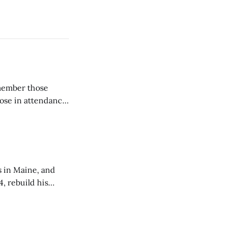
emember those
hose in attendance
s in Maine, and
4, rebuild his
lisbury, his