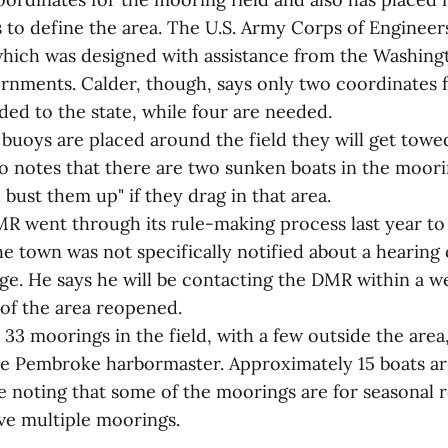
s to define the area. The U.S. Army Corps of Enginee
which was designed with assistance from the Washin
rnments. Calder, though, says only two coordinates 
ded to the state, while four are needed.
 buoys are placed around the field they will get tow
o notes that there are two sunken boats in the moori
bust them up" if they drag in that area.
R went through its rule-making process last year to 
e town was not specifically notified about a hearing
ge. He says he will be contacting the DMR within a w
 of the area reopened.
33 moorings in the field, with a few outside the area
he Pembroke harbormaster. Approximately 15 boats a
e noting that some of the moorings are for seasonal 
e multiple moorings.