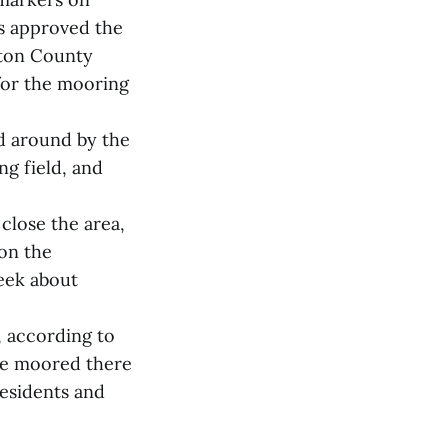
rs approved the
gton County
for the mooring
ed around by the
ng field, and
close the area,
 on the
eek about
, according to
re moored there
residents and