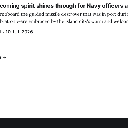
coming spirit shines through for Navy officers 
rs aboard the guided missile destroyer that was in port duri
ebration were embraced by the island city's warm and welcom
and humidity that enveloped the area. The USS Lassen was a
H
10 JUL 2026
h 6.
e