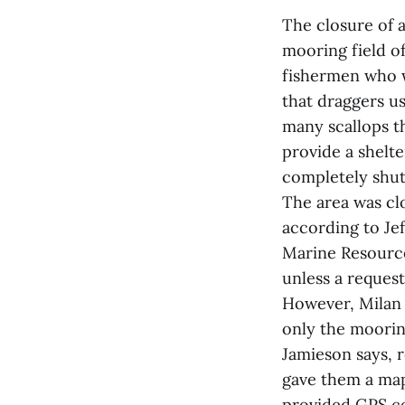
The closure of 
mooring field o
fishermen who w
that draggers us
many scallops th
provide a shelte
completely shut
The area was cl
according to Je
Marine Resources
unless a request
However, Milan 
only the mooring
Jamieson says, 
gave them a map
provided GPS co