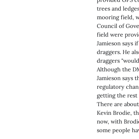
trees and ledge
mooring field, 
Council of Gove
field were provi
Jamieson says if
draggers. He als
draggers "would 
Although the DM
Jamieson says th
regulatory chan
getting the rest
There are about 
Kevin Brodie, t
now, with Brodi
some people hav