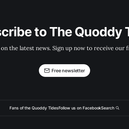
cribe to The Quoddy 
 on the latest news. Sign up now to receive our f
Free newsletter
Fans of the Quoddy Tides
Follow us on Facebook
Search