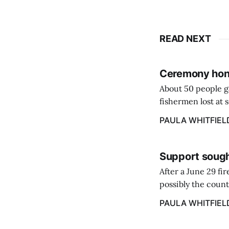
READ NEXT
Ceremony hono
About 50 people g
fishermen lost at 
to the Lost Fisher
PAULA WHITFIEL
Support sough
After a June 29 fi
possibly the count
38‑year business. 
PAULA WHITFIEL
caregiver ...