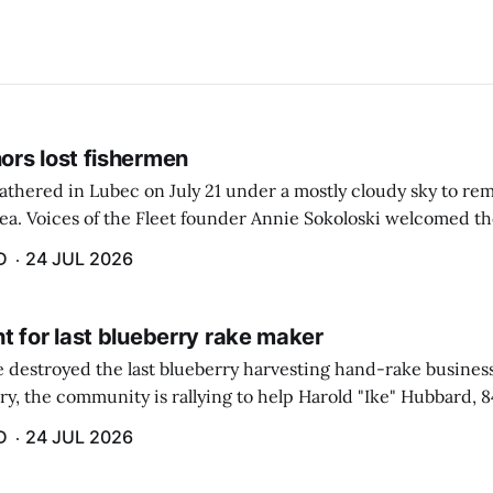
rs lost fishermen
athered in Lubec on July 21 under a mostly cloudy sky to r
sea. Voices of the Fleet founder Annie Sokoloski welcomed t
men's Memorial for the first ceremony marking ...
D
24 JUL 2026
t for last blueberry rake maker
re destroyed the last blueberry harvesting hand-rake busines
ry, the community is rallying to help Harold "Ike" Hubbard, 8
With Hubbard having no insurance, supporters like Debbie Sa
D
24 JUL 2026