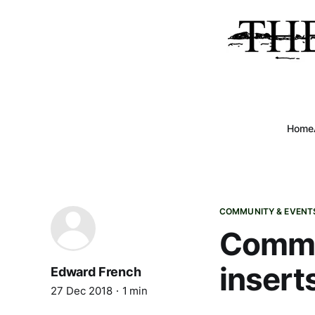
Home
COMMUNITY & EVENT
Commun
insert
Edward French
27 Dec 2018
1 min