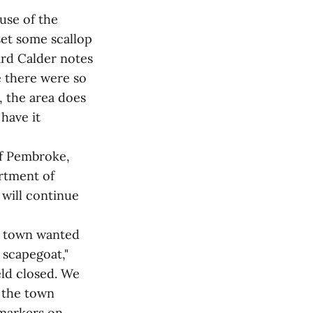
use of the
et some scallop
ard Calder notes
e there were so
, the area does
 have it
of Pembroke,
rtment of
 will continue
e town wanted
 scapegoat,"
eld closed. We
s the town
 markers on