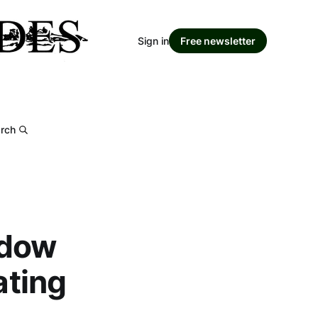
Sign in
Free newsletter
rch
ndow
ating