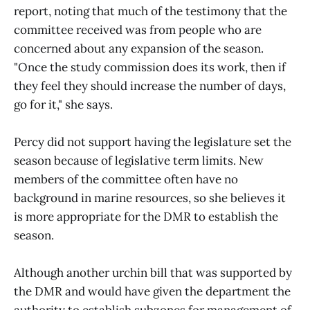
report, noting that much of the testimony that the
committee received was from people who are
concerned about any expansion of the season.
"Once the study commission does its work, then if
they feel they should increase the number of days,
go for it," she says.
Percy did not support having the legislature set the
season because of legislative term limits. New
members of the committee often have no
background in marine resources, so she believes it
is more appropriate for the DMR to establish the
season.
Although another urchin bill that was supported by
the DMR and would have given the department the