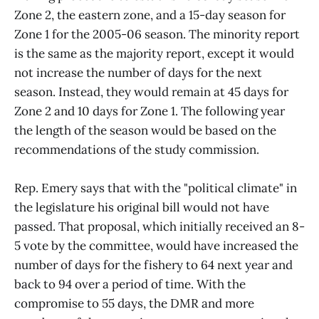
Zone 2, the eastern zone, and a 15-day season for
Zone 1 for the 2005-06 season. The minority report
is the same as the majority report, except it would
not increase the number of days for the next
season. Instead, they would remain at 45 days for
Zone 2 and 10 days for Zone 1. The following year
the length of the season would be based on the
recommendations of the study commission.
Rep. Emery says that with the "political climate" in
the legislature his original bill would not have
passed. That proposal, which initially received an 8-
5 vote by the committee, would have increased the
number of days for the fishery to 64 next year and
back to 94 over a period of time. With the
compromise to 55 days, the DMR and more