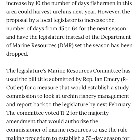
increase by 10 the number of days fishermen in this
area could harvest urchins next year. However, the
proposal by a local legislator to increase the
number of days from 45 to 64 for the next season
and have the legislature instead of the Department
of Marine Resources (DMR) set the season has been
dropped.
The legislature's Marine Resources Committee has
used the bill title submitted by Rep. Ian Emery (R-
Cutler) for a measure that would establish a study
commission to look at urchin fishery management
and report back to the legislature by next February.
The committee voted 11-2 for the majority
amendment that would authorize the
commissioner of marine resources to use the rule-
making procedure to establish a 55-day season for