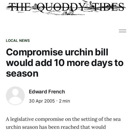
LOCAL NEWS
Compromise urchin bill
would add 10 more days to
season
Edward French
30 Apr 2005
2 min
A legislative compromise on the setting of the sea
urchin season has been reached that would