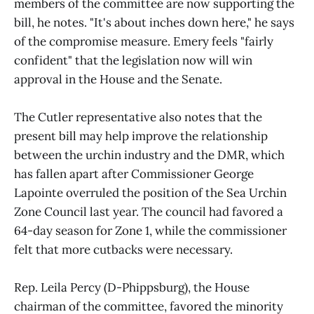
members of the committee are now supporting the
bill, he notes. "It's about inches down here," he says
of the compromise measure. Emery feels "fairly
confident" that the legislation now will win
approval in the House and the Senate.
The Cutler representative also notes that the
present bill may help improve the relationship
between the urchin industry and the DMR, which
has fallen apart after Commissioner George
Lapointe overruled the position of the Sea Urchin
Zone Council last year. The council had favored a
64-day season for Zone 1, while the commissioner
felt that more cutbacks were necessary.
Rep. Leila Percy (D-Phippsburg), the House
chairman of the committee, favored the minority