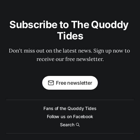
Subscribe to The Quoddy 
Tides
Don't miss out on the latest news. Sign up now to 
receive our free newsletter.
Free newsletter
Fans of the Quoddy Tides
Follow us on Facebook
Search