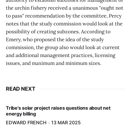
authority to establish subzones for management of
the urchin fishery received a unanimous "ought not
to pass" recommendation by the committee, Percy
notes that the study commission would look at the
possibility of creating subzones. According to
Emery, who proposed the idea of the study
commission, the group also would look at current
and additional management practices, licensing
issues, and maximum and minimum sizes.
READ NEXT
Tribe's solar project raises questions about net
energy billing
EDWARD FRENCH
13 MAR 2025