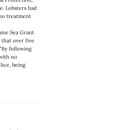
e. Lobsters had
 no treatment
aine Sea Grant
that over five
"By following
with no
lice, being