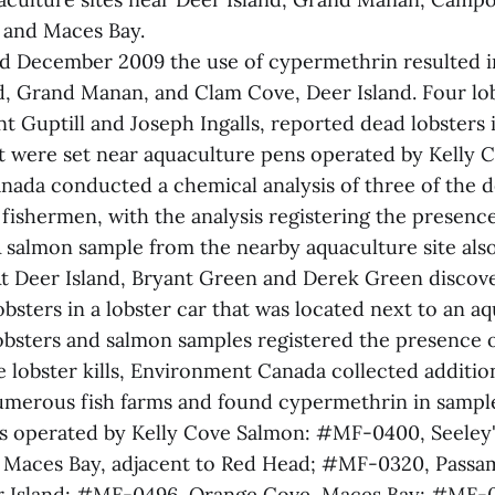
 and Maces Bay.
 December 2009 the use of cypermethrin resulted in 
, Grand Manan, and Clam Cove, Deer Island. Four lo
t Guptill and Joseph Ingalls, reported dead lobsters i
 were set near aquaculture pens operated by Kelly 
ada conducted a chemical analysis of three of the d
fishermen, with the analysis registering the presence
 salmon sample from the nearby aquaculture site als
t Deer Island, Bryant Green and Derek Green discov
obsters in a lobster car that was located next to an aq
obsters and salmon samples registered the presence 
he lobster kills, Environment Canada collected additi
merous fish farms and found cypermethrin in sampl
tes operated by Kelly Cove Salmon: #MF-0400, Seeley
 Maces Bay, adjacent to Red Head; #MF-0320, Passa
r Island; #MF-0496, Orange Cove, Maces Bay; #MF-02