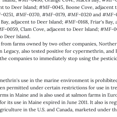
nt to Deer Island; #MF-0045, Boone Cove, adjacent t
-0251, #MF-0370, #MF-0179, #MF-0320 and #MF-
ay, adjacent to Deer Island; #MF-0168, Friar's Bay, 
F-0059, Clam Cove, adjacent to Deer Island; #MF-00
o Deer Island.
 from farms owned by two other companies, Norther
 Legacy, also tested positive for cypermethrin, and
he companies to immediately stop using the pestici
ethrin's use in the marine environment is prohibite
en permitted under certain restrictions for use in tre
arms in Maine and is also used at salmon farms in Eur
for its use in Maine expired in June 2011. It also is re
griculture in the U.S. and Canada, marketed under t