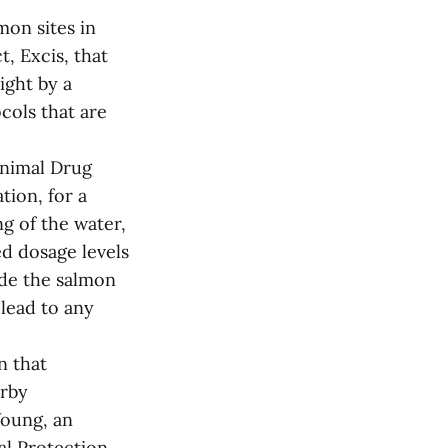
mon sites in
, Excis, that
ight by a
ocols that are
Animal Drug
tion, for a
ng of the water,
d dosage levels
ide the salmon
 lead to any
n that
arby
oung, an
l Protection,