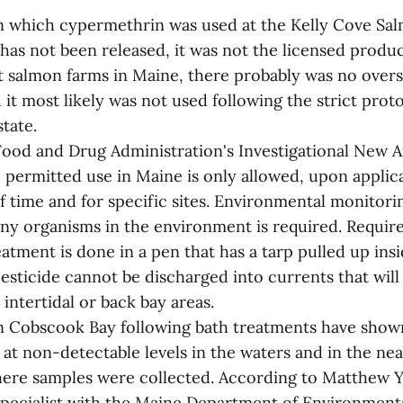
n which cypermethrin was used at the Kelly Cove Sal
as not been released, it was not the licensed product
t salmon farms in Maine, there probably was no overs
 it most likely was not used following the strict prot
state.
Food and Drug Administration's Investigational New 
permitted use in Maine is only allowed, upon applica
f time and for specific sites. Environmental monitori
ny organisms in the environment is required. Require
eatment is done in a pen that has a tarp pulled up ins
esticide cannot be discharged into currents that will
intertidal or back bay areas.
in Cobscook Bay following bath treatments have show
at non-detectable levels in the waters and in the ne
ere samples were collected. According to Matthew Y
pecialist with the Maine Department of Environmenta