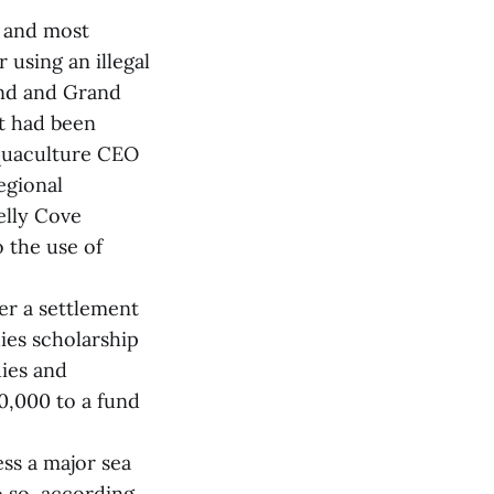
t and most
 using an illegal
and and Grand
at had been
Aquaculture CEO
egional
elly Cove
 the use of
er a settlement
ies scholarship
ies and
0,000 to a fund
ess a major sea
do so, according