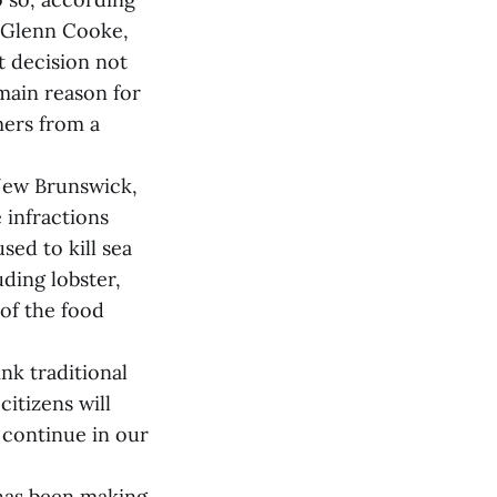
, Glenn Cooke,
t decision not
main reason for
mers from a
New Brunswick,
 infractions
sed to kill sea
uding lobster,
of the food
nk traditional
itizens will
o continue in our
 has been making