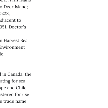
o Deer Island;
0228,
adjacent to
51, Doctor's
n Harvest Sea
 Environment
de.
d in Canada, the
ating for sea
ope and Chile.
gistered for use
he trade name