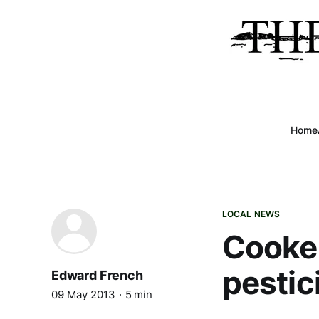
Home
LOCAL NEWS
Cooke 
pestic
Edward French
09 May 2013
5 min