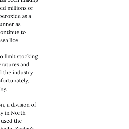
ed millions of
peroxide as a
cunner as
continue to
sea lice
o limit stocking
eratures and
l the industry
nfortunately,
my.
, a division of
y in North
 used the
ello, Seeley's