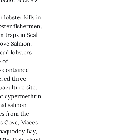
lobster kills in
bster fishermen,
n traps in Seal
Cove Salmon.
ead lobsters
 of
o contained
ered three
uaculture site.
of cypermethrin.
onal salmon
es from the
's Cove, Maces
maquoddy Bay,
15, Fish Island