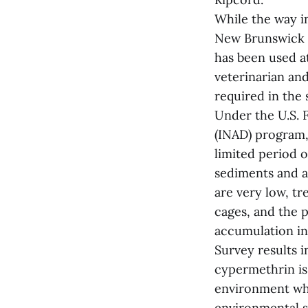
While the way i
New Brunswick h
has been used a
veterinarian and
required in the 
Under the U.S. 
(INAD) program, 
limited period o
sediments and a
are very low, tr
cages, and the p
accumulation in 
Survey results 
cypermethrin is 
environment wh
environmental s