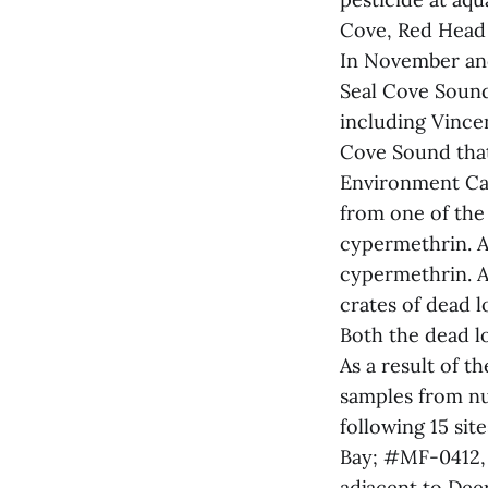
Cove, Red Head
In November and
Seal Cove Sound
including Vincen
Cove Sound that
Environment Can
from one of the 
cypermethrin. A
cypermethrin. A
crates of dead l
Both the dead l
As a result of t
samples from nu
following 15 si
Bay; #MF-0412,
adjacent to Dee