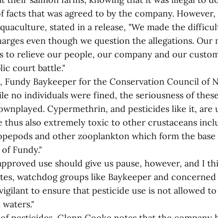
of facts that was agreed to by the company. However
uaculture, stated in a release, "We made the difficul
charges even though we question the allegations. Our 
as to relieve our people, our company and our custo
ic court battle."
, Fundy Baykeeper for the Conservation Council of 
e no individuals were fined, the seriousness of these
wnplayed. Cypermethrin, and pesticides like it, are u
e thus also extremely toxic to other crustaceans incl
 copepods and other zooplankton which form the base 
 of Fundy."
approved use should give us pause, however, and I thi
ates, watchdog groups like Baykeeper and concerned c
igilant to ensure that pesticide use is not allowed t
 waters."
e of pesticides, Glenn Cooke notes that the company