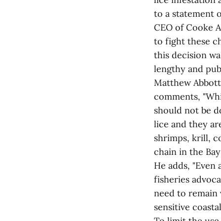
to a statement 
CEO of Cooke Aq
to fight these 
this decision w
lengthy and publ
Matthew Abbott
comments, "Whil
should not be do
lice and they ar
shrimps, krill,
chain in the Bay
He adds, "Even 
fisheries advoc
need to remain v
sensitive coastal
To limit the us