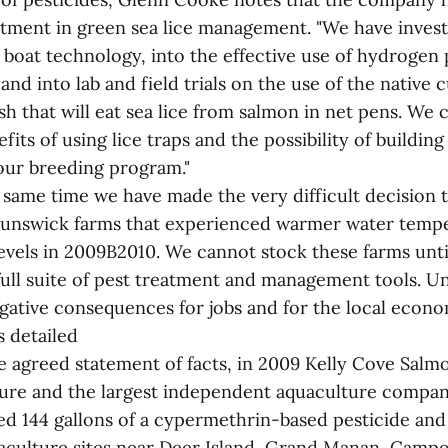
estment in green sea lice management. "We have invest
l boat technology, into the effective use of hydrogen 
and into lab and field trials on the use of the native 
ish that will eat sea lice from salmon in net pens. We 
its of using lice traps and the possibility of building 
 our breeding program."
 same time we have made the very difficult decision t
runswick farms that experienced warmer water temp
levels in 2009B2010. We cannot stock these farms unti
full suite of pest treatment and management tools. U
egative consequences for jobs and for the local econo
s detailed
 agreed statement of facts, in 2009 Kelly Cove Salmon
ure and the largest independent aquaculture compan
ed 144 gallons of a cypermethrin-based pesticide and
uaculture sites near Deer Island, Grand Manan, Campob