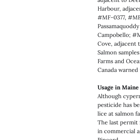
Harbour, adjace
#MF-0377, #MF
Passamaquoddy B
Campobello; #M
Cove, adjacent t
Salmon samples
Farms and Ocean
Canada warned t
Usage in Maine
Although cyperm
pesticide has be
lice at salmon f
The last permit 
in commercial a
Ripcord.