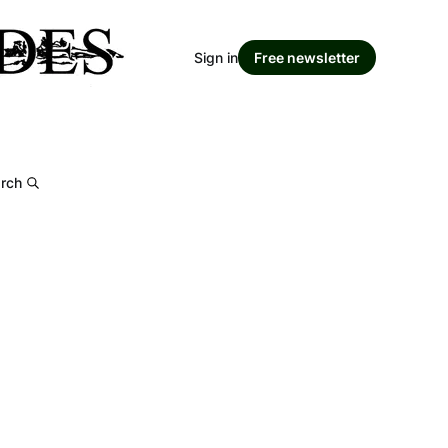
Sign in
Free newsletter
rch