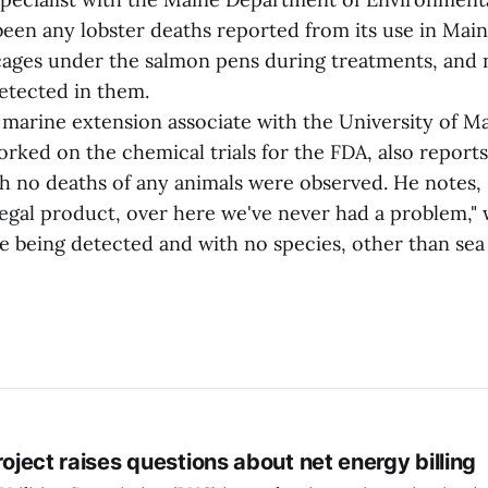
been any lobster deaths reported from its use in Main
cages under the salmon pens during treatments, and
etected in them.
a marine extension associate with the University of M
ked on the chemical trials for the FDA, also reports 
ch no deaths of any animals were observed. He notes, 
legal product, over here we've never had a problem," 
e being detected and with no species, other than sea 
project raises questions about net energy billing