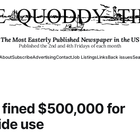
The Most Easterly Published Newspaper in the US
Published the 2nd and 4th Fridays of each month
About
Subscribe
Advertising
Contact
Job Listings
Links
Back issues
Sea
fined $500,000 for
ide use