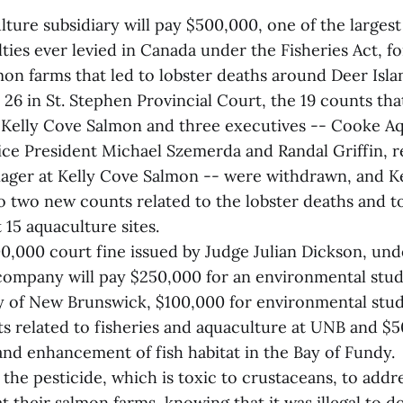
ture subsidiary will pay $500,000, one of the larges
lties ever levied in Canada under the Fisheries Act, for
lmon farms that led to lobster deaths around Deer Isl
26 in St. Stephen Provincial Court, the 19 counts th
 Kelly Cove Salmon and three executives -- Cooke 
ce President Michael Szemerda and Randal Griffin, r
ger at Kelly Cove Salmon -- were withdrawn, and K
o two new counts related to the lobster deaths and to
15 aquaculture sites.
00,000 court fine issued by Judge Julian Dickson, und
ompany will pay $250,000 for an environmental stud
ty of New Brunswick, $100,000 for environmental stud
ts related to fisheries and aquaculture at UNB and $5
and enhancement of fish habitat in the Bay of Fundy.
the pesticide, which is toxic to crustaceans, to addr
 at their salmon farms, knowing that it was illegal to 