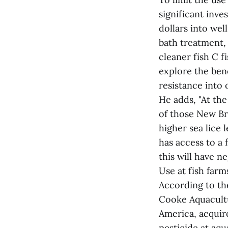
significant inv
dollars into wel
bath treatment, 
cleaner fish C f
explore the benef
resistance into
He adds, "At the
of those New B
higher sea lice 
has access to a 
this will have n
Use at fish farm
According to the
Cooke Aquacult
America, acquir
pesticide at aq