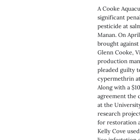
A Cooke Aquacul
significant pena
pesticide at sa
Manan. On April 
brought against
Glenn Cooke, Vi
production mana
pleaded guilty t
cypermethrin at 
Along with a $1
agreement the c
at the Universi
research projec
for restoration 
Kelly Cove used 
lice infestation