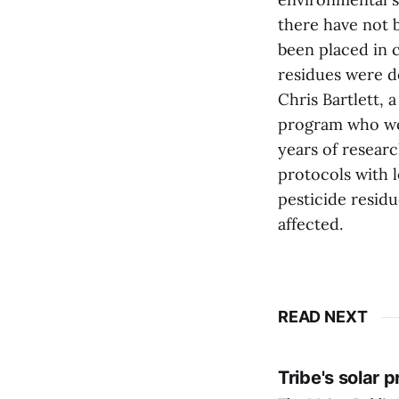
there have not 
been placed in 
residues were d
Chris Bartlett, 
program who wor
years of resear
protocols with 
pesticide residu
affected.
READ NEXT
Tribe's solar 