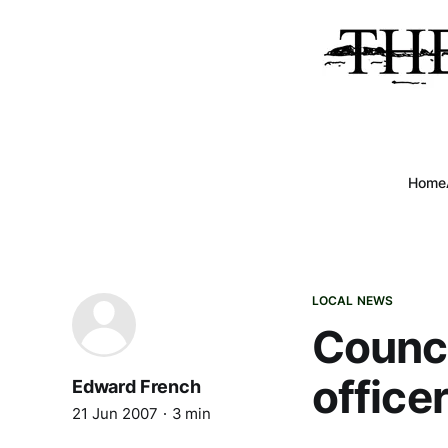
Home
LOCAL NEWS
Counci
officer
Edward French
21 Jun 2007
3 min