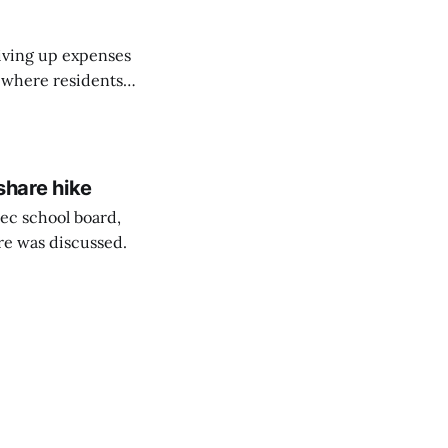
riving up expenses
, where residents
ew Brunswick.
share hike
ec school board,
are was discussed.