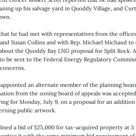
aning up his salvage yard in Quoddy Village, and Curti
town.
that he had met with representatives from the offices
nd Susan Collins and with Rep. Michael Michaud to 
about the Quoddy Bay LNG proposal for Split Rock. A l
to be sent to the Federal Energy Regulatory Commiss
 concerns.
 appointed an alternate member of the planning boar
nation from the zoning board of appeals was accepted
ring for Monday, July 9, on a proposal for an addition
rning public artwork.
ined a bid of $25,000 for tax-acquired property at 3
vertise it with the same minimum bid requirement of