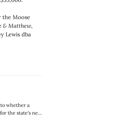
or the Moose
e & Matthew
,
ey Lewis dba
nto whether a
or the state's net
on March 11...