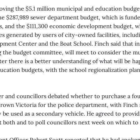
oving the $5.1 million municipal and education budge
he $287,989 sewer department budget, which is fund
s, and the $111,300 economic development budget, w
s generated by users of city-owned facilities, includ
pment Center and the Boat School. Finch said that i
g the budget committee, will meet to consider the m
fter there is a better understanding of what will be h
ucation budgets, with the school regionalization plan
r and councillors debated whether to purchase a fo
rown Victoria for the police department, with Finch s
 be used as a secondary vehicle. He agreed to provi
t both and to poll councillors next week on which to 
t Officer Robert Scott reported that he had spoken