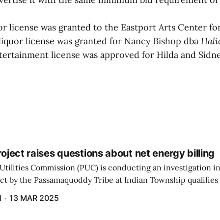
or license was granted to the Eastport Arts Center f
a liquor license was granted for Nancy Bishop dba
Hali
ntertainment license was approved for Hilda and Sidn
project raises questions about net energy billing
Utilities Commission (PUC) is conducting an investigation i
ect by the Passamaquoddy Tribe at Indian Township qualifies f
gram. The PUC held an initial case conference on the matter 
H
13 MAR 2025