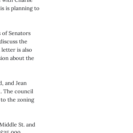
s is planning to
 of Senators
discuss the
etter is also
ion about the
d, and Jean
. The council
 to the zoning
 Middle St. and
 $35,000.