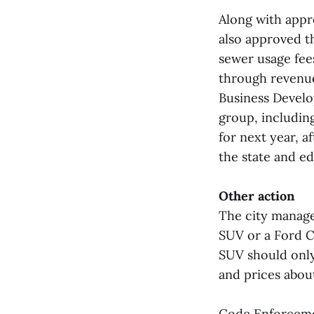
Along with appr
also approved t
sewer usage fee
through revenue
Business Develo
group, includin
for next year, a
the state and ed
Other action
The city manage
SUV or a Ford C
SUV should only
and prices abou
Code Enforcemen