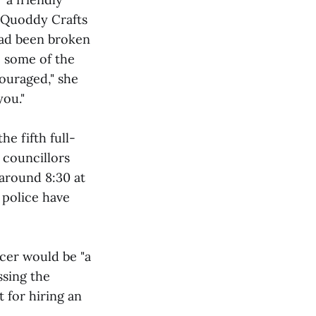
t Quoddy Crafts
had been broken
, some of the
couraged," she
you."
e fifth full-
 councillors
around 8:30 at
 police have
cer would be "a
ssing the
 for hiring an