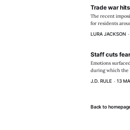
Trade war hits
The recent imposit
for residents aro
are in a unique ge
LURA JACKSON
Staff cuts fea
Emotions surfaced
during which the b
J.D. RULE
13 MA
Back to homepag