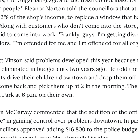
 people." Eleanor Norton told the councillors that a
r 12% of the shop's income, to replace a window that 
. Along with customers who don't come into the store
id to come into work. "Frankly, guys, I'm getting dis
lors. "I'm offended for me and I'm offended for all of 
t Vinson said problems developed this year because th
 eliminated in budget cuts two years ago. He told the
ts drive their children downtown and drop them off 
come back and pick them up at 2 in the morning. The
 Park at 6 p.m. on their own.
in McGarvey commented that the addition of the offi
e" in gaining control over problems downtown. In pa
ncillors approved adding $16,800 to the police budget
ix-month period from May through October.