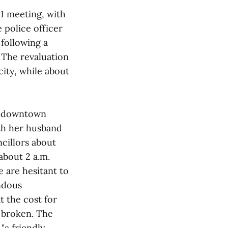
11 meeting, with
e police officer
following a
. The revaluation
city, while about
ms downtown
th her husband
cillors about
about 2 a.m.
 are hesitant to
ndous
 the cost for
 broken. The
"a friendly