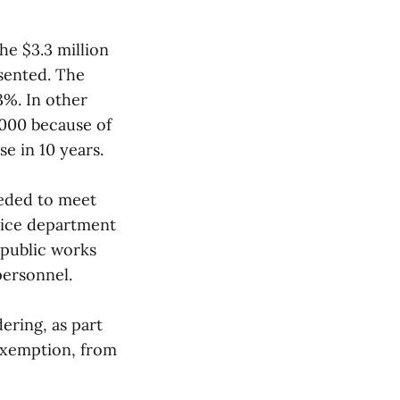
e $3.3 million
esented. The
3%. In other
,000 because of
se in 10 years.
eeded to meet
lice department
 public works
personnel.
ering, as part
 exemption, from