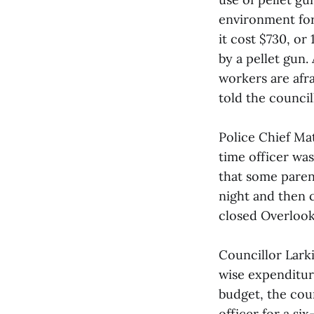
environment for
it cost $730, o
by a pellet gun
workers are afra
told the council
Police Chief Mat
time officer was
that some paren
night and then 
closed Overlook
Councillor Lark
wise expenditur
budget, the cou
officer for a s