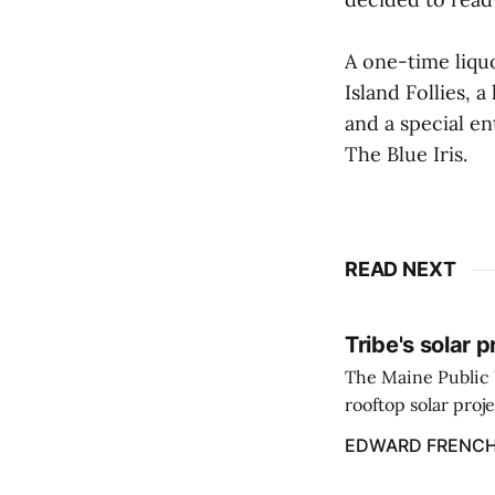
A one-time liqu
Island Follies, 
and a special e
The Blue Iris.
READ NEXT
Tribe's solar 
The Maine Public 
rooftop solar proj
energy billing pro
EDWARD FRENC