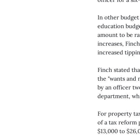
In other budget
education budge
amount to be rai
increases, Finc
increased tippin
Finch stated tha
the "wants and 
by an officer t
department, whi
For property tax
of a tax reform
$13,000 to $26,