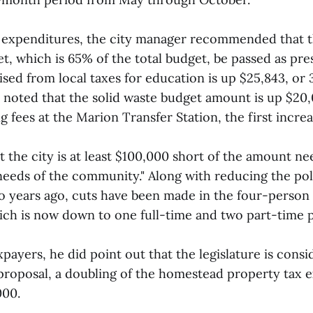
 expenditures, the city manager recommended that th
t, which is 65% of the total budget, be passed as pr
sed from local taxes for education is up $25,843, or 
h noted that the solid waste budget amount is up $20
g fees at the Marion Transfer Station, the first increa
t the city is at least $100,000 short of the amount n
needs of the community." Along with reducing the po
wo years ago, cuts have been made in the four-person
ch is now down to one full-time and two part-time 
payers, he did point out that the legislature is consid
 proposal, a doubling of the homestead property tax
000.