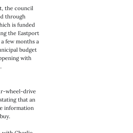
t, the council
ed through
hich is funded
ing the Eastport
n a few months a
unicipal budget
appening with
.
ur-wheel-drive
tating that an
de information
buy.
 with Charlie