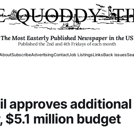
The Most Easterly Published Newspaper in the US
Published the 2nd and 4th Fridays of each month
About
Subscribe
Advertising
Contact
Job Listings
Links
Back issues
Sea
l approves additional
, $5.1 million budget