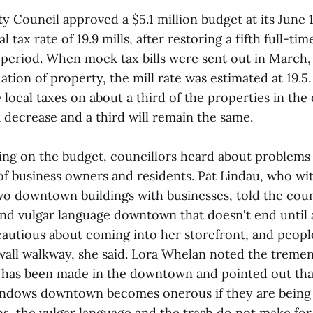
y Council approved a $5.1 million budget at its June 
 tax rate of 19.9 mills, after restoring a fifth full-tim
 period. When mock tax bills were sent out in March, 
ation of property, the mill rate was estimated at 19.5
e local taxes on about a third of the properties in the 
 a decrease and a third will remain the same.
ing on the budget, councillors heard about proble
f business owners and residents. Pat Lindau, who wi
 downtown buildings with businesses, told the coun
and vulgar language downtown that doesn't end until 
autious about coming into her storefront, and people
wall walkway, she said. Lora Whelan noted the treme
 has been made in the downtown and pointed out that
indows downtown becomes onerous if they are being
ns, the vulgar language and the trash do not make for 