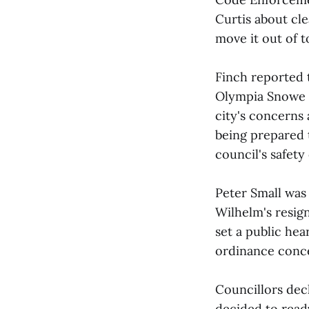
Curtis about cle
move it out of 
Finch reported 
Olympia Snowe a
city's concerns 
being prepared 
council's safety
Peter Small was
Wilhelm's resig
set a public hea
ordinance conce
Councillors decl
decided to read