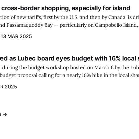
 cross-border shopping, especially for island
ion of new tariffs, first by the U.S. and then by Canada, is d
und Passamaquoddy Bay -- particularly on Campobello Island
ographical situation that separates them from the rest of N
13 MAR 2025
red as Lubec board eyes budget with 16% local 
 during the budget workshop hosted on March 6 by the Lub
udget proposal calling for a nearly 16% hike in the local sh
R 2025
e