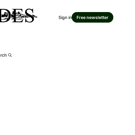
Sign in
Free newsletter
rch