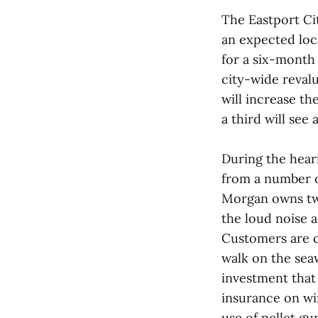
The Eastport Cit
an expected local
for a six-month
city-wide revalu
will increase th
a third will see
During the hear
from a number o
Morgan owns two
the loud noise 
Customers are c
walk on the sea
investment that
insurance on w
use of pellet gu