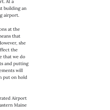
t. At a
t building an
g airport.
ons at the
 means that
 However, she
ffect the
re that we do
ts and putting
rements will
n put on hold
rated Airport
Eastern Maine