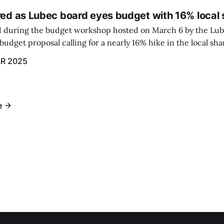
red as Lubec board eyes budget with 16% local 
 during the budget workshop hosted on March 6 by the Lub
udget proposal calling for a nearly 16% hike in the local sh
R 2025
e