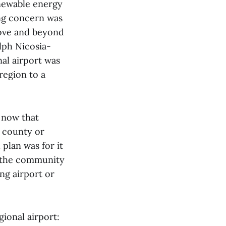
enewable energy
ing concern was
bove and beyond
lph Nicosia-
nal airport was
 region to a
t now that
e county or
plan was for it
r the community
ng airport or
ional airport: