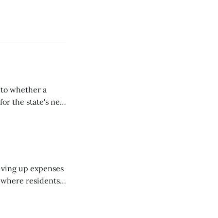
nto whether a
or the state's net
on March 11...
riving up expenses
, where residents
ew Brunswick.