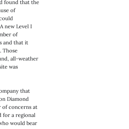
d found that the
ause of
 could
A new Level I
umber of
 and that it
s. Those
und, all-weather
site was
 company that
d on Diamond
r of concerns at
 for a regional
t who would bear