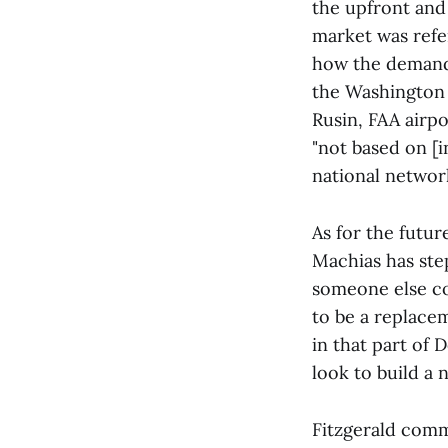
the upfront and
market was refe
how the demand,
the Washington 
Rusin, FAA airpo
"not based on [i
national network
As for the futur
Machias has ste
someone else cou
to be a replace
in that part of
look to build a
Fitzgerald comm