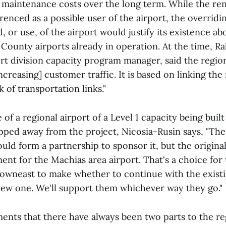
 maintenance costs over the long term. While the r
renced as a possible user of the airport, the overrid
 or use, of the airport would justify its existence a
County airports already in operation. At the time, Ra
rt division capacity program manager, said the regio
ncreasing] customer traffic. It is based on linking the
 of transportation links."
e of a regional airport of a Level 1 capacity being buil
pped away from the project, Nicosia-Rusin says, "Th
ld form a partnership to sponsor it, but the original 
ment for the Machias area airport. That's a choice fo
 Downeast to make whether to continue with the existi
 new one. We'll support them whichever way they go."
ents that there have always been two parts to the reg