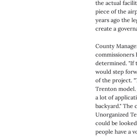
the actual facil
piece of the air
years ago the l
create a governa
County Manager 
commissioners ha
determined. "If
would step forwa
of the project. 
Trenton model. I
a lot of applica
backyard." The 
Unorganized Ter
could be looked 
people have a vo