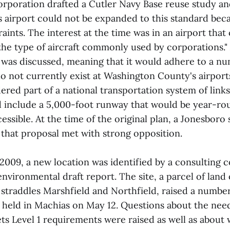
poration drafted a Cutler Navy Base reuse study an
s airport could not be expanded to this standard bec
ints. The interest at the time was in an airport that
e type of aircraft commonly used by corporations." 
t was discussed, meaning that it would adhere to a n
o not currently exist at Washington County's airports
red part of a national transportation system of link
 include a 5,000-foot runway that would be year-ro
ssible. At the time of the original plan, a Jonesboro 
 that proposal met with strong opposition.
 2009, a new location was identified by a consulting
nvironmental draft report. The site, a parcel of lan
 straddles Marshfield and Northfield, raised a numbe
g held in Machias on May 12. Questions about the need
ets Level 1 requirements were raised as well as abou