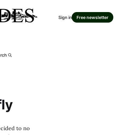
Sign in
Free newsletter
rch
fly
ecided to no