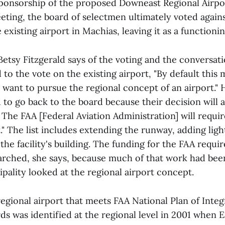
ponsorship of the proposed Downeast Regional Airpor
ting, the board of selectmen ultimately voted agains
 existing airport in Machias, leaving it as a functionin
tsy Fitzgerald says of the voting and the conversati
 to the vote on the existing airport, "By default this
 want to pursue the regional concept of an airport."
ed to go back to the board because their decision will a
. The FAA [Federal Aviation Administration] will requi
" The list includes extending the runway, adding ligh
he facility's building. The funding for the FAA requi
arched, she says, because much of that work had bee
pality looked at the regional airport concept.
egional airport that meets FAA National Plan of Integ
ds was identified at the regional level in 2001 when 