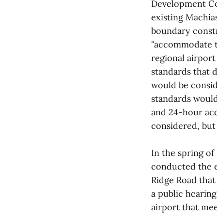
Development Cor
existing Machia
boundary constra
"accommodate th
regional airpor
standards that d
would be conside
standards would
and 24-hour acce
considered, but
In the spring of
conducted the e
Ridge Road that
a public hearin
airport that me