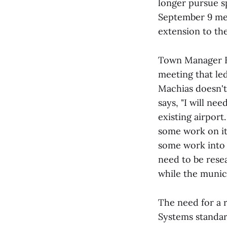
longer pursue s
September 9 mee
extension to the
Town Manager Be
meeting that led
Machias doesn't
says, "I will ne
existing airport
some work on it.
some work into t
need to be rese
while the munici
The need for a r
Systems standar