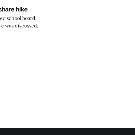
share hike
ec school board,
are was discussed.