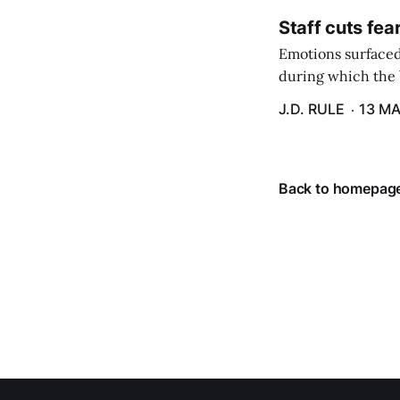
Staff cuts fea
Emotions surfaced
during which the b
J.D. RULE
13 MA
Back to homepag