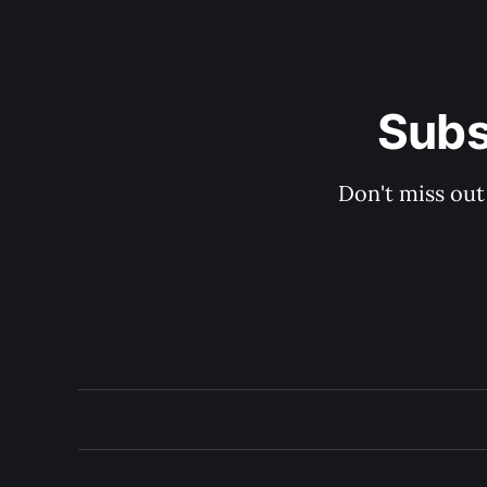
Subs
Don't miss out