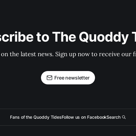
cribe to The Quoddy 
 on the latest news. Sign up now to receive our f
Free newsletter
Fans of the Quoddy Tides
Follow us on Facebook
Search