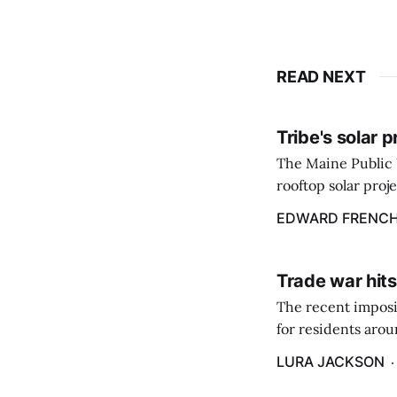
READ NEXT
Tribe's solar 
The Maine Public 
rooftop solar proj
energy billing pro
EDWARD FRENC
Trade war hits
The recent imposit
for residents aro
are in a unique ge
LURA JACKSON