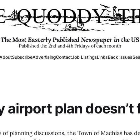
The Most Easterly Published Newspaper in the US
Published the 2nd and 4th Fridays of each month
About
Subscribe
Advertising
Contact
Job Listings
Links
Back issues
Sea
 airport plan doesn’t 
rs of planning discussions, the Town of Machias has d