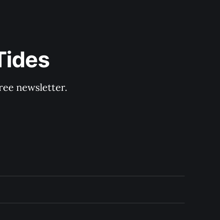
Tides
ree newsletter.