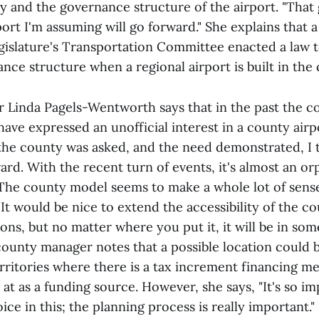
ity and the governance structure of the airport. "Tha
port I'm assuming will go forward." She explains that 
egislature's Transportation Committee enacted a law t
nce structure when a regional airport is built in the
Linda Pagels-Wentworth says that in the past the c
ve expressed an unofficial interest in a county airpo
 the county was asked, and the need demonstrated, I 
rd. With the recent turn of events, it's almost an or
"The county model seems to make a whole lot of sense
t would be nice to extend the accessibility of the co
tions, but no matter where you put it, it will be in so
county manager notes that a possible location could b
ritories where there is a tax increment financing m
at as a funding source. However, she says, "It's so i
ice in this; the planning process is really important."