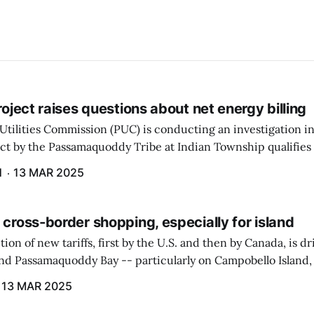
project raises questions about net energy billing
Utilities Commission (PUC) is conducting an investigation i
ect by the Passamaquoddy Tribe at Indian Township qualifies f
gram. The PUC held an initial case conference on the matter 
H
13 MAR 2025
 cross-border shopping, especially for island
ion of new tariffs, first by the U.S. and then by Canada, is d
und Passamaquoddy Bay -- particularly on Campobello Island
ographical situation that separates them from the rest of N
13 MAR 2025