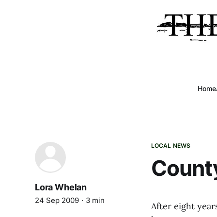
Home
LOCAL NEWS
County
Lora Whelan
24 Sep 2009
3 min
After eight yea