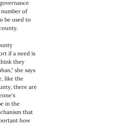
t governance
a number of
o be used to
 county.
ounty
rt if a need is
think they
phan," she says
, like the
unty, there are
meone's
e in the
echanism that
mportant how