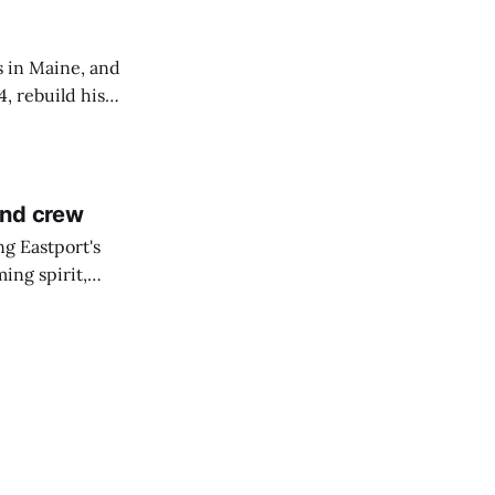
s in Maine, and
4, rebuild his
lisbury, his
and crew
ng Eastport's
ing spirit,
t the breakwater