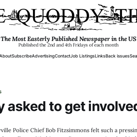
The Most Easterly Published Newspaper in the US
Published the 2nd and 4th Fridays of each month
About
Subscribe
Advertising
Contact
Job Listings
Links
Back issues
Sea
S
 asked to get involve
ville Police Chief Bob Fitzsimmons felt such a pressi