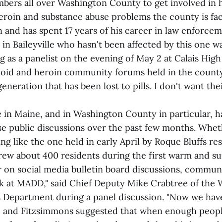
rs all over Washington County to get involved in he
heroin and substance abuse problems the county is fa
and has spent 17 years of his career in law enforceme
y in Baileyville who hasn't been affected by this one w
g as a panelist on the evening of May 2 at Calais Hig
ioid and heroin community forums held in the county
eneration that has been lost to pills. I don't want thei
 in Maine, and in Washington County in particular, h
nse public discussions over the past few months. Whet
g like the one held in early April by Roque Bluffs re
rew about 400 residents during the first warm and su
r on social media bulletin board discussions, commun
ok at MADD," said Chief Deputy Mike Crabtree of the
s Department during a panel discussion. "Now we ha
He and Fitzsimmons suggested that when enough peopl