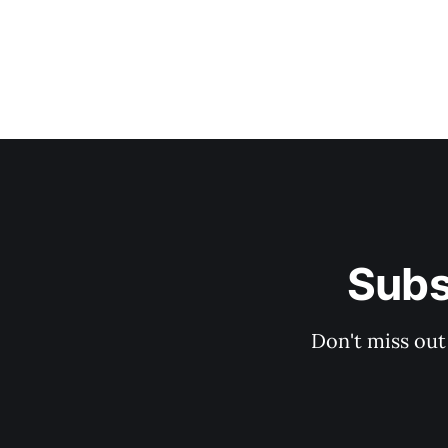
Subs
Don't miss out