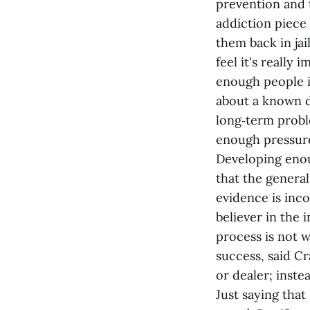
prevention and 
addiction piece 
them back in jai
feel it's really
enough people i
about a known d
long‑term probl
enough pressure
Developing enou
that the general
evidence is inco
believer in the
process is not w
success, said C
or dealer; inste
Just saying that