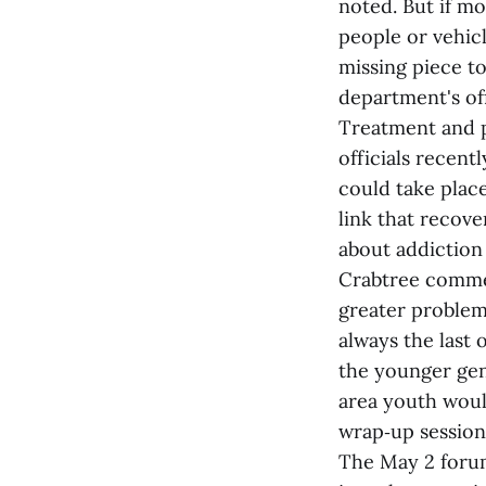
noted. But if mo
people or vehicl
missing piece to
department's off
Treatment and p
officials recent
could take place
link that recove
about addiction 
Crabtree commen
greater problem.
always the last 
the younger gen
area youth woul
wrap‑up session
The May 2 forum