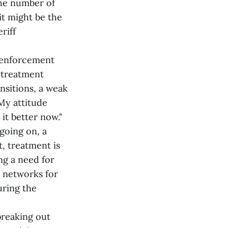
the number of
it might be the
riff
w enforcement
w treatment
nsitions, a weak
My attitude
it better now."
going on, a
t, treatment is
ng a need for
 networks for
uring the
breaking out