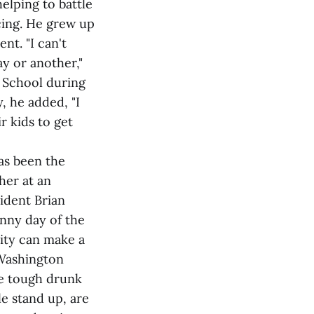
lping to battle
cing. He grew up
nt. "I can't
ay or another,"
h School during
, he added, "I
r kids to get
as been the
her at an
sident Brian
nny day of the
ity can make a
 Washington
ve tough drunk
e stand up, are