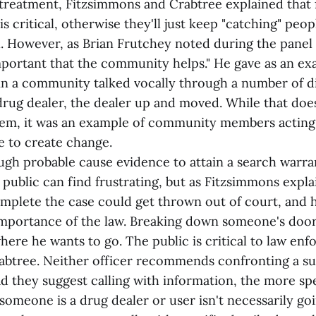
treatment, Fitzsimmons and Crabtree explained that 
is critical, otherwise they'll just keep "catching" peo
l. However, as Brian Frutchey noted during the panel 
 important that the community helps." He gave as an e
n a community talked vocally through a number of d
rug dealer, the dealer up and moved. While that does
em, it was an example of community members acting
 to create change.
gh probable cause evidence to attain a search warra
 public can find frustrating, but as Fitzsimmons explai
mplete the case could get thrown out of court, and h
 importance of the law. Breaking down someone's doo
here he wants to go. The public is critical to law en
rabtree. Neither officer recommends confronting a s
ad they suggest calling with information, the more spe
 someone is a drug dealer or user isn't necessarily go