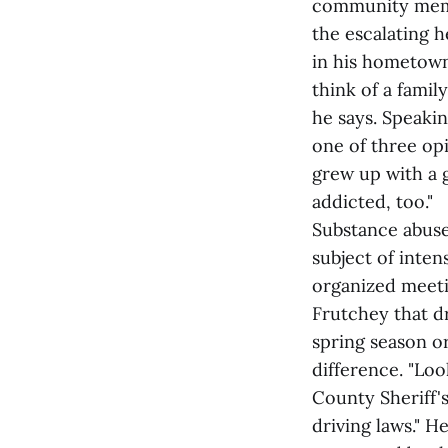
community membe
the escalating 
in his hometown 
think of a famil
he says. Speakin
one of three op
grew up with a g
addicted, too."
Substance abuse
subject of inte
organized meetin
Frutchey that d
spring season o
difference. "Lo
County Sheriff'
driving laws." 