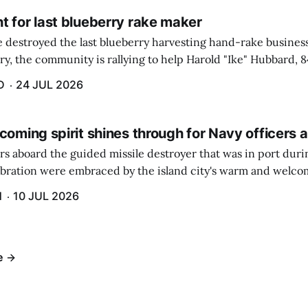
t for last blueberry rake maker
re destroyed the last blueberry harvesting hand-rake busines
ry, the community is rallying to help Harold "Ike" Hubbard, 8
With Hubbard having no insurance, supporters like Debbie Sa
D
24 JUL 2026
coming spirit shines through for Navy officers 
rs aboard the guided missile destroyer that was in port duri
ebration were embraced by the island city's warm and welcom
and humidity that enveloped the area. The USS Lassen was a
H
10 JUL 2026
h 6.
e