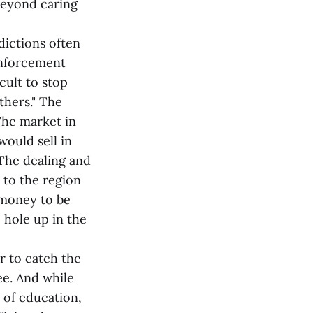
 beyond caring
dictions often
 enforcement
icult to stop
thers." The
The market in
would sell in
 The dealing and
 to the region
 money to be
 hole up in the
r to catch the
ree. And while
 of education,