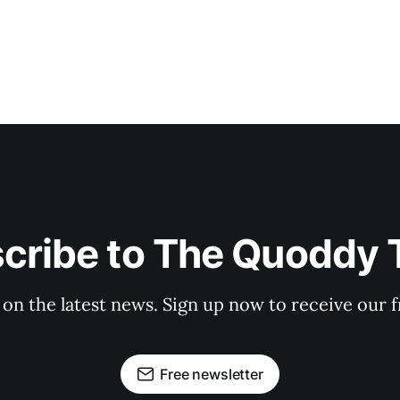
cribe to The Quoddy 
 on the latest news. Sign up now to receive our f
Free newsletter