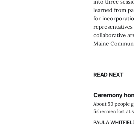
into three sess
learned from pa
for incorporati
representatives
collaborative a
Maine Communit
READ NEXT
Ceremony hono
About 50 people g
fishermen lost at 
to the Lost Fisher
PAULA WHITFIEL