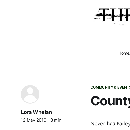
Home
COMMUNITY & EVENT
County
Lora Whelan
12 May 2016
3 min
Never has Bailey