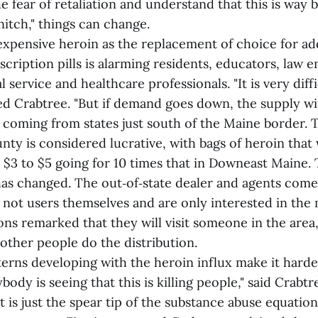
 fear of retaliation and understand that this is way
nitch," things can change.
nexpensive heroin as the replacement of choice for ad
scription pills is alarming residents, educators, law
l service and healthcare professionals. "It is very diff
ned Crabtree. "But if demand goes down, the supply wi
s coming from states just south of the Maine border. 
y is considered lucrative, with bags of heroin that 
 $3 to $5 going for 10 times that in Downeast Maine.
as changed. The out‑of‑state dealer and agents come
e not users themselves and are only interested in the
ns remarked that they will visit someone in the area,
other people do the distribution.
terns developing with the heroin influx make it harde
ybody is seeing that this is killing people," said Crabt
is just the spear tip of the substance abuse equation