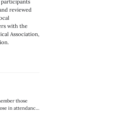
 participants
 and reviewed
ocal
ers with the
cal Association,
ion.
emember those
hose in attendance