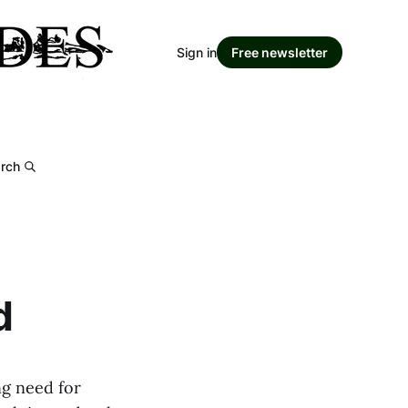
Sign in
Free newsletter
rch
d
ng need for