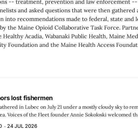
ions -- treatment, prevention and law enforcement --
nelists and asked questions that were then gathered
on into recommendations made to federal, state and l
 by the Maine Opioid Collaborative Task Force. Partn
re Healthy Acadia, Wabanaki Public Health, Maine Medi
y Foundation and the Maine Health Access Foundat
rs lost fishermen
athered in Lubec on July 21 under a mostly cloudy sky to r
sea. Voices of the Fleet founder Annie Sokoloski welcomed t
men's Memorial for the first ceremony marking ...
D
24 JUL 2026