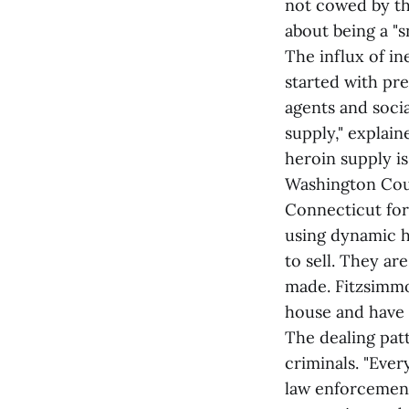
not cowed by the
about being a "s
The influx of i
started with pre
agents and socia
supply," explai
heroin supply i
Washington Count
Connecticut for
using dynamic h
to sell. They ar
made. Fitzsimmo
house and have 
The dealing pat
criminals. "Ever
law enforcement 