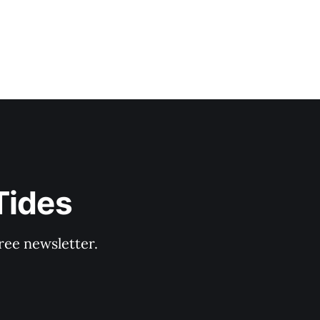
Tides
ree newsletter.