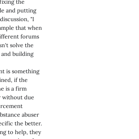
fixing the
ple and putting
discussion, "I
xample that when
ifferent forums
n't solve the
 and building
nt is something
ned, if the
e is a firm
r without due
forcement
ubstance abuser
cific the better.
ing to help, they