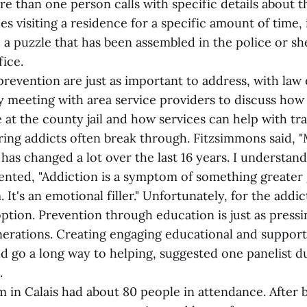
re than one person calls with specific details about 
es visiting a residence for a specific amount of time, 
 a puzzle that has been assembled in the police or she
ice.
revention are just as important to address, with la
ly meeting with area service providers to discuss ho
 at the county jail and how services can help with tra
ring addicts often break through. Fitzsimmons said, "
has changed a lot over the last 16 years. I understand 
ted, "Addiction is a symptom of something greater 
 It's an emotional filler." Unfortunately, for the addic
option. Prevention through education is just as pressi
erations. Creating engaging educational and support
d go a long way to helping, suggested one panelist d
.
 in Calais had about 80 people in attendance. After 