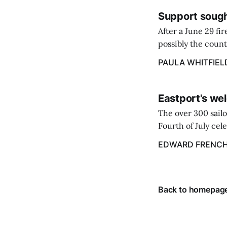
Support sough
After a June 29 fi
possibly the count
38‑year business. 
PAULA WHITFIEL
caregiver ...
Eastport's wel
The over 300 sailo
Fourth of July cel
despite the heat 
EDWARD FRENC
from July 1 throug
Back to homepag