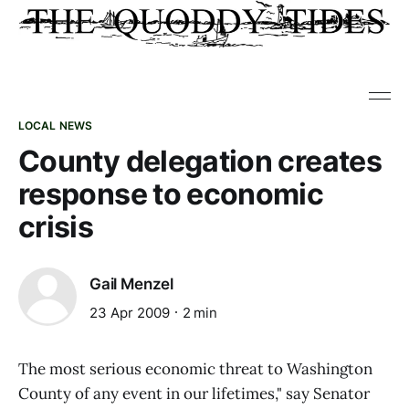
LOCAL NEWS
County delegation creates
response to economic
crisis
Gail Menzel
23 Apr 2009
2 min
The most serious economic threat to Washington
County of any event in our lifetimes," say Senator