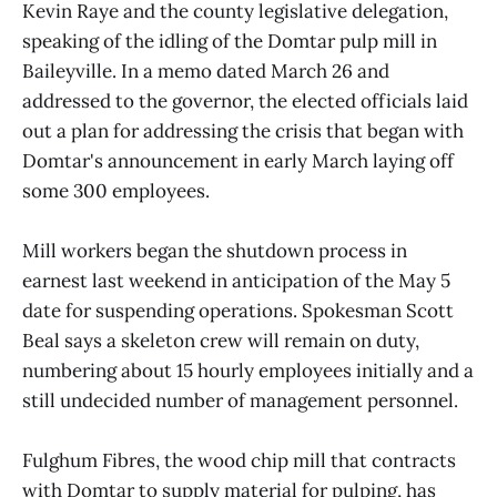
Kevin Raye and the county legislative delegation,
speaking of the idling of the Domtar pulp mill in
Baileyville. In a memo dated March 26 and
addressed to the governor, the elected officials laid
out a plan for addressing the crisis that began with
Domtar's announcement in early March laying off
some 300 employees.
Mill workers began the shutdown process in
earnest last weekend in anticipation of the May 5
date for suspending operations. Spokesman Scott
Beal says a skeleton crew will remain on duty,
numbering about 15 hourly employees initially and a
still undecided number of management personnel.
Fulghum Fibres, the wood chip mill that contracts
with Domtar to supply material for pulping, has