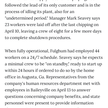
followed the lead of its only customer and is in the
process of idling its plant, also for an
"undetermined period." Manager Mark Seavey says
23 workers were laid off after the last chipping on
April 10, leaving a crew of eight for a few more days
to complete shutdown procedures.
When fully operational, Fulghum had employed 44
workers on a 24/7 schedule. Seavey says he expects
a minimal crew to be "on standby," ready to start up
within 24 hours if ordered to do so by the home
office in Augusta, Ga. Representatives from the
company's human resources department met with
employees in Baileyville on April 13 to answer
questions concerning company benefits, and state
personnel were present to provide information