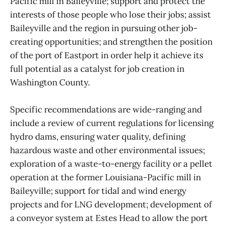
Pacific mill in Baileyville; support and protect the
interests of those people who lose their jobs; assist
Baileyville and the region in pursuing other job-
creating opportunities; and strengthen the position
of the port of Eastport in order help it achieve its
full potential as a catalyst for job creation in
Washington County.
Specific recommendations are wide-ranging and
include a review of current regulations for licensing
hydro dams, ensuring water quality, defining
hazardous waste and other environmental issues;
exploration of a waste-to-energy facility or a pellet
operation at the former Louisiana-Pacific mill in
Baileyville; support for tidal and wind energy
projects and for LNG development; development of
a conveyor system at Estes Head to allow the port