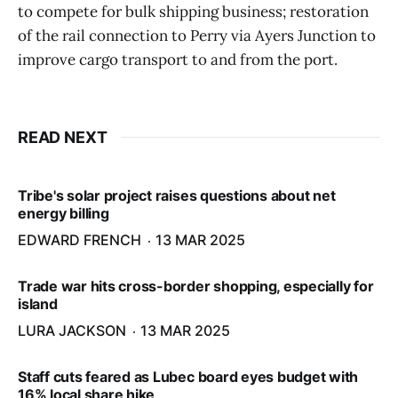
to compete for bulk shipping business; restoration
of the rail connection to Perry via Ayers Junction to
improve cargo transport to and from the port.
READ NEXT
Tribe's solar project raises questions about net
energy billing
EDWARD FRENCH
13 MAR 2025
Trade war hits cross-border shopping, especially for
island
LURA JACKSON
13 MAR 2025
Staff cuts feared as Lubec board eyes budget with
16% local share hike