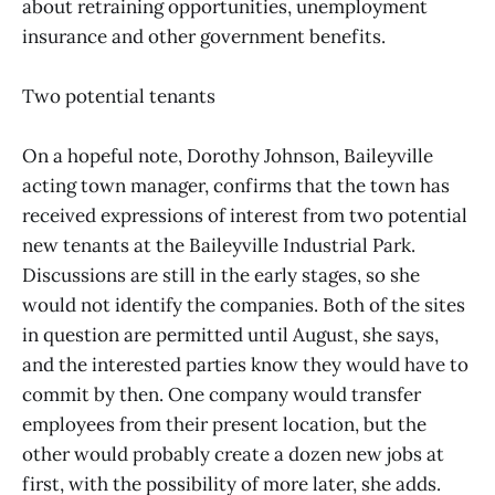
about retraining opportunities, unemployment
insurance and other government benefits.
Two potential tenants
On a hopeful note, Dorothy Johnson, Baileyville
acting town manager, confirms that the town has
received expressions of interest from two potential
new tenants at the Baileyville Industrial Park.
Discussions are still in the early stages, so she
would not identify the companies. Both of the sites
in question are permitted until August, she says,
and the interested parties know they would have to
commit by then. One company would transfer
employees from their present location, but the
other would probably create a dozen new jobs at
first, with the possibility of more later, she adds.