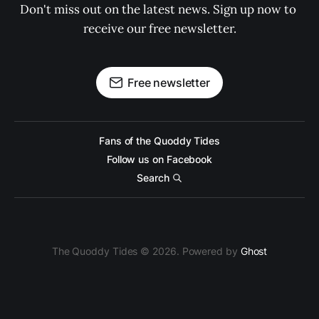
Don't miss out on the latest news. Sign up now to 
receive our free newsletter.
Free newsletter
Fans of the Quoddy Tides
Follow us on Facebook
Search
The Quoddy Tides © 2026. Powered by
Ghost