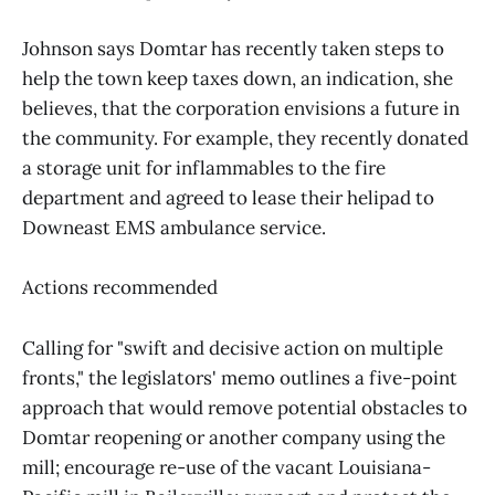
Johnson says Domtar has recently taken steps to
help the town keep taxes down, an indication, she
believes, that the corporation envisions a future in
the community. For example, they recently donated
a storage unit for inflammables to the fire
department and agreed to lease their helipad to
Downeast EMS ambulance service.
Actions recommended
Calling for "swift and decisive action on multiple
fronts," the legislators' memo outlines a five-point
approach that would remove potential obstacles to
Domtar reopening or another company using the
mill; encourage re-use of the vacant Louisiana-