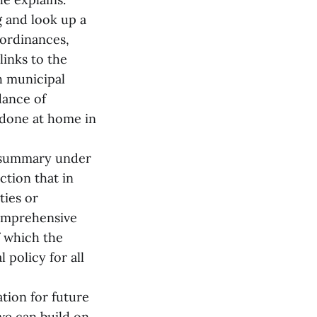
 and look up a
 ordinances,
inks to the
h municipal
dance of
 done at home in
e summary under
ion that in
ties or
comprehensive
f which the
 policy for all
tion for future
we can build on