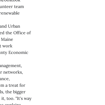
lunteer team
 renewable
 and Urban
d the Office of
n Maine
t work
ounty Economic
management,
er networks,
dance,
em a treat for
s, the bigger
it, too. "It's way
he explains.