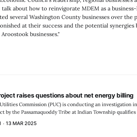
 talk about how to reinvigorate MDEM as a business-le
ed several Washington County businesses over the p
onished at their success and the potential synergies
Aroostook businesses."
project raises questions about net energy billing
Utilities Commission (PUC) is conducting an investigation i
ect by the Passamaquoddy Tribe at Indian Township qualifies f
gram. The PUC held an initial case conference on the matter 
H
13 MAR 2025