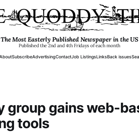
The Most Easterly Published Newspaper in the US
Published the 2nd and 4th Fridays of each month
About
Subscribe
Advertising
Contact
Job Listings
Links
Back issues
Sea
y group gains web-ba
ng tools