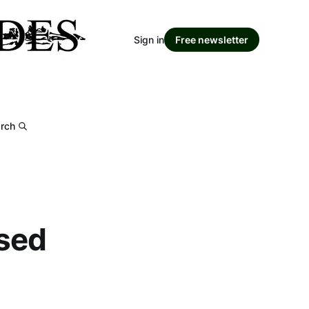
Sign in
Free newsletter
rch
sed