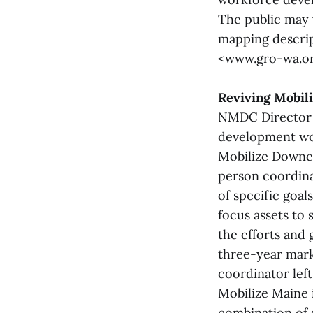
The public may
mapping descrip
<www.gro-wa.or
Reviving Mobil
NMDC Director o
development wo
Mobilize Downea
person coordinat
of specific goal
focus assets to 
the efforts and
three-year mark.
coordinator left
Mobilize Maine 
combination of 