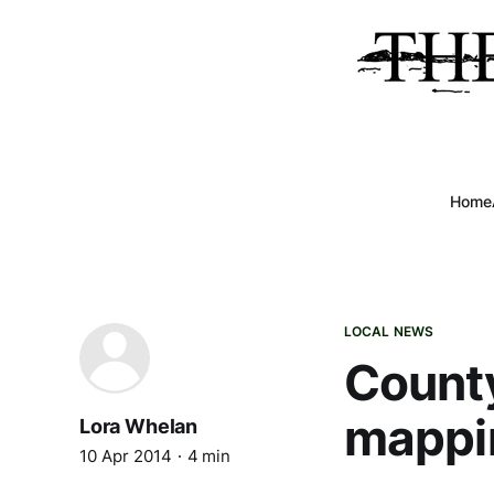
Home
LOCAL NEWS
Count
mappi
Lora Whelan
10 Apr 2014
4 min