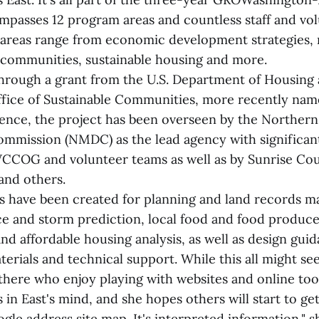
ompasses 12 program areas and countless staff and vo
areas range from economic development strategies,
 communities, sustainable housing and more.
hrough a grant from the U.S. Department of Housing
ice of Sustainable Communities, more recently name
ence, the project has been overseen by the Norther
mmission (NMDC) as the lead agency with significan
CCOG and volunteer teams as well as by Sunrise C
and others.
 have been created for planning and land records 
nce and storm prediction, local food and food produc
nd affordable housing analysis, as well as design gui
terials and technical support. While this all might se
there who enjoy playing with websites and online tool
 in East's mind, and she hopes others will start to get 
le address site map. It's interpreted information," s