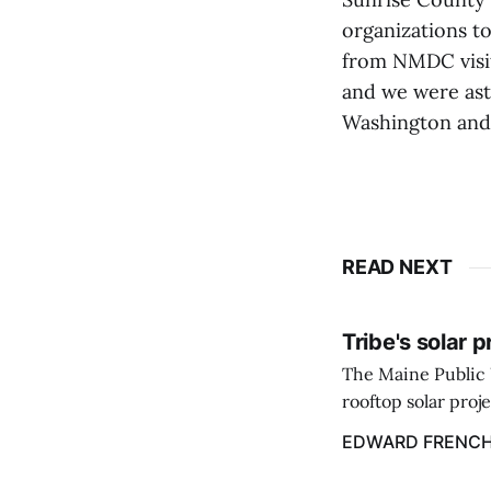
organizations to
from NMDC visit
and we were ast
Washington and 
READ NEXT
Tribe's solar 
The Maine Public 
rooftop solar proj
energy billing pro
EDWARD FRENC