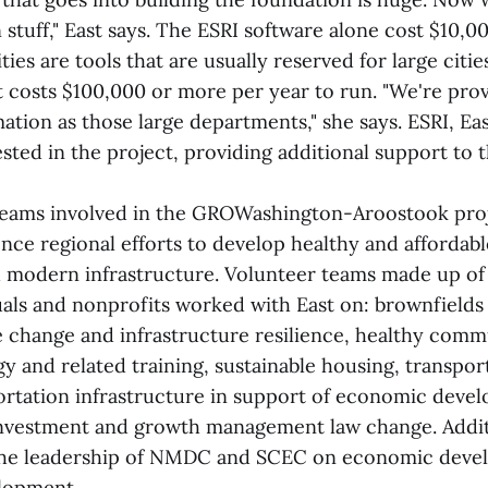
n stuff," East says. The ESRI software alone cost $10,
ties are tools that are usually reserved for large citie
 costs $100,000 or more per year to run. "We're pro
mation as those large departments," she says. ESRI, Ea
ested in the project, providing additional support t
teams involved in the GROWashington-Aroostook proj
ence regional efforts to develop healthy and afforda
d modern infrastructure. Volunteer teams made up of
duals and nonprofits worked with East on: brownfield
e change and infrastructure resilience, healthy comm
y and related training, sustainable housing, transpor
ortation infrastructure in support of economic deve
investment and growth management law change. Addi
he leadership of NMDC and SCEC on economic deve
lopment.