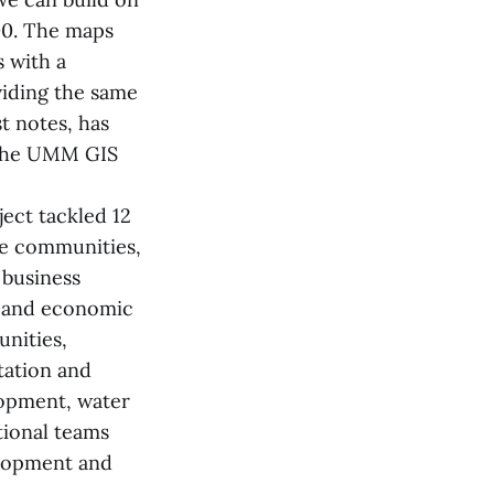
000. The maps
s with a
viding the same
st notes, has
o the UMM GIS
ect tackled 12
ble communities,
 business
s and economic
unities,
tation and
lopment, water
tional teams
lopment and