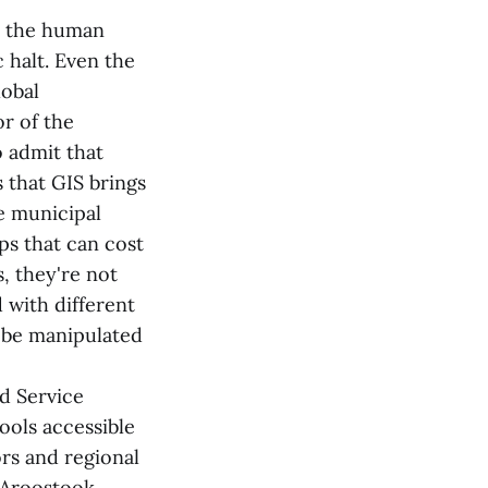
s the human
 halt. Even the
lobal
or of the
 admit that
 that GIS brings
e municipal
s that can cost
, they're not
 with different
n be manipulated
d Service
ools accessible
ors and regional
n-Aroostook