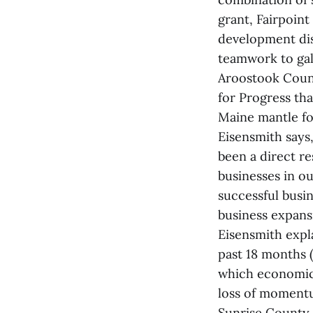
grant, Fairpoin
development dis
teamwork to ga
Aroostook Count
for Progress tha
Maine mantle f
Eisensmith says
been a direct re
businesses in ou
successful busi
business expansi
Eisensmith expl
past 18 months (
which economic 
loss of momentu
Sunrise County 