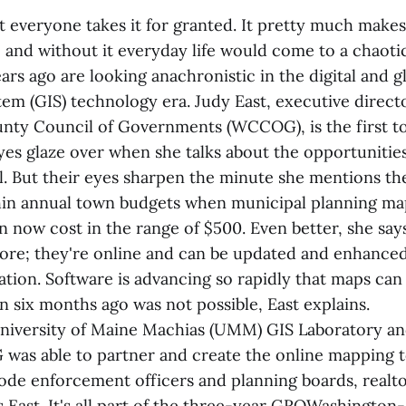
 everyone takes it for granted. It pretty much make
 and without it everyday life would come to a chaotic
rs ago are looking anachronistic in the digital and g
em (GIS) technology era. Judy East, executive direct
ty Council of Governments (WCCOG), is the first to
yes glaze over when she talks about the opportunities
el. But their eyes sharpen the minute she mentions th
hin annual town budgets when municipal planning map
 now cost in the range of $500. Even better, she says
ore; they're online and can be updated and enhanced
mation. Software is advancing so rapidly that maps ca
n six months ago was not possible, East explains.
niversity of Maine Machias (UMM) GIS Laboratory an
as able to partner and create the online mapping t
code enforcement officers and planning boards, realt
s East. It's all part of the three-year GROWashingto