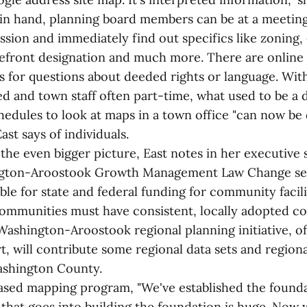
n hand, planning board members can be at a meeting
ssion and immediately find out specifics like zoning,
efront designation and much more. There are online l
ds for questions about deeded rights or language. Wit
d and town staff often part-time, what used to be a 
hedules to look at maps in a town office "can now be
ast says of individuals.
the even bigger picture, East notes in her executiv
ton-Aroostook Growth Management Law Change sect
ible for state and federal funding for community facili
communities must have consistent, locally adopted 
ashington-Aroostook regional planning initiative, o
t, will contribute some regional data sets and regional
ashington County.
sed mapping program, "We've established the founda
that goes into building the foundation is huge. Now 