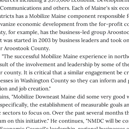
t Communications and others. Each of Maine's six ec
tricts has a Mobilize Maine component responsible f
lvanize economic development from the for-profit 
y, for example, has the business-led group Aroosto
t was started in 2003 by business leaders and took o
or Aroostook County.
, "The successful Mobilize Maine experience in nort
sult of the involvement and leadership by some of the
r county. It is critical that a similar engagement be c
nesses in Washington County so they can inform and 
on and job creation."
ains, "Mobilize Downeast Maine did some very good 
specifically, the establishment of measurable goals a
sectors to focus on. Over the past several months t
m on this initiative." He continues, "NMDC will be c
Economic Council's leadership, regional businesses 