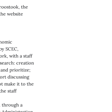
roostook, the
the website
onomic
by SCEC,
k, with a staff
esearch: creation
and prioritize;
port discussing
t make it to the
he staff
d through a
 Administration