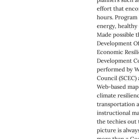
effort that enc
hours. Program 
energy, healthy
Made possible t
Development Off
Economic Resili
Development Co
performed by W
Council (SCEC) 
Web-based maps
climate resilie
transportation a
instructional ma
the techies out 
picture is always
more than a Goog