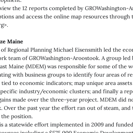
 view the 12 reports completed by GROWashington-A
tions and access the online map resources through 
g>.
ize Maine
f Regional Planning Michael Eisensmith led the ec
rk team of GROWashington-Aroostook. A group led 
st Maine (MDEM) was responsible for some of the wor
ing with business groups to identify four areas of r
s tied to economic indicators; map unique area assets 
specific industry/economic clusters; and finally a re
 gains made over the three-year project. MDEM did no
 Over the past year the effort ran out of steam, and t
 the position.
is a statewide effort implemented in 2009 and funde
sources including a $575,000 Economic Development