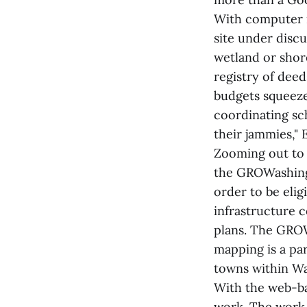
With computer i
site under discu
wetland or shor
registry of dee
budgets squeeze
coordinating sc
their jammies," E
Zooming out to 
the GROWashing
order to be elig
infrastructure 
plans. The GROW
mapping is a par
towns within W
With the web-ba
work. The work 