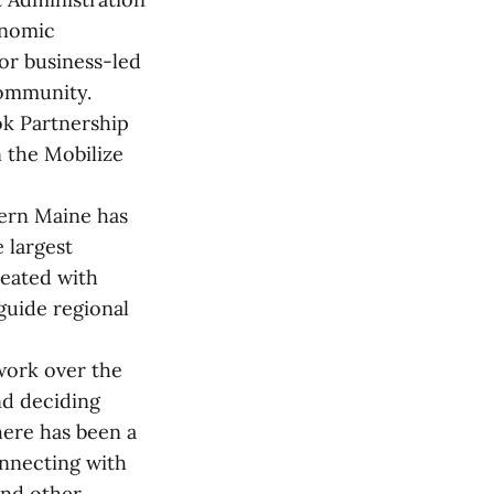
onomic
or business-led
community.
ok Partnership
n the Mobilize
hern Maine has
 largest
reated with
guide regional
work over the
nd deciding
here has been a
onnecting with
and other