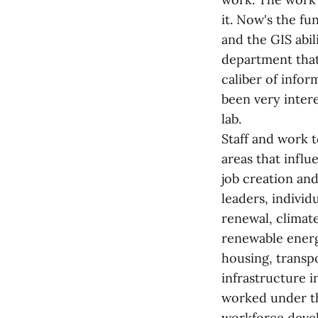
it. Now's the fu
and the GIS abili
department that
caliber of infor
been very inter
lab.
Staff and work 
areas that influ
job creation an
leaders, indivi
renewal, climat
renewable energ
housing, transp
infrastructure 
worked under t
workforce deve