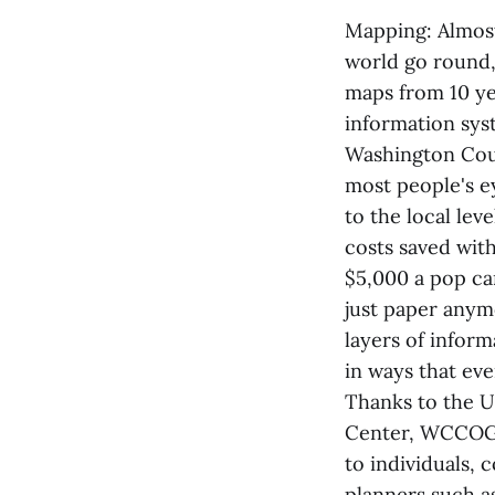
Mapping: Almost
world go round,
maps from 10 yea
information syst
Washington Coun
most people's e
to the local lev
costs saved wit
$5,000 a pop can
just paper anym
layers of infor
in ways that eve
Thanks to the U
Center, WCCOG w
to individuals, 
planners such a