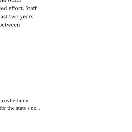
d effort. Staff
ast two years
 between
nto whether a
or the state's net
on March 11...