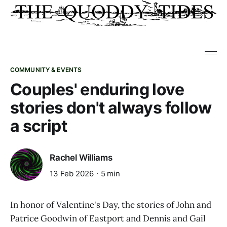
COMMUNITY & EVENTS
Couples' enduring love
stories don't always follow
a script
Rachel Williams
13 Feb 2026
5 min
In honor of Valentine's Day, the stories of John and
Patrice Goodwin of Eastport and Dennis and Gail