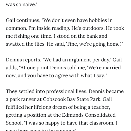
was so naive."
Gail continues, "We don't even have hobbies in
common. I'm inside reading. He's outdoors. He took
me fishing one time. I stood on the bank and
swatted the flies. He said, 'Fine, we're going home.'"
Dennis reports, "We had an argument per day." Gail
adds, "At one point Dennis told me, 'We're married
now, and you have to agree with what I say.'"
They settled into professional lives. Dennis became
a park ranger at Cobscook Bay State Park. Gail
fulfilled her lifelong dream of being a teacher,
getting a position at the Edmunds Consolidated
School. "I was so happy to have that classroom. I
was there even in the summer."