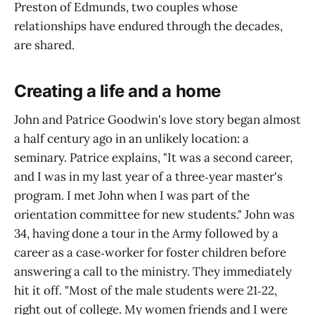
Preston of Edmunds, two couples whose
relationships have endured through the decades,
are shared.
Creating a life and a home
John and Patrice Goodwin's love story began almost
a half century ago in an unlikely location: a
seminary. Patrice explains, "It was a second career,
and I was in my last year of a three‑year master's
program. I met John when I was part of the
orientation committee for new students." John was
34, having done a tour in the Army followed by a
career as a case‑worker for foster children before
answering a call to the ministry. They immediately
hit it off. "Most of the male students were 21‑22,
right out of college. My women friends and I were