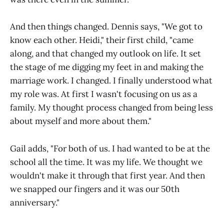
And then things changed. Dennis says, "We got to
know each other. Heidi," their first child, "came
along, and that changed my outlook on life. It set
the stage of me digging my feet in and making the
marriage work. I changed. I finally understood what
my role was. At first I wasn't focusing on us as a
family. My thought process changed from being less
about myself and more about them."
Gail adds, "For both of us. I had wanted to be at the
school all the time. It was my life. We thought we
wouldn't make it through that first year. And then
we snapped our fingers and it was our 50th
anniversary."