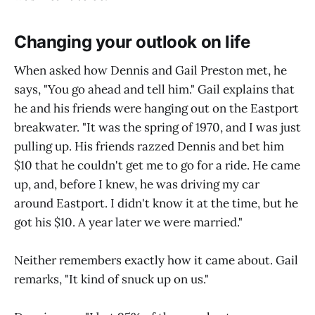
Changing your outlook on life
When asked how Dennis and Gail Preston met, he
says, "You go ahead and tell him." Gail explains that
he and his friends were hanging out on the Eastport
breakwater. "It was the spring of 1970, and I was just
pulling up. His friends razzed Dennis and bet him
$10 that he couldn't get me to go for a ride. He came
up, and, before I knew, he was driving my car
around Eastport. I didn't know it at the time, but he
got his $10. A year later we were married."
Neither remembers exactly how it came about. Gail
remarks, "It kind of snuck up on us."