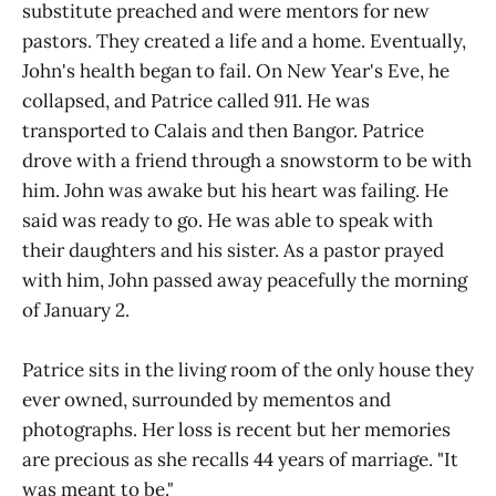
substitute preached and were mentors for new
pastors. They created a life and a home. Eventually,
John's health began to fail. On New Year's Eve, he
collapsed, and Patrice called 911. He was
transported to Calais and then Bangor. Patrice
drove with a friend through a snowstorm to be with
him. John was awake but his heart was failing. He
said was ready to go. He was able to speak with
their daughters and his sister. As a pastor prayed
with him, John passed away peacefully the morning
of January 2.
Patrice sits in the living room of the only house they
ever owned, surrounded by mementos and
photographs. Her loss is recent but her memories
are precious as she recalls 44 years of marriage. "It
was meant to be."