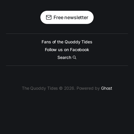
Free newsletter
Fans of the Quoddy Tides
Follow us on Facebook
Search
The Quoddy Tides © 2026. Powered by
Ghost