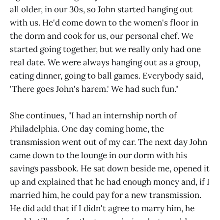
all older, in our 30s, so John started hanging out
with us. He'd come down to the women's floor in
the dorm and cook for us, our personal chef. We
started going together, but we really only had one
real date. We were always hanging out as a group,
eating dinner, going to ball games. Everybody said,
'There goes John's harem.' We had such fun."
She continues, "I had an internship north of
Philadelphia. One day coming home, the
transmission went out of my car. The next day John
came down to the lounge in our dorm with his
savings passbook. He sat down beside me, opened it
up and explained that he had enough money and, if I
married him, he could pay for a new transmission.
He did add that if I didn't agree to marry him, he