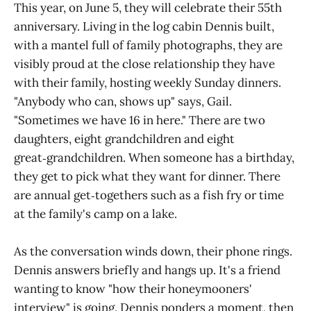
This year, on June 5, they will celebrate their 55th
anniversary. Living in the log cabin Dennis built,
with a mantel full of family photographs, they are
visibly proud at the close relationship they have
with their family, hosting weekly Sunday dinners.
"Anybody who can, shows up" says, Gail.
"Sometimes we have 16 in here." There are two
daughters, eight grandchildren and eight
great‑grandchildren. When someone has a birthday,
they get to pick what they want for dinner. There
are annual get‑togethers such as a fish fry or time
at the family's camp on a lake.
As the conversation winds down, their phone rings.
Dennis answers briefly and hangs up. It's a friend
wanting to know "how their honeymooners'
interview" is going. Dennis ponders a moment, then