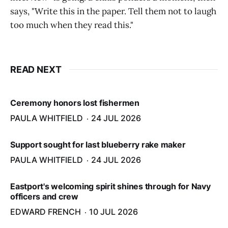
says, "Write this in the paper. Tell them not to laugh
too much when they read this."
READ NEXT
Ceremony honors lost fishermen
PAULA WHITFIELD
24 JUL 2026
Support sought for last blueberry rake maker
PAULA WHITFIELD
24 JUL 2026
Eastport's welcoming spirit shines through for Navy
officers and crew
EDWARD FRENCH
10 JUL 2026