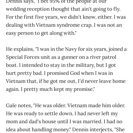
Dennis says, "I bet 95% of the people at our
wedding reception thought that ain't going to fly.
For the first five years, we didn't know, either. I was
dealing with Vietnam syndrome crap. I was not an
easy person to get along with."
He explains, "I was in the Navy for six years, joined a
Special Forces unit as a gunner on a river patrol
boat. I intended to stay in the military, but I got
hurt pretty bad. I promised God when I was in
Vietnam that, if he got me out, I'd never leave home
again. I pretty much kept my promise."
Gale notes, "He was older. Vietnam made him older.
He was ready to settle down. I had never left my
mom and dad's house until I was married. I had no
idea about handling money." Dennis interjects, "She