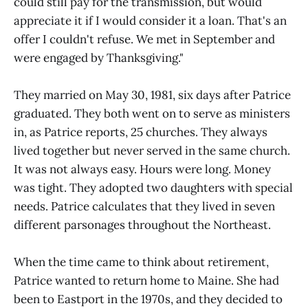
could still pay for the transmission, but would
appreciate it if I would consider it a loan. That's an
offer I couldn't refuse. We met in September and
were engaged by Thanksgiving."
They married on May 30, 1981, six days after Patrice
graduated. They both went on to serve as ministers
in, as Patrice reports, 25 churches. They always
lived together but never served in the same church.
It was not always easy. Hours were long. Money
was tight. They adopted two daughters with special
needs. Patrice calculates that they lived in seven
different parsonages throughout the Northeast.
When the time came to think about retirement,
Patrice wanted to return home to Maine. She had
been to Eastport in the 1970s, and they decided to