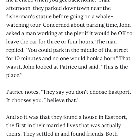
afternoon, they parked downtown near the
fisherman's statue before going on a whale-
watching tour. Concerned about parking time, John
asked a man working at the pier if it would be OK to
leave the car for three or four hours. The man
replied, "You could park in the middle of the street
for 10 minutes and no one would honk a horn." That
was it. John looked at Patrice and said, "This is the
place."
Patrice notes, "They say you don't choose Eastport.
It chooses you. I believe that."
And so it was that they found a house in Eastport,
the first in their married lives that was actually
theirs. They settled in and found friends. Both