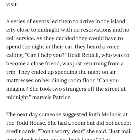
visit.
A series of events led them to arrive in the island
city close to midnight with no reservations and no
cell service. As they decided they would have to
spend the night in their car, they heard a voice
calling, "Can I help you?" Heidi Reidell, who was to
become a close friend, was just returning from a
trip. They ended up spending the night on air
mattresses on her dining room floor. "Can you
imagine? She took two strangers off the street at
midnight," marvels Patrice.
The next day someone suggested Ruth McInnis at
the Todd House. She had a room but did not accept
credit cards. "Don't worry, dear," she said. "Just mail
me a check when you get back home." That