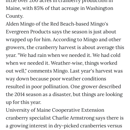
little over 200 acres in cranberry production in
Maine, with 85% of that acreage in Washington
County.
Alden Mingo of the Red Beach‑based Mingo's
Evergreen Products says the season is just about
wrapped up for him. According to Mingo and other
growers, the cranberry harvest is about average this
year. "We had rain when we needed it. We had cold
when we needed it. Weather‑wise, things worked
out well," comments Mingo. Last year's harvest was
way down because poor weather conditions
resulted in poor pollination. One grower described
the 2014 season as a disaster, but things are looking
up for this year.
University of Maine Cooperative Extension
cranberry specialist Charlie Armstrong says there is
a growing interest in dry-picked cranberries versus