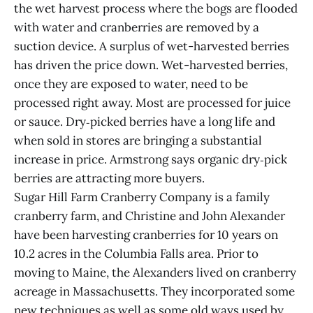
the wet harvest process where the bogs are flooded
with water and cranberries are removed by a
suction device. A surplus of wet-harvested berries
has driven the price down. Wet-harvested berries,
once they are exposed to water, need to be
processed right away. Most are processed for juice
or sauce. Dry‑picked berries have a long life and
when sold in stores are bringing a substantial
increase in price. Armstrong says organic dry‑pick
berries are attracting more buyers.
Sugar Hill Farm Cranberry Company is a family
cranberry farm, and Christine and John Alexander
have been harvesting cranberries for 10 years on
10.2 acres in the Columbia Falls area. Prior to
moving to Maine, the Alexanders lived on cranberry
acreage in Massachusetts. They incorporated some
new techniques as well as some old ways used by