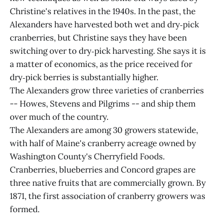
Christine's relatives in the 1940s. In the past, the
Alexanders have harvested both wet and dry‑pick
cranberries, but Christine says they have been
switching over to dry‑pick harvesting. She says it is
a matter of economics, as the price received for
dry‑pick berries is substantially higher.
The Alexanders grow three varieties of cranberries
-- Howes, Stevens and Pilgrims -- and ship them
over much of the country.
The Alexanders are among 30 growers statewide,
with half of Maine's cranberry acreage owned by
Washington County's Cherryfield Foods.
Cranberries, blueberries and Concord grapes are
three native fruits that are commercially grown. By
1871, the first association of cranberry growers was
formed.