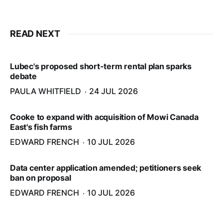
READ NEXT
Lubec's proposed short-term rental plan sparks
debate
PAULA WHITFIELD
24 JUL 2026
Cooke to expand with acquisition of Mowi Canada
East's fish farms
EDWARD FRENCH
10 JUL 2026
Data center application amended; petitioners seek
ban on proposal
EDWARD FRENCH
10 JUL 2026