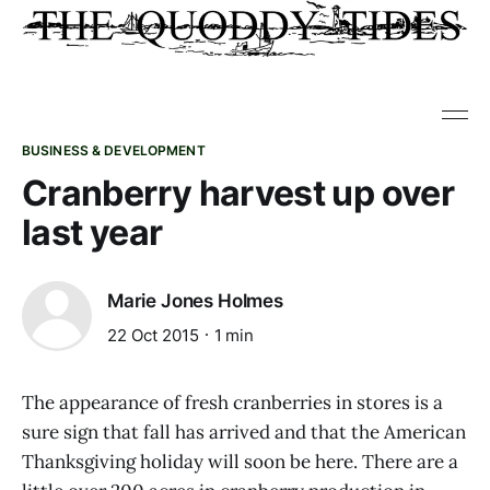
BUSINESS & DEVELOPMENT
Cranberry harvest up over
last year
Marie Jones Holmes
22 Oct 2015
1 min
The appearance of fresh cranberries in stores is a
sure sign that fall has arrived and that the American
Thanksgiving holiday will soon be here. There are a