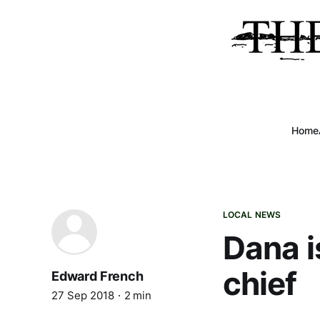
Home
LOCAL NEWS
Dana is
chief
Edward French
27 Sep 2018
2 min