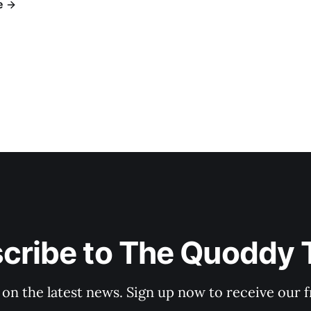
e
cribe to The Quoddy 
 on the latest news. Sign up now to receive our f