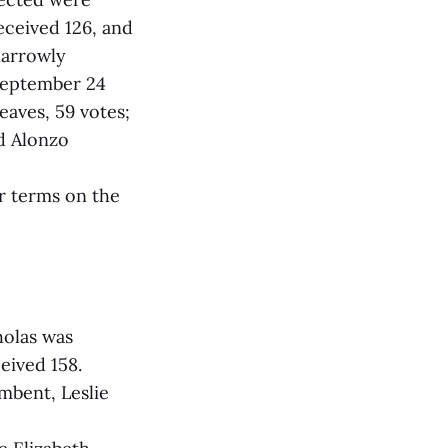
eceived 126, and
narrowly
 September 24
eaves, 59 votes;
nd Alonzo
r terms on the
holas was
eived 158.
umbent, Leslie