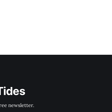
Tides
ree newsletter.