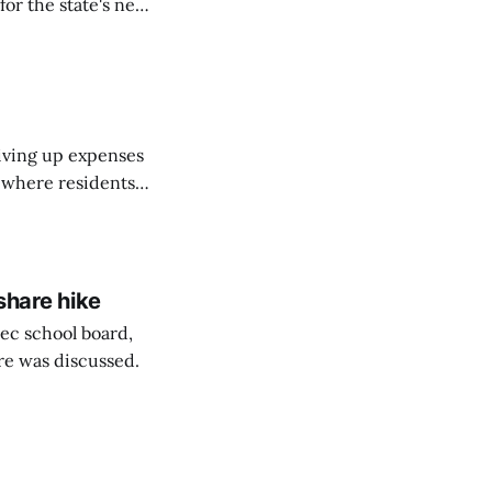
or the state's net
on March 11...
riving up expenses
, where residents
ew Brunswick.
share hike
ec school board,
are was discussed.