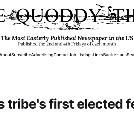
The Most Easterly Published Newspaper in the US
Published the 2nd and 4th Fridays of each month
About
Subscribe
Advertising
Contact
Job Listings
Links
Back issues
Sea
 tribe's first elected 