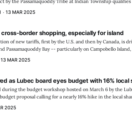
ect by the Passamaquoddy Tribe at Indian Township qualifies f
gram. The PUC held an initial case conference on the matter 
H
13 MAR 2025
 cross-border shopping, especially for island
ion of new tariffs, first by the U.S. and then by Canada, is d
und Passamaquoddy Bay -- particularly on Campobello Island
ographical situation that separates them from the rest of N
13 MAR 2025
red as Lubec board eyes budget with 16% local 
 during the budget workshop hosted on March 6 by the Lub
udget proposal calling for a nearly 16% hike in the local sh
R 2025