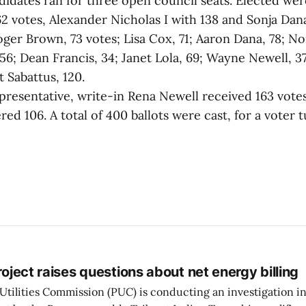
ndidates ran for three open council seats. Elected wer
2 votes, Alexander Nicholas I with 138 and Sonja Dana
ger Brown, 73 votes; Lisa Cox, 71; Aaron Dana, 78; N
56; Dean Francis, 34; Janet Lola, 69; Wayne Newell, 37
 Sabattus, 120.
representative, write-in Rena Newell received 163 vo
d 106. A total of 400 ballots were cast, for a voter 
project raises questions about net energy billing
Utilities Commission (PUC) is conducting an investigation i