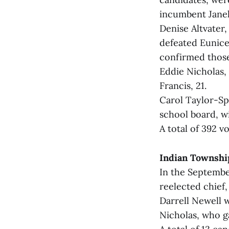
incumbent Janel
Denise Altvater
defeated Eunice
confirmed those 
Eddie Nicholas, 
Francis, 21.
Carol Taylor-Sp
school board, wi
A total of 392 v
Indian Townshi
In the Septembe
reelected chief,
Darrell Newell w
Nicholas, who g