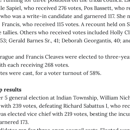
le Sapiel, who received 276 votes, Pos Bassett, who r
, who was a write-in candidate and garnered 117. She 
 Francis, who received 115 votes. A recount held on
tallies. Others who received votes included Holly Cl
53; Gerald Barnes Sr., 41; Deborah Georgantis, 40; a
rague and Francis Cleaves were elected to three-yea
th each receiving 268 votes.
otes were cast, for a voter turnout of 58%.
p results
r 5 general election at Indian Township, William Nic
 with 239 votes, defeating Richard Sabattus I, who rec
as elected vice chief with 219 votes, besting the inc
arnered 173.