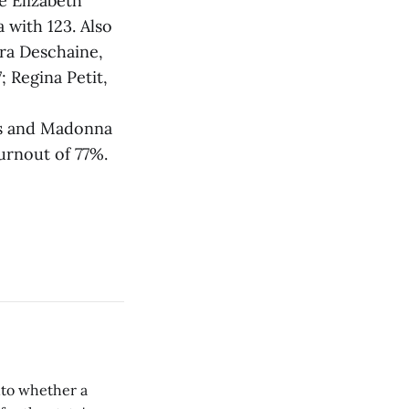
e Elizabeth
 with 123. Also
ora Deschaine,
; Regina Petit,
tes and Madonna
turnout of 77%.
nto whether a