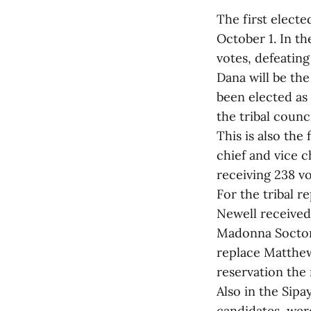
The first elect
October 1. In t
votes, defeatin
Dana will be the
been elected as 
the tribal counc
This is also the
chief and vice c
receiving 238 vo
For the tribal r
Newell received
Madonna Soctoma
replace Matthew
reservation the 
Also in the Sipa
candidates, were