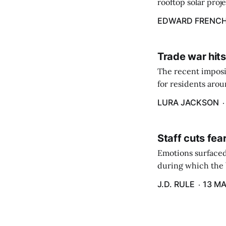
rooftop solar proj
energy billing pro
EDWARD FRENC
Trade war hits
The recent imposit
for residents aro
are in a unique ge
LURA JACKSON
Staff cuts fea
Emotions surfaced
during which the b
J.D. RULE
13 MA