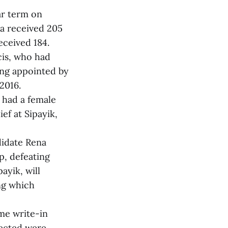
ar term on
na received 205
ceived 184.
ncis, who had
eing appointed by
2016.
s had a female
ef at Sipayik,
ndidate Rena
p, defeating
yik, will
ng which
ome write-in
lected were