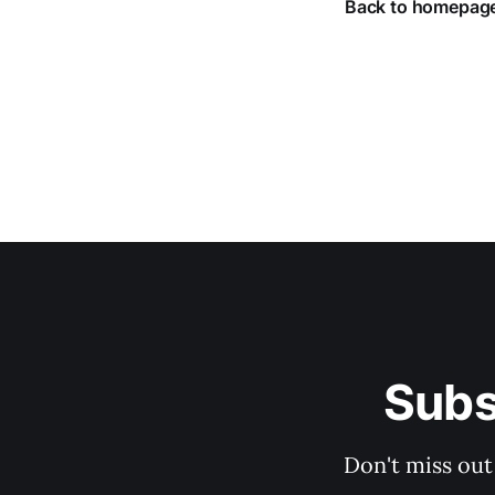
Back to homepag
Subs
Don't miss out