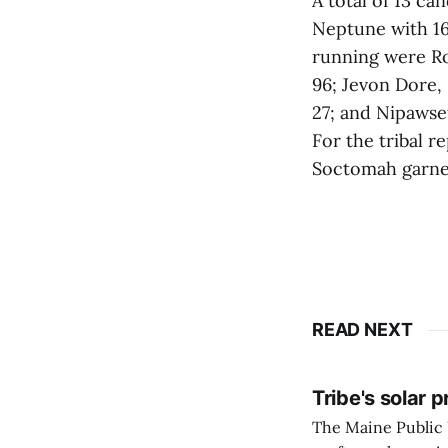
A total of 13 ca
Neptune with 16
running were Ro
96; Jevon Dore, 
27; and Nipawset
For the tribal 
Soctomah garnere
READ NEXT
Tribe's solar 
The Maine Public 