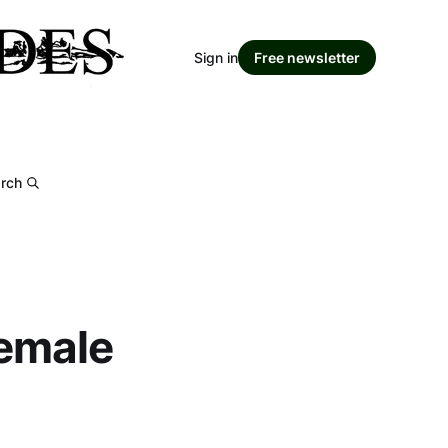
Sign in
Free newsletter
rch
female