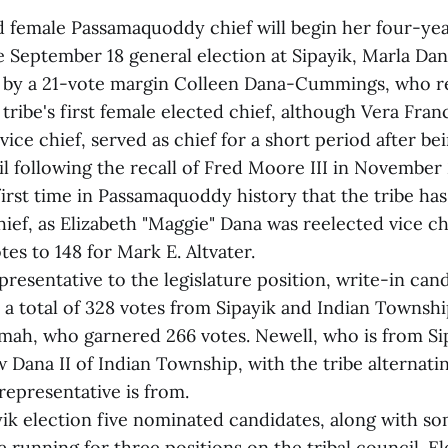
ed female Passamaquoddy chief will begin her four-ye
he September 18 general election at Sipayik, Marla Da
g by a 21-vote margin Colleen Dana-Cummings, who re
 tribe's first female elected chief, although Vera Fra
vice chief, served as chief for a short period after b
il following the recall of Fred Moore III in November 
 first time in Passamaquoddy history that the tribe ha
hief, as Elizabeth "Maggie" Dana was reelected vice chi
tes to 148 for Mark E. Altvater.
epresentative to the legislature position, write-in ca
 a total of 328 votes from Sipayik and Indian Townshi
h, who garnered 266 votes. Newell, who is from Sipa
 Dana II of Indian Township, with the tribe alternati
representative is from.
yik election five nominated candidates, along with s
 running for three positions on the tribal council. E