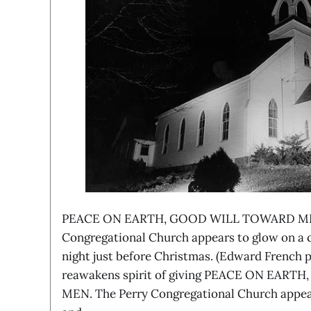
PEACE ON EARTH, GOOD WILL TOWARD MEN
Congregational Church appears to glow on a 
night just before Christmas. (Edward French 
reawakens spirit of giving PEACE ON EAR
MEN. The Perry Congregational Church appear