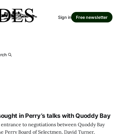
Sign in
Free newsletter
rch
sought in Perry’s talks with Quoddy Bay
ing entrance to negotiations between Quoddy Bay
e Perry Board of Selectmen, David Turner,