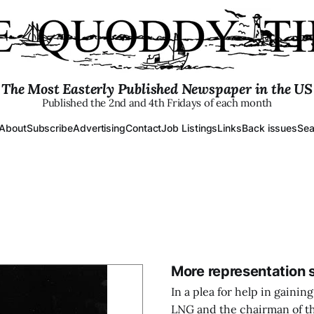
The Most Easterly Published Newspaper in the US
Published the 2nd and 4th Fridays of each month
About
Subscribe
Advertising
Contact
Job Listings
Links
Back issues
Sea
More representation 
In a plea for help in gain
LNG and the chairman of th