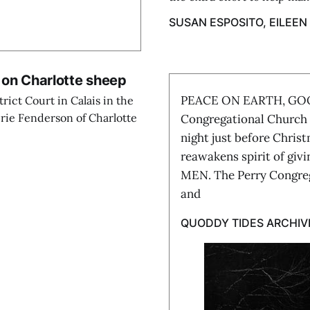
SUSAN ESPOSITO, EILEEN
 on Charlotte sheep
PEACE ON EARTH, GO
ict Court in Calais in the
rie Fenderson of Charlotte
Congregational Church 
night just before Chris
reawakens spirit of 
MEN. The Perry Congreg
and
QUODDY TIDES ARCHIV