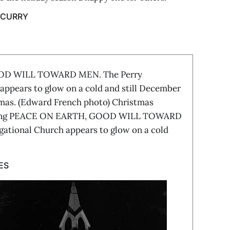
 CURRY
OD WILL TOWARD MEN. The Perry
appears to glow on a cold and still December
tmas. (Edward French photo) Christmas
giving PEACE ON EARTH, GOOD WILL TOWARD
ational Church appears to glow on a cold
ES