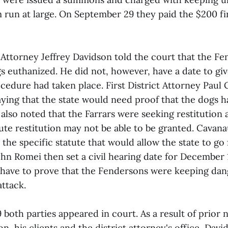
m run at large. On September 29 they paid the $200 fi
ttorney Jeffrey Davidson told the court that the F
s euthanized. He did not, however, have a date to giv
cedure had taken place. First District Attorney Paul
ying that the state would need proof that the dogs 
lso noted that the Farrars were seeking restitution 
tute restitution may not be able to be granted. Cavan
the specific statute that would allow the state to go 
hn Romei then set a civil hearing date for December 1
 have to prove that the Fendersons were keeping dan
attack.
oth parties appeared in court. As a result of prior 
, his clients and the district attorney's office, Davi