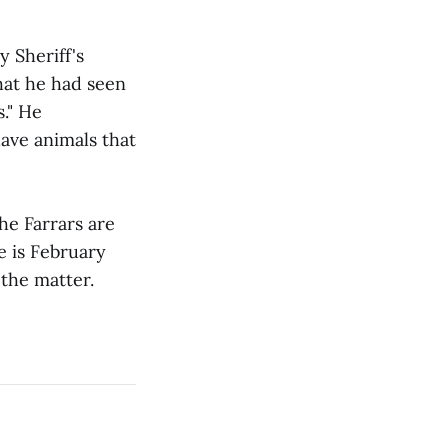
 Sheriff's
hat he had seen
s." He
ave animals that
he Farrars are
e is February
 the matter.