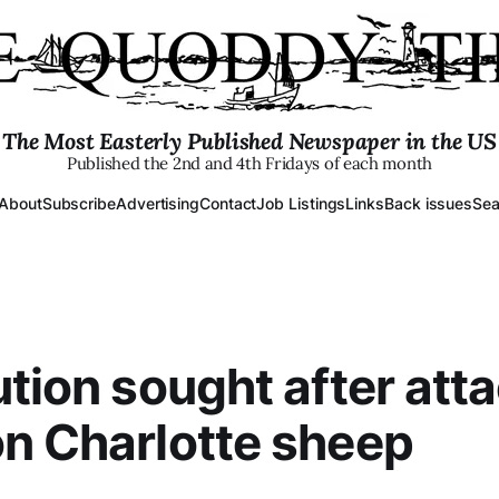
The Most Easterly Published Newspaper in the US
Published the 2nd and 4th Fridays of each month
About
Subscribe
Advertising
Contact
Job Listings
Links
Back issues
Sea
ution sought after att
n Charlotte sheep