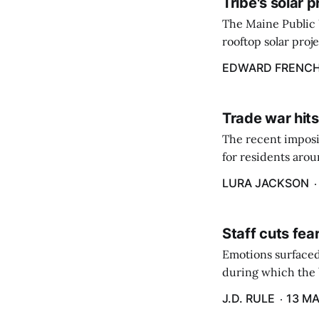
Tribe's solar 
The Maine Public 
rooftop solar proj
energy billing pro
EDWARD FRENC
Trade war hits
The recent imposit
for residents aro
are in a unique ge
LURA JACKSON
Staff cuts fea
Emotions surfaced
during which the b
J.D. RULE
13 MA