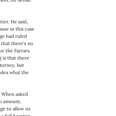
ter. He said,
sue in this case
dge had ruled
 that there's no
or the Farrars
is that there
torney, but
 idea what the
0. When asked
on amount,
dge to allow us
a full hearing