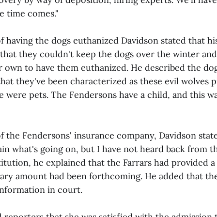
e time comes."
of having the dogs euthanized Davidson stated that hi
 that they couldn't keep the dogs over the winter an
r own to have them euthanized. He described the dog
hat they've been characterized as these evil wolves 
 were pets. The Fendersons have a child, and this was
of the Fendersons' insurance company, Davidson stated
ain what's going on, but I have not heard back from t
tution, he explained that the Farrars had provided a l
tary amount had been forthcoming. He added that th
information in court.
d reporters that she was satisfied with the admission