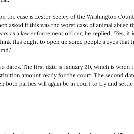
on the case is Lester Seeley of the Washington County
n asked if this was the worst case of animal abuse t
ars as a law enforcement officer, he replied, "Yes, it i
hink this ought to open up some people's eyes that h
und."
o dates. The first date is January 20, which is when t
estitution amount ready for the court. The second dat
n both parties will again be in court to try and settle