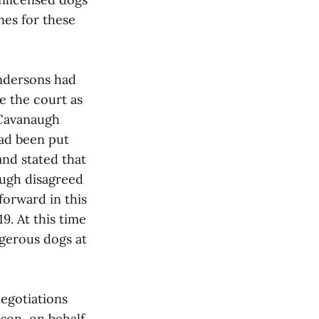
nes for these
endersons had
e the court as
 Cavanaugh
had been put
and stated that
augh disagreed
forward in this
9. At this time
gerous dogs at
negotiations
dson, on behalf