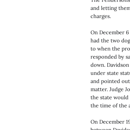
and letting the
charges.
On December 6 A
had the two dog
to when the pro
responded by sa
down. Davidson a
under state sta
and pointed out 
matter. Judge Jo
the state would
the time of the 
On December 19 b
between Davidson