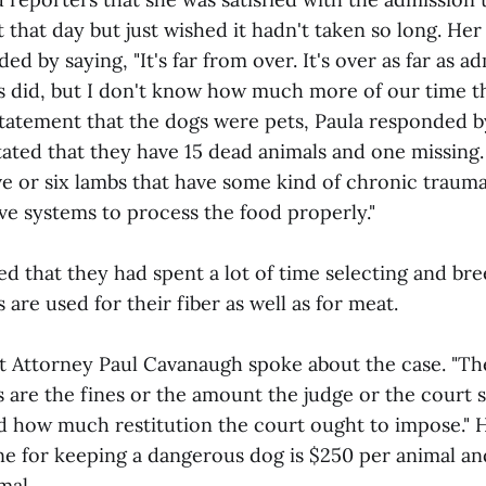
 that day but just wished it hadn't taken so long. He
d by saying, "It's far from over. It's over as far as ad
s did, but I don't know how much more of our time thi
statement that the dogs were pets, Paula responded by
 stated that they have 15 dead animals and one missin
five or six lambs that have some kind of chronic trau
ive systems to process the food properly."
ed that they had spent a lot of time selecting and bre
 are used for their fiber as well as for meat.
ict Attorney Paul Cavanaugh spoke about the case. "Th
s are the fines or the amount the judge or the court
 how much restitution the court ought to impose." H
e for keeping a dangerous dog is $250 per animal 
mal.