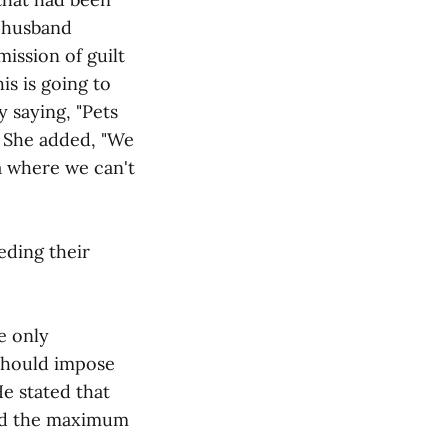
r husband
mission of guilt
s is going to
 saying, "Pets
g. She added, "We
ma where we can't
eding their
e only
 should impose
e stated that
and the maximum