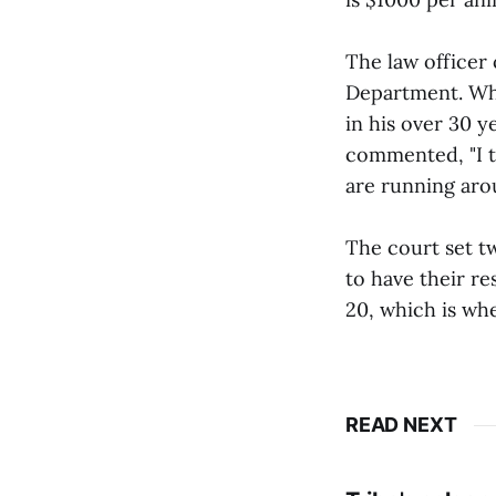
The law officer 
Department. Whe
in his over 30 ye
commented, "I t
are running aro
The court set tw
to have their r
20, which is whe
READ NEXT