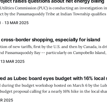
project raises questions about net energy billing
Utilities Commission (PUC) is conducting an investigation i
ect by the Passamaquoddy Tribe at Indian Township qualifies f
gram. The PUC held an initial case conference on the matter 
H
13 MAR 2025
 cross-border shopping, especially for island
ion of new tariffs, first by the U.S. and then by Canada, is d
und Passamaquoddy Bay -- particularly on Campobello Island
ographical situation that separates them from the rest of N
13 MAR 2025
red as Lubec board eyes budget with 16% local 
 during the budget workshop hosted on March 6 by the Lub
udget proposal calling for a nearly 16% hike in the local sh
R 2025