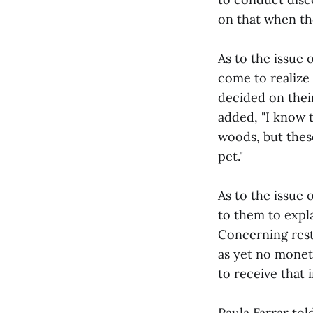
on that when th
As to the issue 
come to realize
decided on thei
added, "I know t
woods, but these
pet."
As to the issue 
to them to expl
Concerning resti
as yet no mone
to receive that 
Paula Farrar tol