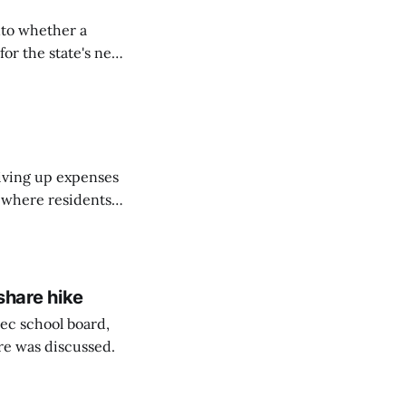
nto whether a
or the state's net
on March 11...
riving up expenses
, where residents
ew Brunswick.
share hike
ec school board,
are was discussed.