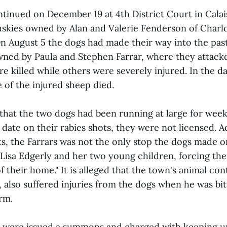
tinued on December 19 at 4th District Court in Calais
uskies owned by Alan and Valerie Fenderson of Charlot
On August 5 the dogs had made their way into the pas
ned by Paula and Stephen Farrar, where they attacke
 killed while others were severely injured. In the d
 of the injured sheep died.
 that the two dogs had been running at large for wee
date on their rabies shots, they were not licensed. 
, the Farrars was not the only stop the dogs made o
isa Edgerly and her two young children, forcing the
f their home." It is alleged that the town's animal cont
, also suffered injuries from the dogs when he was bi
rm.
 were issued a summons and charged with keeping u