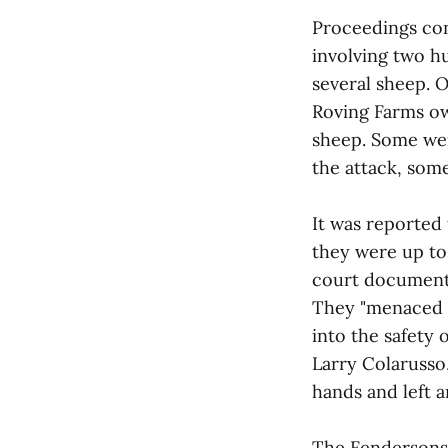
Proceedings con
involving two h
several sheep. 
Roving Farms ow
sheep. Some were
the attack, some
It was reported
they were up to 
court documents
They "menaced L
into the safety o
Larry Colarusso
hands and left a
The Fendersons