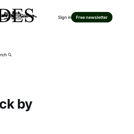
Sign in
Free newsletter
rch
ack by