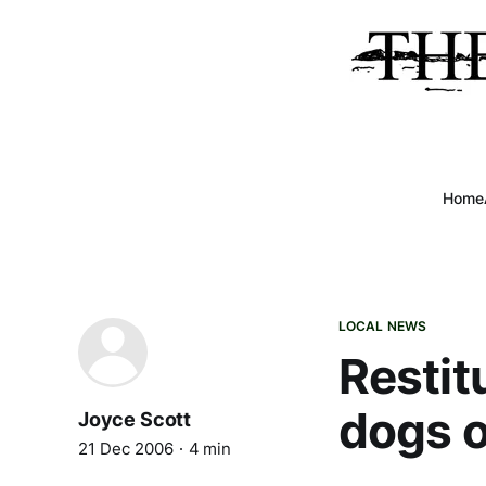
Home
LOCAL NEWS
Restit
dogs o
Joyce Scott
21 Dec 2006
4 min