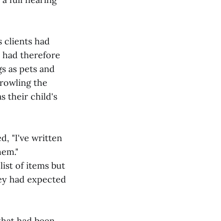
s clients had
d had therefore
s as pets and
prowling the
 their child's
, "I've written
hem."
ist of items but
ey had expected
 that had been