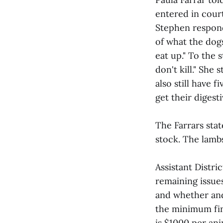
entered in court
Stephen responde
of what the dog
eat up." To the 
don't kill." She
also still have 
get their digest
The Farrars stat
stock. The lambs
Assistant Distr
remaining issue
and whether and
the minimum fin
is $1000 per ani