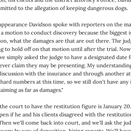
admitted to the allegation of keeping dangerous dogs.
 appearance Davidson spoke with reporters on the mat
d a motion to conduct discovery because the biggest is
ion, what the damages are that are out there. The ju
g to hold off on that motion until after the trial. Now
 we simply asked the judge to have a designated date f
ever claim they may be presenting. My understanding 
iscussion with the insurance and through another at
ard numbers at this time, so we still don't have any
laiming as far as damages."
the court to have the restitution figure is January 2
en if he and his clients disagreed with the restituti
Then we'll come back into court, and we'll ask the ju
very by way of deposition, hiring experts. We'll have 