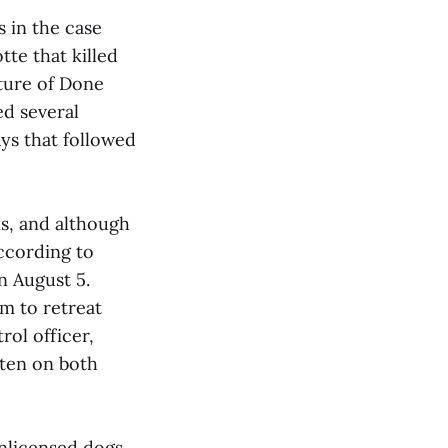
 in the case
te that killed
ture of Done
d several
ays that followed
ks, and although
According to
n August 5.
m to retreat
rol officer,
tten on both
nlicensed dogs