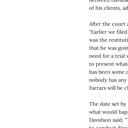
of his clients, 
After the court
"Earlier we file
was the restitut
that he was goin
need for a trial
to present what
has been some d
nobody has any h
Farrars will be c
The date set by 
what would happ
Davidson said, "
to conduct disco