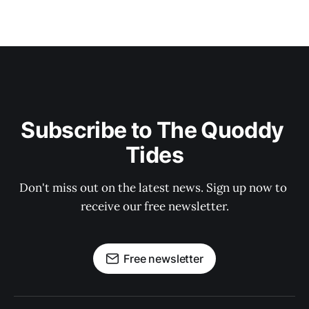
Subscribe to The Quoddy 
Tides
Don't miss out on the latest news. Sign up now to 
receive our free newsletter.
Free newsletter