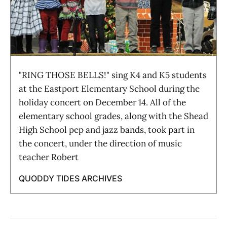
"RING THOSE BELLS!" sing K4 and K5 students
at the Eastport Elementary School during the
holiday concert on December 14. All of the
elementary school grades, along with the Shead
High School pep and jazz bands, took part in
the concert, under the direction of music
teacher Robert
QUODDY TIDES ARCHIVES