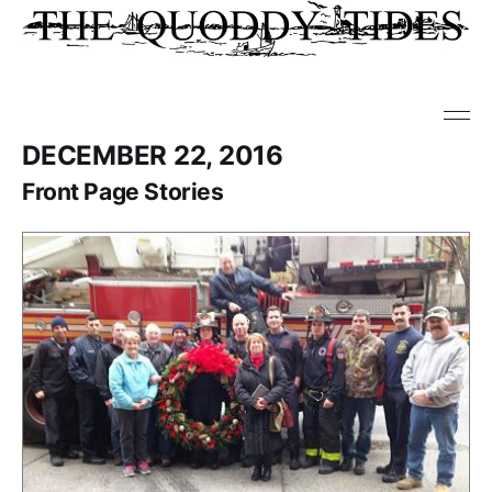
DECEMBER 22, 2016
Front Page Stories