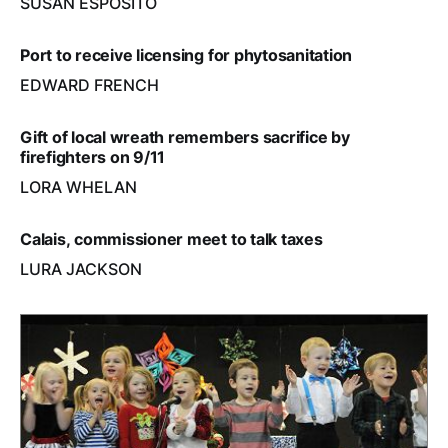
SUSAN ESPOSITO
Port to receive licensing for phytosanitation
EDWARD FRENCH
Gift of local wreath remembers sacrifice by
firefighters on 9/11
LORA WHELAN
Calais, commissioner meet to talk taxes
LURA JACKSON