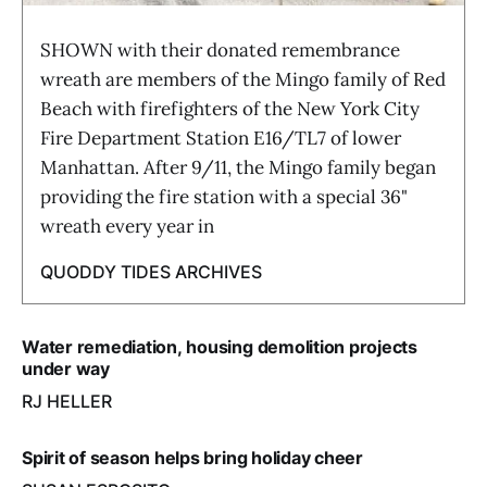
SHOWN with their donated remembrance
wreath are members of the Mingo family of Red
Beach with firefighters of the New York City
Fire Department Station E16/TL7 of lower
Manhattan. After 9/11, the Mingo family began
providing the fire station with a special 36"
wreath every year in
QUODDY TIDES ARCHIVES
Water remediation, housing demolition projects
under way
RJ HELLER
Spirit of season helps bring holiday cheer